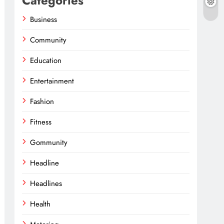
Categories
Business
Community
Education
Entertainment
Fashion
Fitness
Gommunity
Headline
Headlines
Health