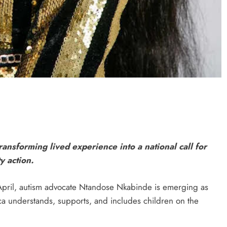
ransforming lived experience into a national call for
y action.
ril, autism advocate Ntandose Nkabinde is emerging as
ca understands, supports, and includes children on the