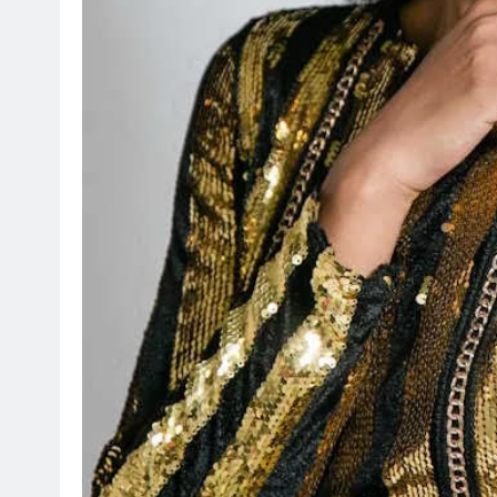
HEADLINES
NEWS
ARIES FACING
FINANCE MINISTER FLEXE
GUST PAYMENTS
GROWING POLITICAL PO
RAMAPHOSA’S BACKING
3 days ago