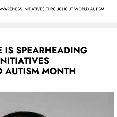
AWARENESS INITIATIVES THROUGHOUT WORLD AUTISM
 IS SPEARHEADING
NITIATIVES
 AUTISM MONTH