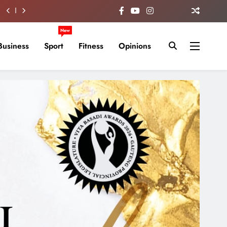
New
Business
Sport
Fitness
Opinions