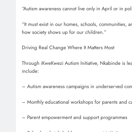
“Autism awareness cannot live only in April or in p
“It must exist in our homes, schools, communities, a
how society shows up for our children.”
Driving Real Change Where It Matters Most
Through iKweKwezi Autism Initiative, Nkabinde is l
include:
– Autism awareness campaigns in underserved com
– Monthly educational workshops for parents and c
– Parent empowerment and support programmes