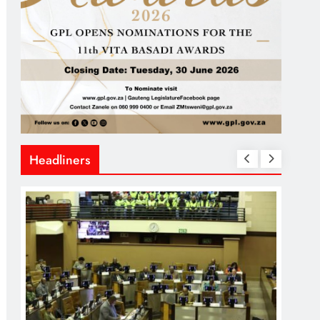
Headliners