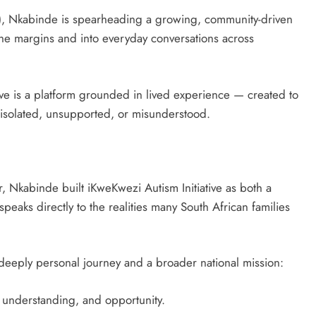
AI), Nkabinde is spearheading a growing, community-driven
the margins and into everyday conversations across
ive is a platform grounded in lived experience — created to
r isolated, unsupported, or misunderstood.
 Nkabinde built iKweKwezi Autism Initiative as both a
eaks directly to the realities many South African families
eeply personal journey and a broader national mission:
y, understanding, and opportunity.