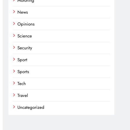
Motoring
News
Opinions
Science
Security
Sport
Sports
Tech
Travel
Uncategorized