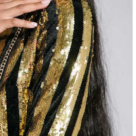
HEADLINES
NEWS
S
UNCUT- GAUTENG DEPARTMENT O
WER WITH
INFRASTRUCTURE DEVELOPMENT
(DID) AND GAUTENG
INFRASTRUCTURE FINANCING
AGENCY (GIFA) 2026/27 BUDGET
VOTE SPEECH DELIVERED BY MEC
JACOB MAMABOLO
3 days ago