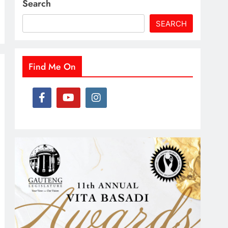
Search
SEARCH
Find Me On