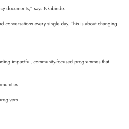
olicy documents,” says Nkabinde.
nd conversations every single day. This is about changing
eading impactful, community-focused programmes that
munities
aregivers