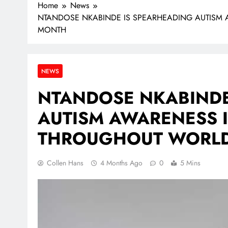
Home
News
NTANDOSE NKABINDE IS SPEARHEADING AUTISM 
MONTH
NEWS
NTANDOSE NKABINDE
AUTISM AWARENESS I
THROUGHOUT WORLD
Collen Hans
4 Months Ago
0
5 Mins