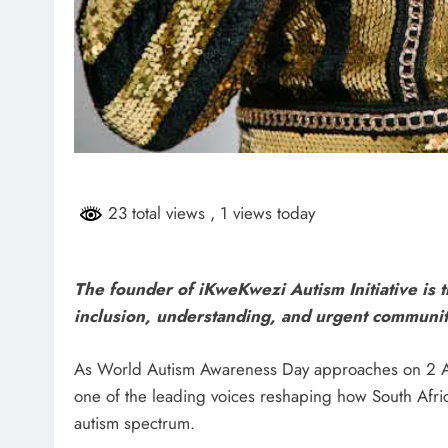
23 total views
, 1 views today
The founder of iKweKwezi Autism Initiative is t
inclusion, understanding, and urgent communit
As World Autism Awareness Day approaches on 2 Ap
one of the leading voices reshaping how South Afri
autism spectrum.