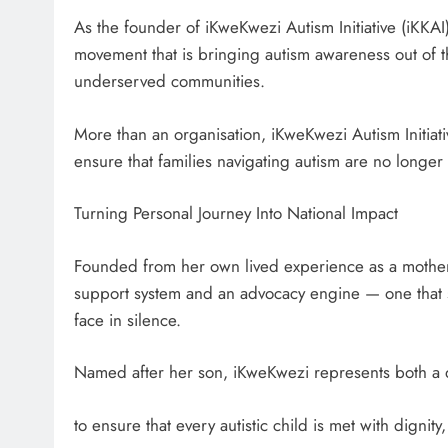
As the founder of iKweKwezi Autism Initiative (iKK
movement that is bringing autism awareness out of 
underserved communities.
More than an organisation, iKweKwezi Autism Initiat
ensure that families navigating autism are no longe
Turning Personal Journey Into National Impact
Founded from her own lived experience as a mother,
support system and an advocacy engine — one that sp
face in silence.
Named after her son, iKweKwezi represents both a d
to ensure that every autistic child is met with dignit