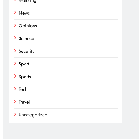
Motoring
News
Opinions
Science
Security
Sport
Sports
Tech
Travel
Uncategorized