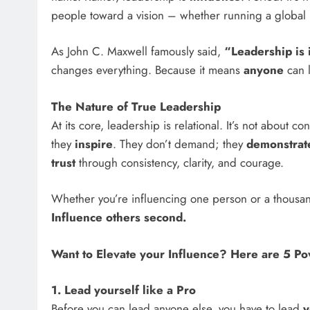
people toward a vision – whether running a global b
As John C. Maxwell famously said,
“Leadership is 
changes everything. Because it means
anyone
can l
The Nature of True Leadership
At its core, leadership is relational. It’s not about c
they
inspire
. They don’t demand; they
demonstrat
trust
through consistency, clarity, and courage.
Whether you’re influencing one person or a thousan
Influence others second.
Want to Elevate your Influence? Here are 5 Po
1. Lead yourself like a Pro
Before you can lead anyone else, you have to lead
y