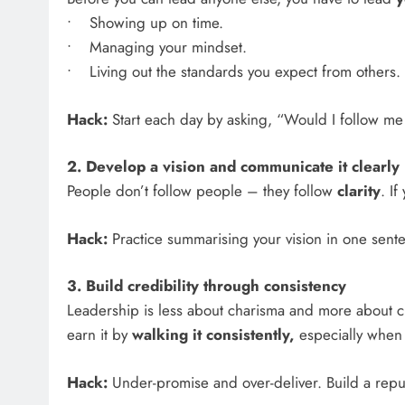
• Showing up on time.
• Managing your mindset.
• Living out the standards you expect from others.
Hack:
Start each day by asking, “Would I follow me 
2. Develop a vision and communicate it clearly
People don’t follow people – they follow
clarity
. I
Hack:
Practice summarising your vision in one sentenc
3. Build credibility through consistency
Leadership is less about charisma and more about cha
earn it by
walking it consistently,
especially when i
Hack:
Under-promise and over-deliver. Build a reput