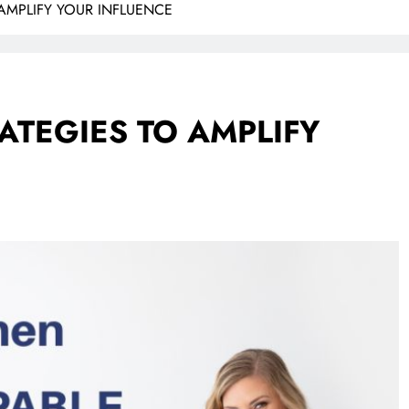
 AMPLIFY YOUR INFLUENCE
ATEGIES TO AMPLIFY