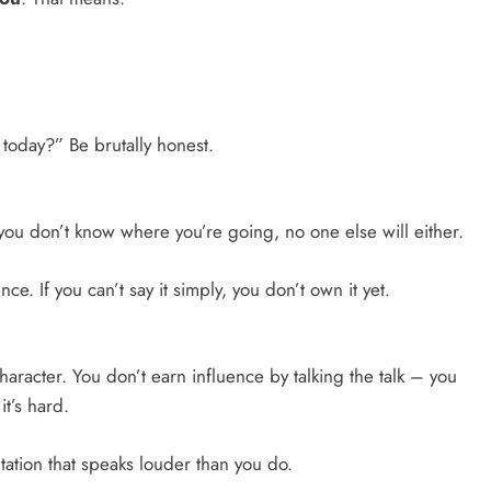
today?” Be brutally honest.
f you don’t know where you’re going, no one else will either.
e. If you can’t say it simply, you don’t own it yet.
racter. You don’t earn influence by talking the talk – you
t’s hard.
ation that speaks louder than you do.