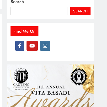
Search
SEARCH
Find Me On