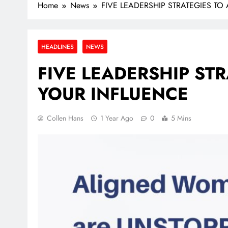
Home
News
FIVE LEADERSHIP STRATEGIES TO
HEADLINES
NEWS
FIVE LEADERSHIP STR
YOUR INFLUENCE
Collen Hans
1 Year Ago
0
5 Mins