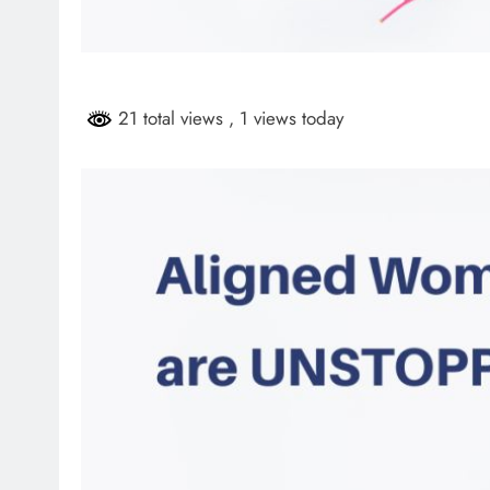
HEADLINES
NEWS
ARIES FACING
FINANCE MINISTER FLEXE
GUST PAYMENTS
GROWING POLITICAL PO
21 total views
, 1 views today
RAMAPHOSA’S BACKING
4 days ago