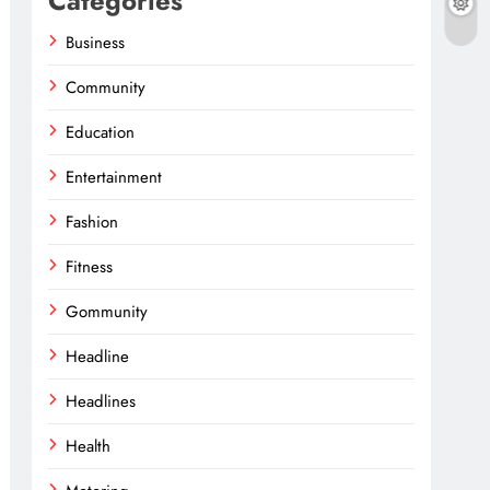
Categories
Business
Community
Education
Entertainment
Fashion
Fitness
Gommunity
Headline
Headlines
Health