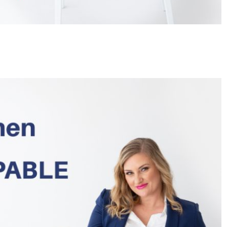
HEADLINES
NEWS
S
UNCUT- GAUTENG DEPARTMENT O
WER WITH
INFRASTRUCTURE DEVELOPMENT
(DID) AND GAUTENG
INFRASTRUCTURE FINANCING
AGENCY (GIFA) 2026/27 BUDGET
VOTE SPEECH DELIVERED BY MEC
JACOB MAMABOLO
4 days ago