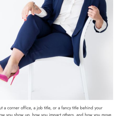
a corner office, a job title, or a fancy title behind your
s how you show up, how you impact others, and how you move