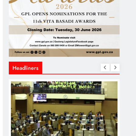
Headliners