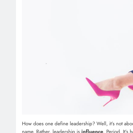
How does one define leadership? Well, it’s not about 
name. Rather, leadership is
influence
. Period. It’