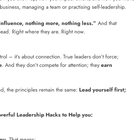
usiness, managing a team or practising self-leadership.
influence, nothing more, nothing less.”
And that
ead. Right where they are. Right now.
ontrol – it’s about connection. True leaders don’t force;
e
. And they don’t compete for attention; they
earn
d, the principles remain the same:
Lead yourself first;
werful Leadership Hacks to Help you:
ou
. That means: