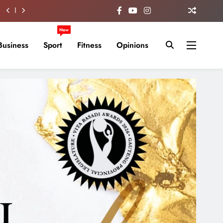
New
Business
Sport
Fitness
Opinions