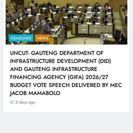
HEADLINES
NEWS
UNCUT- GAUTENG DEPARTMENT OF
INFRASTRUCTURE DEVELOPMENT (DID)
AND GAUTENG INFRASTRUCTURE
FINANCING AGENCY (GIFA) 2026/27
BUDGET VOTE SPEECH DELIVERED BY MEC
JACOB MAMABOLO
5 days ago