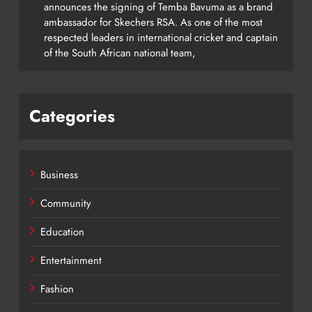
announces the signing of Temba Bavuma as a brand
ambassador for Skechers RSA. As one of the most
respected leaders in international cricket and captain
of the South African national team,
Categories
Business
Community
Education
Entertainment
Fashion