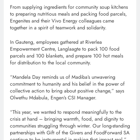
From supplying ingredients for community soup kitchens
to preparing nutritious meals and packing food parcels,
Engenites and their Vivo Energy colleagues came
together in a spirit of teamwork and solidarity.
In Gauteng, employees gathered at Riverlea
Empowerment Centre, Langlaagte to pack 100 food
parcels and 100 blankets, and prepare 100 hot meals
for distribution to the local community.
“Mandela Day reminds us of Madiba’s unwavering
commitment to humanity and his belief in the power of
collective action to bring about positive change,” says
Olwethu Mdabula, Engen’s CSI Manager.
“This year, we wanted to respond meaningfully to the
crisis at hand – bringing warmth, food, and dignity to
communities struggling through winter. Our long-standing
partnerships with Gift of the Givers and FoodForward SA
continue to be instrumental in making that impact real.”