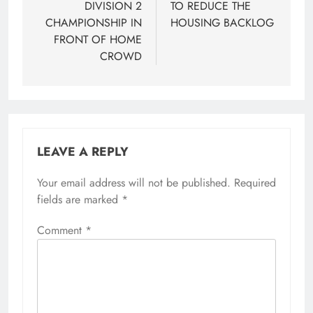
DIVISION 2
TO REDUCE THE
CHAMPIONSHIP IN
HOUSING BACKLOG
FRONT OF HOME
CROWD
LEAVE A REPLY
Your email address will not be published.
Required
fields are marked
*
Comment
*