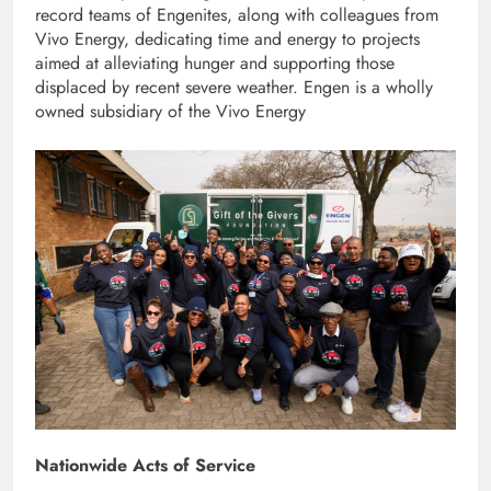
record teams of Engenites, along with colleagues from
Vivo Energy, dedicating time and energy to projects
aimed at alleviating hunger and supporting those
displaced by recent severe weather. Engen is a wholly
owned subsidiary of the Vivo Energy
Nationwide Acts of Service