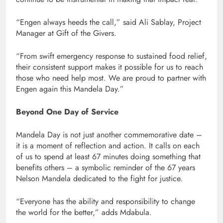
“Engen always heeds the call,” said Ali Sablay, Project
Manager at Gift of the Givers.
“From swift emergency response to sustained food relief,
their consistent support makes it possible for us to reach
those who need help most. We are proud to partner with
Engen again this Mandela Day.”
Beyond One Day of Service
Mandela Day is not just another commemorative date –
it is a moment of reflection and action. It calls on each
of us to spend at least 67 minutes doing something that
benefits others – a symbolic reminder of the 67 years
Nelson Mandela dedicated to the fight for justice.
“Everyone has the ability and responsibility to change
the world for the better,” adds Mdabula.