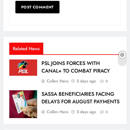
Related News
PSL JOINS FORCES WITH
CANAL+ TO COMBAT PIRACY
Collen Hans
5 days ago
0
SASSA BENEFICIARIES FACING
DELAYS FOR AUGUST PAYMENTS
Collen Hans
5 days ago
0