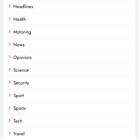
Headlines
Health
Motoring
News
Opinions
Science
Security
Sport
Sports
Tech
Travel