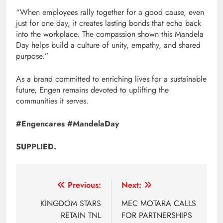
“When employees rally together for a good cause, even
just for one day, it creates lasting bonds that echo back
into the workplace. The compassion shown this Mandela
Day helps build a culture of unity, empathy, and shared
purpose.”
As a brand committed to enriching lives for a sustainable
future, Engen remains devoted to uplifting the
communities it serves.
#Engencares #MandelaDay
SUPPLIED.
Post
Previous:
Next:
navigation
KINGDOM STARS
MEC MOTARA CALLS
RETAIN TNL
FOR PARTNERSHIPS