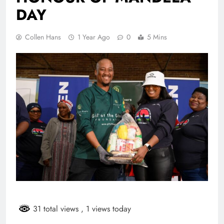
DAY
Collen Hans
1 Year Ago
0
5 Mins
31 total views
, 1 views today