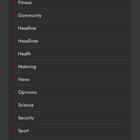
Fitness
Gommunity
Headline
Headlines
Health
Motoring
News
Opinions
Science
Security
Sport