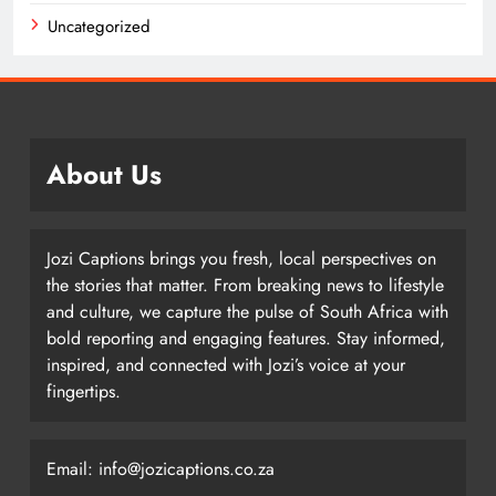
Uncategorized
About Us
Jozi Captions brings you fresh, local perspectives on
the stories that matter. From breaking news to lifestyle
and culture, we capture the pulse of South Africa with
bold reporting and engaging features. Stay informed,
inspired, and connected with Jozi’s voice at your
fingertips.
Email: info@jozicaptions.co.za