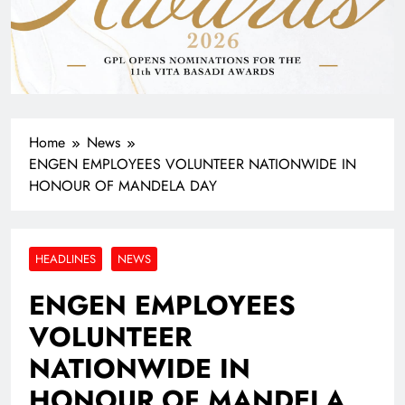
Home
News
ENGEN EMPLOYEES VOLUNTEER NATIONWIDE IN
HONOUR OF MANDELA DAY
HEADLINES
NEWS
ENGEN EMPLOYEES
VOLUNTEER
NATIONWIDE IN
HONOUR OF MANDELA