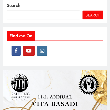
Search
SEARCH
Find Me On