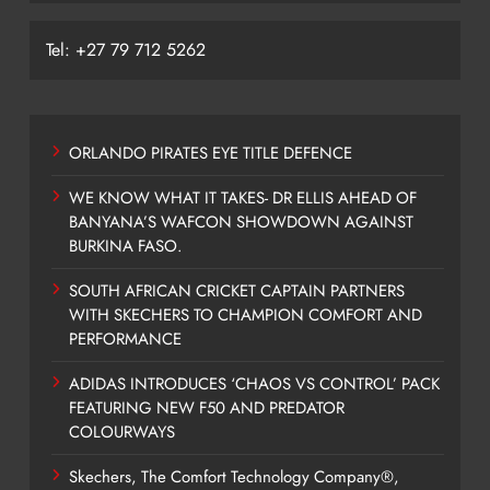
Tel: +27 79 712 5262
ORLANDO PIRATES EYE TITLE DEFENCE
WE KNOW WHAT IT TAKES- DR ELLIS AHEAD OF
BANYANA’S WAFCON SHOWDOWN AGAINST
BURKINA FASO.
SOUTH AFRICAN CRICKET CAPTAIN PARTNERS
WITH SKECHERS TO CHAMPION COMFORT AND
PERFORMANCE
ADIDAS INTRODUCES ‘CHAOS VS CONTROL’ PACK
FEATURING NEW F50 AND PREDATOR
COLOURWAYS
Skechers, The Comfort Technology Company®,