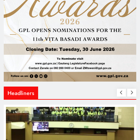
Headliners