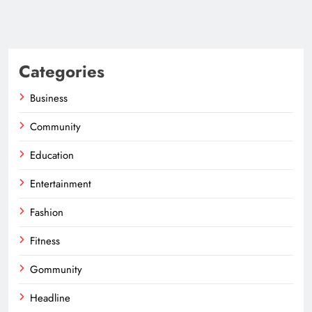
Categories
Business
Community
Education
Entertainment
Fashion
Fitness
Gommunity
Headline