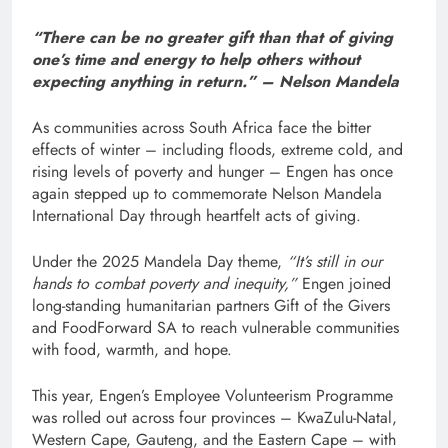
“There can be no greater gift than that of giving
one’s time and energy to help others without
expecting anything in return.” – Nelson Mandela
As communities across South Africa face the bitter
effects of winter – including floods, extreme cold, and
rising levels of poverty and hunger – Engen has once
again stepped up to commemorate Nelson Mandela
International Day through heartfelt acts of giving.
Under the 2025 Mandela Day theme,
“It’s still in our
hands to combat poverty and inequity,”
Engen joined
long-standing humanitarian partners Gift of the Givers
and FoodForward SA to reach vulnerable communities
with food, warmth, and hope.
This year, Engen’s Employee Volunteerism Programme
was rolled out across four provinces – KwaZulu-Natal,
Western Cape, Gauteng, and the Eastern Cape – with