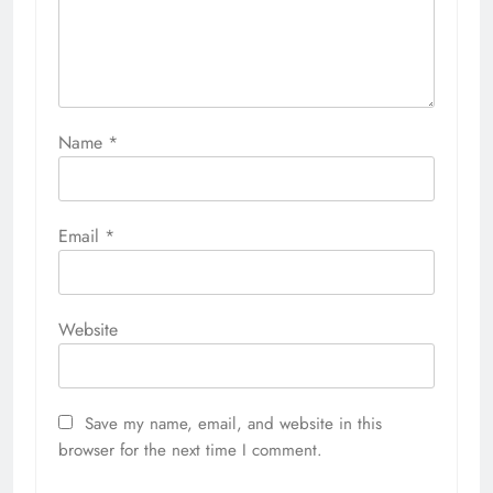
Name
*
Email
*
Website
Save my name, email, and website in this
browser for the next time I comment.