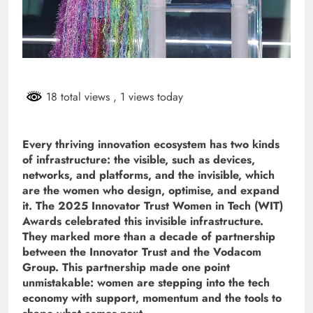
18 total views
, 1 views today
Every thriving innovation ecosystem has two kinds
of infrastructure: the visible, such as devices,
networks, and platforms, and the invisible, which
are the women who design, optimise, and expand
it. The 2025 Innovator Trust Women in Tech (WIT)
Awards celebrated this invisible infrastructure.
They marked more than a decade of partnership
between the Innovator Trust and the Vodacom
Group. This partnership made one point
unmistakable: women are stepping into the tech
economy with support, momentum and the tools to