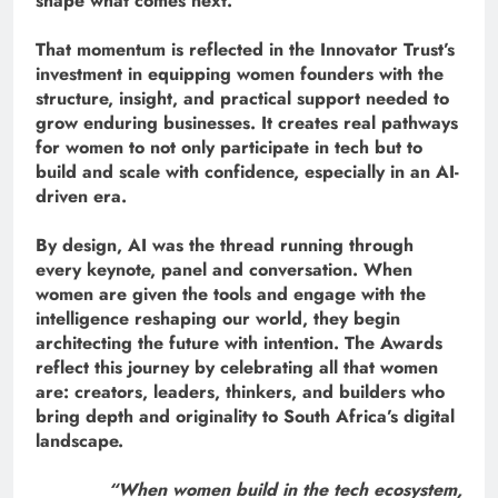
shape what comes next.
That momentum is reflected in the Innovator Trust’s
investment in equipping women founders with the
structure, insight, and practical support needed to
grow enduring businesses. It creates real pathways
for women to not only participate in tech but to
build and scale with confidence, especially in an AI-
driven era.
By design, AI was the thread running through
every keynote, panel and conversation. When
women are given the tools and engage with the
intelligence reshaping our world, they begin
architecting the future with intention. The Awards
reflect this journey by celebrating all that women
are: creators, leaders, thinkers, and builders who
bring depth and originality to South Africa’s digital
landscape.
“When women build in the tech ecosystem,