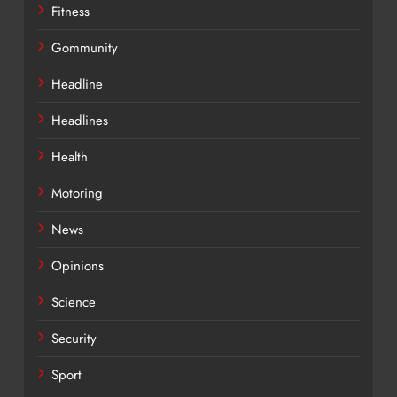
Fitness
Gommunity
Headline
Headlines
Health
Motoring
News
Opinions
Science
Security
Sport