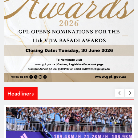
Headliners