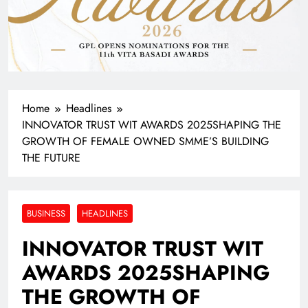
Home
Headlines
INNOVATOR TRUST WIT AWARDS 2025SHAPING THE
GROWTH OF FEMALE OWNED SMME’S BUILDING
THE FUTURE
BUSINESS
HEADLINES
INNOVATOR TRUST WIT
AWARDS 2025SHAPING
THE GROWTH OF