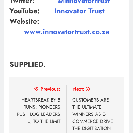
Twitter:
@innovatortrust
YouTube:
Innovator Trust
Website:
www.innovatortrust.co.za
SUPPLIED.
Post
Previous:
Next:
navigation
HEARTBREAK BY 5
CUSTOMERS ARE
RUNS: PIONEERS
THE ULTIMATE
PUSH LOG LEADERS
WINNERS AS E-
UJ TO THE LIMIT
COMMERCE DRIVE
THE DIGITISATION