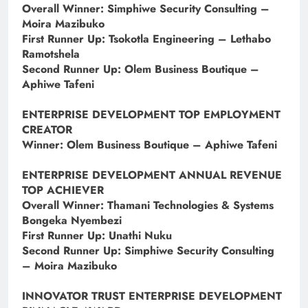
Overall Winner: Simphiwe Security Consulting –
Moira Mazibuko
First Runner Up: Tsokotla Engineering – Lethabo
Ramotshela
Second Runner Up: Olem Business Boutique –
Aphiwe Tafeni
ENTERPRISE DEVELOPMENT TOP EMPLOYMENT
CREATOR
Winner: Olem Business Boutique – Aphiwe Tafeni
ENTERPRISE DEVELOPMENT ANNUAL REVENUE
TOP ACHIEVER
Overall Winner: Thamani Technologies & Systems
Bongeka Nyembezi
First Runner Up: Unathi Nuku
Second Runner Up: Simphiwe Security Consulting
– Moira Mazibuko
INNOVATOR TRUST ENTERPRISE DEVELOPMENT