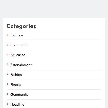
Categories
Business
Community
Education
Entertainment
Fashion
Fitness
Gommunity
Headline