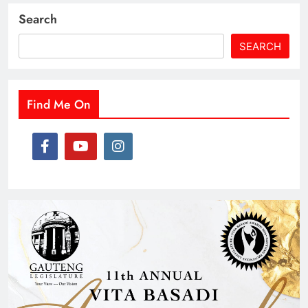
Search
SEARCH
Find Me On