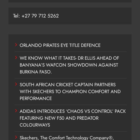
Tel: +27 79 712 5262
ORLANDO PIRATES EYE TITLE DEFENCE
WE KNOW WHAT IT TAKES- DR ELLIS AHEAD OF
BANYANA’S WAFCON SHOWDOWN AGAINST
BURKINA FASO.
SOUTH AFRICAN CRICKET CAPTAIN PARTNERS
WITH SKECHERS TO CHAMPION COMFORT AND
PERFORMANCE
ADIDAS INTRODUCES ‘CHAOS VS CONTROL’ PACK
FEATURING NEW F50 AND PREDATOR
COLOURWAYS
Skechers, The Comfort Technology Company®,