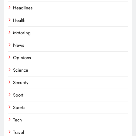
Headlines
Health
Motoring
News
Opinions
Science
Security
Sport
Sports
Tech
Travel