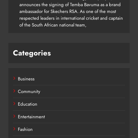
announces the signing of Temba Bavuma as a brand
ambassador for Skechers RSA. As one of the most
respected leaders in international cricket and captain
of the South African national team,
Categories
Business
Community
Education
Entertainment
Fashion