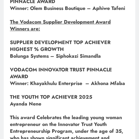
PINNACLE AWARD
Winner: Olem Business Boutique – Aphiwe Tafeni
The Vodacom Supplier Development Award
Winners are:
SUPPLIER DEVELOPMENT TOP ACHIEVER
HIGHEST % GROWTH
Bolunga Systems – Siphokazi Simandla
VODACOM INNOVATOR TRUST PINNACLE
AWARD
Winner: Khayakhulu Enterprise – Akhona Mfaba
THE YOUTH TOP ACHIEVER 2025
Ayanda Nene
This award Celebrates the leading young woman
entrepreneur on the Innovator Trust Youth
Entrepreneurship Program, under the age of 35,
who has shown significant achievement and