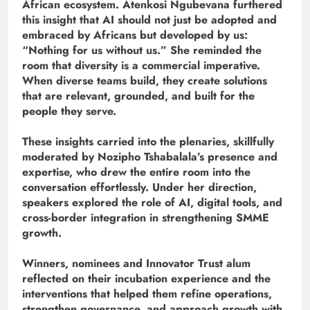
African ecosystem. Atenkosi Ngubevana furthered
this insight that AI should not just be adopted and
embraced by Africans but developed by us:
“Nothing for us without us.” She reminded the
room that diversity is a commercial imperative.
When diverse teams build, they create solutions
that are relevant, grounded, and built for the
people they serve.
These insights carried into the plenaries, skillfully
moderated by Nozipho Tshabalala’s presence and
expertise, who drew the entire room into the
conversation effortlessly. Under her direction,
speakers explored the role of AI, digital tools, and
cross-border integration in strengthening SMME
growth.
Winners, nominees and Innovator Trust alum
reflected on their incubation experience and the
interventions that helped them refine operations,
strengthen governance, and approach growth with