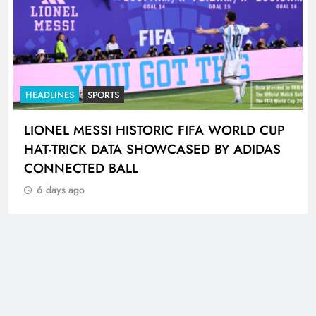
HEADLINES
SPORTS
LIONEL MESSI HISTORIC FIFA WORLD CUP
HAT-TRICK DATA SHOWCASED BY ADIDAS
CONNECTED BALL
6 days ago