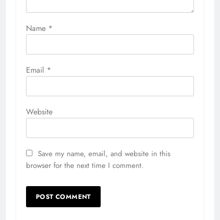
Name
*
Email
*
Website
Save my name, email, and website in this
browser for the next time I comment.