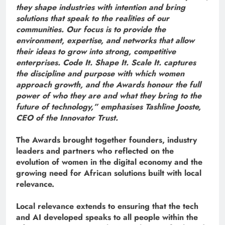
they shape industries with intention and bring
solutions that speak to the realities of our
communities. Our focus is to provide the
environment, expertise, and networks that allow
their ideas to grow into strong, competitive
enterprises. Code It. Shape It. Scale It. captures
the discipline and purpose with which women
approach growth, and the Awards honour the full
power of who they are and what they bring to the
future of technology,” emphasises Tashline Jooste,
CEO of the Innovator Trust.
The Awards brought together founders, industry
leaders and partners who reflected on the
evolution of women in the digital economy and the
growing need for African solutions built with local
relevance.
Local relevance extends to ensuring that the tech
and AI developed speaks to all people within the