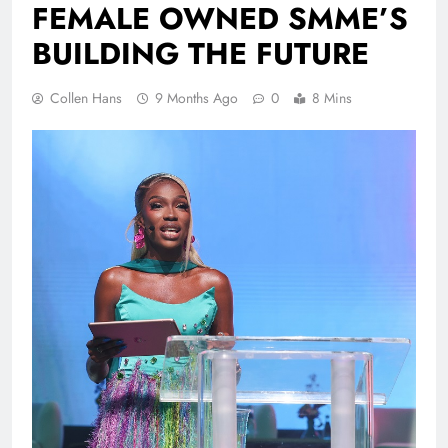
FEMALE OWNED SMME’S
BUILDING THE FUTURE
Collen Hans
9 Months Ago
0
8 Mins