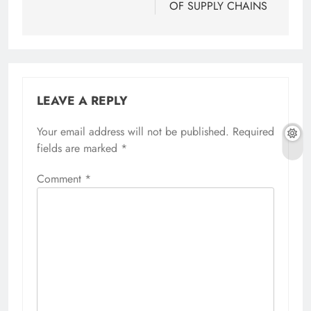
OF SUPPLY CHAINS
LEAVE A REPLY
Your email address will not be published.
Required
fields are marked
*
Comment
*