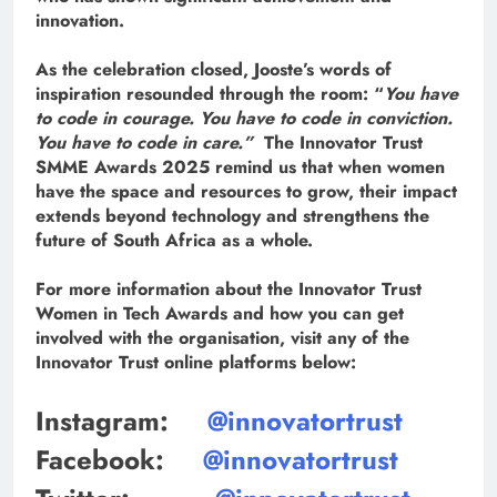
innovation.
As the celebration closed, Jooste’s words of
inspiration resounded through the room: “
You have
to code in courage. You have to code in conviction.
You have to code in care.”
The Innovator Trust
SMME Awards 2025 remind us that when women
have the space and resources to grow, their impact
extends beyond technology and strengthens the
future of South Africa as a whole.
For more information about the Innovator Trust
Women in Tech Awards and how you can get
involved with the organisation, visit any of the
Innovator Trust online platforms below:
Instagram:
@innovatortrust
Facebook:
@innovatortrust