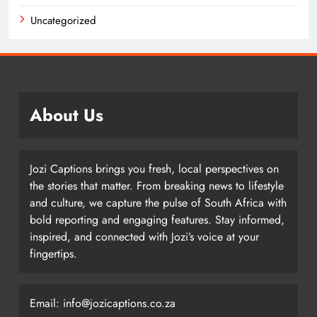
Uncategorized
About Us
Jozi Captions brings you fresh, local perspectives on
the stories that matter. From breaking news to lifestyle
and culture, we capture the pulse of South Africa with
bold reporting and engaging features. Stay informed,
inspired, and connected with Jozi’s voice at your
fingertips.
Email: info@jozicaptions.co.za