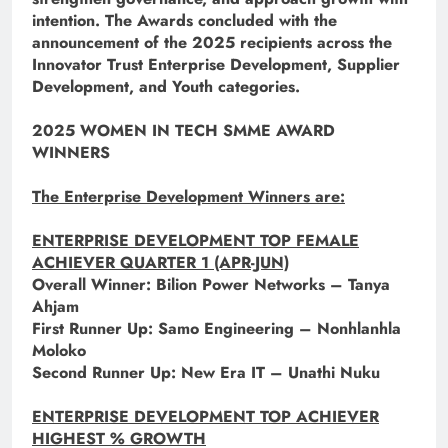
intention. The Awards concluded with the
announcement of the 2025 recipients across the
Innovator Trust Enterprise Development, Supplier
Development, and Youth categories.
2025 WOMEN IN TECH SMME AWARD
WINNERS
The Enterprise Development Winners are:
ENTERPRISE DEVELOPMENT TOP FEMALE
ACHIEVER QUARTER 1 (APR-JUN)
Overall Winner: Bilion Power Networks – Tanya
Ahjam
First Runner Up: Samo Engineering – Nonhlanhla
Moloko
Second Runner Up: New Era IT – Unathi Nuku
ENTERPRISE DEVELOPMENT TOP ACHIEVER
HIGHEST % GROWTH