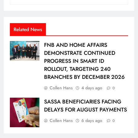
Related News
FNB AND HOME AFFAIRS
DEMONSTRATE CONTINUED
PROGRESS IN SMART ID
ROLLOUT, TARGETING 240
BRANCHES BY DECEMBER 2026
Collen Hans
4 days ago
0
SASSA BENEFICIARIES FACING
DELAYS FOR AUGUST PAYMENTS
Collen Hans
6 days ago
0