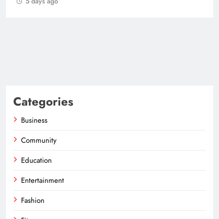
Categories
Business
Community
Education
Entertainment
Fashion