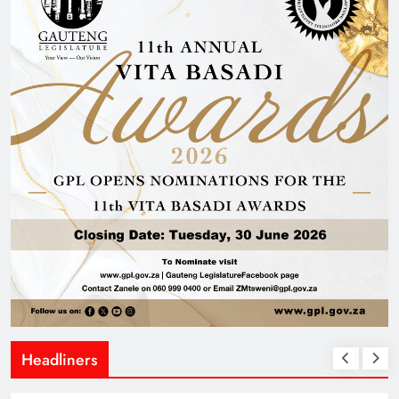
Headliners