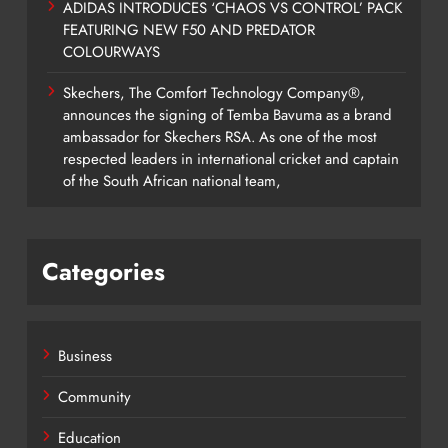
ADIDAS INTRODUCES ‘CHAOS VS CONTROL’ PACK
FEATURING NEW F50 AND PREDATOR
COLOURWAYS
Skechers, The Comfort Technology Company®,
announces the signing of Temba Bavuma as a brand
ambassador for Skechers RSA. As one of the most
respected leaders in international cricket and captain
of the South African national team,
Categories
Business
Community
Education