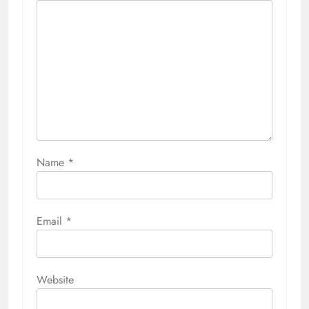
Name
*
Email
*
Website