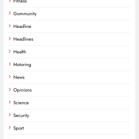
Fitness
Gommunity
Headline
Headlines
Health
Motoring
News
Opinions
Science
Security
Sport