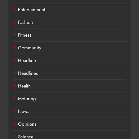
Entertainment
Fashion
Fitness
Gommunity
Headline
Headlines
Health
Motoring
News
Opinions
Science