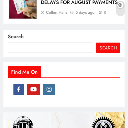
DELAYS FOR AUGUST PAYMENTS
Collen Hans
5 days ago
0
Search
SEARCH
Find Me On