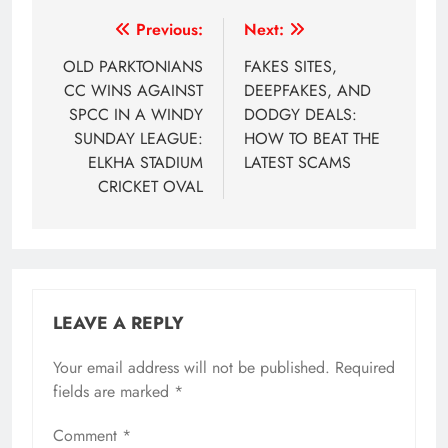
Post
Previous:
Next:
navigation
OLD PARKTONIANS
FAKES SITES,
CC WINS AGAINST
DEEPFAKES, AND
SPCC IN A WINDY
DODGY DEALS:
SUNDAY LEAGUE:
HOW TO BEAT THE
ELKHA STADIUM
LATEST SCAMS
CRICKET OVAL
LEAVE A REPLY
Your email address will not be published.
Required
fields are marked
*
Comment
*