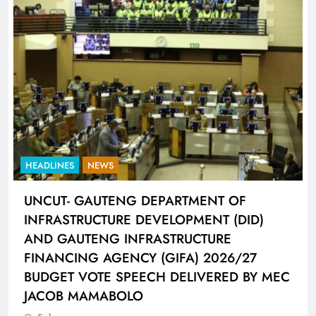
HEADLINES
SPORTS
LIONEL MESSI HISTORIC FIFA WORLD CUP
HAT-TRICK DATA SHOWCASED BY ADIDAS
CONNECTED BALL
5 days ago