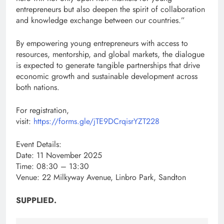
entrepreneurs but also deepen the spirit of collaboration
and knowledge exchange between our countries.”
By empowering young entrepreneurs with access to
resources, mentorship, and global markets, the dialogue
is expected to generate tangible partnerships that drive
economic growth and sustainable development across
both nations.
For registration,
visit:
https://forms.gle/jTE9DCrqisrYZT228
Event Details:
Date: 11 November 2025
Time: 08:30 – 13:30
Venue: 22 Milkyway Avenue, Linbro Park, Sandton
SUPPLIED.