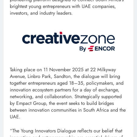
brightest young entrepreneurs with UAE companies,
investors, and industry leaders.
Taking place on 11 November 2025 at 22 Milkyway
Avenue, Linbro Park, Sandton, the dialogue will bring
together entrepreneurs aged 18–35, policymakers, and
innovation ecosystem partners for a day of exchange,
networking, and collaboration. Strategically supported
by Empact Group, the event seeks to build bridges
between innovation communities in South Africa and the
UAE.
“The Young Innovators Dialogue reflects our belief that