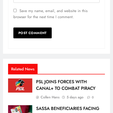
Save my name, email, and website in this
browser for the next time I comment.
Related News
PSL JOINS FORCES WITH
CANAL+ TO COMBAT PIRACY
Collen Hans
5 days ago
0
SASSA BENEFICIARIES FACING