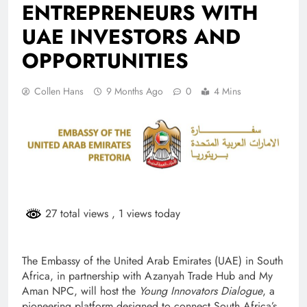
ENTREPRENEURS WITH
UAE INVESTORS AND
OPPORTUNITIES
Collen Hans
9 Months Ago
0
4 Mins
27 total views
, 1 views today
The Embassy of the United Arab Emirates (UAE) in South
Africa, in partnership with Azanyah Trade Hub and My
Aman NPC, will host the
Young Innovators Dialogue
, a
pioneering platform designed to connect South Africa’s