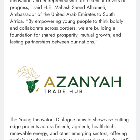
innovation and entrepreneurship are essential drivers of
progress,” said H.E. Mahash Saeed Alhameli,
Ambassador of the United Arab Emirates to South
Africa. “By empowering young people to think boldly
and collaborate across borders, we are building a
foundation for shared prosperity, mutual growth, and
lasting partnerships between our nations.”
The Young Innovators Dialogue aims to showcase cutting-
edge projects across fintech, agritech, health-tech,
renewable energy, and other emerging sectors, offering