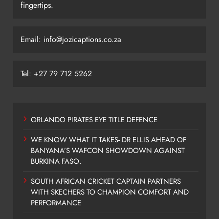
fingertips.
Email: info@jozicaptions.co.za
Tel: +27 79 712 5262
ORLANDO PIRATES EYE TITLE DEFENCE
WE KNOW WHAT IT TAKES- DR ELLIS AHEAD OF
BANYANA’S WAFCON SHOWDOWN AGAINST
BURKINA FASO.
SOUTH AFRICAN CRICKET CAPTAIN PARTNERS
WITH SKECHERS TO CHAMPION COMFORT AND
PERFORMANCE