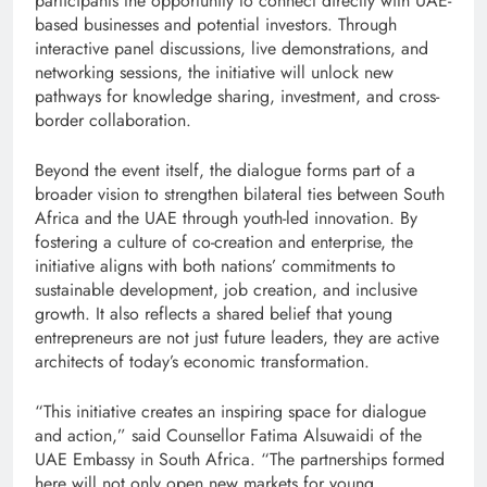
participants the opportunity to connect directly with UAE-
based businesses and potential investors. Through
interactive panel discussions, live demonstrations, and
networking sessions, the initiative will unlock new
pathways for knowledge sharing, investment, and cross-
border collaboration.
Beyond the event itself, the dialogue forms part of a
broader vision to strengthen bilateral ties between South
Africa and the UAE through youth-led innovation. By
fostering a culture of co-creation and enterprise, the
initiative aligns with both nations’ commitments to
sustainable development, job creation, and inclusive
growth. It also reflects a shared belief that young
entrepreneurs are not just future leaders, they are active
architects of today’s economic transformation.
“This initiative creates an inspiring space for dialogue
and action,” said Counsellor Fatima Alsuwaidi of the
UAE Embassy in South Africa. “The partnerships formed
here will not only open new markets for young