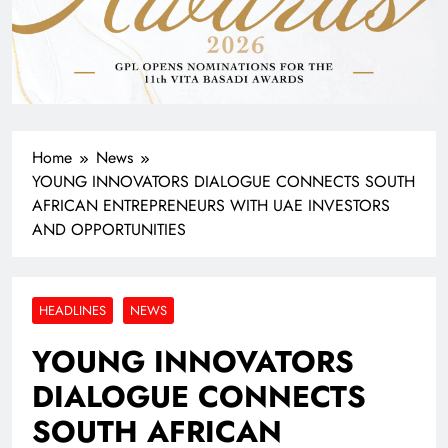
Home
News
YOUNG INNOVATORS DIALOGUE CONNECTS SOUTH
AFRICAN ENTREPRENEURS WITH UAE INVESTORS
AND OPPORTUNITIES
HEADLINES
NEWS
YOUNG INNOVATORS
DIALOGUE CONNECTS
SOUTH AFRICAN