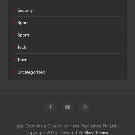
Security
Sport
Sports
Tech
Travel
Uncategorized
Jozi Captions a Division of Hans Production Pty Ltd -
Copyright 2026. Powered By
.
BlazeThemes