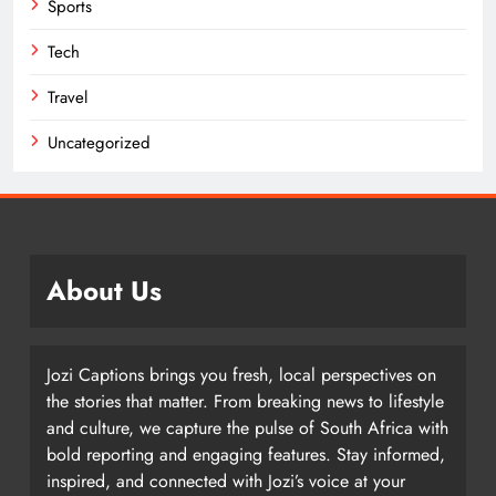
Sports
Tech
Travel
Uncategorized
About Us
Jozi Captions brings you fresh, local perspectives on
the stories that matter. From breaking news to lifestyle
and culture, we capture the pulse of South Africa with
bold reporting and engaging features. Stay informed,
inspired, and connected with Jozi’s voice at your