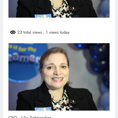
23 total views
, 1 views today
CEO : Julia Sotirianakos