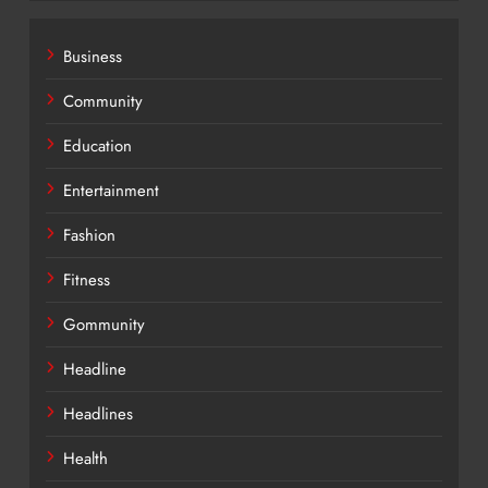
Business
Community
Education
Entertainment
Fashion
Fitness
Gommunity
Headline
Headlines
Health