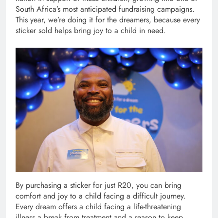
South Africa’s most anticipated fundraising campaigns.
This year, we’re doing it for the dreamers, because every
sticker sold helps bring joy to a child in need.
By purchasing a sticker for just R20, you can bring
comfort and joy to a child facing a difficult journey.
Every dream offers a child facing a life-threatening
illness a break from treatment and a reason to keep