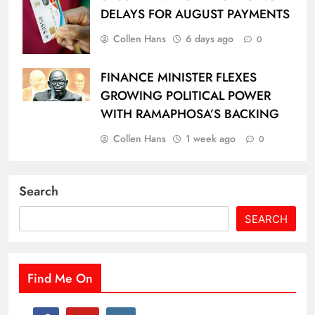
DELAYS FOR AUGUST PAYMENTS
Collen Hans
6 days ago
0
FINANCE MINISTER FLEXES
GROWING POLITICAL POWER
WITH RAMAPHOSA’S BACKING
Collen Hans
1 week ago
0
Search
SEARCH
Find Me On