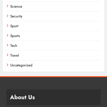
Science
Security
Sport
Sports
Tech
Travel
Uncategorized
About Us