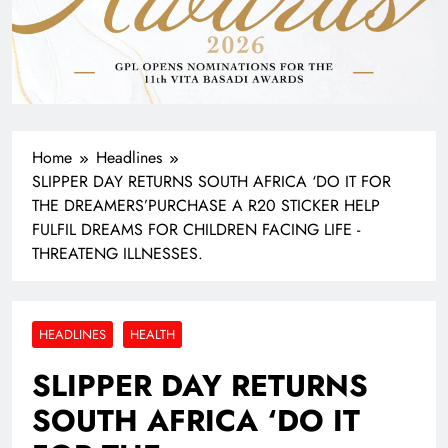
Home
Headlines
SLIPPER DAY RETURNS SOUTH AFRICA ‘DO IT FOR
THE DREAMERS’PURCHASE A R20 STICKER HELP
FULFIL DREAMS FOR CHILDREN FACING LIFE -
THREATENG ILLNESSES.
HEADLINES
HEALTH
SLIPPER DAY RETURNS
SOUTH AFRICA ‘DO IT