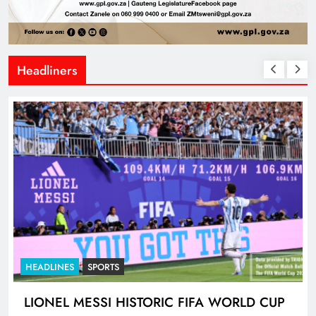
Headliners
HEADLINES
SPORTS
LIONEL MESSI HISTORIC FIFA WORLD CUP