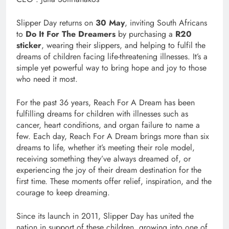
Slipper Day returns on
30 May
, inviting South Africans
to
Do It For The Dreamers
by purchasing a
R20
sticker
, wearing their slippers, and helping to fulfil the
dreams of children facing life-threatening illnesses. It’s a
simple yet powerful way to bring hope and joy to those
who need it most.
For the past 36 years, Reach For A Dream has been
fulfilling dreams for children with illnesses such as
cancer, heart conditions, and organ failure to name a
few. Each day, Reach For A Dream brings more than six
dreams to life, whether it’s meeting their role model,
receiving something they’ve always dreamed of, or
experiencing the joy of their dream destination for the
first time. These moments offer relief, inspiration, and the
courage to keep dreaming.
Since its launch in 2011, Slipper Day has united the
nation in support of these children, growing into one of