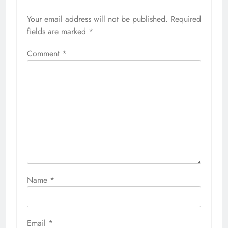
Your email address will not be published.
Required
fields are marked
*
Comment
*
Name
*
Email
*