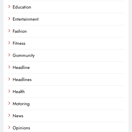
Education
Entertainment
Fashion
Fitness
Gommunity
Headline
Headlines
Health
Motoring
News
Opinions