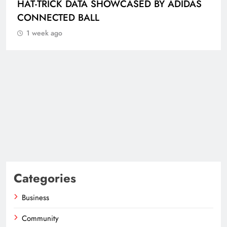
HAT-TRICK DATA SHOWCASED BY ADIDAS
CONNECTED BALL
1 week ago
Categories
Business
Community