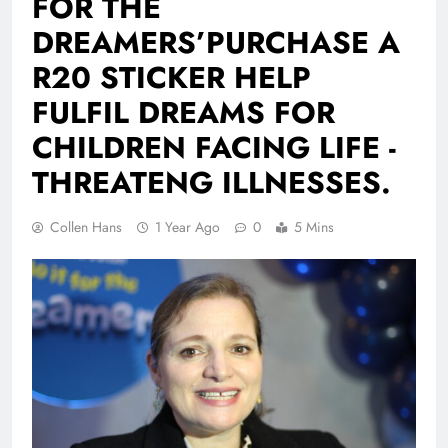
FOR THE
DREAMERS’PURCHASE A
R20 STICKER HELP
FULFIL DREAMS FOR
CHILDREN FACING LIFE -
THREATENG ILLNESSES.
Collen Hans
1 Year Ago
0
5 Mins