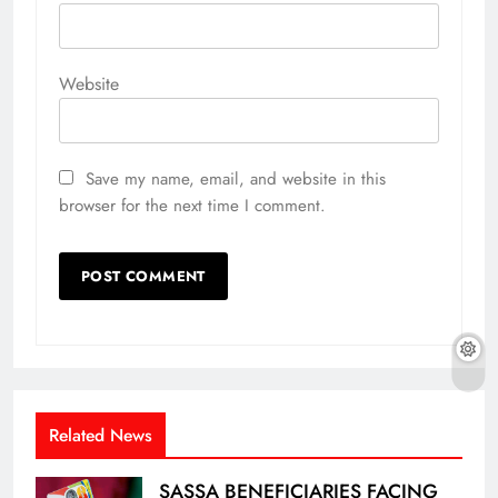
Website
Save my name, email, and website in this
browser for the next time I comment.
Related News
SASSA BENEFICIARIES FACING