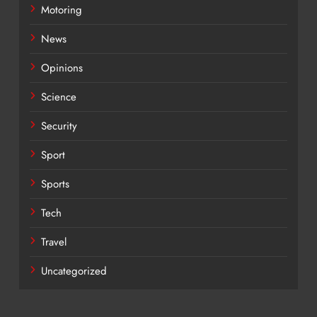
Motoring
News
Opinions
Science
Security
Sport
Sports
Tech
Travel
Uncategorized