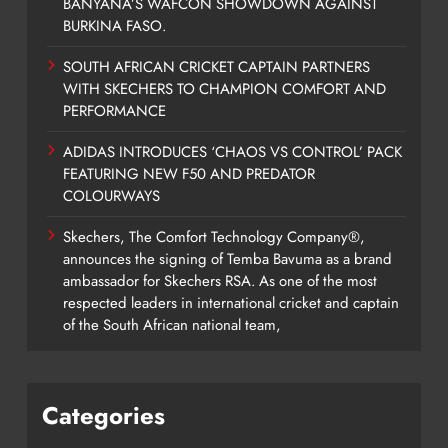
BANYANA’S WAFCON SHOWDOWN AGAINST
BURKINA FASO.
SOUTH AFRICAN CRICKET CAPTAIN PARTNERS
WITH SKECHERS TO CHAMPION COMFORT AND
PERFORMANCE
ADIDAS INTRODUCES ‘CHAOS VS CONTROL’ PACK
FEATURING NEW F50 AND PREDATOR
COLOURWAYS
Skechers, The Comfort Technology Company®,
announces the signing of Temba Bavuma as a brand
ambassador for Skechers RSA. As one of the most
respected leaders in international cricket and captain
of the South African national team,
Categories