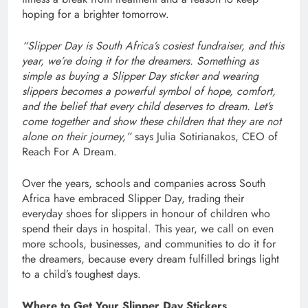
hoping for a brighter tomorrow.
“Slipper Day is South Africa’s cosiest fundraiser, and this
year, we’re doing it for the dreamers. Something as
simple as buying a Slipper Day sticker and wearing
slippers becomes a powerful symbol of hope, comfort,
and the belief that every child deserves to dream. Let’s
come together and show these children that they are not
alone on their journey,”
says Julia Sotirianakos, CEO of
Reach For A Dream.
Over the years, schools and companies across South
Africa have embraced Slipper Day, trading their
everyday shoes for slippers in honour of children who
spend their days in hospital. This year, we call on even
more schools, businesses, and communities to do it for
the dreamers, because every dream fulfilled brings light
to a child’s toughest days.
Where to Get Your Slipper Day Stickers