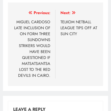
Post
Previous:
Next:
navigation
MIGUEL CARDOSO
TELKOM NETBALL
LATE INCLUSION OF
LEAGUE TIPS OFF AT
ON FORM THREE
SUN CITY
SUNDOWNS
STRIKERS WOULD
HAVE BEEN
QUESTIONED IF
MATSATSANTSA
LOST TO THE RED
DEVILS IN CAIRO.
LEAVE A REPLY