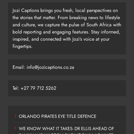
Jozi Captions brings you fresh, local perspectives on
the stories that matter. From breaking news to lifestyle
and culture, we capture the pulse of South Africa with
bold reporting and engaging features. Stay informed,
inspired, and connected with Jozi’s voice at your
fingertips.
Email: info@jozicaptions.co.za
Tel: +27 79 712 5262
ORLANDO PIRATES EYE TITLE DEFENCE
WE KNOW WHAT IT TAKES- DR ELLIS AHEAD OF