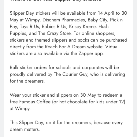
Slipper Day stickers will be available from 14 April to 30
May at Wimpy, Dischem Pharmacies, Baby City, Pick n
Pay, Toys R Us, Babies R Us, Krispy Kreme, Hush
Puppies, and The Crazy Store. For online shoppers,
stickers and themed slippers and socks can be purchased
directly from the Reach For A Dream website. Virtual
stickers are also available via the Zapper app.
Bulk sticker orders for schools and corporates will be
proudly delivered by The Courier Guy, who is delivering
for the dreamers.
Wear your sticker and slippers on 30 May to redeem a
free Famous Coffee (or hot chocolate for kids under 12)
at Wimpy.
This Slipper Day, do it for the dreamers, because every
dream matters.