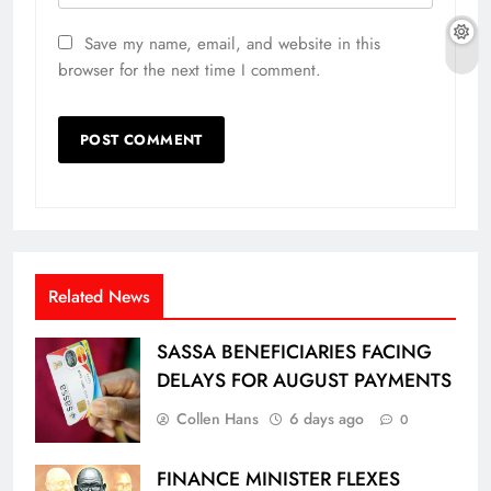
Save my name, email, and website in this
browser for the next time I comment.
Related News
SASSA BENEFICIARIES FACING
DELAYS FOR AUGUST PAYMENTS
Collen Hans
6 days ago
0
FINANCE MINISTER FLEXES