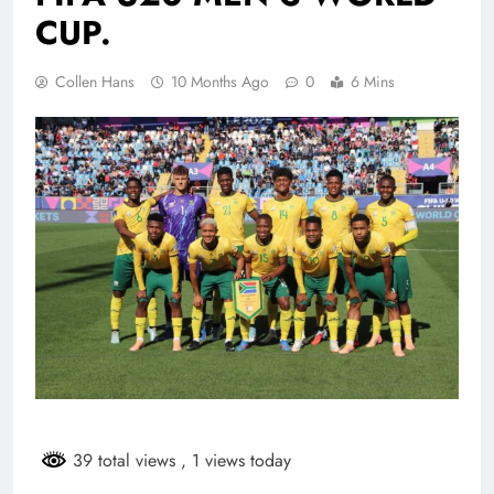
CUP.
Collen Hans
10 Months Ago
0
6 Mins
39 total views
, 1 views today