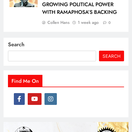
GROWING POLITICAL POWER
WITH RAMAPHOSA’S BACKING
Collen Hans
1 week ago
0
Search
SEARCH
Find Me On