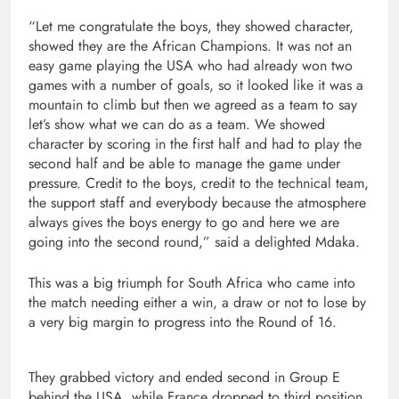
“Let me congratulate the boys, they showed character,
showed they are the African Champions. It was not an
easy game playing the USA who had already won two
games with a number of goals, so it looked like it was a
mountain to climb but then we agreed as a team to say
let’s show what we can do as a team. We showed
character by scoring in the first half and had to play the
second half and be able to manage the game under
pressure. Credit to the boys, credit to the technical team,
the support staff and everybody because the atmosphere
always gives the boys energy to go and here we are
going into the second round,” said a delighted Mdaka.
This was a big triumph for South Africa who came into
the match needing either a win, a draw or not to lose by
a very big margin to progress into the Round of 16.
They grabbed victory and ended second in Group E
behind the USA, while France dropped to third position