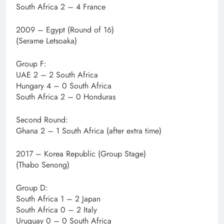
South Africa 2 – 4 France
2009 – Egypt (Round of 16)
(Serame Letsoaka)
Group F:
UAE 2 – 2 South Africa
Hungary 4 – 0 South Africa
South Africa 2 – 0 Honduras
Second Round:
Ghana 2 – 1 South Africa (after extra time)
2017 – Korea Republic (Group Stage)
(Thabo Senong)
Group D:
South Africa 1 – 2 Japan
South Africa 0 – 2 Italy
Uruguay 0 – 0 South Africa