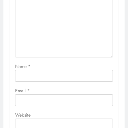
Name
*
Email
*
Website