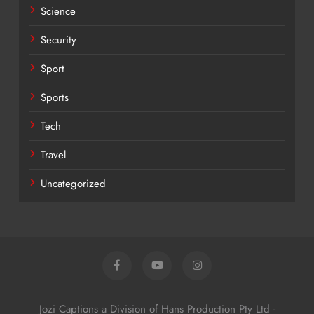
Science
Security
Sport
Sports
Tech
Travel
Uncategorized
Jozi Captions a Division of Hans Production Pty Ltd -