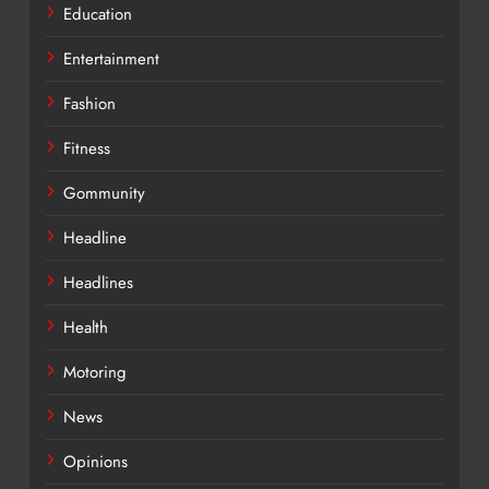
Education
Entertainment
Fashion
Fitness
Gommunity
Headline
Headlines
Health
Motoring
News
Opinions