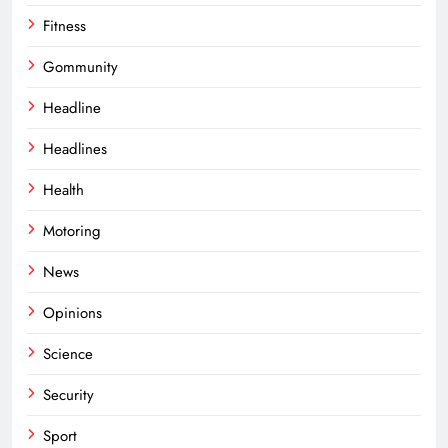
Fitness
Gommunity
Headline
Headlines
Health
Motoring
News
Opinions
Science
Security
Sport