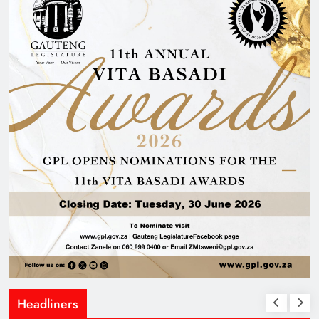
Headliners