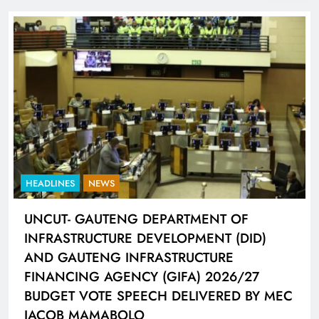
HEADLINES
NEWS
UNCUT- GAUTENG DEPARTMENT OF
INFRASTRUCTURE DEVELOPMENT (DID)
AND GAUTENG INFRASTRUCTURE
FINANCING AGENCY (GIFA) 2026/27
BUDGET VOTE SPEECH DELIVERED BY MEC
JACOB MAMABOLO