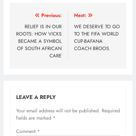
Post
Previous:
Next:
navigation
RELIEF IS IN OUR
WE DESERVE TO GO
ROOTS: HOW VICKS
TO THE FIFA WORLD
BECAME A SYMBOL
CUP-BAFANA
OF SOUTH AFRICAN
COACH BROOS.
CARE
LEAVE A REPLY
Your email address will not be published.
Required
fields are marked
*
Comment
*