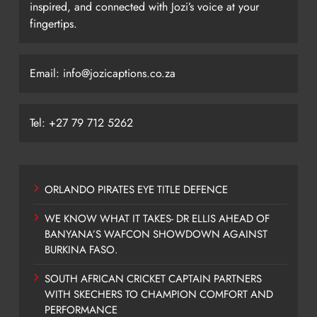
inspired, and connected with Jozi’s voice at your
fingertips.
Email: info@jozicaptions.co.za
Tel: +27 79 712 5262
ORLANDO PIRATES EYE TITLE DEFENCE
WE KNOW WHAT IT TAKES- DR ELLIS AHEAD OF
BANYANA’S WAFCON SHOWDOWN AGAINST
BURKINA FASO.
SOUTH AFRICAN CRICKET CAPTAIN PARTNERS
WITH SKECHERS TO CHAMPION COMFORT AND
PERFORMANCE