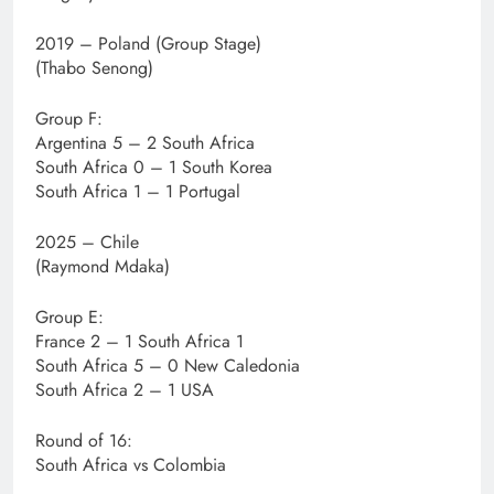
2019 – Poland (Group Stage)
(Thabo Senong)
Group F:
Argentina 5 – 2 South Africa
South Africa 0 – 1 South Korea
South Africa 1 – 1 Portugal
2025 – Chile
(Raymond Mdaka)
Group E:
France 2 – 1 South Africa 1
South Africa 5 – 0 New Caledonia
South Africa 2 – 1 USA
Round of 16:
South Africa vs Colombia