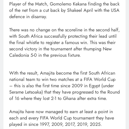
Player of the Match, Gomolemo Kekana finding the back
of the net from a cut back by Shakeel April with the USA
defence in disarray.
There was no change on the scoreline in the second half,
with South Africa successfully protecting their lead until
the final whistle to register a famous win. This was their
second victory in the tournament after thumping New
Caledonia 5-0 in the previous fixture.
With the result, Amajita become the first South African
national team to win two matches at a FIFA World Cup
– this is also the first time since 2009 in Egypt (under
Serame Letsoaka) that they have progressed to the Round
of 16 where they lost 2-1 to Ghana after extra time.
Amajita have now managed to earn at least a point in
each and every FIFA World Cup tournament they have
played in since 1997, 2009, 2017, 2019, 2025.