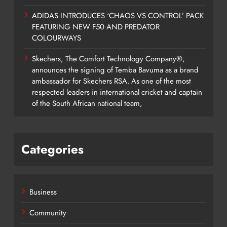
ADIDAS INTRODUCES ‘CHAOS VS CONTROL’ PACK
FEATURING NEW F50 AND PREDATOR
COLOURWAYS
Skechers, The Comfort Technology Company®,
announces the signing of Temba Bavuma as a brand
ambassador for Skechers RSA. As one of the most
respected leaders in international cricket and captain
of the South African national team,
Categories
Business
Community