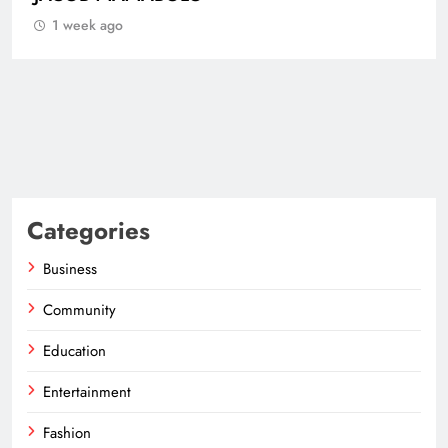
1 week ago
Categories
Business
Community
Education
Entertainment
Fashion