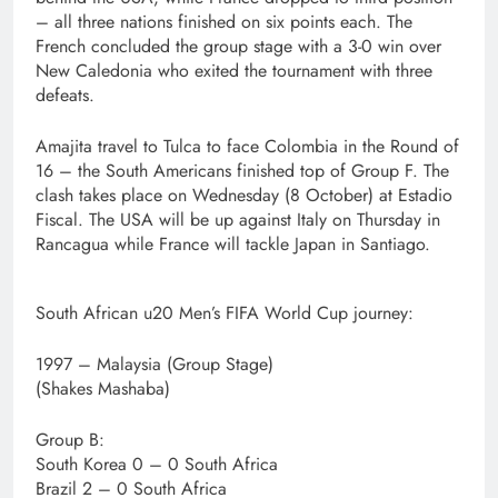
– all three nations finished on six points each. The
French concluded the group stage with a 3-0 win over
New Caledonia who exited the tournament with three
defeats.
Amajita travel to Tulca to face Colombia in the Round of
16 – the South Americans finished top of Group F. The
clash takes place on Wednesday (8 October) at Estadio
Fiscal. The USA will be up against Italy on Thursday in
Rancagua while France will tackle Japan in Santiago.
South African u20 Men’s FIFA World Cup journey:
1997 – Malaysia (Group Stage)
(Shakes Mashaba)
Group B:
South Korea 0 – 0 South Africa
Brazil 2 – 0 South Africa