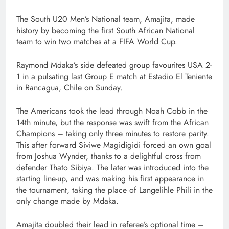
The South U20 Men’s National team, Amajita, made
history by becoming the first South African National
team to win two matches at a FIFA World Cup.
Raymond Mdaka’s side defeated group favourites USA 2-
1 in a pulsating last Group E match at Estadio El Teniente
in Rancagua, Chile on Sunday.
The Americans took the lead through Noah Cobb in the
14th minute, but the response was swift from the African
Champions – taking only three minutes to restore parity.
This after forward Siviwe Magidigidi forced an own goal
from Joshua Wynder, thanks to a delightful cross from
defender Thato Sibiya. The later was introduced into the
starting line-up, and was making his first appearance in
the tournament, taking the place of Langelihle Phili in the
only change made by Mdaka.
Amajita doubled their lead in referee’s optional time –