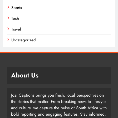
Sports
Tech
Travel
Uncategorized
About Us
Jozi Captions brings you fresh, local perspectives on
the stories that matter. From breaking news to lifestyle
and culture, we capture the pulse of South Africa with
bold reporting and engaging features. Stay informed,