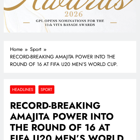
Home
Sport
RECORD-BREAKING AMAJITA POWER INTO THE
ROUND OF 16 AT FIFA U20 MEN’S WORLD CUP.
HEADLINES
SPORT
RECORD-BREAKING
AMAJITA POWER INTO
THE ROUND OF 16 AT
FIFA U20 MEN’S WORLD