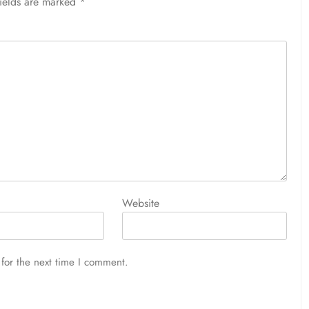
fields are marked
*
Website
for the next time I comment.