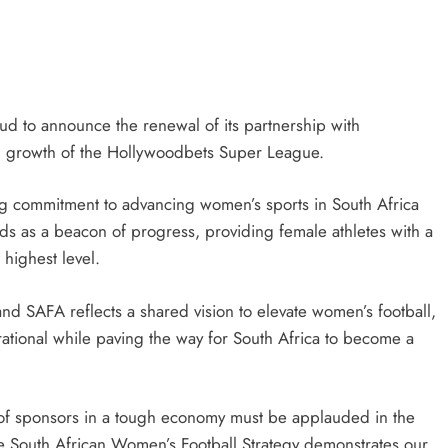
HEADLINES
NEWS
CING
FINANCE MINISTER FLEXES
YMENTS
GROWING POLITICAL POWER WIT
RAMAPHOSA’S BACKING
oud to announce the renewal of its partnership with
d growth of the Hollywoodbets Super League.
6 days ago
ng commitment to advancing women’s sports in South Africa
 as a beacon of progress, providing female athletes with a
 highest level.
 SAFA reflects a shared vision to elevate women’s football,
irational while paving the way for South Africa to become a
f sponsors in a tough economy must be applauded in the
he South African Women’s Football Strategy demonstrates our