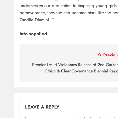
underscores our dedication to inspiring young girls
perseverance, they too can become stars like the h
Zandile Dlamini. “
Info sopplied
Post
Previou
navigation
Premier Lesufi Welcomes Release of 2nd Gaute
Ethics & CleanGovernance Biennial Repo
LEAVE A REPLY