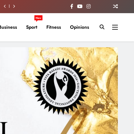
New
Business
Sport
Fitness
Opinions