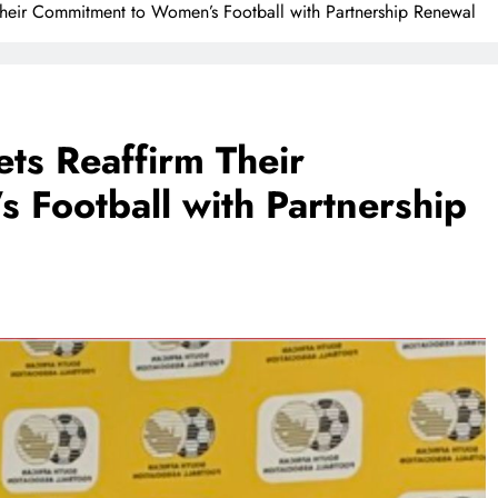
heir Commitment to Women’s Football with Partnership Renewal
ts Reaffirm Their
Football with Partnership