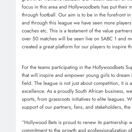
focus in this area and Hollywoodbets has put their
through football. Our aim is to be in the forefront i
and through this league we have seen more players
coaches etc. This is a testament of the value partne
over 50 matches will be seen live on SABC 1 and m
created a great platform for our players to inspire t
For the teams participating in the Hollywoodbets S
that will inspire and empower young girls to dream 
field. The league is not just about competition, it is 
excellence. As a proudly South African business, w
sports, from grassroots initiatives to elite leagues. 
support of our partners, fans, and stakeholders, th
“Hollywood Bets is proud to renew its partnership wi
commitment to the growth and professionalization of