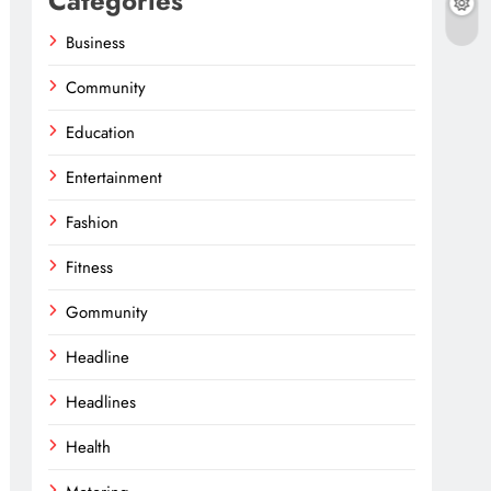
Categories
Business
Community
Education
Entertainment
Fashion
Fitness
Gommunity
Headline
Headlines
Health