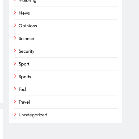
Motoring
News
Opinions
Science
Security
Sport
Sports
Tech
Travel
Uncategorized