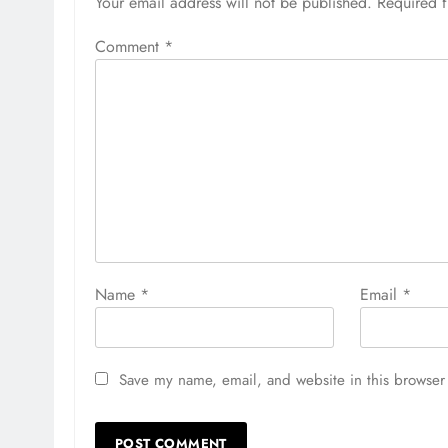
Your email address will not be published.
Required 
Comment
*
Name
*
Email
*
Save my name, email, and website in this browser 