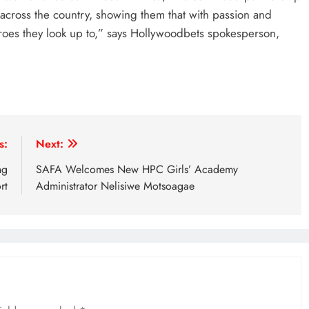
 across the country, showing them that with passion and
eroes they look up to,” says Hollywoodbets spokesperson,
s:
Next:
ng
SAFA Welcomes New HPC Girls’ Academy
rt
Administrator Nelisiwe Motsoagae