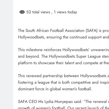
HEADLINES
NEWS
52 total views
, 1 views today
SASSA BENEFICIARIES FA
DELAYS FOR AUGUST PA
The South African Football Association (SAFA) is pr
6 days ago
Hollywoodbets, ensuring the continued support an
This milestone reinforces Hollywoodbets’ unwaveri
and beyond. The Hollywoodbets Super League stands
platform to showcase their talent and compete at the
This renewed partnership between Hollywoodbets and
fostering a league that is both competitive and insp
dominant force in global women’s football.
SAFA CEO Ms Lydia Monyepao said: “The renewal o
growth of women’s football. Our recent launch of t