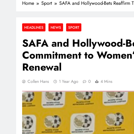
Home
Sport
SAFA and Hollywood-Bets Reaffirm T
HEADLINES
NEWS
SPORT
SAFA and Hollywood-Be
Commitment to Women’s 
Renewal
Collen Hans
1 Year Ago
0
4 Mins