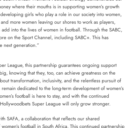
 money where their mouths is in supporting women’s growth
n developing girls who play a role in our society into women,
 and more women leaving our shores to work as players,
rs add into the lives of women in football. Through the SABC,
ore on the Sport Channel, including SABC+. This has
he next generation.”
uper League, this partnership guarantees ongoing support
big, knowing that they, too, can achieve greatness on the
about transformation, inclusivity, and the relentless pursuit of
e remain dedicated to the long-term development of women’s
Women’s football is here to stay, and with the continued
e Hollywoodbets Super League will only grow stronger.
th SAFA, a collaboration that reflects our shared
 women’s football in South Africa, This continued partnership