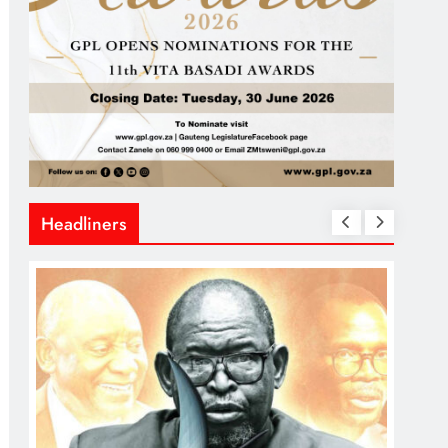
Headliners