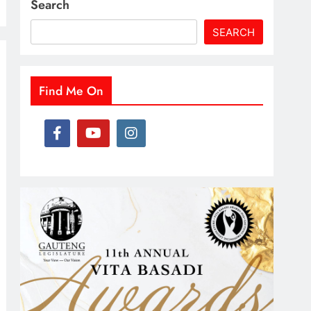
Search
SEARCH
Find Me On