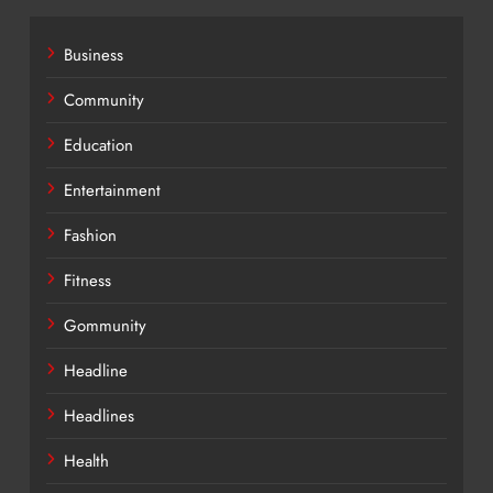
Business
Community
Education
Entertainment
Fashion
Fitness
Gommunity
Headline
Headlines
Health