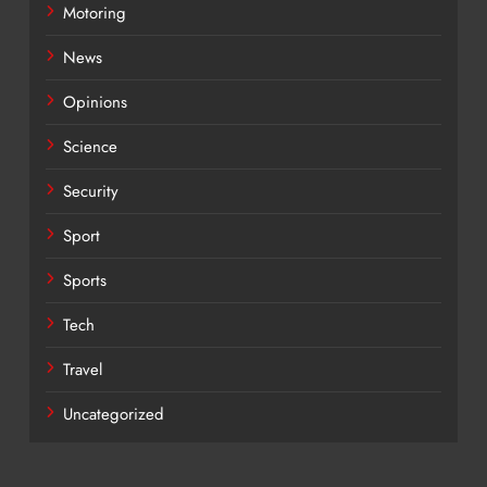
Motoring
News
Opinions
Science
Security
Sport
Sports
Tech
Travel
Uncategorized