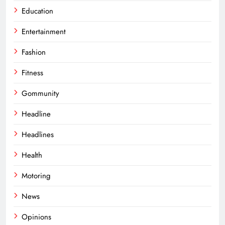
Education
Entertainment
Fashion
Fitness
Gommunity
Headline
Headlines
Health
Motoring
News
Opinions