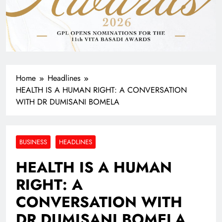
Home
Headlines
HEALTH IS A HUMAN RIGHT: A CONVERSATION
WITH DR DUMISANI BOMELA
BUSINESS
HEADLINES
HEALTH IS A HUMAN
RIGHT: A
CONVERSATION WITH
DR DUMISANI BOMELA