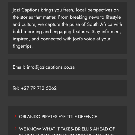
Jozi Captions brings you fresh, local perspectives on
the stories that matter. From breaking news to lifestyle
and culture, we capture the pulse of South Africa with
bold reporting and engaging features. Stay informed,
inspired, and connected with Jozi’s voice at your
fingertips.
Email: info@jozicaptions.co.za
Tel: +27 79 712 5262
ORLANDO PIRATES EYE TITLE DEFENCE
WE KNOW WHAT IT TAKES- DR ELLIS AHEAD OF