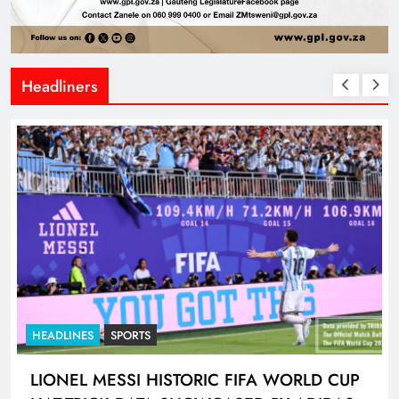
Headliners
HEADLINES
SPORTS
LIONEL MESSI HISTORIC FIFA WORLD CUP