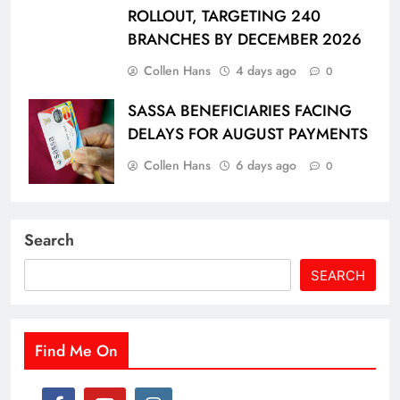
ROLLOUT, TARGETING 240
BRANCHES BY DECEMBER 2026
Collen Hans
4 days ago
0
SASSA BENEFICIARIES FACING
DELAYS FOR AUGUST PAYMENTS
Collen Hans
6 days ago
0
Search
SEARCH
Find Me On