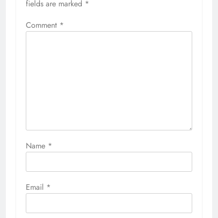
fields are marked
*
Comment
*
Name
*
Email
*