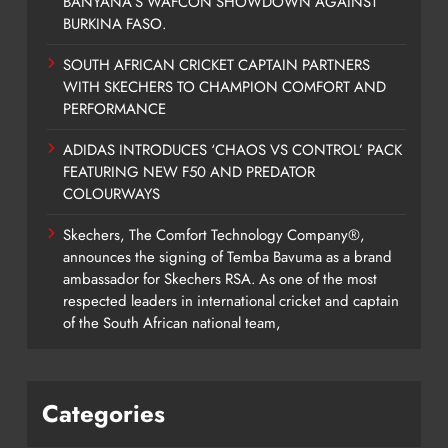
BANYANA’S WAFCON SHOWDOWN AGAINST
BURKINA FASO.
SOUTH AFRICAN CRICKET CAPTAIN PARTNERS
WITH SKECHERS TO CHAMPION COMFORT AND
PERFORMANCE
ADIDAS INTRODUCES ‘CHAOS VS CONTROL’ PACK
FEATURING NEW F50 AND PREDATOR
COLOURWAYS
Skechers, The Comfort Technology Company®,
announces the signing of Temba Bavuma as a brand
ambassador for Skechers RSA. As one of the most
respected leaders in international cricket and captain
of the South African national team,
Categories