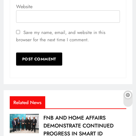
Website
Save my name, email, and website in this
browser for the next time I comment.
Related News
FNB AND HOME AFFAIRS
DEMONSTRATE CONTINUED
PROGRESS IN SMART ID