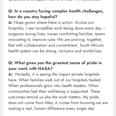
Q: In a country facing complex health challenges,
how do you stay hopeful?
A:
Hope grows where there is action. Across our
hospitals, I see incredible work being done every day –
surgeons saving lives, nurses comforting families, teams
innovating to improve care. We are proving, together,
that with collaboration and commitment, South Africa’s
health system can be strong, inclusive and world-class.
Q: What gives you the greatest sense of pride in
your work with HASA?
A:
Honestly, it is seeing the impact private hospitals
have. When families walk out of our hospitals healed.
When professionals grow into health leaders. When
communities feel their well-being is supported. These
outcomes remind us why the work matters. My pride
does not come from titles; it comes from knowing we are
making a real, human difference every single day.