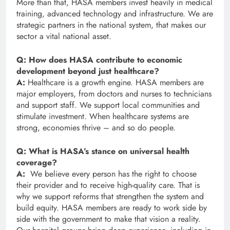
More than that, HASA members invest heavily in medical
training, advanced technology and infrastructure. We are
strategic partners in the national system, that makes our
sector a vital national asset.
Q: How does HASA contribute to economic
development beyond just healthcare?
A:
Healthcare is a growth engine. HASA members are
major employers, from doctors and nurses to technicians
and support staff. We support local communities and
stimulate investment. When healthcare systems are
strong, economies thrive – and so do people.
Q: What is HASA’s stance on universal health
coverage?
A:
We believe every person has the right to choose
their provider and to receive high-quality care. That is
why we support reforms that strengthen the system and
build equity. HASA members are ready to work side by
side with the government to make that vision a reality.