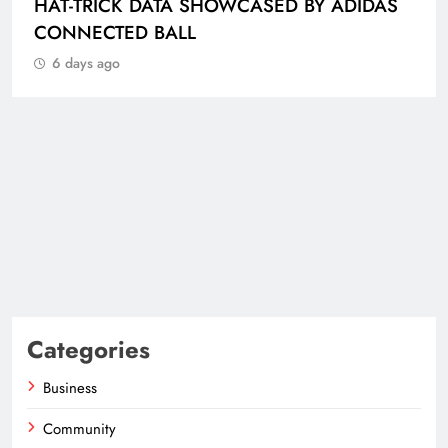
HAT-TRICK DATA SHOWCASED BY ADIDAS
CONNECTED BALL
6 days ago
Categories
Business
Community