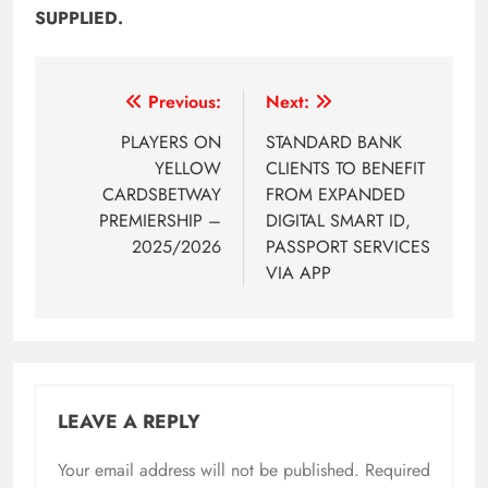
SUPPLIED.
Post
Previous:
Next:
navigation
PLAYERS ON
STANDARD BANK
YELLOW
CLIENTS TO BENEFIT
CARDSBETWAY
FROM EXPANDED
PREMIERSHIP –
DIGITAL SMART ID,
2025/2026
PASSPORT SERVICES
VIA APP
LEAVE A REPLY
Your email address will not be published.
Required