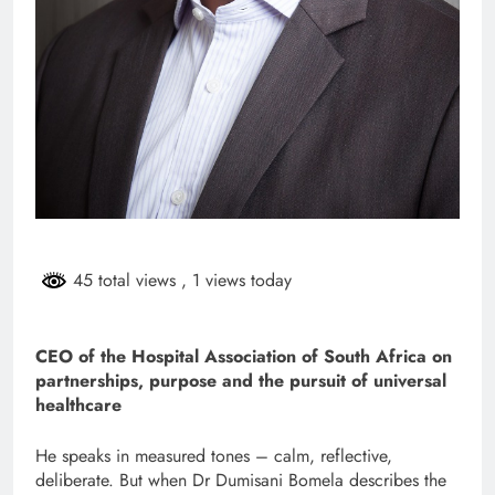
45 total views
, 1 views today
CEO of the Hospital Association of South Africa on
partnerships, purpose and the pursuit of universal
healthcare
He speaks in measured tones – calm, reflective,
deliberate. But when Dr Dumisani Bomela describes the