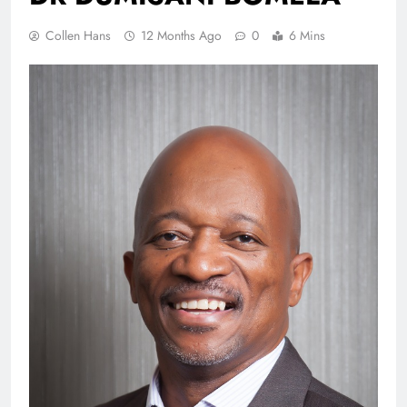
Collen Hans
12 Months Ago
0
6 Mins