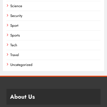
Science
Security
Sport
Sports
Tech
Travel
Uncategorized
About Us