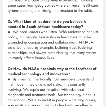
Our hospital groups bring deep experience, including in
some cases from geographies where universal healthcare
systems operate, and strong infrastructure to the table.
Q: What kind of leadership do you believe is
needed in South African healthcare today?
A:
We need leaders who listen. Who understand not just
policy, but people. Leadership in healthcare must be
grounded in compassion and collaboration. At HASA,
we strive to lead by example, building trust, fostering
partnerships, and always remembering that every system
ultimately affects human lives.
Q: How do HASA hospitals stay at the forefront of
medical technology and innovation?
A:
By investing intentionally. Our members understand
that modern medicine is not static, it is constantly
evolving. We equip our hospitals with advanced
diagnostic and treatment tools. But technology alone is
not enough. We also invest in people – training nurses,
specialists and support teams to lead with excellence.