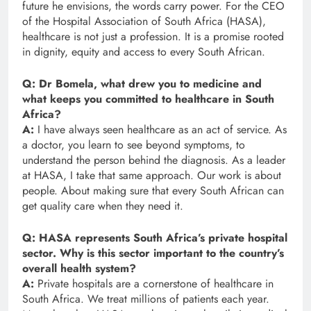
future he envisions, the words carry power. For the CEO
of the Hospital Association of South Africa (HASA),
healthcare is not just a profession. It is a promise rooted
in dignity, equity and access to every South African.
Q: Dr Bomela, what drew you to medicine and
what keeps you committed to healthcare in South
Africa?
A:
I have always seen healthcare as an act of service. As
a doctor, you learn to see beyond symptoms, to
understand the person behind the diagnosis. As a leader
at HASA, I take that same approach. Our work is about
people. About making sure that every South African can
get quality care when they need it.
Q: HASA represents South Africa’s private hospital
sector. Why is this sector important to the country’s
overall health system?
A:
Private hospitals are a cornerstone of healthcare in
South Africa. We treat millions of patients each year.