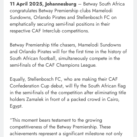
11 April 2025, Johannesburg
– Betway South Africa
congratulates Betway Premiership clubs Mamelodi
Sundowns, Orlando Pirates and Stellenbosch FC on
emphatically securing semi-final positions in their
respective CAF Interclub competitions.
Betway Premiership title chasers, Mamelodi Sundowns
and Orlando Pirates will for the first time in the history of
South African football, simultaneously compete in the
semi-finals of the CAF Champions League.
Equally, Stellenbosch FC, who are making their CAF
Confederation Cup debut, will fly the South African flag
in the semi-finals of the competition after eliminating title
holders Zamalek in front of a packed crowd in Cairo,
Egypt.
“This moment bears testament to the growing
competitiveness of the Betway Premiership. These
achievements represent a significant milestone not only