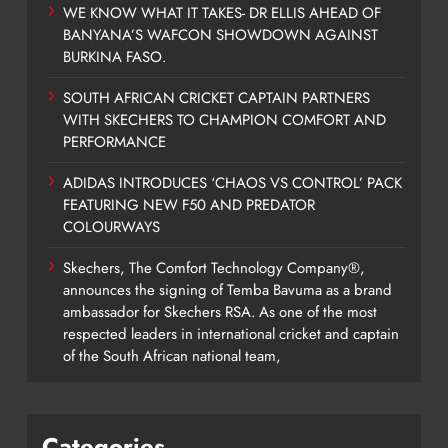
WE KNOW WHAT IT TAKES- DR ELLIS AHEAD OF
BANYANA’S WAFCON SHOWDOWN AGAINST
BURKINA FASO.
SOUTH AFRICAN CRICKET CAPTAIN PARTNERS
WITH SKECHERS TO CHAMPION COMFORT AND
PERFORMANCE
ADIDAS INTRODUCES ‘CHAOS VS CONTROL’ PACK
FEATURING NEW F50 AND PREDATOR
COLOURWAYS
Skechers, The Comfort Technology Company®,
announces the signing of Temba Bavuma as a brand
ambassador for Skechers RSA. As one of the most
respected leaders in international cricket and captain
of the South African national team,
Categories