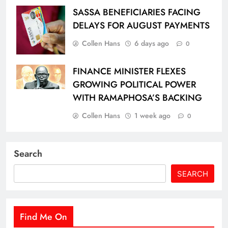
SASSA BENEFICIARIES FACING
DELAYS FOR AUGUST PAYMENTS
Collen Hans
6 days ago
0
FINANCE MINISTER FLEXES
GROWING POLITICAL POWER
WITH RAMAPHOSA’S BACKING
Collen Hans
1 week ago
0
Search
SEARCH
Find Me On