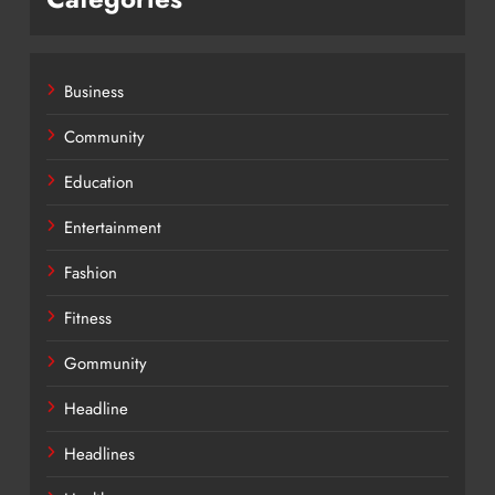
Business
Community
Education
Entertainment
Fashion
Fitness
Gommunity
Headline
Headlines