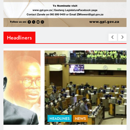
Headliners
HEADLINES
NEWS