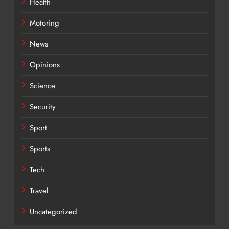
Health
Motoring
News
Opinions
Science
Security
Sport
Sports
Tech
Travel
Uncategorized