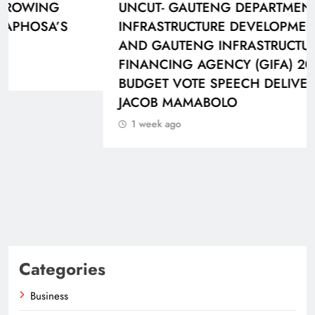
UNCUT- GAUTENG DEPARTMENT OF
INFRASTRUCTURE DEVELOPMENT (DID)
AND GAUTENG INFRASTRUCTURE
FINANCING AGENCY (GIFA) 2026/27
BUDGET VOTE SPEECH DELIVERED BY MEC
JACOB MAMABOLO
1 week ago
Categories
Business