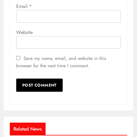
Email
*
Website
Save my name, email, and website in this
browser for the next time I comment.
Related News