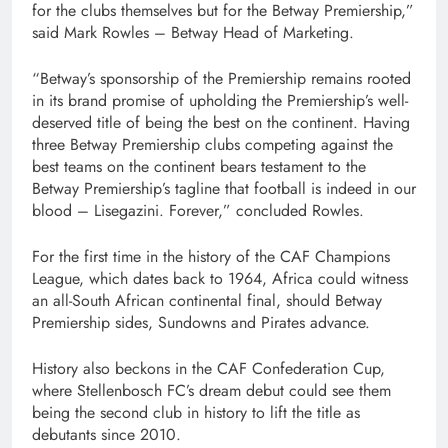
for the clubs themselves but for the Betway Premiership,”
said Mark Rowles – Betway Head of Marketing.
“Betway’s sponsorship of the Premiership remains rooted
in its brand promise of upholding the Premiership’s well-
deserved title of being the best on the continent. Having
three Betway Premiership clubs competing against the
best teams on the continent bears testament to the
Betway Premiership’s tagline that football is indeed in our
blood – Lisegazini. Forever,” concluded Rowles.
For the first time in the history of the CAF Champions
League, which dates back to 1964, Africa could witness
an all-South African continental final, should Betway
Premiership sides, Sundowns and Pirates advance.
History also beckons in the CAF Confederation Cup,
where Stellenbosch FC’s dream debut could see them
being the second club in history to lift the title as
debutants since 2010.