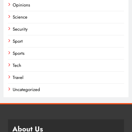
Opinions
Science
Security
Sport
Sports
Tech
Travel
Uncategorized
About Us