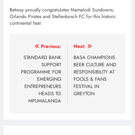
Betway proudly congratulates Mamelodi Sundowns,
Orlando Pirates and Stellenbosch FC for this historic
continental feat.
Post
Previous:
Next:
navigation
STANDARD BANK
BASA CHAMPIONS
SUPPORT
BEER CULTURE AND
PROGRAMME FOR
RESPONSIBILITY AT
EMERGING
FOOLS & FANS
ENTREPRENEURS
FESTIVAL IN
HEADS TO
GREYTON
MPUMALANGA