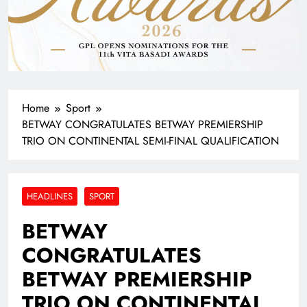
Home
Sport
BETWAY CONGRATULATES BETWAY PREMIERSHIP
TRIO ON CONTINENTAL SEMI-FINAL QUALIFICATION
HEADLINES
SPORT
BETWAY
CONGRATULATES
BETWAY PREMIERSHIP
TRIO ON CONTINENTAL