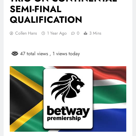
SEMI-FINAL
QUALIFICATION
Collen Hans
1 Year Ago
0
3 Mins
47 total views
, 1 views today