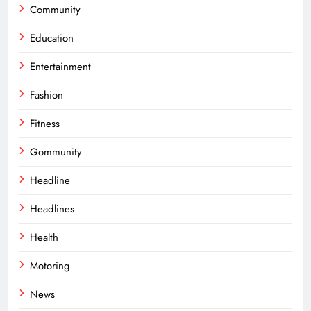
Community
Education
Entertainment
Fashion
Fitness
Gommunity
Headline
Headlines
Health
Motoring
News