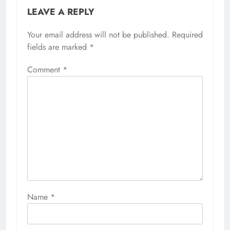
LEAVE A REPLY
Your email address will not be published.
Required
fields are marked
*
Comment
*
Name
*