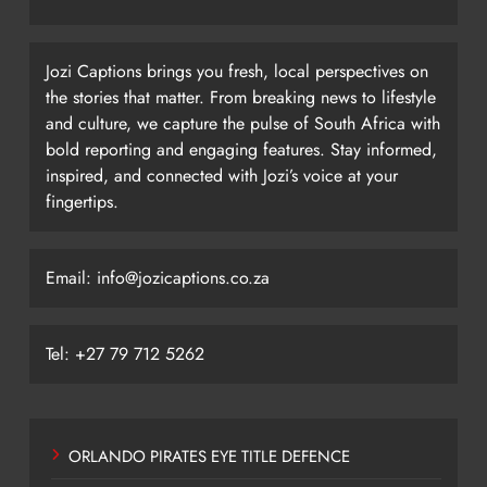
Jozi Captions brings you fresh, local perspectives on
the stories that matter. From breaking news to lifestyle
and culture, we capture the pulse of South Africa with
bold reporting and engaging features. Stay informed,
inspired, and connected with Jozi’s voice at your
fingertips.
Email: info@jozicaptions.co.za
Tel: +27 79 712 5262
ORLANDO PIRATES EYE TITLE DEFENCE