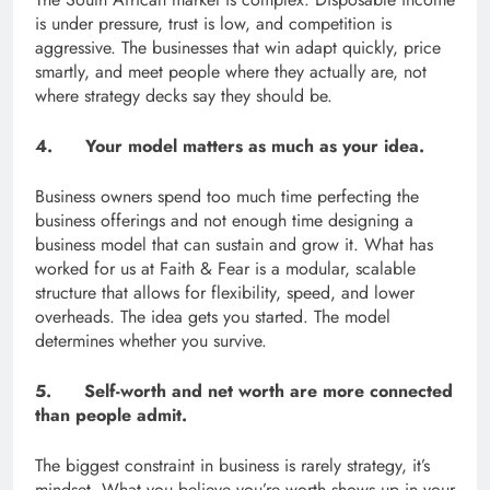
is under pressure, trust is low, and competition is
aggressive. The businesses that win adapt quickly, price
smartly, and meet people where they actually are, not
where strategy decks say they should be.
4. Your model matters as much as your idea.
Business owners spend too much time perfecting the
business offerings and not enough time designing a
business model that can sustain and grow it. What has
worked for us at Faith & Fear is a modular, scalable
structure that allows for flexibility, speed, and lower
overheads. The idea gets you started. The model
determines whether you survive.
5. Self-worth and net worth are more connected
than people admit.
The biggest constraint in business is rarely strategy, it’s
mindset. What you believe you’re worth shows up in your