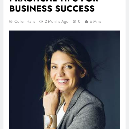
BUSINESS SUCCESS
Collen Hans
2 Months Ago
0
6 Mins