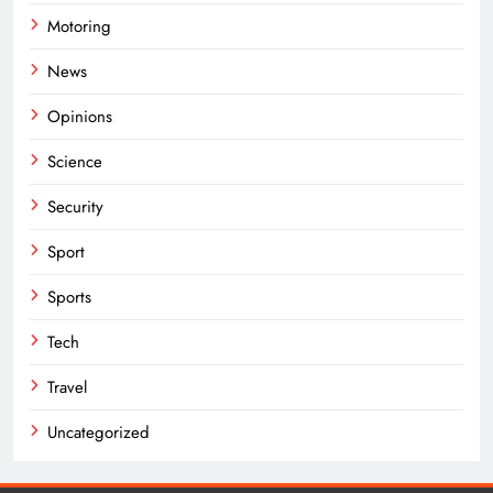
Motoring
News
Opinions
Science
Security
Sport
Sports
Tech
Travel
Uncategorized