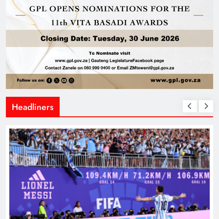
Headliners