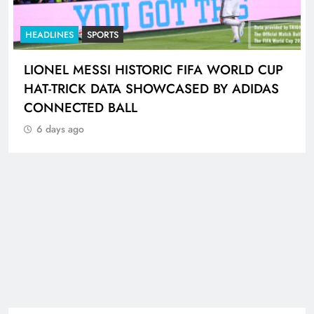
HEADLINES
SPORTS
LIONEL MESSI HISTORIC FIFA WORLD CUP
HAT-TRICK DATA SHOWCASED BY ADIDAS
CONNECTED BALL
6 days ago