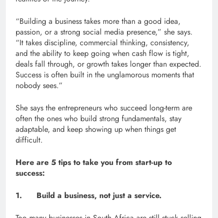
“Building a business takes more than a good idea,
passion, or a strong social media presence,” she says.
“It takes discipline, commercial thinking, consistency,
and the ability to keep going when cash flow is tight,
deals fall through, or growth takes longer than expected.
Success is often built in the unglamorous moments that
nobody sees.”
She says the entrepreneurs who succeed long-term are
often the ones who build strong fundamentals, stay
adaptable, and keep showing up when things get
difficult.
Here are 5 tips to take you from start-up to
success:
1. Build a business, not just a service.
Too many businesses in South Africa are still stuck selling