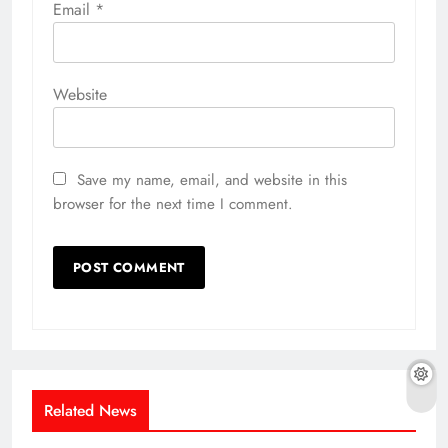
Email
*
Website
Save my name, email, and website in this
browser for the next time I comment.
Related News