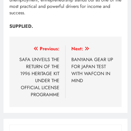
most practical and powerful drivers for income and
success.
SUPPLIED.
Post
Previous:
Next:
navigation
SAFA UNVEILS THE
BANYANA GEAR UP
RETURN OF THE
FOR JAPAN TEST
1996 HERITAGE KIT
WITH WAFCON IN
UNDER THE
MIND
OFFICIAL LICENSE
PROGRAMME