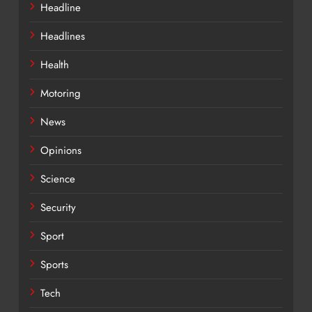
Headline
Headlines
Health
Motoring
News
Opinions
Science
Security
Sport
Sports
Tech