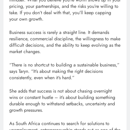
pricing, your partnerships, and the risks you’re willing to
take. If you don’t deal with that, you’ll keep capping
your own growth.
Business success is rarely a straight line. It demands
resilience, commercial discipline, the willingness to make
difficult decisions, and the ability to keep evolving as the
market changes.
“There is no shortcut to building a sustainable business,”
says Taryn. “It’s about making the right decisions
consistently, even when it’s hard.”
She adds that success is not about chasing overnight
wins or constant hustle – it’s about building something
durable enough to withstand setbacks, uncertainty and
growth pressures.
As South Africa continues to search for solutions to
unemployment, entrepreneurship stands out as one of the