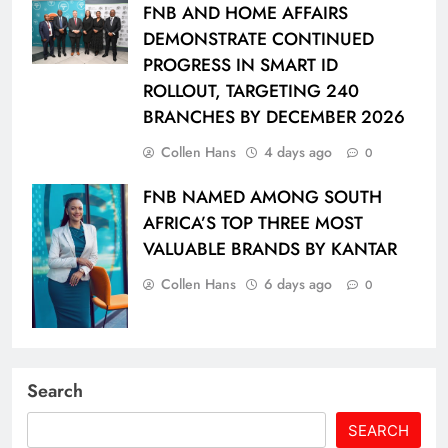
FNB AND HOME AFFAIRS
DEMONSTRATE CONTINUED
PROGRESS IN SMART ID
ROLLOUT, TARGETING 240
BRANCHES BY DECEMBER 2026
Collen Hans
4 days ago
0
FNB NAMED AMONG SOUTH
AFRICA’S TOP THREE MOST
VALUABLE BRANDS BY KANTAR
Collen Hans
6 days ago
0
Search
SEARCH