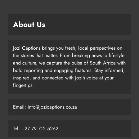
About Us
Jozi Captions brings you fresh, local perspectives on
the stories that matter. From breaking news to lifestyle
and culture, we capture the pulse of South Africa with
bold reporting and engaging features. Stay informed,
inspired, and connected with Jozi’s voice at your
fingertips.
Email: info@jozicaptions.co.za
Tel: +27 79 712 5262