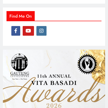
Find Me On