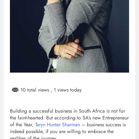
10 total views
, 1 views today
Building a successful business in South Africa is not for
the faint-hearted. But according to SA’s new Entrepreneur
of the Year,
Taryn Hunter Sharman
– business success is
indeed possible, if you are willing to embrace the
realities of the journey.