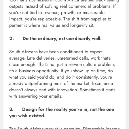
outputs instead of solving real commercial problems. If
you’re not tied to revenue, growth, or measurable
impact, you’re replaceable. The shift from supplier to
partner is where real value and longevity sit.
2. Do the ordinary, extraordinarily well.
South Africans have been conditioned to expect
average. Late deliveries, unreturned calls, work that’s
close enough. That’s not just a service culture problem,
it’s a business opportunity. If you show up on time, do
what you said you’d do, and do it consistently, you’re
already outperforming most of the market. Excellence
doesn’t always start with innovation. Sometimes it starts
with answering your emails.
3. Design for the reality you’re in, not the one
you wish existed.
The South African market is complex. Disposable income