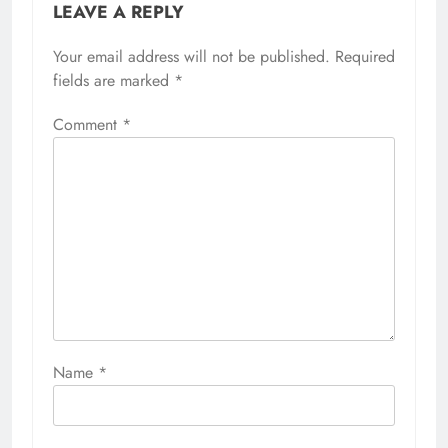
LEAVE A REPLY
Your email address will not be published.
Required
fields are marked
*
Comment
*
Name
*