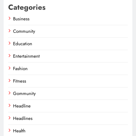
Categories
Business
Community
Education
Entertainment
Fashion
Fitness
Gommunity
Headline
Headlines
Health