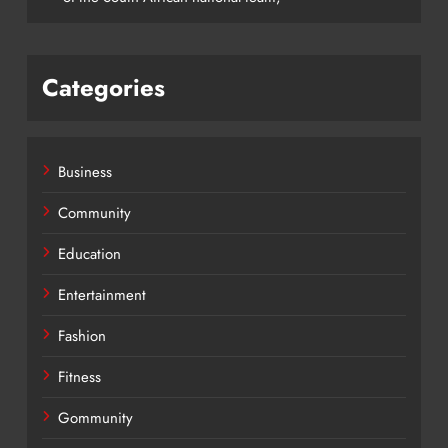
Categories
Business
Community
Education
Entertainment
Fashion
Fitness
Gommunity