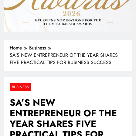
Home
Business
SA’S NEW ENTREPRENEUR OF THE YEAR SHARES
FIVE PRACTICAL TIPS FOR BUSINESS SUCCESS
BUSINESS
SA’S NEW
ENTREPRENEUR OF THE
YEAR SHARES FIVE
PRACTICAL TIPS FOR