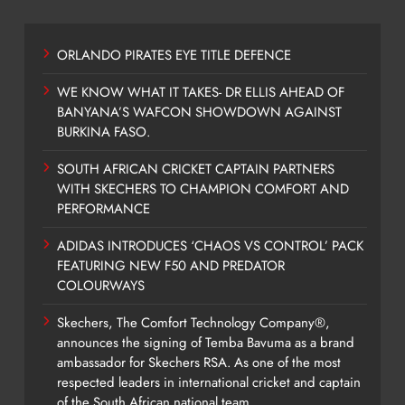
ORLANDO PIRATES EYE TITLE DEFENCE
WE KNOW WHAT IT TAKES- DR ELLIS AHEAD OF
BANYANA’S WAFCON SHOWDOWN AGAINST
BURKINA FASO.
SOUTH AFRICAN CRICKET CAPTAIN PARTNERS
WITH SKECHERS TO CHAMPION COMFORT AND
PERFORMANCE
ADIDAS INTRODUCES ‘CHAOS VS CONTROL’ PACK
FEATURING NEW F50 AND PREDATOR
COLOURWAYS
Skechers, The Comfort Technology Company®,
announces the signing of Temba Bavuma as a brand
ambassador for Skechers RSA. As one of the most
respected leaders in international cricket and captain
of the South African national team,