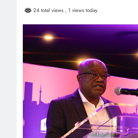
HEADLINES
NEWS
24 total views
, 1 views today
ARIES FACING
FINANCE MINISTER FLEXE
GUST PAYMENTS
GROWING POLITICAL PO
RAMAPHOSA’S BACKING
6 days ago