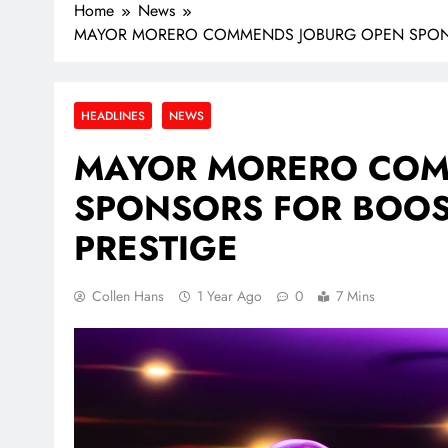
Home
News
MAYOR MORERO COMMENDS JOBURG OPEN SPONSO
HEADLINES
NEWS
MAYOR MORERO COM
SPONSORS FOR BOOS
PRESTIGE
Collen Hans
1 Year Ago
0
7 Mins