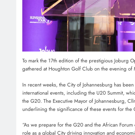
To mark the 17th edition of the prestigious Joburg 
gathered at Houghton Golf Club on the evening of 
In recent weeks, the City of Johannesburg has been i
international events, including the U20 Summit, whic
the G20. The Executive Mayor of Johannesburg, Cllr
underlining the significance of these events for the C
“As we prepare for the G20 and the African Forum o
role as a global City driving innovation and econom