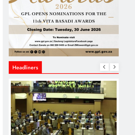
Headliners