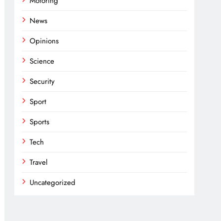
Motoring
News
Opinions
Science
Security
Sport
Sports
Tech
Travel
Uncategorized