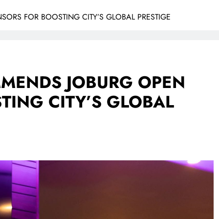
RS FOR BOOSTING CITY’S GLOBAL PRESTIGE
MENDS JOBURG OPEN
TING CITY’S GLOBAL