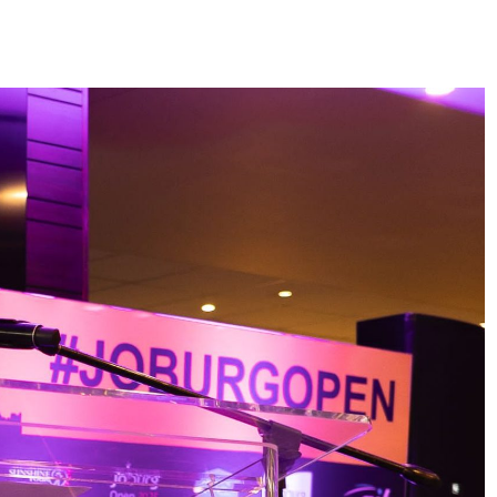
HEADLINES
NEWS
S
UNCUT- GAUTENG DEPARTMENT O
WER WITH
INFRASTRUCTURE DEVELOPMENT
(DID) AND GAUTENG
INFRASTRUCTURE FINANCING
AGENCY (GIFA) 2026/27 BUDGET
VOTE SPEECH DELIVERED BY MEC
JACOB MAMABOLO
6 days ago