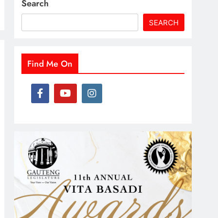
Search
SEARCH
Find Me On