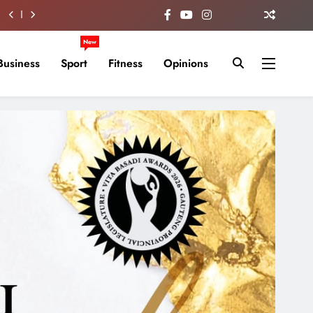
New
Business
Sport
Fitness
Opinions