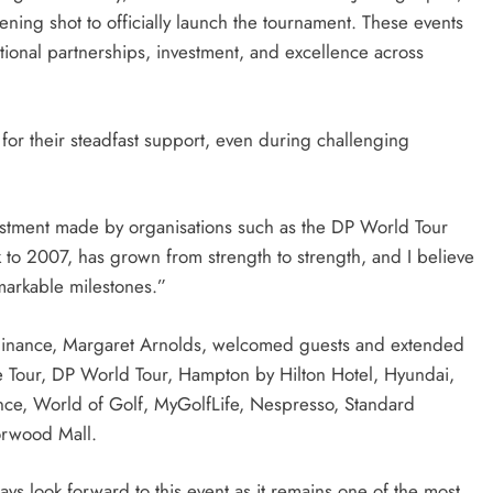
ening shot to officially launch the tournament. These events
tional partnerships, investment, and excellence across
 for their steadfast support, even during challenging
vestment made by organisations such as the DP World Tour
 to 2007, has grown from strength to strength, and I believe
markable milestones.”
inance, Margaret Arnolds, welcomed guests and extended
ne Tour, DP World Tour, Hampton by Hilton Hotel, Hyundai,
ance, World of Golf, MyGolfLife, Nespresso, Standard
orwood Mall.
ys look forward to this event as it remains one of the most