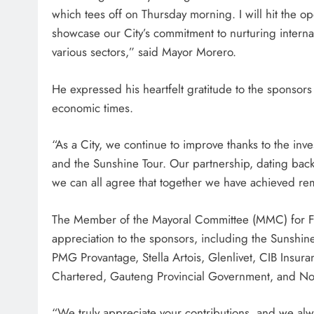
which tees off on Thursday morning. I will hit the op
showcase our City’s commitment to nurturing interna
various sectors,” said Mayor Morero.
He expressed his heartfelt gratitude to the sponsors
economic times.
“As a City, we continue to improve thanks to the in
and the Sunshine Tour. Our partnership, dating back
we can all agree that together we have achieved re
The Member of the Mayoral Committee (MMC) for F
appreciation to the sponsors, including the Sunshi
PMG Provantage, Stella Artois, Glenlivet, CIB Insur
Chartered, Gauteng Provincial Government, and N
“We truly appreciate your contributions, and we alwa