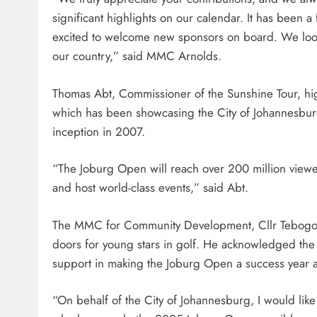
significant highlights on our calendar. It has been a
excited to welcome new sponsors on board. We look 
our country,” said MMC Arnolds.
Thomas Abt, Commissioner of the Sunshine Tour, hi
which has been showcasing the City of Johannesburg 
inception in 2007.
“The Joburg Open will reach over 200 million viewers
and host world-class events,” said Abt.
The MMC for Community Development, Cllr Tebogo 
doors for young stars in golf. He acknowledged the 
support in making the Joburg Open a success year af
“On behalf of the City of Johannesburg, I would like 