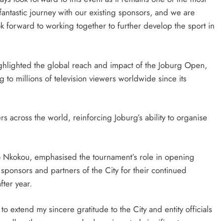
 fantastic journey with our existing sponsors, and we are
forward to working together to further develop the sport in
ghlighted the global reach and impact of the Joburg Open,
to millions of television viewers worldwide since its
 across the world, reinforcing Joburg’s ability to organise
Nkokou, emphasised the tournament’s role in opening
sponsors and partners of the City for their continued
ter year.
to extend my sincere gratitude to the City and entity officials