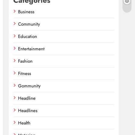
Categories
Business
Community
Education
Entertainment
Fashion
Fitness
Gommunity
Headline
Headlines
Health