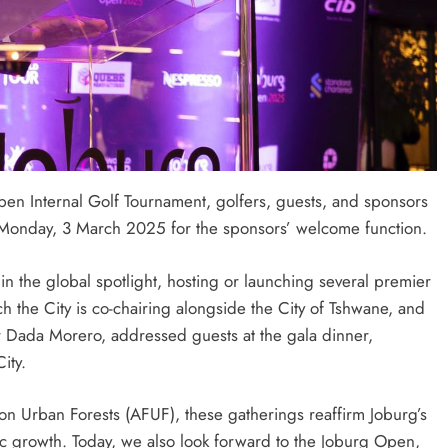
Open Internal Golf Tournament, golfers, guests, and sponsors
Monday, 3 March 2025 for the sponsors’ welcome function.
n the global spotlight, hosting or launching several premier
h the City is co-chairing alongside the City of Tshwane, and
 Dada Morero, addressed guests at the gala dinner,
ity.
n Urban Forests (AFUF), these gatherings reaffirm Joburg’s
ic growth. Today, we also look forward to the Joburg Open,