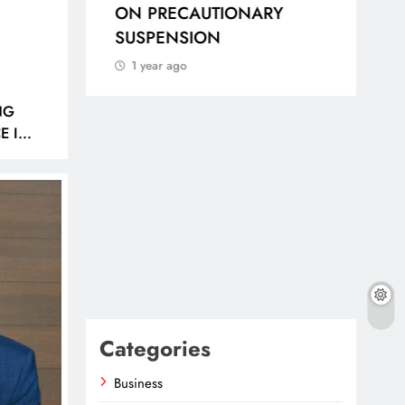
IDAS
ON PRECAUTIONARY
DE
SUSPENSION
AFR
AN
1 year ago
WI
POO
NG
E IN
1 
Categories
Business