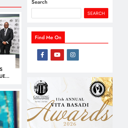
Search
SEARCH
Find Me On
S
UED
D
40
ER