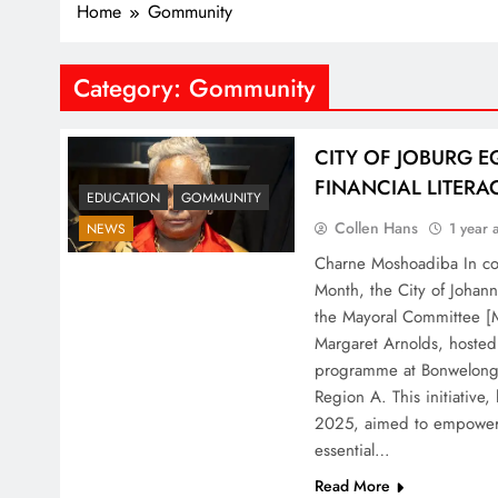
Home
Gommunity
Category:
Gommunity
CITY OF JOBURG E
FINANCIAL LITERA
EDUCATION
GOMMUNITY
Collen Hans
1 year 
NEWS
Charne Moshoadiba In c
Month, the City of Joha
the Mayoral Committee [M
Margaret Arnolds, hosted a
programme at Bonwelong P
Region A. This initiative
2025, aimed to empower 
essential…
Read More