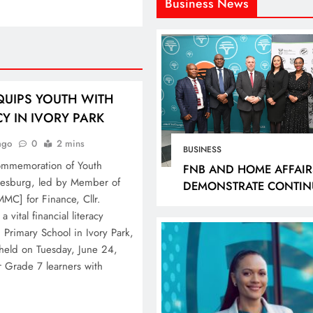
Business News
QUIPS YOUTH WITH
CY IN IVORY PARK
ago
0
2 mins
BUSINESS
ommemoration of Youth
FNB AND HOME AFFAIR
nnesburg, led by Member of
DEMONSTRATE CONTIN
MC] for Finance, Cllr.
PROGRESS IN SMART I
 vital financial literacy
ROLLOUT, TARGETING 2
rimary School in Ivory Park,
BRANCHES BY DECEMB
, held on Tuesday, June 24,
2026
Grade 7 learners with