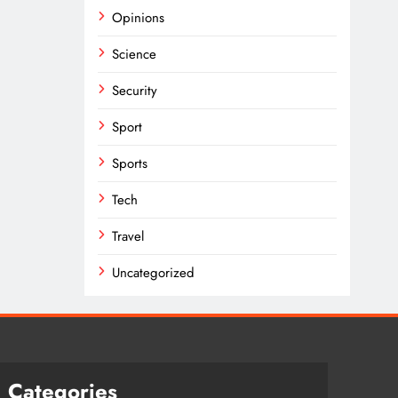
Opinions
Science
Security
Sport
Sports
Tech
Travel
Uncategorized
Categories