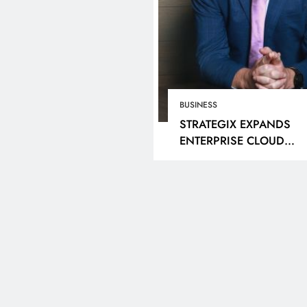
BUSINESS
STRATEGIX EXPANDS
ENTERPRISE CLOUD
OFFERING THROUGH
NUTANIX PARTNERSHIP