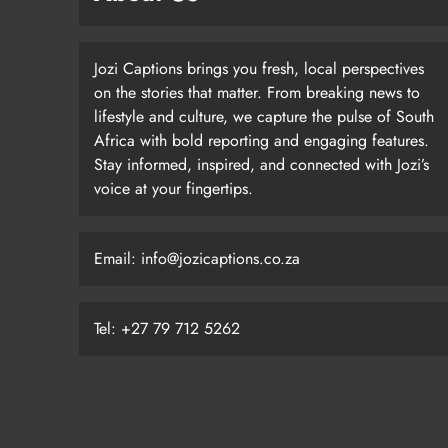
Jozi Captions brings you fresh, local perspectives
on the stories that matter. From breaking news to
lifestyle and culture, we capture the pulse of South
Africa with bold reporting and engaging features.
Stay informed, inspired, and connected with Jozi’s
voice at your fingertips.
Email: info@jozicaptions.co.za
Tel: +27 79 712 5262