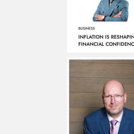
RASTRUCTURE
SHOWCASED BY AD
ELOPMENT (DID) AND
CONNECTED BALL
UTENG INFRASTRUCTURE
1 year ago
ANCING AGENCY (GIFA)
BUSINESS
6/27 BUDGET VOTE
INFLATION IS RESHAPI
FINANCIAL CONFIDENC
ECH DELIVERED BY MEC
SOUTH AFRICA
COB MAMABOLO
year ago