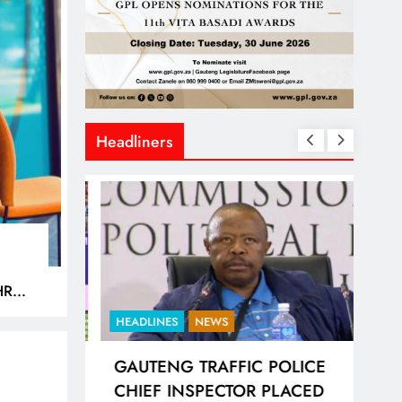
Headliners
HREE
DS
HEADLINES
NEWS
BUSI
RIC FIFA
GAUTENG TRAFFIC POLICE
ST
CK DATA
CHIEF INSPECTOR PLACED
CAN