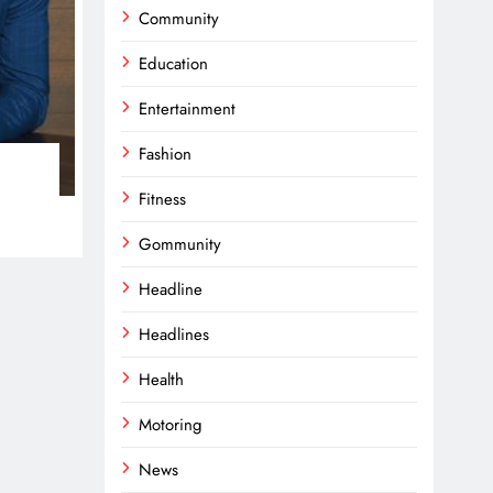
Community
Education
Entertainment
Fashion
Fitness
Gommunity
Headline
Headlines
Health
Motoring
News