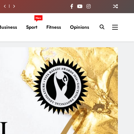
New
Business
Sport
Fitness
Opinions