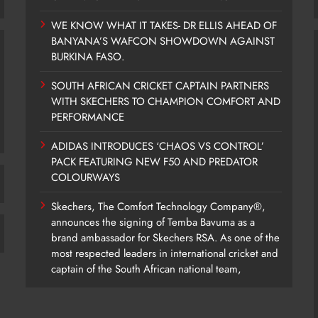
WE KNOW WHAT IT TAKES- DR ELLIS AHEAD OF
BANYANA’S WAFCON SHOWDOWN AGAINST
BURKINA FASO.
SOUTH AFRICAN CRICKET CAPTAIN PARTNERS
WITH SKECHERS TO CHAMPION COMFORT AND
PERFORMANCE
ADIDAS INTRODUCES ‘CHAOS VS CONTROL’
PACK FEATURING NEW F50 AND PREDATOR
COLOURWAYS
Skechers, The Comfort Technology Company®,
announces the signing of Temba Bavuma as a
brand ambassador for Skechers RSA. As one of the
most respected leaders in international cricket and
captain of the South African national team,