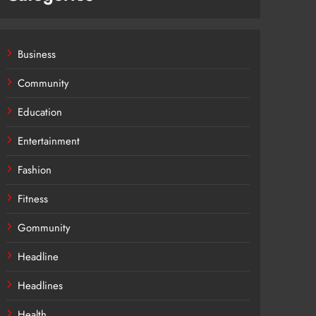
Business
Community
Education
Entertainment
Fashion
Fitness
Gommunity
Headline
Headlines
Health