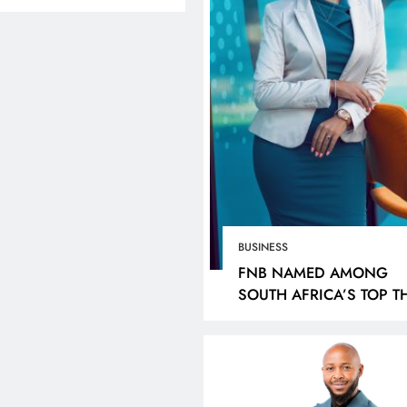
BUSINESS
FNB NAMED AMONG
SOUTH AFRICA’S TOP T
MOST VALUABLE BRAN
LINES
NEWS
HEADLINES
SPORTS
BY KANTAR
CUT- GAUTENG
LIONEL MESSI HISTO
PARTMENT OF
WORLD CUP HAT-TRI