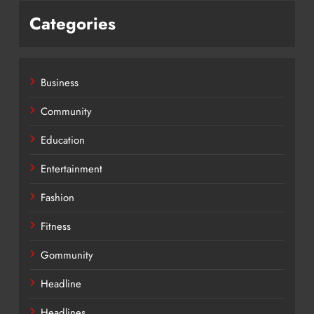
Categories
Business
Community
Education
Entertainment
Fashion
Fitness
Gommunity
Headline
Headlines