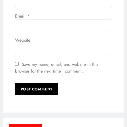
Email
*
Website
Save my name, email, and website in this
browser for the next time I comment.