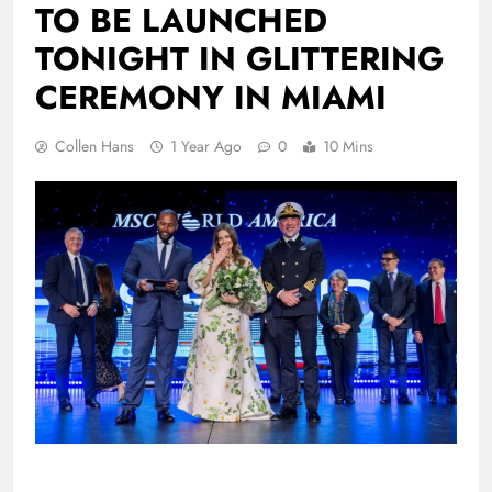
TO BE LAUNCHED
TONIGHT IN GLITTERING
CEREMONY IN MIAMI
Collen Hans
1 Year Ago
0
10 Mins