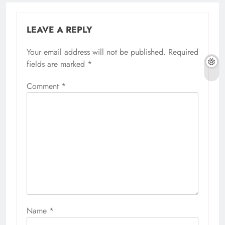
LEAVE A REPLY
Your email address will not be published.
Required
fields are marked
*
Comment
*
Name
*