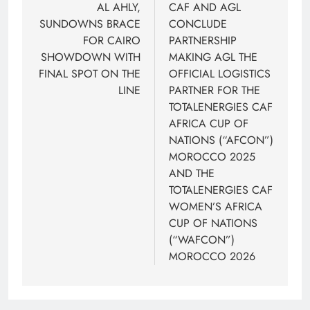
navigation
AL AHLY,
CAF AND AGL
SUNDOWNS BRACE
CONCLUDE
FOR CAIRO
PARTNERSHIP
SHOWDOWN WITH
MAKING AGL THE
FINAL SPOT ON THE
OFFICIAL LOGISTICS
LINE
PARTNER FOR THE
TOTALENERGIES CAF
AFRICA CUP OF
NATIONS (“AFCON”)
MOROCCO 2025
AND THE
TOTALENERGIES CAF
WOMEN’S AFRICA
CUP OF NATIONS
(“WAFCON”)
MOROCCO 2026