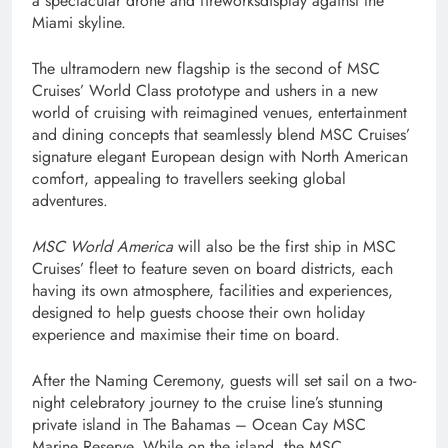
a spectacular drone and fireworksdisplay against the
Miami skyline.
The ultramodern new flagship is the second of MSC
Cruises’ World Class prototype and ushers in a new
world of cruising with reimagined venues, entertainment
and dining concepts that seamlessly blend MSC Cruises’
signature elegant European design with North American
comfort, appealing to travellers seeking global
adventures.
MSC World America
will also be the first ship in MSC
Cruises’ fleet to feature seven on board districts, each
having its own atmosphere, facilities and experiences,
designed to help guests choose their own holiday
experience and maximise their time on board.
After the Naming Ceremony, guests will set sail on a two-
night celebratory journey to the cruise line’s stunning
private island in The Bahamas – Ocean Cay MSC
Marine Reserve. While on the island, the MSC