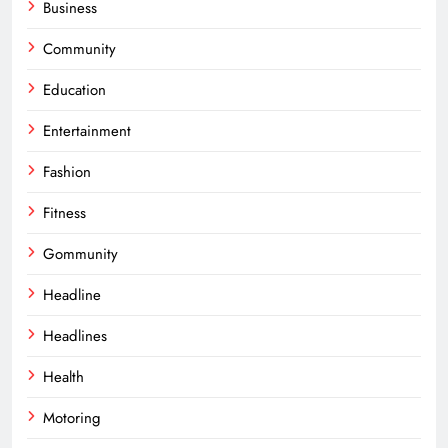
Business
Community
Education
Entertainment
Fashion
Fitness
Gommunity
Headline
Headlines
Health
Motoring