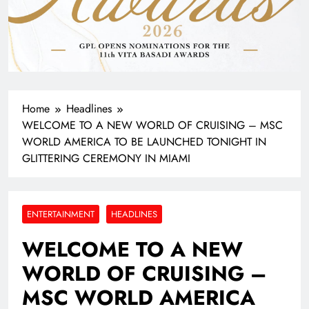
Home
Headlines
WELCOME TO A NEW WORLD OF CRUISING – MSC
WORLD AMERICA TO BE LAUNCHED TONIGHT IN
GLITTERING CEREMONY IN MIAMI
ENTERTAINMENT
HEADLINES
WELCOME TO A NEW
WORLD OF CRUISING –
MSC WORLD AMERICA