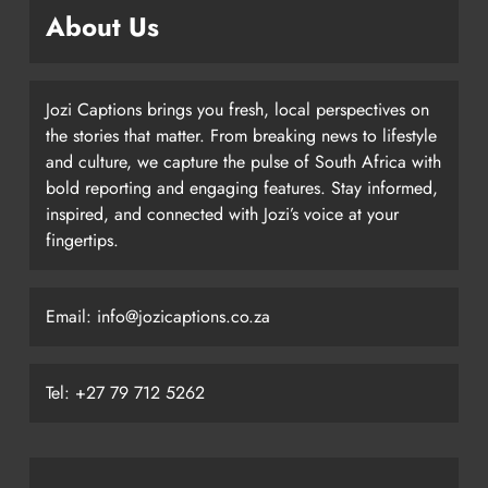
About Us
Jozi Captions brings you fresh, local perspectives on
the stories that matter. From breaking news to lifestyle
and culture, we capture the pulse of South Africa with
bold reporting and engaging features. Stay informed,
inspired, and connected with Jozi’s voice at your
fingertips.
Email: info@jozicaptions.co.za
Tel: +27 79 712 5262