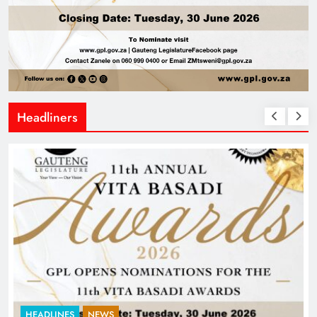
Headliners
HEADLINES
NEWS