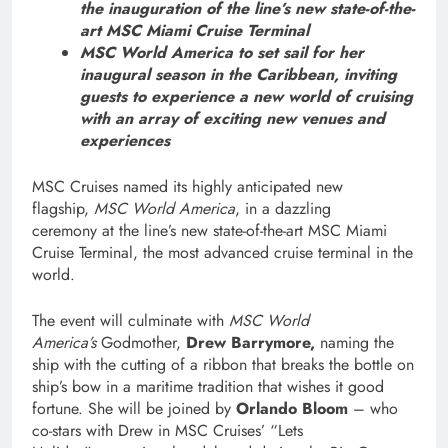
the inauguration of the line’s new state-of-the-
art MSC Miami
Cruise Terminal
MSC World America to set sail for her
inaugural season in the Caribbean, inviting
guests to experience
a new world of cruising
with an array
of exciting new venues and
experiences
MSC Cruises named its highly anticipated new
flagship,
MSC World America
, in a dazzling
ceremony at the line’s new state-of-the-art MSC Miami
Cruise Terminal, the most advanced cruise terminal in the
world.
The event will culminate with
MSC World
America’s
Godmother,
Drew Barrymore,
naming the
ship with the cutting of a ribbon that breaks the bottle on
ship’s bow in a maritime tradition that wishes it good
fortune. She will be joined by
Orlando Bloom
– who
co-stars with Drew in MSC Cruises’ “Lets