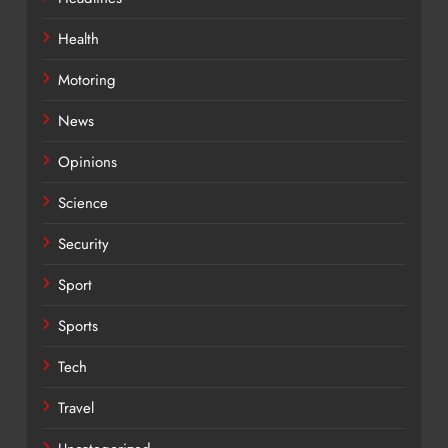
Health
Motoring
News
Opinions
Science
Security
Sport
Sports
Tech
Travel