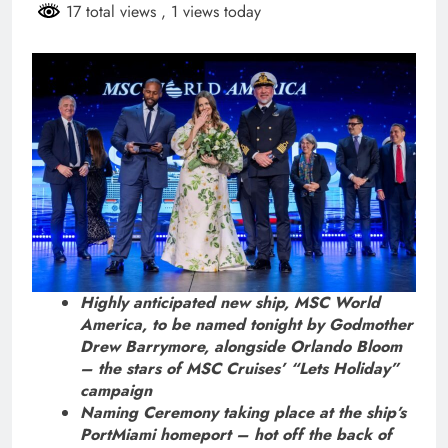
17 total views
, 1 views today
Highly anticipated new ship, MSC World
America, to be named tonight by Godmother
Drew Barrymore, alongside Orlando Bloom
– the stars of MSC Cruises’ “Lets Holiday”
campaign
Naming Ceremony taking place at the ship’s
PortMiami homeport – hot off the back of