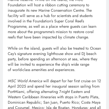
Foundation will host a ribbon cutting ceremony to
inaugurate its new Marine Conservation Centre. The
facility will serve as a hub for scientists and students
involved in the Foundation’s Super Coral Reefs
Programme, as well as a place where guests can learn
more about the programme’s mission to restore coral
reefs that have been impacted by climate change.
While on the island, guests will also be treated to Ocean
Cay’s signature evening lighthouse show and DJ beach
party, before spending an afternoon at sea, where they
will be invited to experience the ship’s wide range
of world-class amenities and experiences.
MSC World America
will depart for her first cruise on 12
April 2025 and spend her inaugural season sailing from
PortMiami, offering alternating 7-night Eastern and
Western Caribbean itineraries with stops in Puerto Plata,
Dominican Republic; San Juan, Puerto Rico; Costa Maya
and Cozumel, Mexico; Isla de Roatan, Honduras; and all