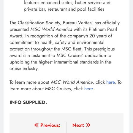
features enhanced suites, butler service and
private bar, restaurant and pool facilities
The Classification Society, Bureau Veritas, has officially
presented
MSC World America
with its Platinum Pearl
Award, in recognition of the company’s 20 years of
commitment to health, safety and environmental
protection throughout the MSC fleet. This prestigious
award is a testament to MSC Cruises’ dedication to
upholding the highest international standards in the
cruise industry.
To learn more about
MSC World America
, click
here
. To
learn more about MSC Cruises, click
here
.
INFO SUPPLIED.
Post
Previous:
Next: