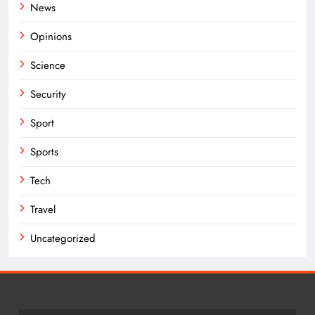
News
Opinions
Science
Security
Sport
Sports
Tech
Travel
Uncategorized