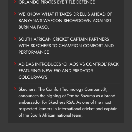
ORLANDO PIRATES EYE TITLE DEFENCE
WE KNOW WHAT IT TAKES- DR ELLIS AHEAD OF
BANYANA’S WAFCON SHOWDOWN AGAINST
BURKINA FASO.
SOUTH AFRICAN CRICKET CAPTAIN PARTNERS
WITH SKECHERS TO CHAMPION COMFORT AND
PERFORMANCE
ADIDAS INTRODUCES ‘CHAOS VS CONTROL’ PACK
FEATURING NEW F50 AND PREDATOR
COLOURWAYS
Skechers, The Comfort Technology Company®,
announces the signing of Temba Bavuma as a brand
ambassador for Skechers RSA. As one of the most
respected leaders in international cricket and captain
of the South African national team,