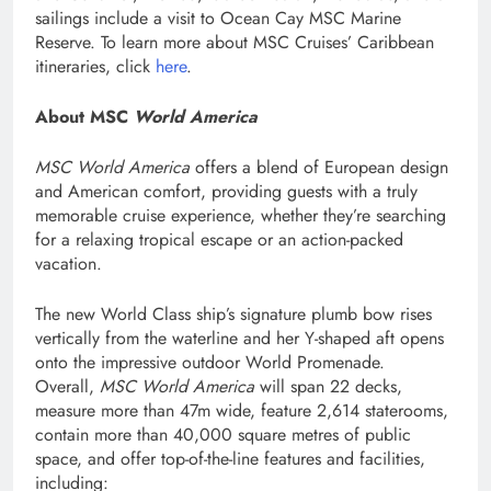
sailings include a visit to Ocean Cay MSC Marine
Reserve. To learn more about MSC Cruises’ Caribbean
itineraries, click
here
.
About MSC
World America
MSC World America
offers a blend of European design
and American comfort, providing guests with a truly
memorable cruise experience, whether they’re searching
for a relaxing tropical escape or an action-packed
vacation.
The new World Class ship’s signature plumb bow rises
vertically from the waterline and her Y-shaped aft opens
onto the impressive outdoor World Promenade.
Overall,
MSC World America
will span 22 decks,
measure more than 47m wide, feature 2,614 staterooms,
contain more than 40,000 square metres of public
space, and offer top-of-the-line features and facilities,
including: