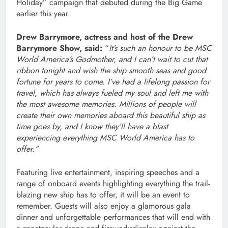
Holiday” campaign that debuted during the Big Game
earlier this year.
Drew Barrymore, actress and host of the Drew
Barrymore Show, said:
“
It’s such an honour to be MSC
World America’s Godmother, and I can’t wait to cut that
ribbon tonight and wish the ship smooth seas and good
fortune for years to come. I’ve had a lifelong passion for
travel, which has always fueled my soul and left me with
the most awesome memories. Millions of people will
create their own memories aboard this beautiful ship as
time goes by, and I know they’ll have a blast
experiencing everything MSC World America has to
offer.”
Featuring live entertainment, inspiring speeches and a
range of onboard events highlighting everything the trail-
blazing new ship has to offer, it will be an event to
remember. Guests will also enjoy a glamorous gala
dinner and unforgettable performances that will end with