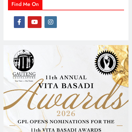
Find Me On