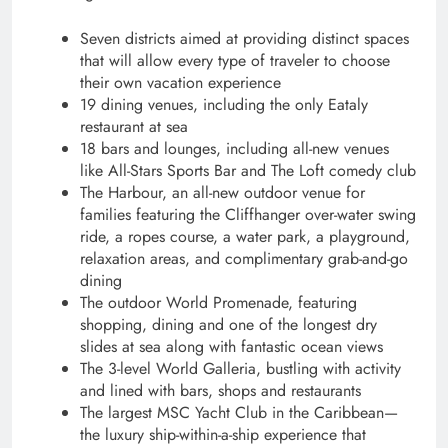
Seven districts aimed at providing distinct spaces
that will allow every type of traveler to choose
their own vacation experience
19 dining venues, including the only Eataly
restaurant at sea
18 bars and lounges, including all-new venues
like All-Stars Sports Bar and The Loft comedy club
The Harbour, an all-new outdoor venue for
families featuring the Cliffhanger over-water swing
ride, a ropes course, a water park, a playground,
relaxation areas, and complimentary grab-and-go
dining
The outdoor World Promenade, featuring
shopping, dining and one of the longest dry
slides at sea along with fantastic ocean views
The 3-level World Galleria, bustling with activity
and lined with bars, shops and restaurants
The largest
MSC Yacht Club in the Caribbean—
the luxury ship-within-a-ship experience that