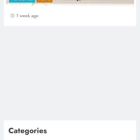
1 week ago
Categories