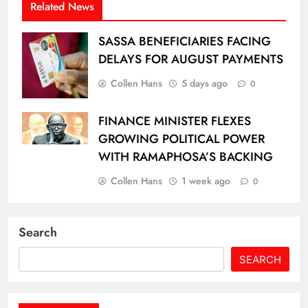
Related News
SASSA BENEFICIARIES FACING
DELAYS FOR AUGUST PAYMENTS
Collen Hans
5 days ago
0
FINANCE MINISTER FLEXES
GROWING POLITICAL POWER
WITH RAMAPHOSA’S BACKING
Collen Hans
1 week ago
0
Search
SEARCH