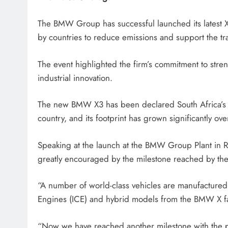
HEADLINES
NEWS
The BMW Group has successful launched its latest X3
SASSA BENEFICIARIES FA
by countries to reduce emissions and support the tra
DELAYS FOR AUGUST PA
The event highlighted the firm’s commitment to stre
6 days ago
industrial innovation.
The new BMW X3 has been declared South Africa’s C
country, and its footprint has grown significantly ove
Speaking at the launch at the BMW Group Plant in 
greatly encouraged by the milestone reached by 
“A number of world-class vehicles are manufactured r
Engines (ICE) and hybrid models from the BMW X fa
“Now we have reached another milestone with the p