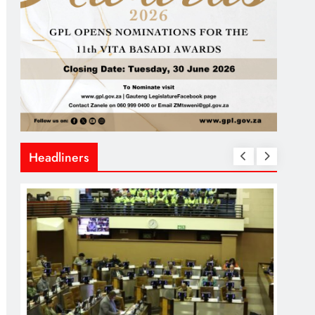
Headliners