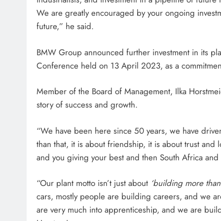
We are greatly encouraged by your ongoing investme
future,” he said.
BMW Group announced further investment in its plan
Conference held on 13 April 2023, as a commitment
Member of the Board of Management, Ilka Horstmeier 
story of success and growth.
“We have been here since 50 years, we have driven 
than that, it is about friendship, it is about trust an
and you giving your best and then South Africa and 
“Our plant motto isn’t just about
‘building more than 
cars, mostly people are building careers, and we are
are very much into apprenticeship, and we are build