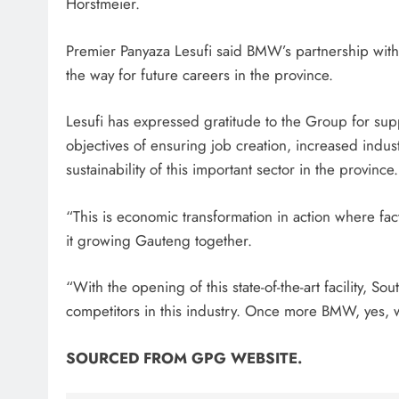
Horstmeier.
Premier Panyaza Lesufi said BMW’s partnership wit
the way for future careers in the province.
Lesufi has expressed gratitude to the Group for su
objectives of ensuring job creation, increased indus
sustainability of this important sector in the province.
“This is economic transformation in action where fac
it growing Gauteng together.
“With the opening of this state-of-the-art facility, S
competitors in this industry. Once more BMW, yes, we
SOURCED FROM GPG WEBSITE.