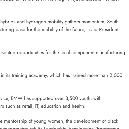
g-in hybrids and hydrogen mobility gathers momentum, South
cturing base for the mobility of the future,” said President
resented opportunities for the local component manufacturing
n its training academy, which has trained more than 2,000
rvice, BMW has supported over 3,500 youth, with
s such as retail, IT, education and health.
ve mentorship of young women, the development of black
ure managers through its Leadership Acceleration Programme.