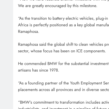
We are greatly encouraged by this milestone.
“As the transition to battery electric vehicles, plu
Africa is perfectly positioned as a key global manufa
Ramaphosa.
Ramaphosa said the global shift to clean vehicles p
sector, whose focus has been on ICE components.
He commended BMW for the substantial investment i
artisans has since 1978.
“As a founding partner of the Youth Employment Se
placements across all provinces and in diverse sector
“BMW’s commitment to transformation includes acti
industrialists, and investment in a pipeline of fut