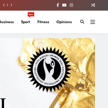
New
Business
Sport
Fitness
Opinions