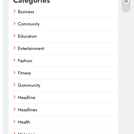
Categories
Business
Community
Education
Entertainment
Fashion
Fitness
Gommunity
Headline
Headlines
Health