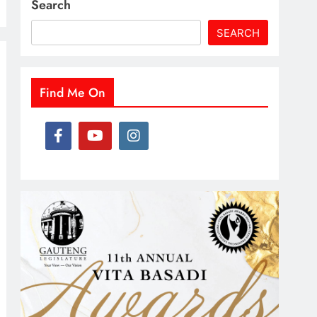
Search
SEARCH
Find Me On