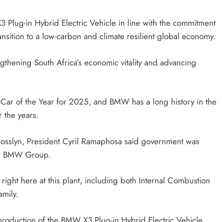
HEADLINES
NEWS
 Plug-in Hybrid Electric Vehicle in line with the commitment
CING
FINANCE MINISTER FLEXES
nsition to a low-carbon and climate resilient global economy.
YMENTS
GROWING POLITICAL POWER WIT
RAMAPHOSA’S BACKING
ngthening South Africa’s economic vitality and advancing
6 days ago
ar of the Year for 2025, and BMW has a long history in the
r the years.
Rosslyn, President Cyril Ramaphosa said government was
the BMW Group.
ight here at this plant, including both Internal Combustion
mily.
roduction of the BMW X3 Plug-in Hybrid Electric Vehicle.