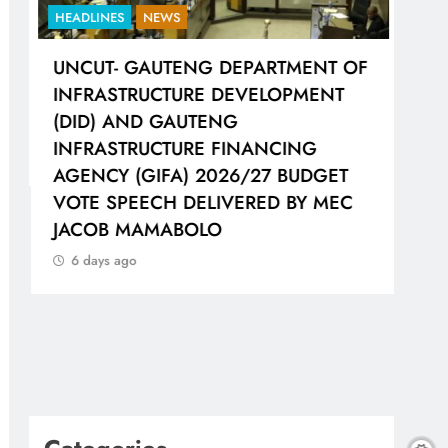
HEADLINES
NEWS
HEA
UNCUT- GAUTENG DEPARTMENT OF
LIO
H
INFRASTRUCTURE DEVELOPMENT
WOR
(DID) AND GAUTENG
SH
INFRASTRUCTURE FINANCING
CO
AGENCY (GIFA) 2026/27 BUDGET
6 
VOTE SPEECH DELIVERED BY MEC
JACOB MAMABOLO
6 days ago