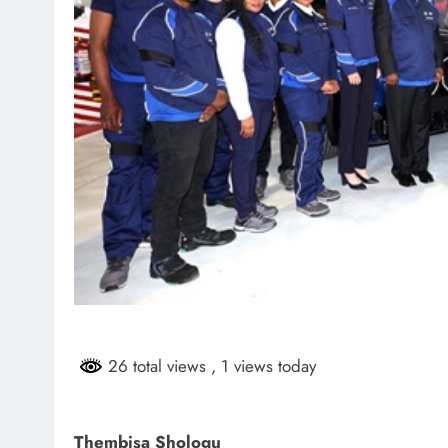
26 total views
, 1 views today
Thembisa Shologu