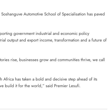
h Soshanguve Automotive School of Specialisation has paved
pporting government industrial and economic policy
trial output and export income, transformation and a future of
tories rise, businesses grow and communities thrive, we call
outh Africa has taken a bold and decisive step ahead of its
 build it for the world,” said Premier Lesufi.