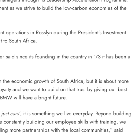
nt as we strive to build the low-carbon economies of the
t operations in Rosslyn during the President’s Investment
 to South Africa.
said since its founding in the country in ’73 it has been a
the economic growth of South Africa, but it is about more
d loyalty and we want to build on that trust by giving our best
BMW will have a bright future.
just cars’
, it is something we live everyday. Beyond building
 constantly building our employee skills with training, we
ing more partnerships with the local communities,” said