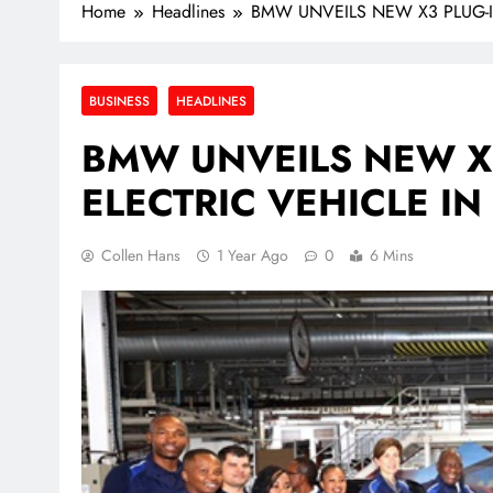
Home
Headlines
BMW UNVEILS NEW X3 PLUG-I
BUSINESS
HEADLINES
BMW UNVEILS NEW X3
ELECTRIC VEHICLE I
Collen Hans
1 Year Ago
0
6 Mins