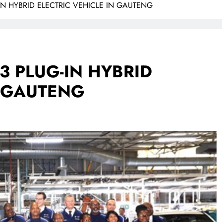
N HYBRID ELECTRIC VEHICLE IN GAUTENG
 PLUG-IN HYBRID
N GAUTENG