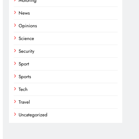
Motoring
News
Opinions
Science
Security
Sport
Sports
Tech
Travel
Uncategorized