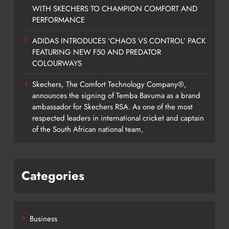
WITH SKECHERS TO CHAMPION COMFORT AND
PERFORMANCE
ADIDAS INTRODUCES ‘CHAOS VS CONTROL’ PACK
FEATURING NEW F50 AND PREDATOR
COLOURWAYS
Skechers, The Comfort Technology Company®,
announces the signing of Temba Bavuma as a brand
ambassador for Skechers RSA. As one of the most
respected leaders in international cricket and captain
of the South African national team,
Categories
Business