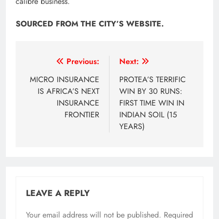
calibre business.​
SOURCED FROM THE CITY’S WEBSITE.
Post
Previous:
Next:
navigation
MICRO INSURANCE
PROTEA’S TERRIFIC
IS AFRICA’S NEXT
WIN BY 30 RUNS:
INSURANCE
FIRST TIME WIN IN
FRONTIER
INDIAN SOIL (15
YEARS)
LEAVE A REPLY
Your email address will not be published.
Required