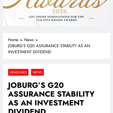
Home
News
JOBURG’S G20 ASSURANCE STABILITY AS AN
INVESTMENT DIVIDEND
HEADLINES
NEWS
JOBURG’S G20
ASSURANCE STABILITY
AS AN INVESTMENT
DIVIDEND