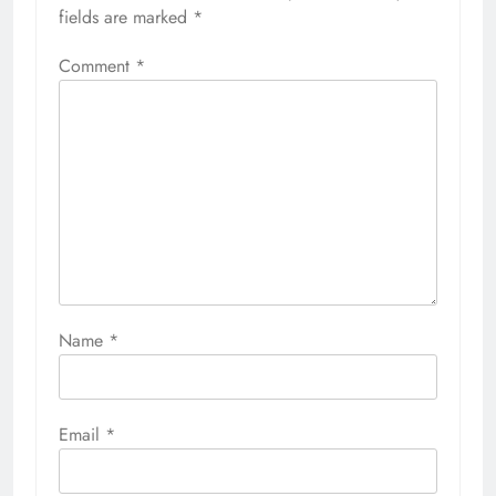
fields are marked
*
Comment
*
Name
*
Email
*