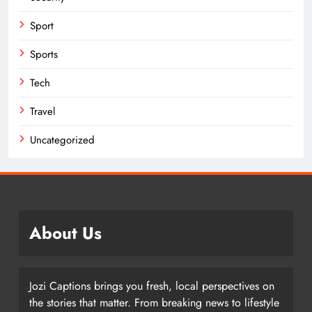
Sport
Sports
Tech
Travel
Uncategorized
About Us
Jozi Captions brings you fresh, local perspectives on
the stories that matter. From breaking news to lifestyle