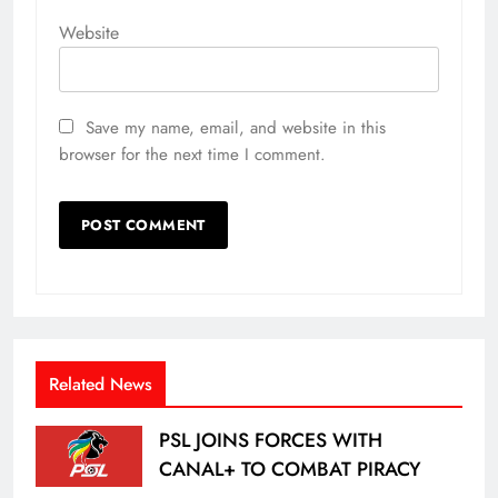
Website
Save my name, email, and website in this
browser for the next time I comment.
Related News
PSL JOINS FORCES WITH
CANAL+ TO COMBAT PIRACY