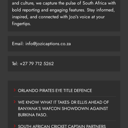
and culture, we capture the pulse of South Africa with
bold reporting and engaging features. Stay informed,
inspired, and connected with Jozi’s voice at your
fingertips.
Email: info@jozicaptions.co.za
Tel: +27 79 712 5262
ORLANDO PIRATES EYE TITLE DEFENCE
WE KNOW WHAT IT TAKES- DR ELLIS AHEAD OF
BANYANA’S WAFCON SHOWDOWN AGAINST
BURKINA FASO.
SOUTH AFRICAN CRICKET CAPTAIN PARTNERS