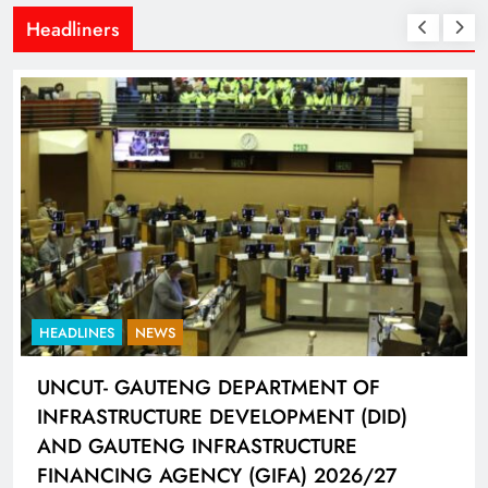
Headliners
HEADLINES
SPORTS
LIONEL MESSI HISTORIC FIFA WORLD CUP
HAT-TRICK DATA SHOWCASED BY ADIDAS
CONNECTED BALL
6 days ago