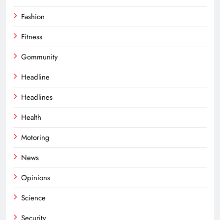
Fashion
Fitness
Gommunity
Headline
Headlines
Health
Motoring
News
Opinions
Science
Security