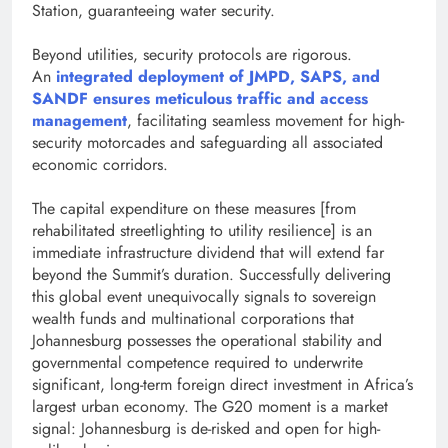
Station, guaranteeing water security.
Beyond utilities, security protocols are rigorous.
An
integrated deployment of JMPD, SAPS, and
SANDF ensures meticulous traffic and access
management
, facilitating seamless movement for high-
security motorcades and safeguarding all associated
economic corridors.
The capital expenditure on these measures [from
rehabilitated streetlighting to utility resilience] is an
immediate infrastructure dividend that will extend far
beyond the Summit’s duration. Successfully delivering
this global event unequivocally signals to sovereign
wealth funds and multinational corporations that
Johannesburg possesses the operational stability and
governmental competence required to underwrite
significant, long-term foreign direct investment in Africa’s
largest urban economy. The G20 moment is a market
signal: Johannesburg is de-risked and open for high-