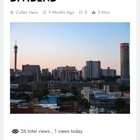
Collen Hans
9 Months Ago
0
3 Mins
26 total views
, 1 views today