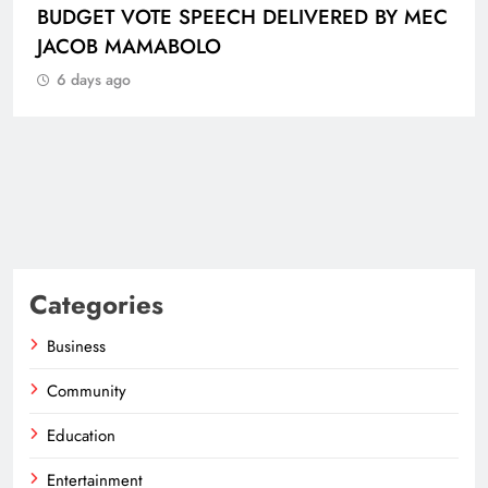
Categories
Business
Community
Education
Entertainment