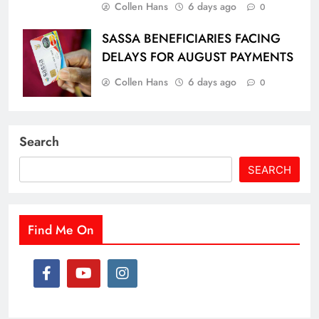
Collen Hans
6 days ago
0
SASSA BENEFICIARIES FACING
DELAYS FOR AUGUST PAYMENTS
Collen Hans
6 days ago
0
Search
SEARCH
Find Me On