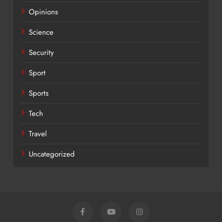
Opinions
Science
Security
Sport
Sports
Tech
Travel
Uncategorized