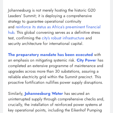
Johannesburg is not merely hosting the historic G20
Leaders’ Summit; it is deploying a comprehensi​ve
strategy to guarantee operational continuity
and
reinforce its status as Africa’s pre-eminent financial
hub
. This global convening serves as a definitive stress
test, confirming the
city’s robust infrastructure
and
security architecture for international capital.
The preparatory mandate has been executed
with
an emphasis on mitigating systemic risk.
City​ Powe
r
has
completed an extensive programme of maintenance and
upgrades across more than 30 substations, assuring a
reliable electricity grid within the Summit precinct. This
proactive fortification nullifies power supply disruptions.
Similarly,
Johannesburg Water
has secured an
uninterrupted supply through comprehensive checks and,
crucially, the installation of reinforced power systems at
key operational points, including the Eikenhof Pumping