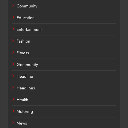
Community
Education
Entertainment
Fashion
Fitness
Gommunity
Headline
Headlines
Health
Motoring
News