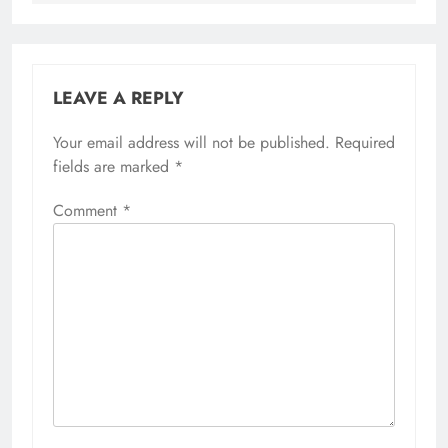
LEAVE A REPLY
Your email address will not be published.
Required
fields are marked
*
Comment
*