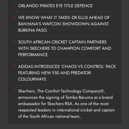
ORLANDO PIRATES EYE TITLE DEFENCE
WE KNOW WHAT IT TAKES- DR ELLIS AHEAD OF
BANYANA’S WAFCON SHOWDOWN AGAINST
BURKINA FASO.
SOUTH AFRICAN CRICKET CAPTAIN PARTNERS
WITH SKECHERS TO CHAMPION COMFORT AND
PERFORMANCE
ADIDAS INTRODUCES ‘CHAOS VS CONTROL’ PACK
FEATURING NEW F50 AND PREDATOR
COLOURWAYS
Skechers, The Comfort Technology Company®,
announces the signing of Temba Bavuma as a brand
ambassador for Skechers RSA. As one of the most
respected leaders in international cricket and captain
of the South African national team,