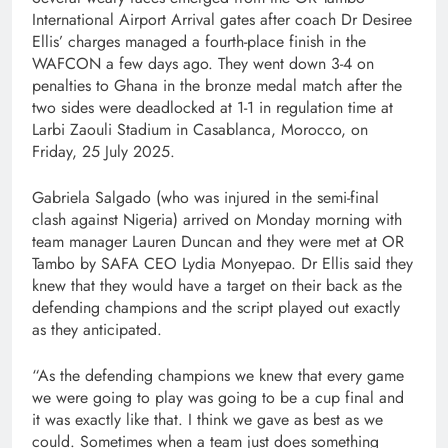
International Airport Arrival gates after coach Dr Desiree
Ellis’ charges managed a fourth-place finish in the
WAFCON a few days ago. They went down 3-4 on
penalties to Ghana in the bronze medal match after the
two sides were deadlocked at 1-1 in regulation time at
Larbi Zaouli Stadium in Casablanca, Morocco, on
Friday, 25 July 2025.
Gabriela Salgado (who was injured in the semi-final
clash against Nigeria) arrived on Monday morning with
team manager Lauren Duncan and they were met at OR
Tambo by SAFA CEO Lydia Monyepao. Dr Ellis said they
knew that they would have a target on their back as the
defending champions and the script played out exactly
as they anticipated.
“As the defending champions we knew that every game
we were going to play was going to be a cup final and
it was exactly like that. I think we gave as best as we
could. Sometimes when a team just does something