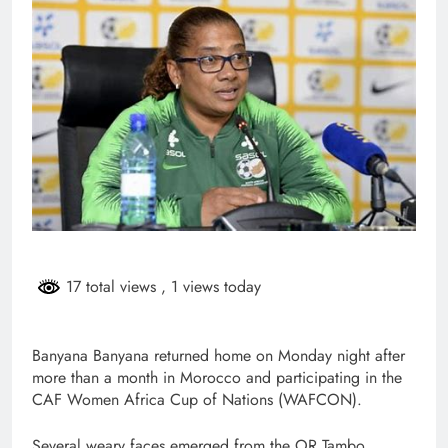
17 total views
, 1 views today
Banyana Banyana returned home on Monday night after
more than a month in Morocco and participating in the
CAF Women Africa Cup of Nations (WAFCON).
Several weary faces emerged from the OR Tambo