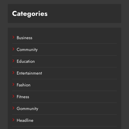
Categories
Business
Community
Education
Entertainment
Fashion
Fitness
Gommunity
Headline