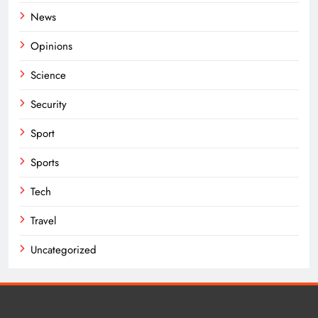
News
Opinions
Science
Security
Sport
Sports
Tech
Travel
Uncategorized