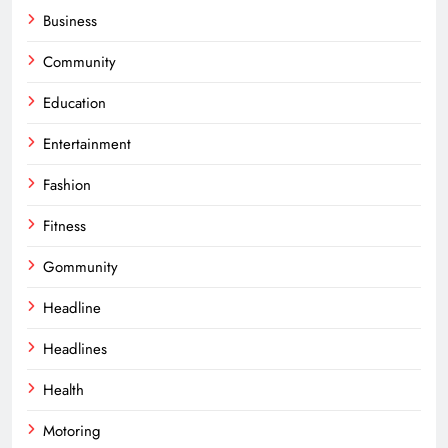
Business
Community
Education
Entertainment
Fashion
Fitness
Gommunity
Headline
Headlines
Health
Motoring