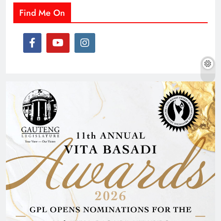
Find Me On