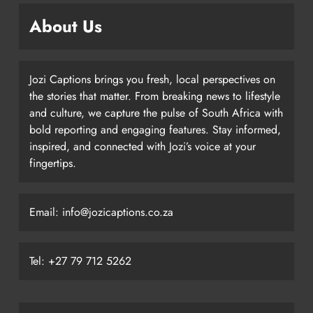
About Us
Jozi Captions brings you fresh, local perspectives on
the stories that matter. From breaking news to lifestyle
and culture, we capture the pulse of South Africa with
bold reporting and engaging features. Stay informed,
inspired, and connected with Jozi’s voice at your
fingertips.
Email: info@jozicaptions.co.za
Tel: +27 79 712 5262