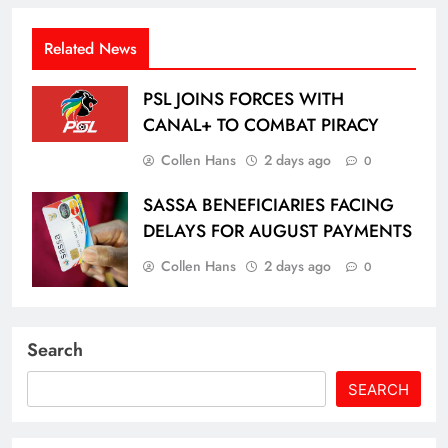
Related News
PSL JOINS FORCES WITH
CANAL+ TO COMBAT PIRACY
Collen Hans
2 days ago
0
SASSA BENEFICIARIES FACING
DELAYS FOR AUGUST PAYMENTS
Collen Hans
2 days ago
0
Search
SEARCH