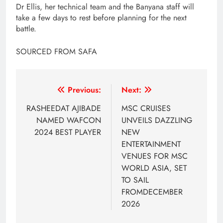
Dr Ellis, her technical team and the Banyana staff will
take a few days to rest before planning for the next
battle.
SOURCED FROM SAFA
Post
Previous:
Next:
navigation
RASHEEDAT AJIBADE
MSC CRUISES
NAMED WAFCON
UNVEILS DAZZLING
2024 BEST PLAYER
NEW
ENTERTAINMENT
VENUES FOR MSC
WORLD ASIA, SET
TO SAIL
FROMDECEMBER
2026