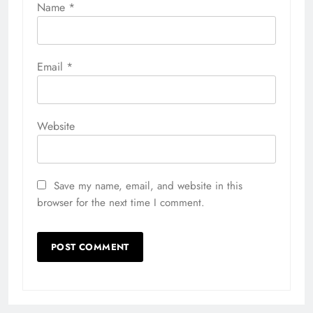
Name
*
Email
*
Website
Save my name, email, and website in this
browser for the next time I comment.