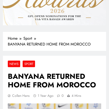
Home
Sport
BANYANA RETURNED HOME FROM MOROCCO
NEWS
SPORT
BANYANA RETURNED
HOME FROM MOROCCO
Collen Hans
1 Year Ago
0
4 Mins