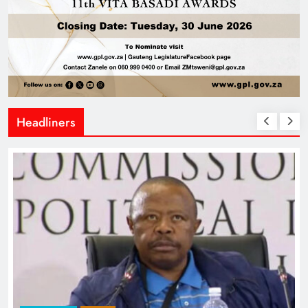
Headliners