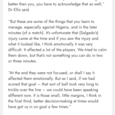
better than you, you have to acknowledge that as well,”
Dr Ellis said.
“But these are some of the things that you learn to
manage, especially against Nigeria, and in the later
minutes (of a match). It’s unfortunate that (Salgado’s)
injury came at the time and if you saw the injury and
what it looked like, I think emotionally it was very
difficult. It affected a lot of the players. We tried to calm
them down, but that’s not something you can do in two
or three minutes.
“At the end they were not focused, or shall I say it
affected them emotionally. But as I said, if we had
scored that goal – that sort of ball took very long to
trickle over the line – we could have been speaking
different now. It is those small, little margins, I think in
the final third, better decision-making at times would
have got us in on goal a few times.”