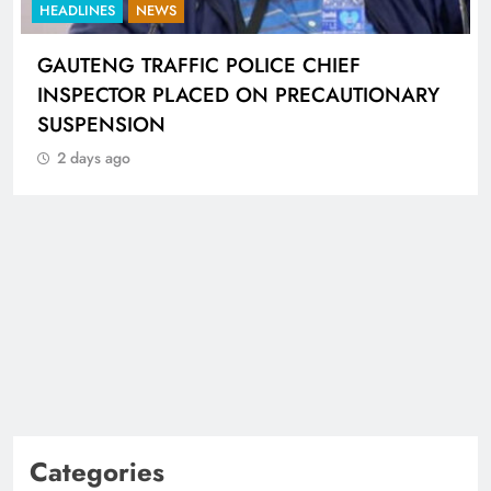
HEADLINES
NEWS
GAUTENG TRAFFIC POLICE CHIEF
INSPECTOR PLACED ON PRECAUTIONARY
SUSPENSION
2 days ago
Categories