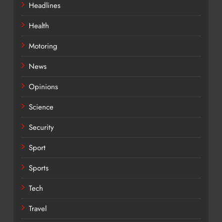
Headlines
Health
Motoring
News
Opinions
Science
Security
Sport
Sports
Tech
Travel