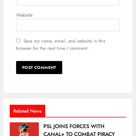
Website
Save my name, email, and website in this
browser for the next time I comment.
Related News
PSL JOINS FORCES WITH
CANAL+ TO COMBAT PIRACY