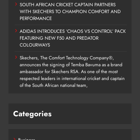
SOUTH AFRICAN CRICKET CAPTAIN PARTNERS
WITH SKECHERS TO CHAMPION COMFORT AND
PERFORMANCE
ADIDAS INTRODUCES ‘CHAOS VS CONTROL’ PACK
FEATURING NEW F50 AND PREDATOR
COLOURWAYS
Skechers, The Comfort Technology Company®,
announces the signing of Temba Bavuma as a brand
ambassador for Skechers RSA. As one of the most
respected leaders in international cricket and captain
of the South African national team,
Categories
Business