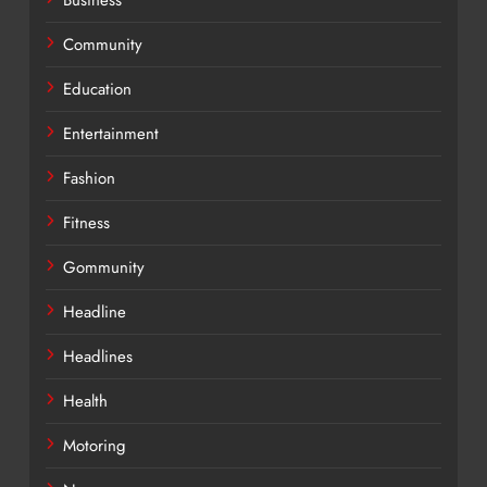
Community
Education
Entertainment
Fashion
Fitness
Gommunity
Headline
Headlines
Health
Motoring