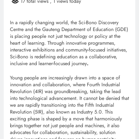
17 total views
, 1 views today
In a rapidly changing world, the Sci-Bono Discovery
Centre and the Gauteng Department of Education (GDE)
is placing people not just technology or policy at the
heart of learning. Through innovative programmes,
interactive exhibitions and community-focused initiatives,
Sci-Bono is redefining education as a collaborative,
inclusive and learner-focused journey
.
Young people are increasingly drawn into a space of
innovation and collaboration, where Fourth Industrial
Revolution (4IR) was groundbreaking, taking the lead
into technological advancement. It cannot be denied that
we are rapidly transitioning into the Fifth Industrial
Revolution (5IR), also known as Industry 5.0. This
exciting phase is shaped by a move that harmoniously
brings together not just people and machines, it also
advocates for collaboration, sustainability, solution