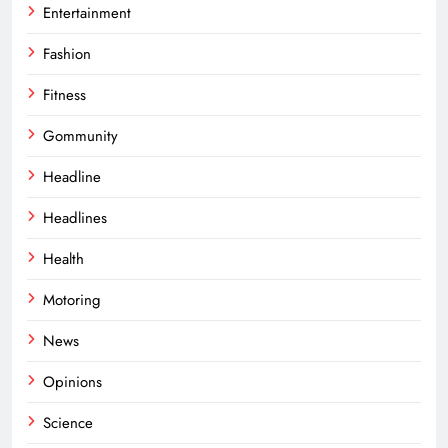
Entertainment
Fashion
Fitness
Gommunity
Headline
Headlines
Health
Motoring
News
Opinions
Science