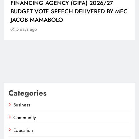
FINANCING AGENCY (GIFA) 2026/27
BUDGET VOTE SPEECH DELIVERED BY MEC
JACOB MAMABOLO
5 days ago
Categories
Business
Community
Education