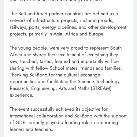
The Belt and Road partner countries are defined as a
network of infrastructure projects, including roads,
railways, ports, energy pipelines, and other development
projects, primarily in Asia, Africa and Europe.
The young people, were very proud to represent South
Africa and shared their excitement of everything they
saw, touched, tasted, learned and importantly will be
sharing with fellow School mates, friends and families.
Thanking Sci-Bono for the cultural exchange
opportunities and facilitating the Science, Technology,
Research, Engineering, Arts and Maths (STREAM)
experience.
The event successfully achieved its objective for
international collaboration and Sci-Bono with the support
of GDE, proudly played a leading role in supporting
leaners and teachers.