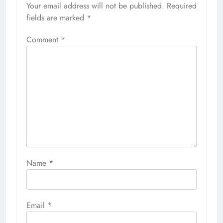
Your email address will not be published.
Required
fields are marked
*
Comment
*
Name
*
Email
*