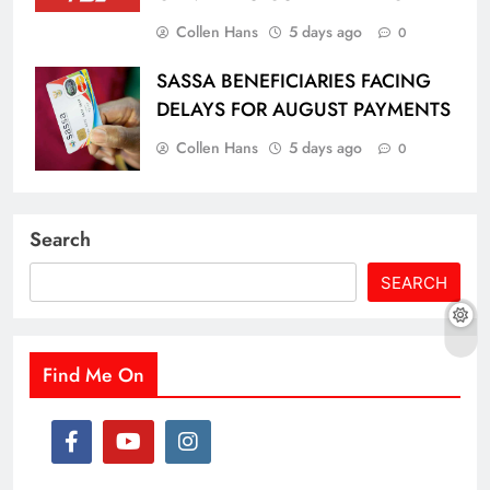
Collen Hans
5 days ago
0
SASSA BENEFICIARIES FACING
DELAYS FOR AUGUST PAYMENTS
Collen Hans
5 days ago
0
Search
SEARCH
Find Me On