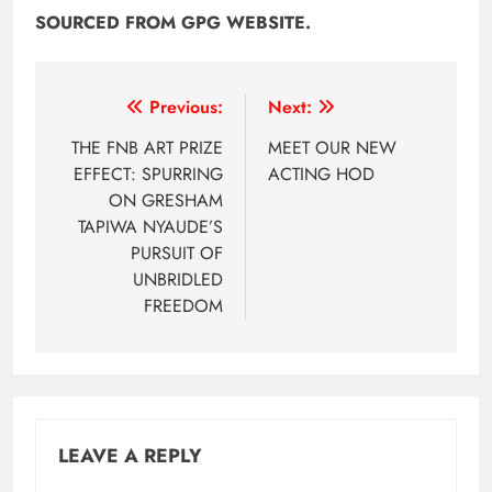
SOURCED FROM GPG WEBSITE.
Post
Previous:
Next:
navigation
THE FNB ART PRIZE
MEET OUR NEW
EFFECT: SPURRING
ACTING HOD
ON GRESHAM
TAPIWA NYAUDE’S
PURSUIT OF
UNBRIDLED
FREEDOM
LEAVE A REPLY