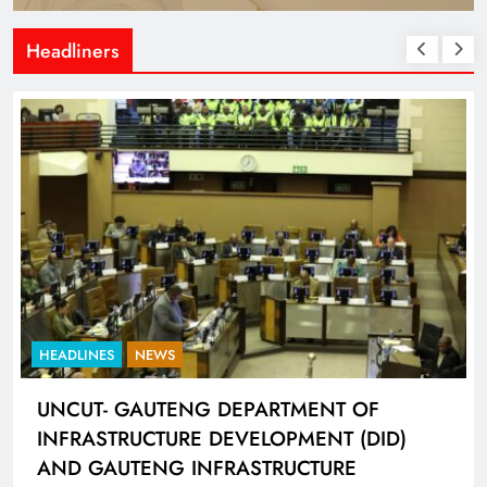
Headliners
HEADLINES
NEWS
UNCUT- GAUTENG DEPARTMENT OF
INFRASTRUCTURE DEVELOPMENT (DID)
AND GAUTENG INFRASTRUCTURE