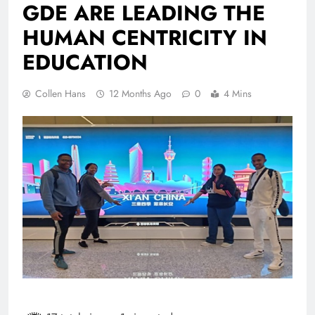
GDE ARE LEADING THE
HUMAN CENTRICITY IN
EDUCATION
Collen Hans
12 Months Ago
0
4 Mins