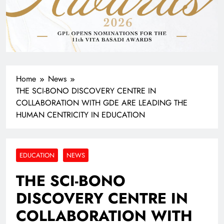
Home
News
THE SCI-BONO DISCOVERY CENTRE IN
COLLABORATION WITH GDE ARE LEADING THE
HUMAN CENTRICITY IN EDUCATION
EDUCATION
NEWS
THE SCI-BONO
DISCOVERY CENTRE IN
COLLABORATION WITH