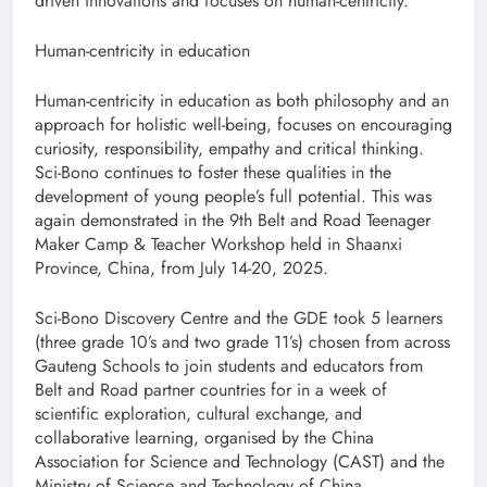
driven innovations and focuses on human-centricity.
Human-centricity in education
Human-centricity in education as both philosophy and an
approach for holistic well-being, focuses on encouraging
curiosity, responsibility, empathy and critical thinking.
Sci-Bono continues to foster these qualities in the
development of young people’s full potential. This was
again demonstrated in the 9th Belt and Road Teenager
Maker Camp & Teacher Workshop held in Shaanxi
Province, China, from July 14-20, 2025.
Sci-Bono Discovery Centre and the GDE took 5 learners
(three grade 10’s and two grade 11’s) chosen from across
Gauteng Schools to join students and educators from
Belt and Road partner countries for in a week of
scientific exploration, cultural exchange, and
collaborative learning, organised by the China
Association for Science and Technology (CAST) and the
Ministry of Science and Technology of China.