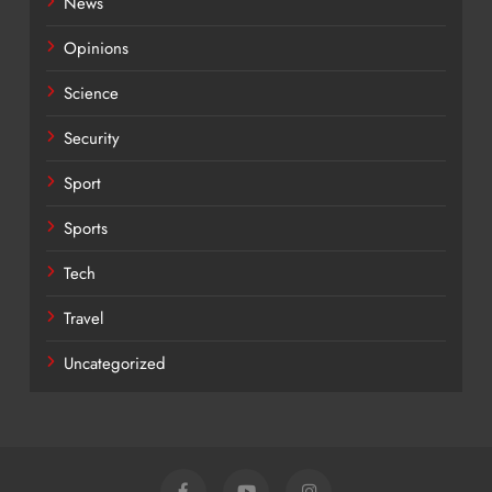
News
Opinions
Science
Security
Sport
Sports
Tech
Travel
Uncategorized