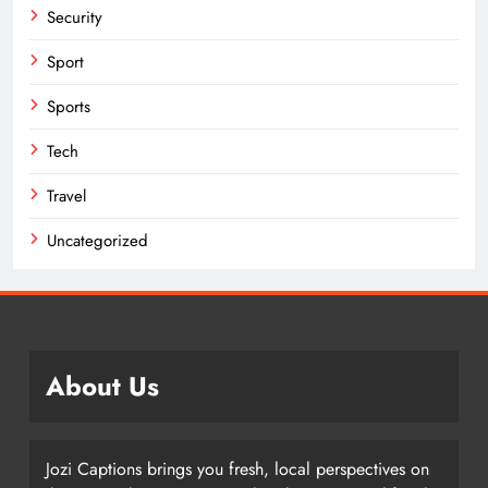
Security
Sport
Sports
Tech
Travel
Uncategorized
About Us
Jozi Captions brings you fresh, local perspectives on