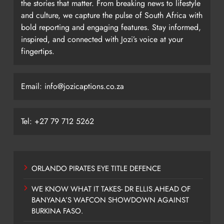
the stories that matter. From breaking news to lifestyle
and culture, we capture the pulse of South Africa with
bold reporting and engaging features. Stay informed,
inspired, and connected with Jozi’s voice at your
fingertips.
Email: info@jozicaptions.co.za
Tel: +27 79 712 5262
ORLANDO PIRATES EYE TITLE DEFENCE
WE KNOW WHAT IT TAKES- DR ELLIS AHEAD OF
BANYANA’S WAFCON SHOWDOWN AGAINST
BURKINA FASO.