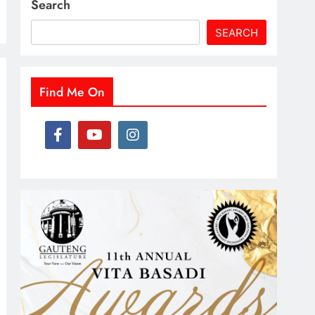
Search
SEARCH
Find Me On