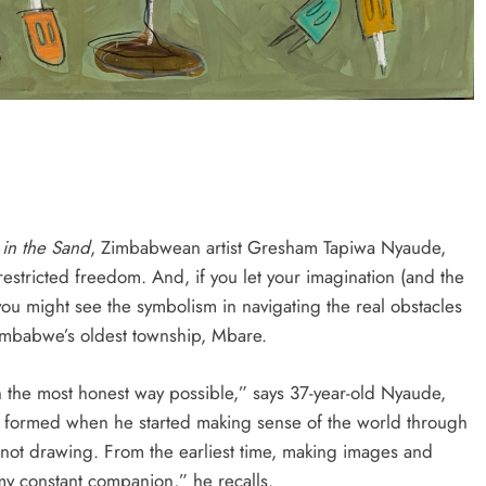
HEADLINES
NEWS
S
UNCUT- GAUTENG DEPARTMENT O
WER WITH
INFRASTRUCTURE DEVELOPMENT
(DID) AND GAUTENG
INFRASTRUCTURE FINANCING
AGENCY (GIFA) 2026/27 BUDGET
VOTE SPEECH DELIVERED BY MEC
JACOB MAMABOLO
in the Sand
, Zimbabwean artist Gresham Tapiwa Nyaude,
estricted freedom. And, if you let your imagination (and the
7 days ago
 you might see the symbolism in navigating the real obstacles
imbabwe’s oldest township, Mbare.
in the most honest way possible,” says 37-year-old Nyaude,
y formed when he started making sense of the world through
 not drawing. From the earliest time, making images and
y constant companion,” he recalls.