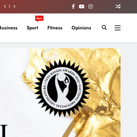
New
Business
Sport
Fitness
Opinions