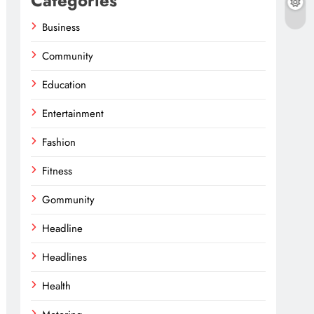
Categories
Business
Community
Education
Entertainment
Fashion
Fitness
Gommunity
Headline
Headlines
Health