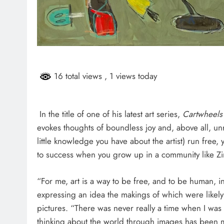
HEADLINES
NEWS
ARIES FACING
FINANCE MINISTER FLEXE
GUST PAYMENTS
GROWING POLITICAL PO
RAMAPHOSA’S BACKING
16 total views
, 1 views today
7 days ago
In the title of one of his latest art series,
Cartwheels 
evokes thoughts of boundless joy and, above all, unr
little knowledge you have about the artist) run free,
to success when you grow up in a community like Z
“For me, art is a way to be free, and to be human, 
expressing an idea the makings of which were likel
pictures. “There was never really a time when I was
thinking about the world through images has been m