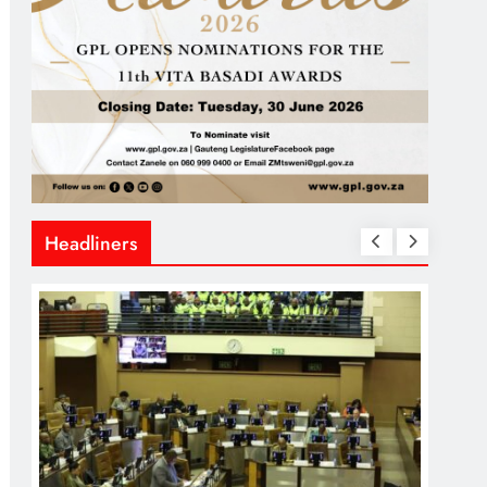
Headliners