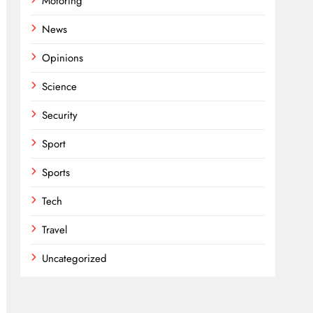
Motoring
News
Opinions
Science
Security
Sport
Sports
Tech
Travel
Uncategorized