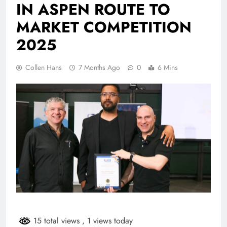
IN ASPEN ROUTE TO
MARKET COMPETITION
2025
Collen Hans
7 Months Ago
0
6 Mins
15 total views
, 1 views today