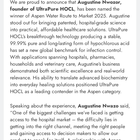
We are proud to announce that
Augustine Nwozor,
founder of UltraPure HOCL
, has been named the
winner of Aspen Water Route to Market 2025. Augustine
stood out for bringing patented, hospital-grade science
into practical, affordable healthcare solutions. UltraPure
HOCL’s breakthrough technology producing a stable,
99.99% pure and long-lasting form of hypochlorous acid
has set a new global benchmark for infection control.
With applications spanning hospitals, pharmacies,
households and veterinary care, Augustine’s business
demonstrated both scientific excellence and real-world
relevance. His ability to translate advanced biochemistry
into everyday healing solutions positioned UltraPure
HOCL as a leading contender in the Aspen category.
Speaking about the experience,
Augustine Nwazo
said,
“One of the biggest challenges we’ve faced is getting
access to the hospital market – the difficulty lies in
getting into the right channel, meeting the right people
and gaining access to decision makers to allow our