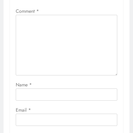
Comment
*
Name
*
Email
*