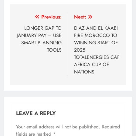
Post
Previous:
Next:
navigation
LONGER GAP TO
DIAZ AND EL KAABI
JANUARY PAY – USE
FIRE MOROCCO TO
SMART PLANNING
WINNING START OF
TOOLS
2025
TOTALENERGIES CAF
AFRICA CUP OF
NATIONS
LEAVE A REPLY
Your email address will not be published.
Required
fields are marked
*