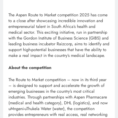
The Aspen Route to Market competition 2025 has come
to a close after showcasing incredible innovation and
entrepreneurial talent in South Africa’s health and
medical sector. This exciting initiative, run in partnership
with the Gordon Institute of Business Science (GIBS) and
leading business incubator Raizcorp, aims to identify and
support high-potential businesses that have the ability to
make a real impact in the country’s medical landscape.
About the competition
The Route to Market competition – now in its third year
– is designed to support and accelerate the growth of
emerging businesses in the country’s most critical
industries. Through partnerships with Aspen Pharmacare
(medical and health category), DHL (logistics), and now
uMngeni-uThukela Water (water), the competition
provides entrepreneurs with real access, real networking