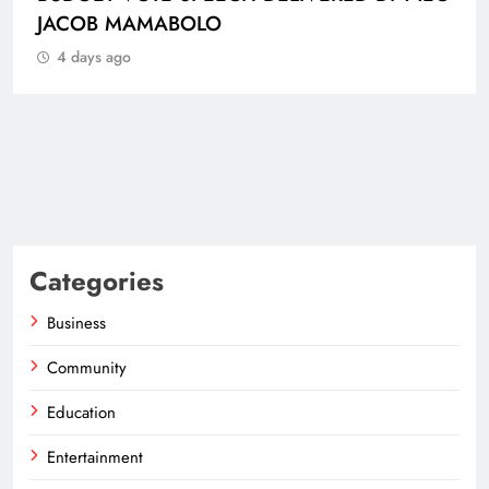
B MAMABOLO
 ago
Categories
Business
Community
Education
Entertainment