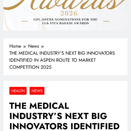
Home
News
THE MEDICAL INDUSTRY’S NEXT BIG INNOVATORS
IDENTIFIED IN ASPEN ROUTE TO MARKET
COMPETITION 2025
HEALTH
NEWS
THE MEDICAL
INDUSTRY’S NEXT BIG
INNOVATORS IDENTIFIED