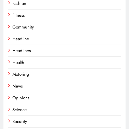
Fashion
Fitness
Gommunity
Headline
Headlines
Health
Motoring
News
Opinions
Science
Security