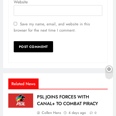
Website
Save my name, email, and website in this
browser for the next time I comment.
Related News
PSL JOINS FORCES WITH
CANAL+ TO COMBAT PIRACY
Collen Hans
4 days ago
0