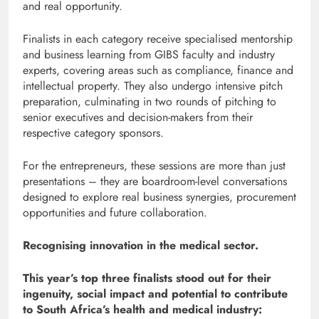
and real opportunity.
Finalists in each category receive specialised mentorship
and business learning from GIBS faculty and industry
experts, covering areas such as compliance, finance and
intellectual property. They also undergo intensive pitch
preparation, culminating in two rounds of pitching to
senior executives and decision-makers from their
respective category sponsors.
For the entrepreneurs, these sessions are more than just
presentations – they are boardroom-level conversations
designed to explore real business synergies, procurement
opportunities and future collaboration.
Recognising innovation in the medical sector.
This year’s top three finalists stood out for their
ingenuity, social impact and potential to contribute
to South Africa’s health and medical industry: