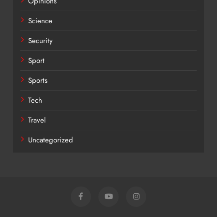
Opinions
Science
Security
Sport
Sports
Tech
Travel
Uncategorized