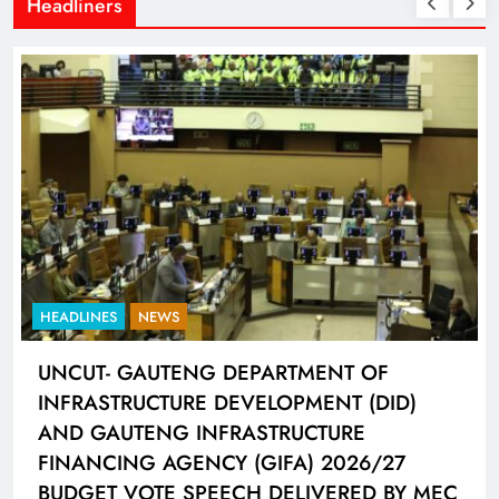
Headliners
ES
NEWS
HEADLINES
- GAUTENG DEPARTMENT OF
LIONEL M
STRUCTURE DEVELOPMENT (DID)
HAT-TRI
AUTENG INFRASTRUCTURE
CONNECT
CING AGENCY (GIFA) 2026/27
4 days ag
T VOTE SPEECH DELIVERED BY MEC