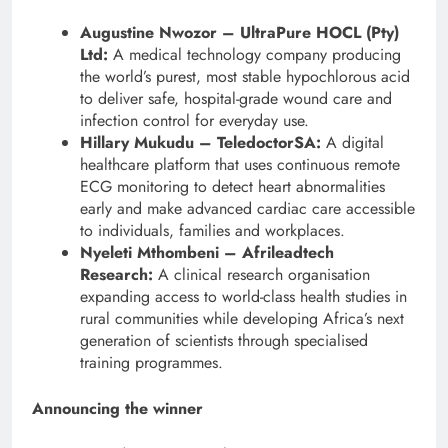
Augustine Nwozor – UltraPure HOCL (Pty)
Ltd:
A medical technology company producing
the world’s purest, most stable hypochlorous acid
to deliver safe, hospital-grade wound care and
infection control for everyday use.
Hillary Mukudu – TeledoctorSA:
A digital
healthcare platform that uses continuous remote
ECG monitoring to detect heart abnormalities
early and make advanced cardiac care accessible
to individuals, families and workplaces.
Nyeleti Mthombeni – Afrileadtech
Research:
A clinical research organisation
expanding access to world-class health studies in
rural communities while developing Africa’s next
generation of scientists through specialised
training programmes.
Announcing the winner