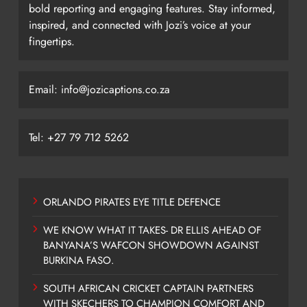
bold reporting and engaging features. Stay informed,
inspired, and connected with Jozi’s voice at your
fingertips.
Email: info@jozicaptions.co.za
Tel: +27 79 712 5262
ORLANDO PIRATES EYE TITLE DEFENCE
WE KNOW WHAT IT TAKES- DR ELLIS AHEAD OF
BANYANA’S WAFCON SHOWDOWN AGAINST
BURKINA FASO.
SOUTH AFRICAN CRICKET CAPTAIN PARTNERS
WITH SKECHERS TO CHAMPION COMFORT AND