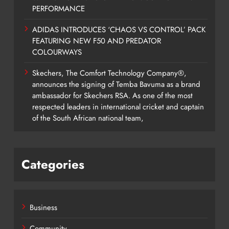
PERFORMANCE
ADIDAS INTRODUCES ‘CHAOS VS CONTROL’ PACK
FEATURING NEW F50 AND PREDATOR
COLOURWAYS
Skechers, The Comfort Technology Company®,
announces the signing of Temba Bavuma as a brand
ambassador for Skechers RSA. As one of the most
respected leaders in international cricket and captain
of the South African national team,
Categories
Business
Community