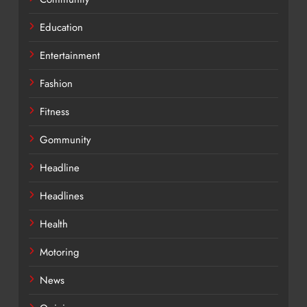
Education
Entertainment
Fashion
Fitness
Gommunity
Headline
Headlines
Health
Motoring
News