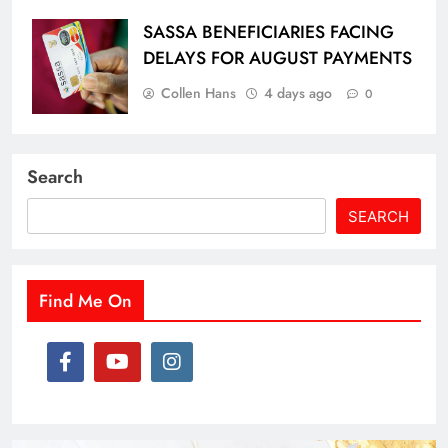
SASSA BENEFICIARIES FACING
DELAYS FOR AUGUST PAYMENTS
Collen Hans
4 days ago
0
Search
SEARCH
Find Me On