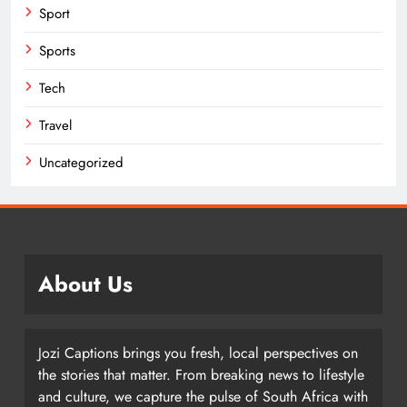
Sport
Sports
Tech
Travel
Uncategorized
About Us
Jozi Captions brings you fresh, local perspectives on
the stories that matter. From breaking news to lifestyle
and culture, we capture the pulse of South Africa with