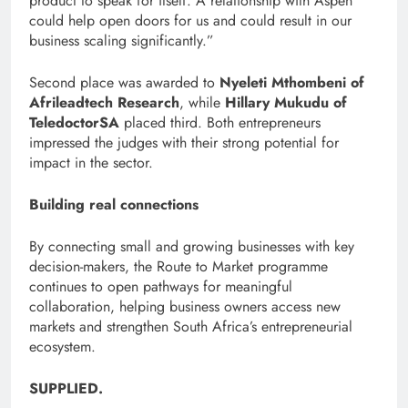
product to speak for itself. A relationship with Aspen
could help open doors for us and could result in our
business scaling significantly.”
Second place was awarded to
Nyeleti Mthombeni of
Afrileadtech Research
, while
Hillary Mukudu of
TeledoctorSA
placed third. Both entrepreneurs
impressed the judges with their strong potential for
impact in the sector.
Building real connections
By connecting small and growing businesses with key
decision-makers, the Route to Market programme
continues to open pathways for meaningful
collaboration, helping business owners access new
markets and strengthen South Africa’s entrepreneurial
ecosystem.
SUPPLIED.