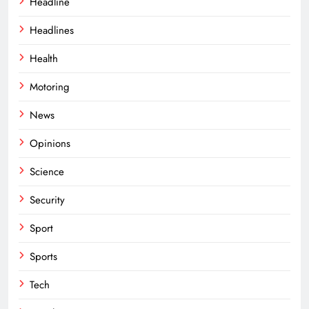
Headline
Headlines
Health
Motoring
News
Opinions
Science
Security
Sport
Sports
Tech