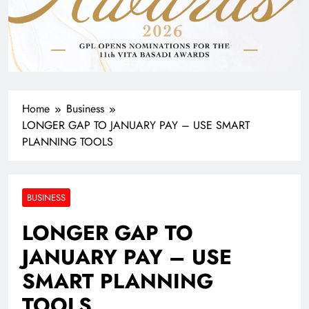
Home
Business
LONGER GAP TO JANUARY PAY – USE SMART
PLANNING TOOLS
BUSINESS
LONGER GAP TO
JANUARY PAY – USE
SMART PLANNING
TOOLS