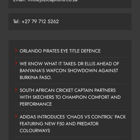
Tel: +27 79 712 5262
ORLANDO PIRATES EYE TITLE DEFENCE
WE KNOW WHAT IT TAKES- DR ELLIS AHEAD OF
BANYANA’S WAFCON SHOWDOWN AGAINST
BURKINA FASO.
SOUTH AFRICAN CRICKET CAPTAIN PARTNERS
WITH SKECHERS TO CHAMPION COMFORT AND
PERFORMANCE
ADIDAS INTRODUCES ‘CHAOS VS CONTROL’ PACK
FEATURING NEW F50 AND PREDATOR
COLOURWAYS