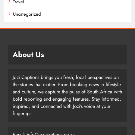
Travel
Uncategorized
About Us
Jozi Captions brings you fresh, local perspectives on
the stories that matter. From breaking news to lifestyle
and culture, we capture the pulse of South Africa with
bold reporting and engaging features. Stay informed,
inspired, and connected with Jozi’s voice at your
fingertips.
Email: info@jozicaptions.co.za