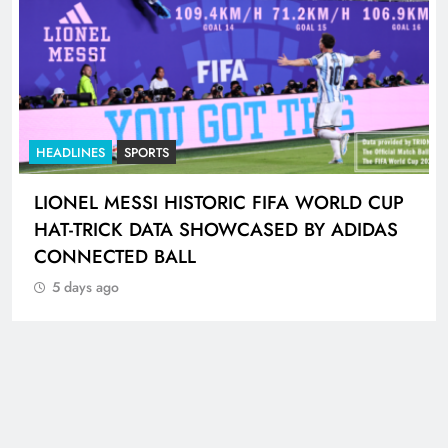
HEADLINES
SPORTS
LIONEL MESSI HISTORIC FIFA WORLD CUP
HAT-TRICK DATA SHOWCASED BY ADIDAS
CONNECTED BALL
5 days ago