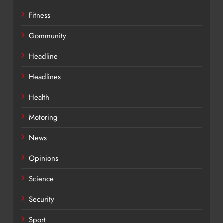
Fitness
Gommunity
Headline
Headlines
Health
Motoring
News
Opinions
Science
Security
Sport