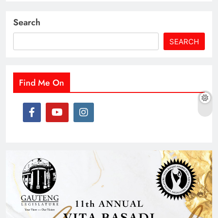
Search
SEARCH
Find Me On