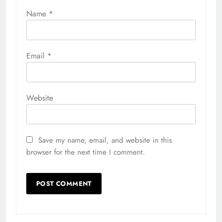
Name
*
Email
*
Website
Save my name, email, and website in this
browser for the next time I comment.