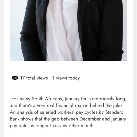
17 total views
, 1 views today
For many South Africans, January feels notoriously long,
and there’s a very real financial reason behind the joke.
An analysis of salaried workers’ pay cycles by Standard
Bank shows that the gap between December and January
pay dates is longer than any other month.