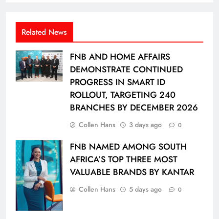
Related News
FNB AND HOME AFFAIRS
DEMONSTRATE CONTINUED
PROGRESS IN SMART ID
ROLLOUT, TARGETING 240
BRANCHES BY DECEMBER 2026
Collen Hans
3 days ago
0
FNB NAMED AMONG SOUTH
AFRICA’S TOP THREE MOST
VALUABLE BRANDS BY KANTAR
Collen Hans
5 days ago
0