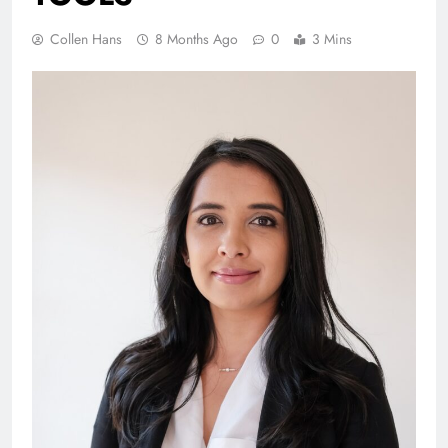
Collen Hans
8 Months Ago
0
3 Mins