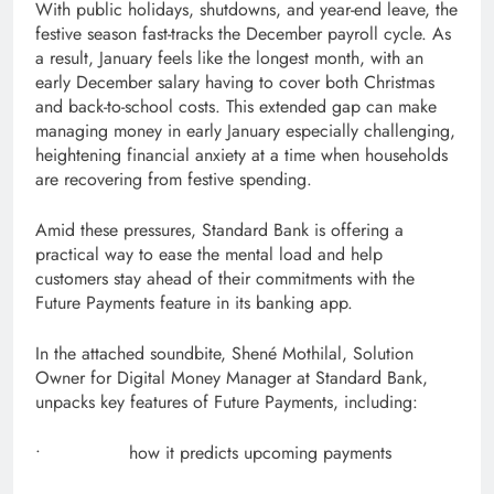
With public holidays, shutdowns, and year-end leave, the
festive season fast-tracks the December payroll cycle. As
a result, January feels like the longest month, with an
early December salary having to cover both Christmas
and back-to-school costs. This extended gap can make
managing money in early January especially challenging,
heightening financial anxiety at a time when households
are recovering from festive spending.
Amid these pressures, Standard Bank is offering a
practical way to ease the mental load and help
customers stay ahead of their commitments with the
Future Payments feature in its banking app.
In the attached soundbite, Shené Mothilal, Solution
Owner for Digital Money Manager at Standard Bank,
unpacks key features of Future Payments, including:
• how it predicts upcoming payments