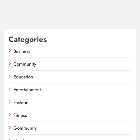
Categories
Business
Community
Education
Entertainment
Fashion
Fitness
Gommunity