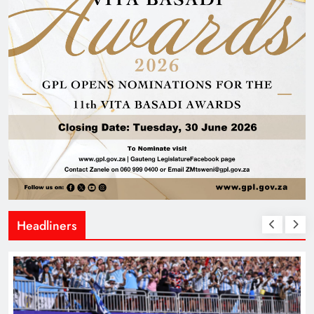
Headliners