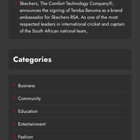
Skechers, The Comfort Technology Company®,
announces the signing of Temba Bavuma as a brand
ambassador for Skechers RSA. As one of the most
respected leaders in international cricket and captain
of the South African national team,
Categories
Business
Community
Education
Entertainment
Fashion