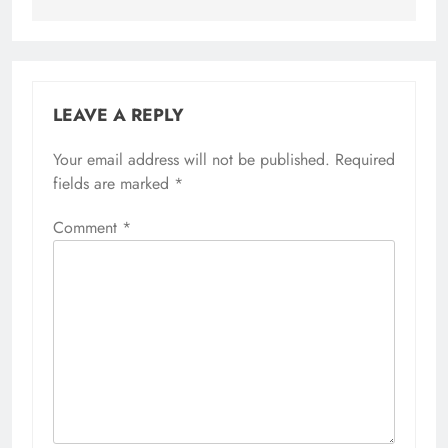
LEAVE A REPLY
Your email address will not be published.
Required
fields are marked
*
Comment
*