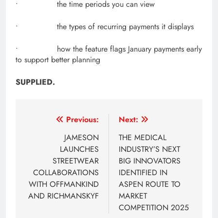
• the time periods you can view
• the types of recurring payments it displays
• how the feature flags January payments early
to support better planning
SUPPLIED.
Post
Previous:
Next:
navigation
JAMESON
THE MEDICAL
LAUNCHES
INDUSTRY’S NEXT
STREETWEAR
BIG INNOVATORS
COLLABORATIONS
IDENTIFIED IN
WITH OFFMANKIND
ASPEN ROUTE TO
AND RICHMANSKYF
MARKET
COMPETITION 2025