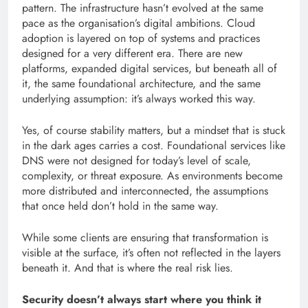
pattern. The infrastructure hasn’t evolved at the same
pace as the organisation’s digital ambitions. Cloud
adoption is layered on top of systems and practices
designed for a very different era. There are new
platforms, expanded digital services, but beneath all of
it, the same foundational architecture, and the same
underlying assumption: it’s always worked this way.
Yes, of course stability matters, but a mindset that is stuck
in the dark ages carries a cost. Foundational services like
DNS were not designed for today’s level of scale,
complexity, or threat exposure. As environments become
more distributed and interconnected, the assumptions
that once held don’t hold in the same way.
While some clients are ensuring that transformation is
visible at the surface, it’s often not reflected in the layers
beneath it. And that is where the real risk lies.
Security doesn’t always start where you think it