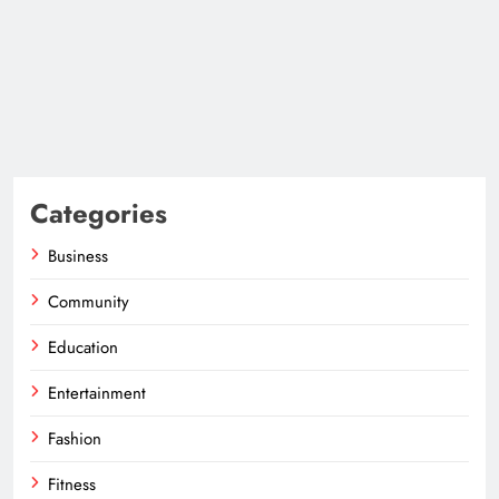
Categories
Business
Community
Education
Entertainment
Fashion
Fitness