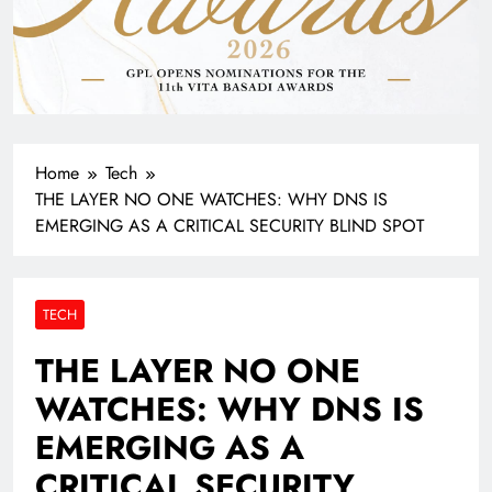
Home
Tech
THE LAYER NO ONE WATCHES: WHY DNS IS
EMERGING AS A CRITICAL SECURITY BLIND SPOT
TECH
THE LAYER NO ONE
WATCHES: WHY DNS IS
EMERGING AS A
CRITICAL SECURITY