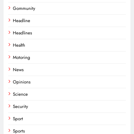
Gommunity
Headline
Headlines
Health
Motoring
News
Opinions
Science
Security
Sport
Sports