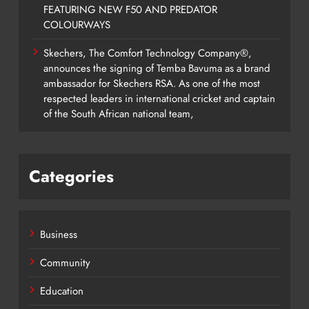
FEATURING NEW F50 AND PREDATOR
COLOURWAYS
Skechers, The Comfort Technology Company®,
announces the signing of Temba Bavuma as a brand
ambassador for Skechers RSA. As one of the most
respected leaders in international cricket and captain
of the South African national team,
Categories
Business
Community
Education