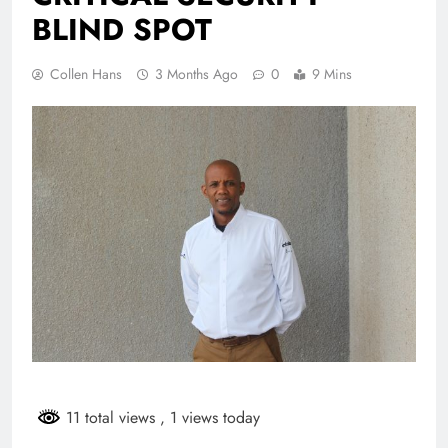
BLIND SPOT
Collen Hans
3 Months Ago
0
9 Mins
11 total views
, 1 views today