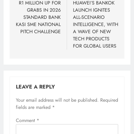
navigation
R1 MILLION UP FOR
HUAWEI’S BANKOK
GRABS IN 2026
LAUNCH IGNITES
STANDARD BANK
ALL-SCENARIO
KASI SME NATIONAL
INTELLIGENCE, WITH
PITCH CHALLENGE
A WAVE OF NEW
TECH PRODUCTS
FOR GLOBAL USERS
LEAVE A REPLY
Your email address will not be published.
Required
fields are marked
*
Comment
*