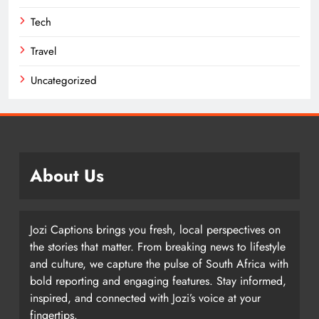
Tech
Travel
Uncategorized
About Us
Jozi Captions brings you fresh, local perspectives on
the stories that matter. From breaking news to lifestyle
and culture, we capture the pulse of South Africa with
bold reporting and engaging features. Stay informed,
inspired, and connected with Jozi’s voice at your
fingertips.