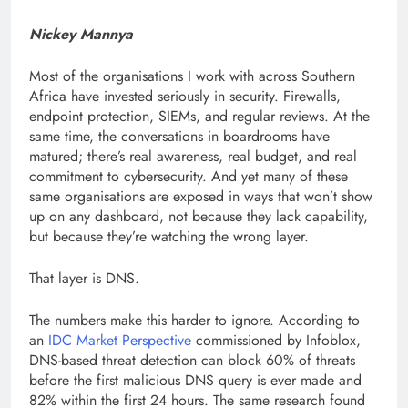
Nickey Mannya
Most of the organisations I work with across Southern
Africa have invested seriously in security. Firewalls,
endpoint protection, SIEMs, and regular reviews. At the
same time, the conversations in boardrooms have
matured; there’s real awareness, real budget, and real
commitment to cybersecurity. And yet many of these
same organisations are exposed in ways that won’t show
up on any dashboard, not because they lack capability,
but because they’re watching the wrong layer.
That layer is DNS.
The numbers make this harder to ignore. According to
an
IDC Market Perspective
commissioned by Infoblox,
DNS-based threat detection can block 60% of threats
before the first malicious DNS query is ever made and
82% within the first 24 hours. The same research found