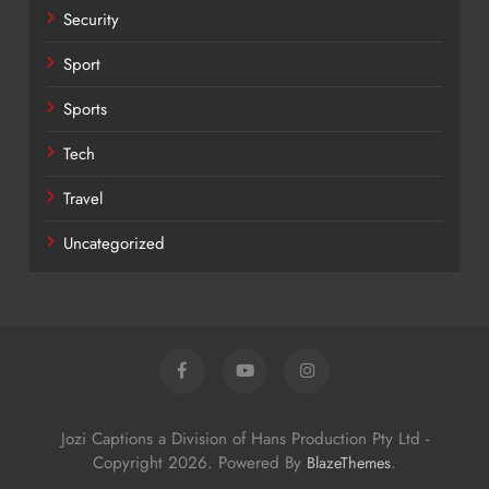
Security
Sport
Sports
Tech
Travel
Uncategorized
Jozi Captions a Division of Hans Production Pty Ltd -
Copyright 2026. Powered By
.
BlazeThemes