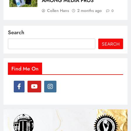
AMONG MEDIA PROS
Collen Hans
2 months ago
0
Search
SEARCH
Find Me On