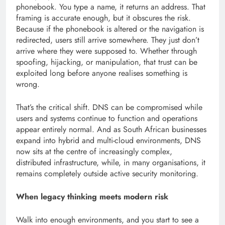
phonebook. You type a name, it returns an address. That
framing is accurate enough, but it obscures the risk.
Because if the phonebook is altered or the navigation is
redirected, users still arrive somewhere. They just don’t
arrive where they were supposed to. Whether through
spoofing, hijacking, or manipulation, that trust can be
exploited long before anyone realises something is
wrong.
That’s the critical shift. DNS can be compromised while
users and systems continue to function and operations
appear entirely normal. And as South African businesses
expand into hybrid and multi-cloud environments, DNS
now sits at the centre of increasingly complex,
distributed infrastructure, while, in many organisations, it
remains completely outside active security monitoring.
When legacy thinking meets modern risk
Walk into enough environments, and you start to see a