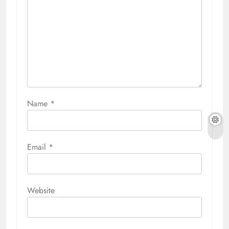
Name
*
Email
*
Website