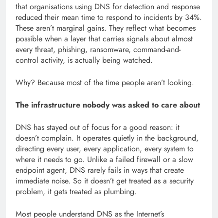
that organisations using DNS for detection and response
reduced their mean time to respond to incidents by 34%.
These aren’t marginal gains. They reflect what becomes
possible when a layer that carries signals about almost
every threat, phishing, ransomware, command-and-
control activity, is actually being watched.
Why? Because most of the time people aren’t looking.
The infrastructure nobody was asked to care about
DNS has stayed out of focus for a good reason: it
doesn’t complain. It operates quietly in the background,
directing every user, every application, every system to
where it needs to go. Unlike a failed firewall or a slow
endpoint agent, DNS rarely fails in ways that create
immediate noise. So it doesn’t get treated as a security
problem, it gets treated as plumbing.
Most people understand DNS as the Internet’s