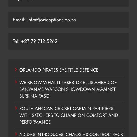
Email: info@jozicaptions.co.za
Tel: +27 79 712 5262
ORLANDO PIRATES EYE TITLE DEFENCE
WE KNOW WHAT IT TAKES- DR ELLIS AHEAD OF
BANYANA’S WAFCON SHOWDOWN AGAINST
BURKINA FASO.
SOUTH AFRICAN CRICKET CAPTAIN PARTNERS
WITH SKECHERS TO CHAMPION COMFORT AND
PERFORMANCE
ADIDAS INTRODUCES ‘CHAOS VS CONTROL’ PACK