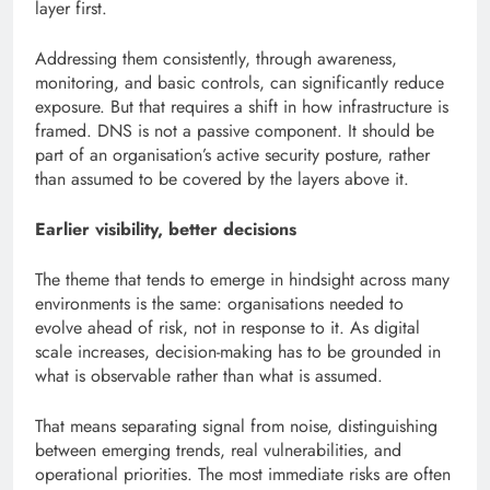
layer first.
Addressing them consistently, through awareness,
monitoring, and basic controls, can significantly reduce
exposure. But that requires a shift in how infrastructure is
framed. DNS is not a passive component. It should be
part of an organisation’s active security posture, rather
than assumed to be covered by the layers above it.
Earlier visibility, better decisions
The theme that tends to emerge in hindsight across many
environments is the same: organisations needed to
evolve ahead of risk, not in response to it. As digital
scale increases, decision-making has to be grounded in
what is observable rather than what is assumed.
That means separating signal from noise, distinguishing
between emerging trends, real vulnerabilities, and
operational priorities. The most immediate risks are often