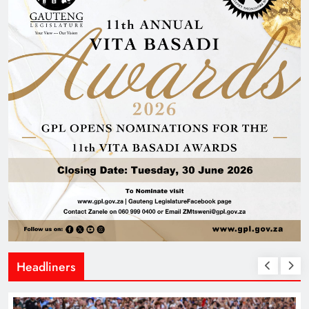
Headliners