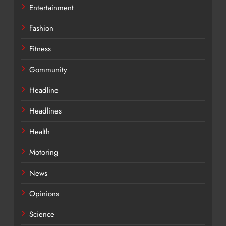
Entertainment
Fashion
Fitness
Gommunity
Headline
Headlines
Health
Motoring
News
Opinions
Science