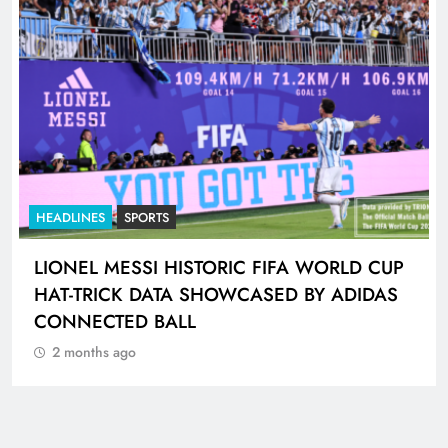
HEADLINES
NEWS
GAUTENG TRAFFIC POLICE CHIEF
INSPECTOR PLACED ON PRECAUTIONARY
SUSPENSION
2 months ago