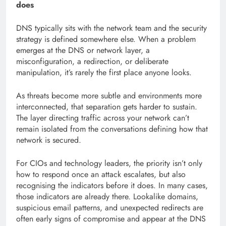
does
DNS typically sits with the network team and the security
strategy is defined somewhere else. When a problem
emerges at the DNS or network layer, a
misconfiguration, a redirection, or deliberate
manipulation, it’s rarely the first place anyone looks.
As threats become more subtle and environments more
interconnected, that separation gets harder to sustain.
The layer directing traffic across your network can’t
remain isolated from the conversations defining how that
network is secured.
For CIOs and technology leaders, the priority isn’t only
how to respond once an attack escalates, but also
recognising the indicators before it does. In many cases,
those indicators are already there. Lookalike domains,
suspicious email patterns, and unexpected redirects are
often early signs of compromise and appear at the DNS