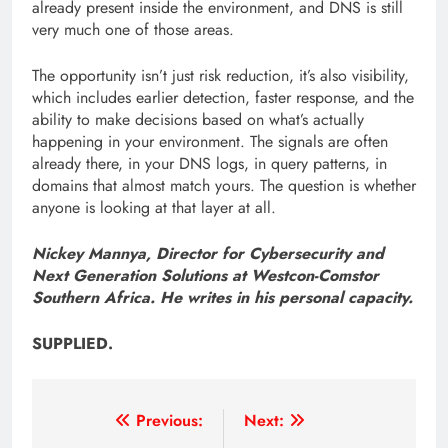
already present inside the environment, and DNS is still
very much one of those areas.
The opportunity isn’t just risk reduction, it’s also visibility,
which includes earlier detection, faster response, and the
ability to make decisions based on what’s actually
happening in your environment. The signals are often
already there, in your DNS logs, in query patterns, in
domains that almost match yours. The question is whether
anyone is looking at that layer at all.
Nickey Mannya, Director for Cybersecurity and
Next Generation Solutions at Westcon-Comstor
Southern Africa. He writes in his personal capacity.
SUPPLIED.
Post
Previous:
Next: