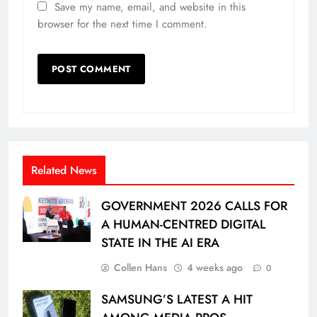
Save my name, email, and website in this
browser for the next time I comment.
Related News
GOVERNMENT 2026 CALLS FOR
A HUMAN-CENTRED DIGITAL
STATE IN THE AI ERA
Collen Hans
4 weeks ago
0
SAMSUNG’S LATEST A HIT