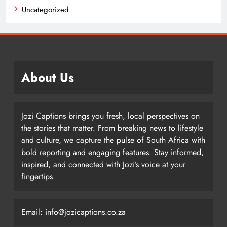
Uncategorized
About Us
Jozi Captions brings you fresh, local perspectives on
the stories that matter. From breaking news to lifestyle
and culture, we capture the pulse of South Africa with
bold reporting and engaging features. Stay informed,
inspired, and connected with Jozi’s voice at your
fingertips.
Email: info@jozicaptions.co.za