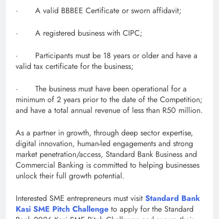
· A valid BBBEE Certificate or sworn affidavit;
· A registered business with CIPC;
· Participants must be 18 years or older and have a
valid tax certificate for the business;
· The business must have been operational for a
minimum of 2 years prior to the date of the Competition;
and have a total annual revenue of less than R50 million.
As a partner in growth, through deep sector expertise,
digital innovation, human-led engagements and strong
market penetration/access, Standard Bank Business and
Commercial Banking is committed to helping businesses
unlock their full growth potential.
Interested SME entrepreneurs must visit
Standard Bank
Kasi SME Pitch Challenge
to apply for the Standard