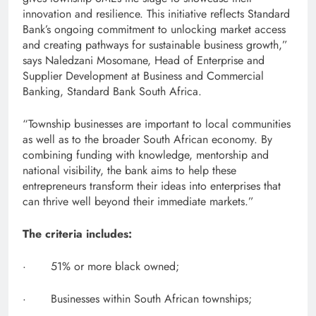
innovation and resilience. This initiative reflects Standard
Bank’s ongoing commitment to unlocking market access
and creating pathways for sustainable business growth,”
says Naledzani Mosomane, Head of Enterprise and
Supplier Development at Business and Commercial
Banking, Standard Bank South Africa.
“Township businesses are important to local communities
as well as to the broader South African economy. By
combining funding with knowledge, mentorship and
national visibility, the bank aims to help these
entrepreneurs transform their ideas into enterprises that
can thrive well beyond their immediate markets.”
The criteria includes:
· 51% or more black owned;
· Businesses within South African townships;