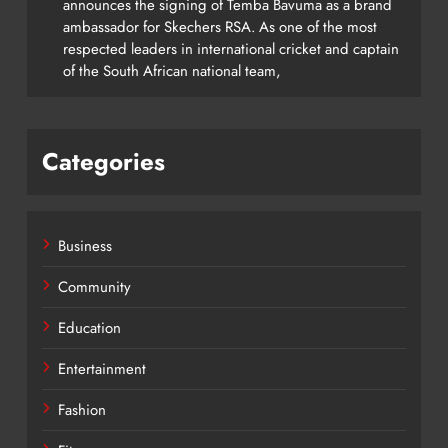
announces the signing of Temba Bavuma as a brand
ambassador for Skechers RSA. As one of the most
respected leaders in international cricket and captain
of the South African national team,
Categories
Business
Community
Education
Entertainment
Fashion