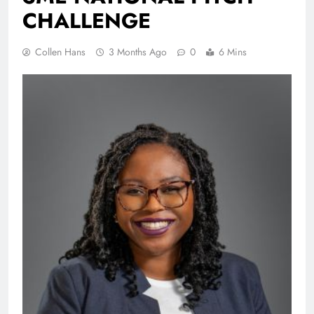
CHALLENGE
Collen Hans
3 Months Ago
0
6 Mins