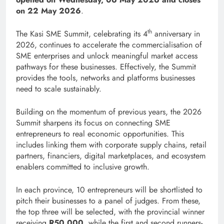
on 22 May 2026
.
th
The Kasi SME Summit, celebrating its 4
anniversary in
2026, continues to accelerate the commercialisation of
SME enterprises and unlock meaningful market access
pathways for these businesses. Effectively, the Summit
provides the tools, networks and platforms businesses
need to scale sustainably.
Building on the momentum of previous years, the 2026
Summit sharpens its focus on connecting SME
entrepreneurs to real economic opportunities. This
includes linking them with corporate supply chains, retail
partners, financiers, digital marketplaces, and ecosystem
enablers committed to inclusive growth.
In each province, 10 entrepreneurs will be shortlisted to
pitch their businesses to a panel of judges. From these,
the top three will be selected, with the provincial winner
receiving
R50,000
, while the first and second runners-