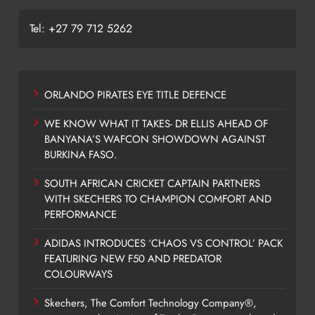
Tel: +27 79 712 5262
ORLANDO PIRATES EYE TITLE DEFENCE
WE KNOW WHAT IT TAKES- DR ELLIS AHEAD OF
BANYANA’S WAFCON SHOWDOWN AGAINST
BURKINA FASO.
SOUTH AFRICAN CRICKET CAPTAIN PARTNERS
WITH SKECHERS TO CHAMPION COMFORT AND
PERFORMANCE
ADIDAS INTRODUCES ‘CHAOS VS CONTROL’ PACK
FEATURING NEW F50 AND PREDATOR
COLOURWAYS
Skechers, The Comfort Technology Company®,