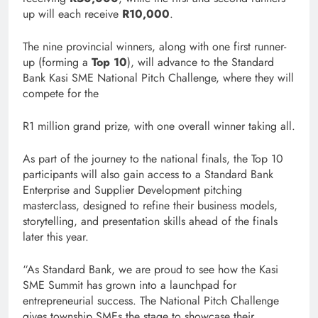
up will each receive
R10,000
.
The nine provincial winners, along with one first runner-
up (forming a
Top 10
), will advance to the Standard
Bank Kasi SME National Pitch Challenge, where they will
compete for the
R1 million grand prize, with one overall winner taking all.
As part of the journey to the national finals, the Top 10
participants will also gain access to a Standard Bank
Enterprise and Supplier Development pitching
masterclass, designed to refine their business models,
storytelling, and presentation skills ahead of the finals
later this year.
“As Standard Bank, we are proud to see how the Kasi
SME Summit has grown into a launchpad for
entrepreneurial success. The National Pitch Challenge
gives township SMEs the stage to showcase their