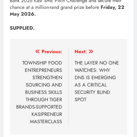
Bank 2026 Kasi SME Pitch Challenge and secure their
chance at a million-rand grand prize before
Friday, 22
May 2026.
SUPPLIED.
Post
Previous:
Next:
navigation
TOWNSHIP FOOD
THE LAYER NO ONE
ENTREPRENEURS
WATCHES: WHY
STRENGTHEN
DNS IS EMERGING
SOURCING AND
AS A CRITICAL
BUSINESS SKILLS
SECURITY BLIND
THROUGH TIGER
SPOT
BRANDS-SUPPORTED
KASIPRENEUR
MASTERCLASS