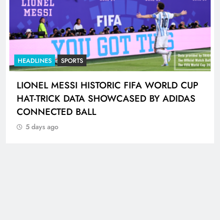
HEADLINES
SPORTS
LIONEL MESSI HISTORIC FIFA WORLD CUP
HAT-TRICK DATA SHOWCASED BY ADIDAS
CONNECTED BALL
5 days ago