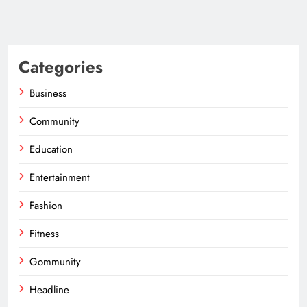
Categories
Business
Community
Education
Entertainment
Fashion
Fitness
Gommunity
Headline