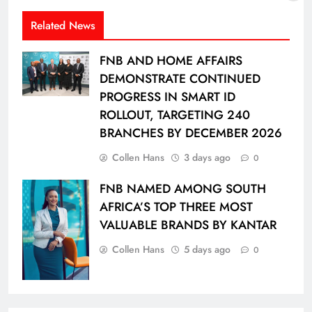
Related News
FNB AND HOME AFFAIRS
DEMONSTRATE CONTINUED
PROGRESS IN SMART ID
ROLLOUT, TARGETING 240
BRANCHES BY DECEMBER 2026
Collen Hans
3 days ago
0
FNB NAMED AMONG SOUTH
AFRICA’S TOP THREE MOST
VALUABLE BRANDS BY KANTAR
Collen Hans
5 days ago
0