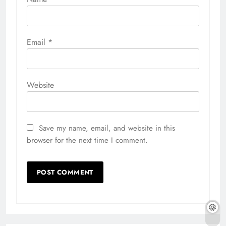
Email
*
Website
Save my name, email, and website in this
browser for the next time I comment.