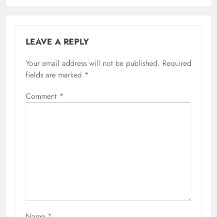
LEAVE A REPLY
Your email address will not be published.
Required
fields are marked
*
Comment
*
Name
*