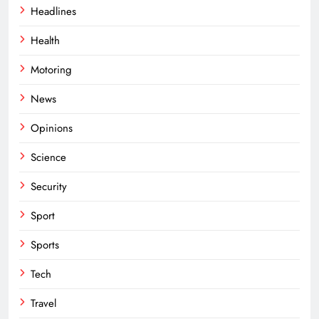
Headlines
Health
Motoring
News
Opinions
Science
Security
Sport
Sports
Tech
Travel