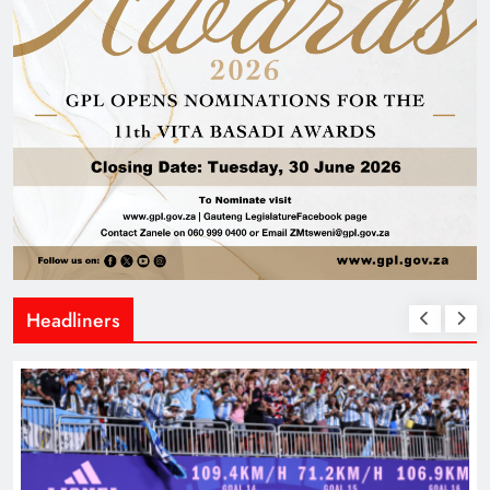
Headliners