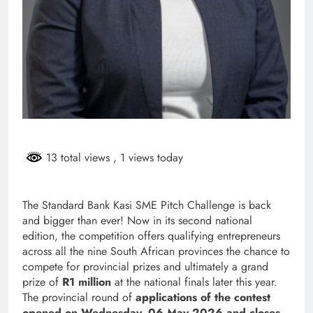
13 total views
, 1 views today
The Standard Bank Kasi SME Pitch Challenge is back
and bigger than ever! Now in its second national
edition, the competition offers qualifying entrepreneurs
across all the nine South African provinces the chance to
compete for provincial prizes and ultimately a grand
prize of
R1 million
at the national finals later this year.
The provincial round of
applications of the contest
open
ed on Wednesday, 06 May 2026 and closes