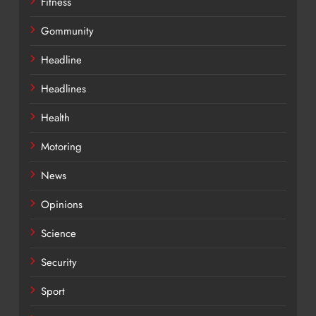
Fitness
Gommunity
Headline
Headlines
Health
Motoring
News
Opinions
Science
Security
Sport