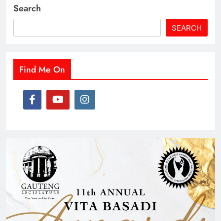
Search
SEARCH
Find Me On