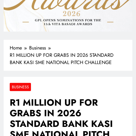
Home
Business
R1 MILLION UP FOR GRABS IN 2026 STANDARD
BANK KASI SME NATIONAL PITCH CHALLENGE
BUSINESS
R1 MILLION UP FOR
GRABS IN 2026
STANDARD BANK KASI
SME NATIONAL PITCH