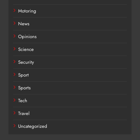
Motoring
News
Opinions
Science
Security
Sport
Sports
Tech
Travel
Uncategorized