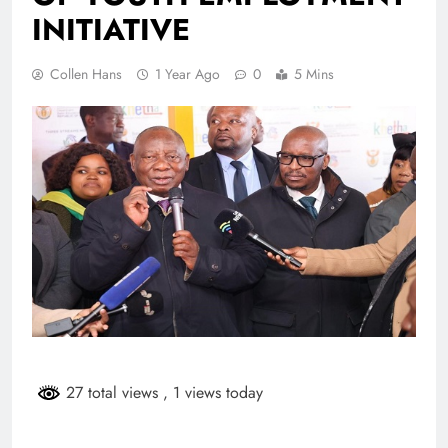
INITIATIVE
Collen Hans
1 Year Ago
0
5 Mins
27 total views
, 1 views today