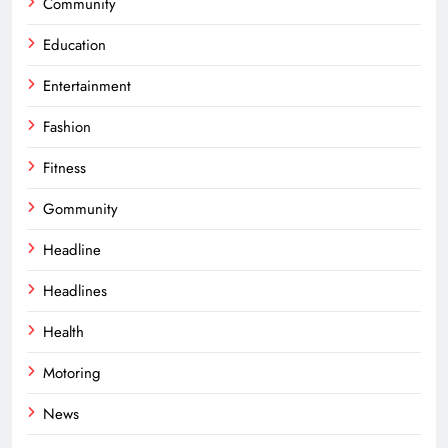
Community
Education
Entertainment
Fashion
Fitness
Gommunity
Headline
Headlines
Health
Motoring
News