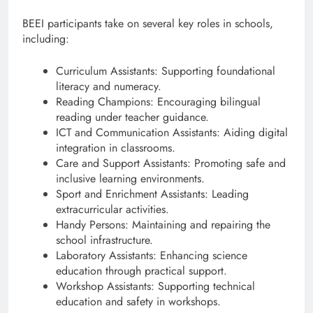
BEEI participants take on several key roles in schools,
including:
Curriculum Assistants: Supporting foundational
literacy and numeracy.
Reading Champions: Encouraging bilingual
reading under teacher guidance.
ICT and Communication Assistants: Aiding digital
integration in classrooms.
Care and Support Assistants: Promoting safe and
inclusive learning environments.
Sport and Enrichment Assistants: Leading
extracurricular activities.
Handy Persons: Maintaining and repairing the
school infrastructure.
Laboratory Assistants: Enhancing science
education through practical support.
Workshop Assistants: Supporting technical
education and safety in workshops.