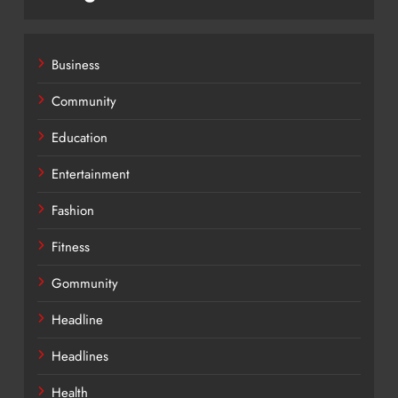
Business
Community
Education
Entertainment
Fashion
Fitness
Gommunity
Headline
Headlines
Health