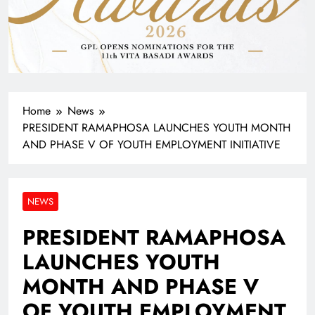
Home
News
PRESIDENT RAMAPHOSA LAUNCHES YOUTH MONTH
AND PHASE V OF YOUTH EMPLOYMENT INITIATIVE
NEWS
PRESIDENT RAMAPHOSA
LAUNCHES YOUTH
MONTH AND PHASE V
OF YOUTH EMPLOYMENT