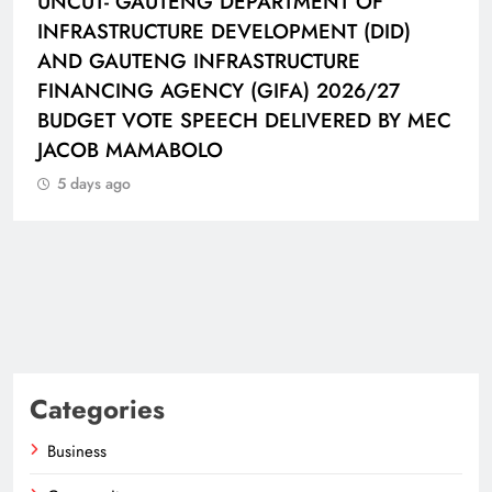
UNCUT- GAUTENG DEPARTMENT OF
INFRASTRUCTURE DEVELOPMENT (DID)
AND GAUTENG INFRASTRUCTURE
FINANCING AGENCY (GIFA) 2026/27
BUDGET VOTE SPEECH DELIVERED BY MEC
JACOB MAMABOLO
5 days ago
Categories
Business