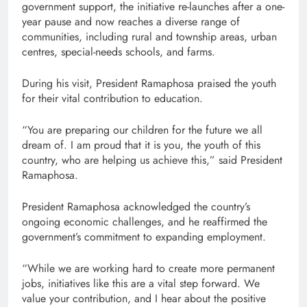
government support, the initiative re-launches after a one-
year pause and now reaches a diverse range of
communities, including rural and township areas, urban
centres, special-needs schools, and farms.
During his visit, President Ramaphosa praised the youth
for their vital contribution to education.
“You are preparing our children for the future we all
dream of. I am proud that it is you, the youth of this
country, who are helping us achieve this,” said President
Ramaphosa.
President Ramaphosa acknowledged the country’s
ongoing economic challenges, and he reaffirmed the
government’s commitment to expanding employment.
“While we are working hard to create more permanent
jobs, initiatives like this are a vital step forward. We
value your contribution, and I hear about the positive