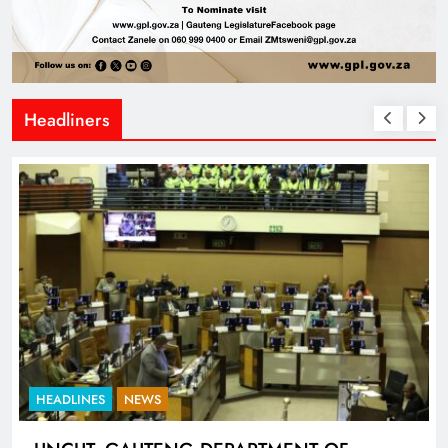
Headliners
HEADLINES
NEWS