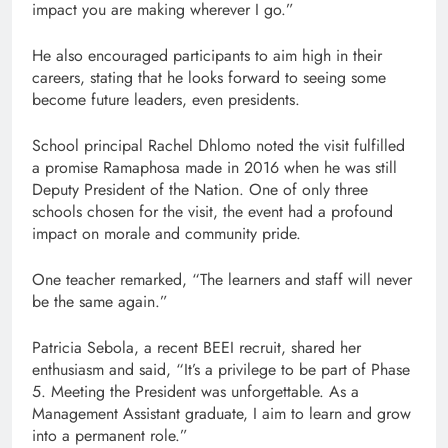
impact you are making wherever I go.”
He also encouraged participants to aim high in their
careers, stating that he looks forward to seeing some
become future leaders, even presidents.
School principal Rachel Dhlomo noted the visit fulfilled
a promise Ramaphosa made in 2016 when he was still
Deputy President of the Nation. One of only three
schools chosen for the visit, the event had a profound
impact on morale and community pride.
One teacher remarked, “The learners and staff will never
be the same again.”
Patricia Sebola, a recent BEEI recruit, shared her
enthusiasm and said, “It’s a privilege to be part of Phase
5. Meeting the President was unforgettable. As a
Management Assistant graduate, I aim to learn and grow
into a permanent role.”