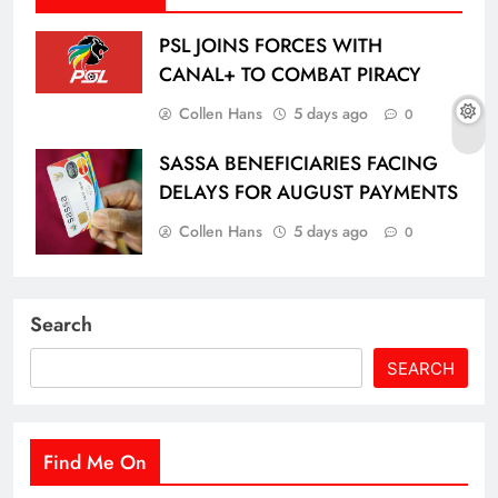
PSL JOINS FORCES WITH
CANAL+ TO COMBAT PIRACY
Collen Hans
5 days ago
0
SASSA BENEFICIARIES FACING
DELAYS FOR AUGUST PAYMENTS
Collen Hans
5 days ago
0
Search
SEARCH
Find Me On