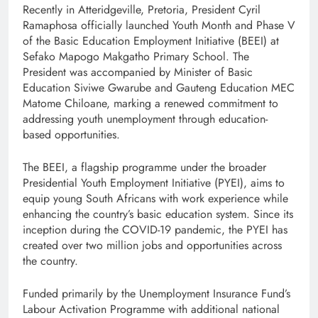
Recently in Atteridgeville, Pretoria, President Cyril
Ramaphosa officially launched Youth Month and Phase V
of the Basic Education Employment Initiative (BEEI) at
Sefako Mapogo Makgatho Primary School. The
President was accompanied by Minister of Basic
Education Siviwe Gwarube and Gauteng Education MEC
Matome Chiloane, marking a renewed commitment to
addressing youth unemployment through education-
based opportunities.
The BEEI, a flagship programme under the broader
Presidential Youth Employment Initiative (PYEI), aims to
equip young South Africans with work experience while
enhancing the country’s basic education system. Since its
inception during the COVID-19 pandemic, the PYEI has
created over two million jobs and opportunities across
the country.
Funded primarily by the Unemployment Insurance Fund’s
Labour Activation Programme with additional national