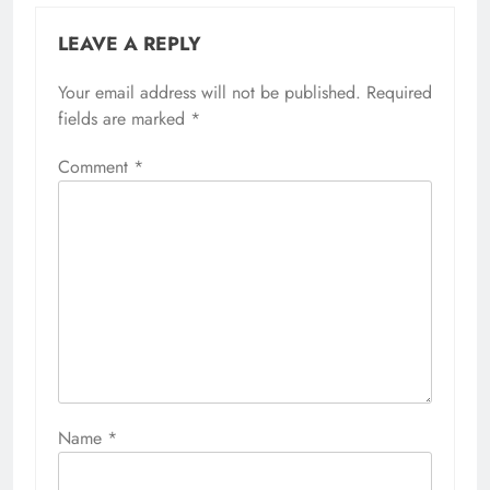
LEAVE A REPLY
Your email address will not be published.
Required
fields are marked
*
Comment
*
Name
*