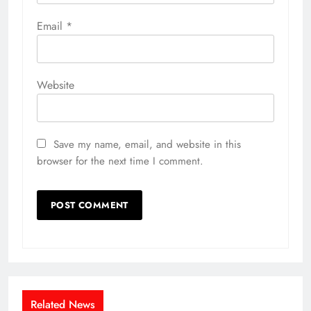
Email
*
Website
Save my name, email, and website in this
browser for the next time I comment.
Related News