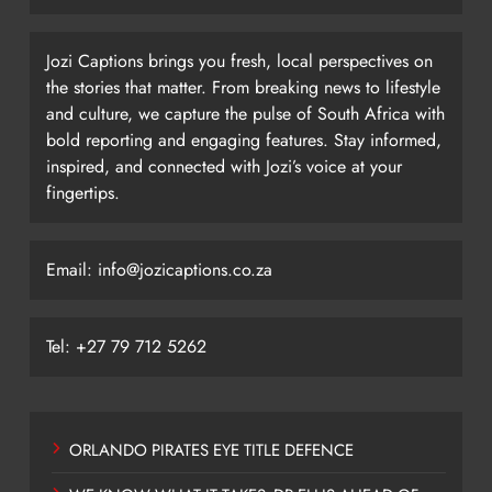
Jozi Captions brings you fresh, local perspectives on
the stories that matter. From breaking news to lifestyle
and culture, we capture the pulse of South Africa with
bold reporting and engaging features. Stay informed,
inspired, and connected with Jozi’s voice at your
fingertips.
Email: info@jozicaptions.co.za
Tel: +27 79 712 5262
ORLANDO PIRATES EYE TITLE DEFENCE