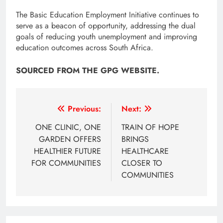
The Basic Education Employment Initiative continues to
serve as a beacon of opportunity, addressing the dual
goals of reducing youth unemployment and improving
education outcomes across South Africa.
SOURCED FROM THE GPG WEBSITE.
Post
Previous:
Next:
navigation
ONE CLINIC, ONE
TRAIN OF HOPE
GARDEN OFFERS
BRINGS
HEALTHIER FUTURE
HEALTHCARE
FOR COMMUNITIES
CLOSER TO
COMMUNITIES