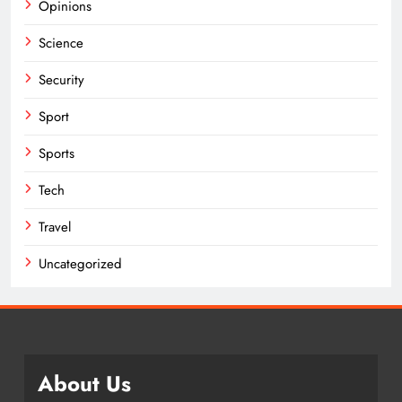
Opinions
Science
Security
Sport
Sports
Tech
Travel
Uncategorized
About Us