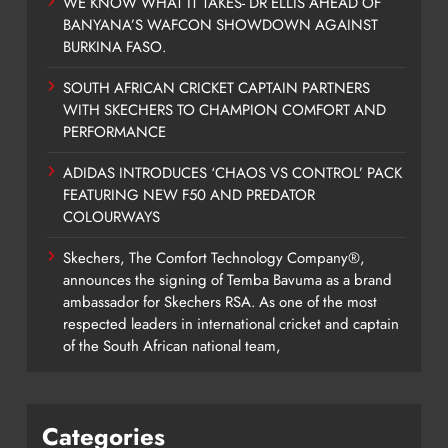
WE KNOW WHAT IT TAKES- DR ELLIS AHEAD OF
BANYANA’S WAFCON SHOWDOWN AGAINST
BURKINA FASO.
SOUTH AFRICAN CRICKET CAPTAIN PARTNERS
WITH SKECHERS TO CHAMPION COMFORT AND
PERFORMANCE
ADIDAS INTRODUCES ‘CHAOS VS CONTROL’ PACK
FEATURING NEW F50 AND PREDATOR
COLOURWAYS
Skechers, The Comfort Technology Company®,
announces the signing of Temba Bavuma as a brand
ambassador for Skechers RSA. As one of the most
respected leaders in international cricket and captain
of the South African national team,
Categories