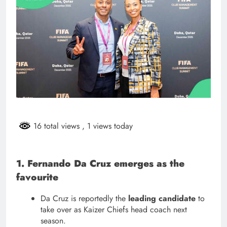
16 total views
, 1 views today
1. Fernando Da Cruz emerges as the
favourite
Da Cruz is reportedly the
leading candidate
to
take over as Kaizer Chiefs head coach next
season.