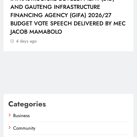
AND GAUTENG INFRASTRUCTURE
FINANCING AGENCY (GIFA) 2026/27
BUDGET VOTE SPEECH DELIVERED BY MEC
JACOB MAMABOLO
4 days ago
Categories
Business
Community