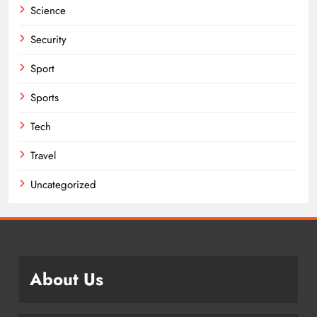
Science
Security
Sport
Sports
Tech
Travel
Uncategorized
About Us