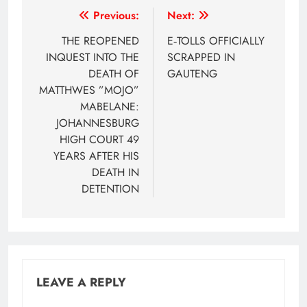
Post
Previous:
Next:
navigation
THE REOPENED
E‑TOLLS OFFICIALLY
INQUEST INTO THE
SCRAPPED IN
DEATH OF
GAUTENG
MATTHWES ”MOJO”
MABELANE:
JOHANNESBURG
HIGH COURT 49
YEARS AFTER HIS
DEATH IN
DETENTION
LEAVE A REPLY