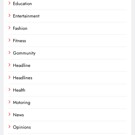
Education
Entertainment
Fashion
Fitness
Gommunity
Headline
Headlines
Health
Motoring
News
Opinions