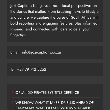
Jozi Captions brings you fresh, local perspectives on
the stories that matter. From breaking news to lifestyle
and culture, we capture the pulse of South Africa with
bold reporting and engaging features. Stay informed,
inspired, and connected with Jozi’s voice at your
fingertips.
Email: info@jozicaptions.co.za
Tel: +27 79 712 5262
ORLANDO PIRATES EYE TITLE DEFENCE
WE KNOW WHAT IT TAKES- DR ELLIS AHEAD OF
BANYANA’S WAFCON SHOWDOWN AGAINST