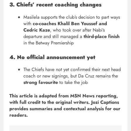
3. Chiefs’ recent coaching changes
Masilela supports the club’s decision to part ways
with
co-coaches Khalil Ben Youssef and
Cedric Kaze
, who took over after Nabi’s
departure and still managed a
third-place finish
in the Betway Premiership
4. No official announcement yet
The Chiefs have not yet confirmed their next head
coach or new signings, but Da Cruz remains the
strong favourite
to take the job
This article is adapted from MSN News reporting,
with full credit to the original writers. Jozi Captions
provides summaries and contextual analysis for our
readers.