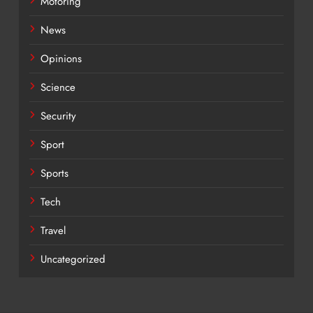
Motoring
News
Opinions
Science
Security
Sport
Sports
Tech
Travel
Uncategorized