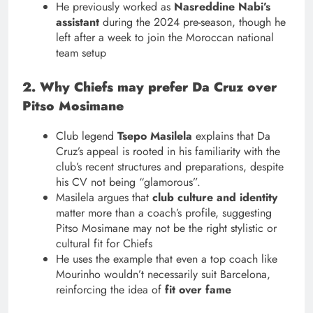
He previously worked as
Nasreddine Nabi’s
assistant
during the 2024 pre-season, though he
left after a week to join the Moroccan national
team setup
2. Why Chiefs may prefer Da Cruz over
Pitso Mosimane
Club legend
Tsepo Masilela
explains that Da
Cruz’s appeal is rooted in his familiarity with the
club’s recent structures and preparations, despite
his CV not being “glamorous”.
Masilela argues that
club culture and identity
matter more than a coach’s profile, suggesting
Pitso Mosimane may not be the right stylistic or
cultural fit for Chiefs
He uses the example that even a top coach like
Mourinho wouldn’t necessarily suit Barcelona,
reinforcing the idea of
fit over fame