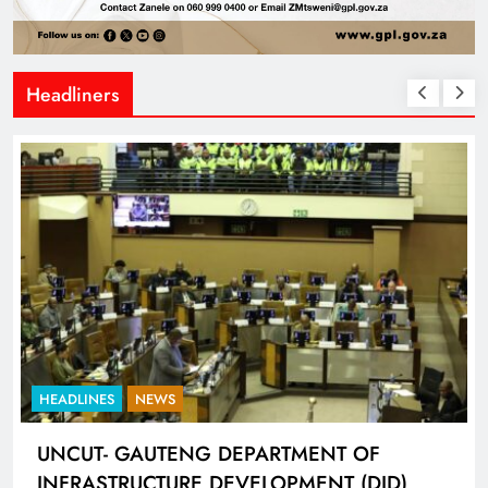
Headliners
HEADLINES
NEWS
UNCUT- GAUTENG DEPARTMENT OF
INFRASTRUCTURE DEVELOPMENT (DID)