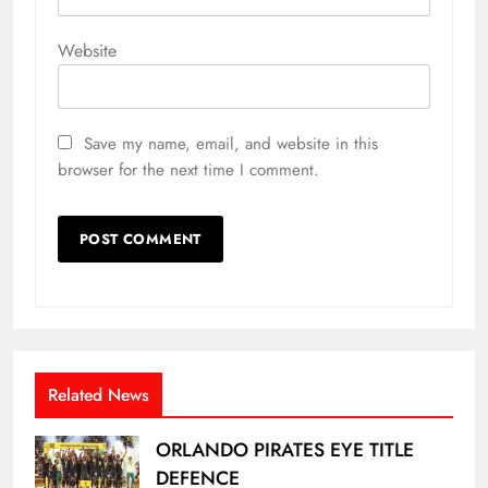
Website
Save my name, email, and website in this
browser for the next time I comment.
Related News
ORLANDO PIRATES EYE TITLE
DEFENCE