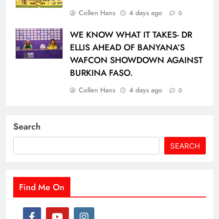
Collen Hans
4 days ago
0
WE KNOW WHAT IT TAKES- DR
ELLIS AHEAD OF BANYANA’S
WAFCON SHOWDOWN AGAINST
BURKINA FASO.
Collen Hans
4 days ago
0
Search
SEARCH
Find Me On