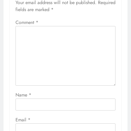
Your email address will not be published.
Required
fields are marked
*
Comment
*
Name
*
Email
*