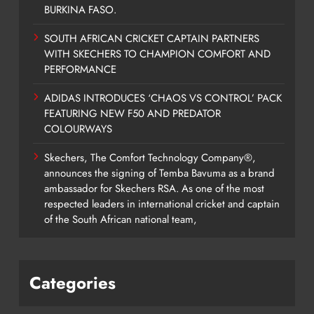
BURKINA FASO.
SOUTH AFRICAN CRICKET CAPTAIN PARTNERS
WITH SKECHERS TO CHAMPION COMFORT AND
PERFORMANCE
ADIDAS INTRODUCES ‘CHAOS VS CONTROL’ PACK
FEATURING NEW F50 AND PREDATOR
COLOURWAYS
Skechers, The Comfort Technology Company®,
announces the signing of Temba Bavuma as a brand
ambassador for Skechers RSA. As one of the most
respected leaders in international cricket and captain
of the South African national team,
Categories