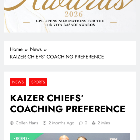
Home
News
KAIZER CHIEFS’ COACHING PREFERENCE
NEWS
SPORTS
KAIZER CHIEFS’
COACHING PREFERENCE
Collen Hans
2 Months Ago
0
2 Mins