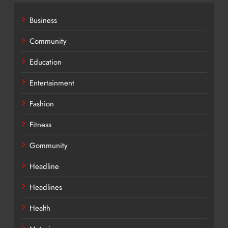
Business
Community
Education
Entertainment
Fashion
Fitness
Gommunity
Headline
Headlines
Health