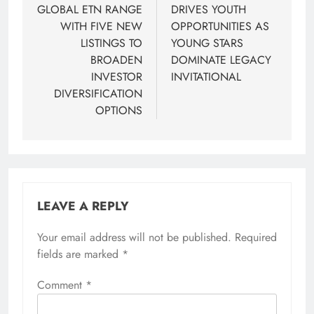
GLOBAL ETN RANGE
DRIVES YOUTH
WITH FIVE NEW
OPPORTUNITIES AS
LISTINGS TO
YOUNG STARS
BROADEN
DOMINATE LEGACY
INVESTOR
INVITATIONAL
DIVERSIFICATION
OPTIONS
LEAVE A REPLY
Your email address will not be published.
Required
fields are marked
*
Comment
*