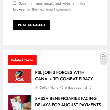
Save my name, email, and website in this
browser for the next time I comment.
Related News
PSL JOINS FORCES WITH
CANAL+ TO COMBAT PIRACY
Collen Hans
6 days ago
0
SASSA BENEFICIARIES FACING
DELAYS FOR AUGUST PAYMENTS