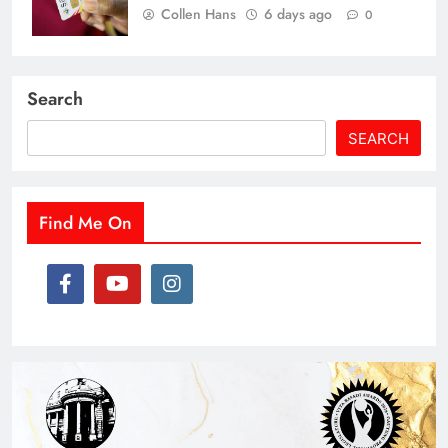
Collen Hans
6 days ago
0
Search
SEARCH
Find Me On