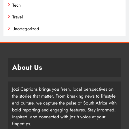
Tech
Travel
Uncategorized
About Us
Jozi Captions brings you fresh, local perspectives on
the stories that matter. From breaking news to lifestyle
and culture, we capture the pulse of South Africa with
bold reporting and engaging features. Stay informed,
inspired, and connected with Jozi’s voice at your
fingertips.