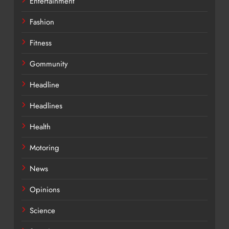
Entertainment
Fashion
Fitness
Gommunity
Headline
Headlines
Health
Motoring
News
Opinions
Science