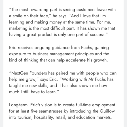
“The most rewarding part is seeing customers leave with
a smile on their face,” he says. “And I love that I’m
learning and making money at the same time. For me,
marketing is the most difficult part. It has shown me that
having a great product is only one part of success.”
Eric receives ongoing guidance from Fuchs, gaining
exposure to business management principles and the
kind of thinking that can help accelerate his growth.
“NextGen Founders has paired me with people who can
help me grow,” says Eric. “Working with Mr Fuchs has
taught me new skills, and it has also shown me how
much I still have to learn.”
Long-term, Eric’s vision is to create full-time employment
for at least five seamstresses by introducing the Quillow
into tourism, hospitality, retail, and education markets.