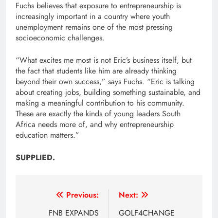
Fuchs believes that exposure to entrepreneurship is
increasingly important in a country where youth
unemployment remains one of the most pressing
socioeconomic challenges.
“What excites me most is not Eric’s business itself, but
the fact that students like him are already thinking
beyond their own success,” says Fuchs. “Eric is talking
about creating jobs, building something sustainable, and
making a meaningful contribution to his community.
These are exactly the kinds of young leaders South
Africa needs more of, and why entrepreneurship
education matters.”
SUPPLIED.
Post
Previous:
Next:
navigation
FNB EXPANDS
GOLF4CHANGE