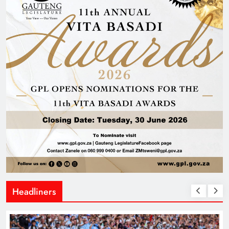
Headliners