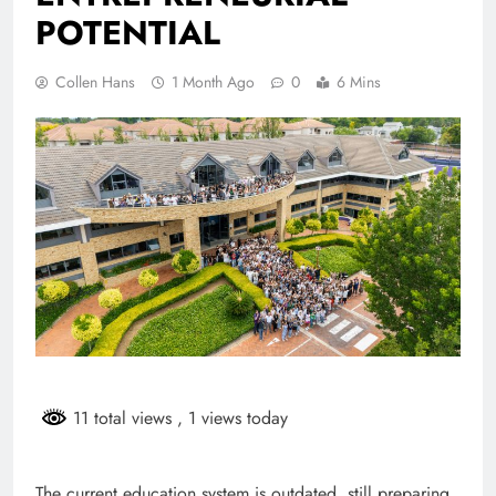
POTENTIAL
Collen Hans
1 Month Ago
0
6 Mins
11 total views
, 1 views today
The current education system is outdated, still preparing