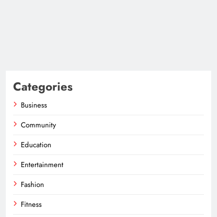
Categories
Business
Community
Education
Entertainment
Fashion
Fitness