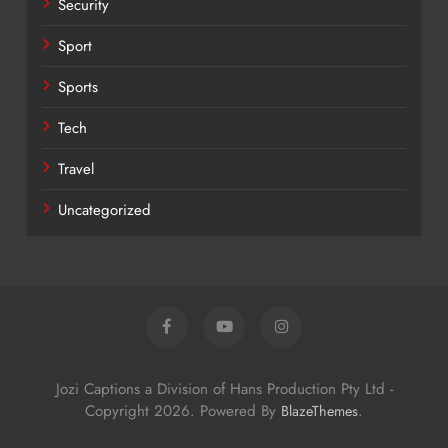
Security
Sport
Sports
Tech
Travel
Uncategorized
Jozi Captions a Division of Hans Production Pty Ltd -
Copyright 2026. Powered By
.
BlazeThemes