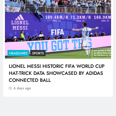
HEADLINES
SPORTS
LIONEL MESSI HISTORIC FIFA WORLD CUP
HAT-TRICK DATA SHOWCASED BY ADIDAS
CONNECTED BALL
6 days ago