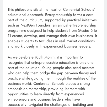
This philosophy sits at the heart of Centennial Schools’
educational approach. Entrepreneurship forms a core
part of the curriculum, supported by practical initiatives
such as NextGen Founders, an annual entrepreneurship
programme designed to help students from Grades 6 to
11 create, develop, and manage their own businesses. It
enables students to test ideas in real market conditions
and work closely with experienced business leaders.
As we celebrate Youth Month, it is important to
recognise that entrepreneurship education is only one
part of the equation. Young people also need mentors
who can help them bridge the gap between theory and
practice while guiding them through the realities of the
business world. Centennial Schools places a strong
emphasis on mentorship, providing learners with
opportunities to learn directly from experienced
entrepreneurs and business leaders who have
successfully navigated the challenges of building and