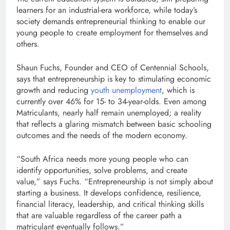
learners for an industrial-era workforce, while today’s
society demands entrepreneurial thinking to enable our
young people to create employment for themselves and
others.
Shaun Fuchs, Founder and CEO of Centennial Schools,
says that entrepreneurship is key to stimulating economic
growth and reducing
youth unemployment
, which is
currently over 46% for 15- to 34-year-olds. Even among
Matriculants, nearly half remain unemployed; a reality
that reflects a glaring mismatch between basic schooling
outcomes and the needs of the modern economy.
“South Africa needs more young people who can
identify opportunities, solve problems, and create
value,” says Fuchs. “Entrepreneurship is not simply about
starting a business. It develops confidence, resilience,
financial literacy, leadership, and critical thinking skills
that are valuable regardless of the career path a
matriculant eventually follows.”