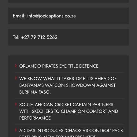
Email: info@jozicaptions.co.za
Tel: +27 79 712 5262
ORLANDO PIRATES EYE TITLE DEFENCE
WE KNOW WHAT IT TAKES- DR ELLIS AHEAD OF
BANYANA’S WAFCON SHOWDOWN AGAINST
BURKINA FASO.
SOUTH AFRICAN CRICKET CAPTAIN PARTNERS
WITH SKECHERS TO CHAMPION COMFORT AND
PERFORMANCE
ADIDAS INTRODUCES ‘CHAOS VS CONTROL’ PACK