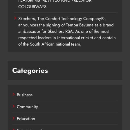
FEATURING NEW F50 AND PREDATOR
COLOURWAYS
Skechers, The Comfort Technology Company®,
announces the signing of Temba Bavuma as a brand
ambassador for Skechers RSA. As one of the most
respected leaders in international cricket and captain
of the South African national team,
Categories
Business
Community
Education