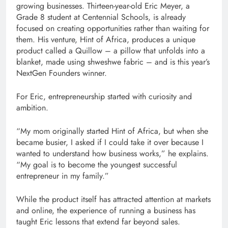
growing businesses. Thirteen-year-old Eric Meyer, a
Grade 8 student at Centennial Schools, is already
focused on creating opportunities rather than waiting for
them. His venture, Hint of Africa, produces a unique
product called a Quillow – a pillow that unfolds into a
blanket, made using shweshwe fabric – and is this year’s
NextGen Founders winner.
For Eric, entrepreneurship started with curiosity and
ambition.
“My mom originally started Hint of Africa, but when she
became busier, I asked if I could take it over because I
wanted to understand how business works,” he explains.
“My goal is to become the youngest successful
entrepreneur in my family.”
While the product itself has attracted attention at markets
and online, the experience of running a business has
taught Eric lessons that extend far beyond sales.