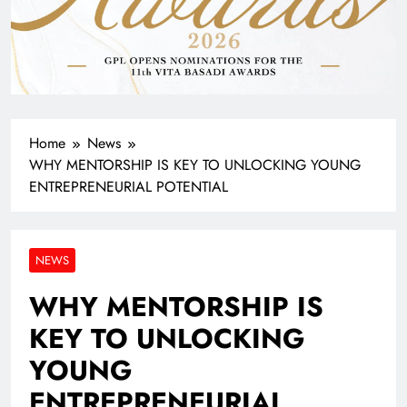
Home
News
WHY MENTORSHIP IS KEY TO UNLOCKING YOUNG
ENTREPRENEURIAL POTENTIAL
NEWS
WHY MENTORSHIP IS
KEY TO UNLOCKING
YOUNG
ENTREPRENEURIAL