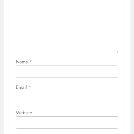
Name
*
Email
*
Website