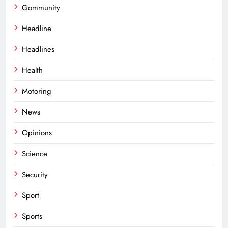
Gommunity
Headline
Headlines
Health
Motoring
News
Opinions
Science
Security
Sport
Sports