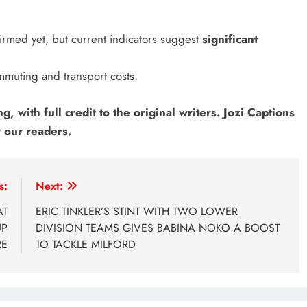
nfirmed yet, but current indicators suggest
significant
mmuting and transport costs.
 with full credit to the original writers. Jozi Captions
 our readers.
s:
Next:
AT
ERIC TINKLER’S STINT WITH TWO LOWER
UP
DIVISION TEAMS GIVES BABINA NOKO A BOOST
RE
TO TACKLE MILFORD