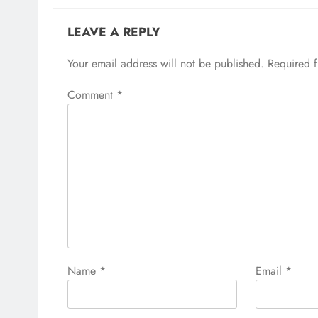
LEAVE A REPLY
Your email address will not be published.
Required 
Comment
*
Name
*
Email
*