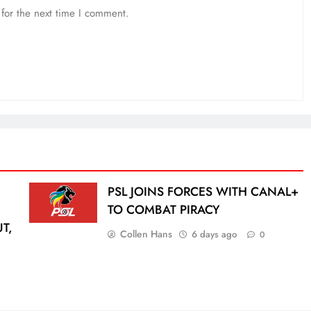
for the next time I comment.
PSL JOINS FORCES WITH CANAL+
TO COMBAT PIRACY
T,
Collen Hans
6 days ago
0