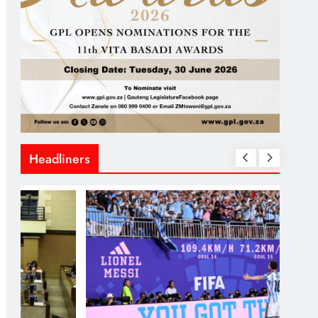
Headliners