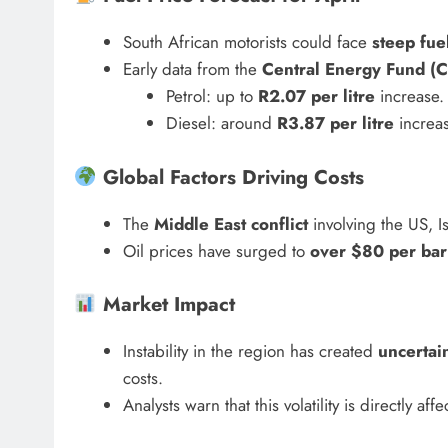
HEADLINES
NEWS
South African motorists could face
steep fue
ARIES FACING
FINANCE MINISTER FLEXE
Early data from the
Central Energy Fund (C
GUST PAYMENTS
GROWING POLITICAL PO
Petrol: up to
R2.07 per litre
increase.
RAMAPHOSA’S BACKING
Diesel: around
R3.87 per litre
increas
6 days ago
Global Factors Driving Costs
The
Middle East conflict
involving the US, I
Oil prices have surged to
over $80 per bar
Market Impact
Instability in the region has created
uncertai
costs.
Analysts warn that this volatility is directly af