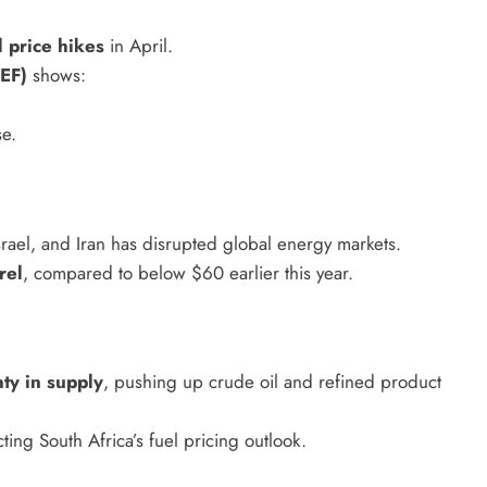
HEADLINES
NEWS
l price hikes
in April.
S
UNCUT- GAUTENG DEPARTMENT O
EF)
shows:
WER WITH
INFRASTRUCTURE DEVELOPMENT
(DID) AND GAUTENG
e.
INFRASTRUCTURE FINANCING
AGENCY (GIFA) 2026/27 BUDGET
VOTE SPEECH DELIVERED BY MEC
srael, and Iran has disrupted global energy markets.
JACOB MAMABOLO
rel
, compared to below $60 earlier this year.
6 days ago
nty in supply
, pushing up crude oil and refined product
fecting South Africa’s fuel pricing outlook.