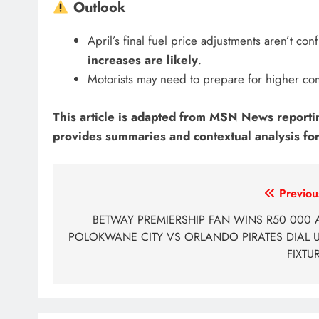
Outlook
April’s final fuel price adjustments aren’t co
increases are likely
.
Motorists may need to prepare for higher co
This article is adapted from MSN News reporting,
provides summaries and contextual analysis for
Post
Previou
navigation
BETWAY PREMIERSHIP FAN WINS R50 000 
POLOKWANE CITY VS ORLANDO PIRATES DIAL 
FIXTU