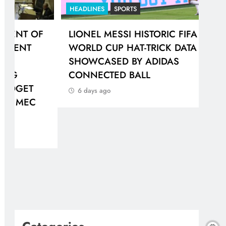
HEADLINES
SPORTS
HEA
F
LIONEL MESSI HISTORIC FIFA
GAU
WORLD CUP HAT-TRICK DATA
IN
SHOWCASED BY ADIDAS
PR
CONNECTED BALL
6 
6 days ago