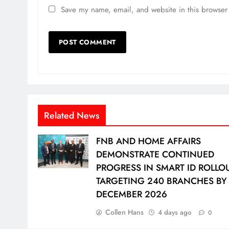
Save my name, email, and website in this browser 
Related News
FNB AND HOME AFFAIRS
DEMONSTRATE CONTINUED
PROGRESS IN SMART ID ROLLOU
TARGETING 240 BRANCHES BY
DECEMBER 2026
Collen Hans
4 days ago
0