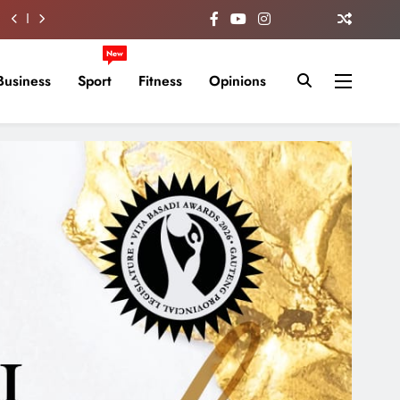
New
Business
Sport
Fitness
Opinions