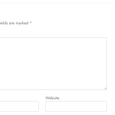
fields are marked
*
Website