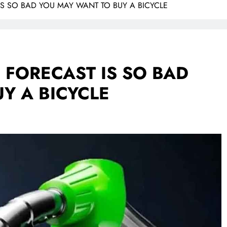
 IS SO BAD YOU MAY WANT TO BUY A BICYCLE
E FORECAST IS SO BAD
Y A BICYCLE