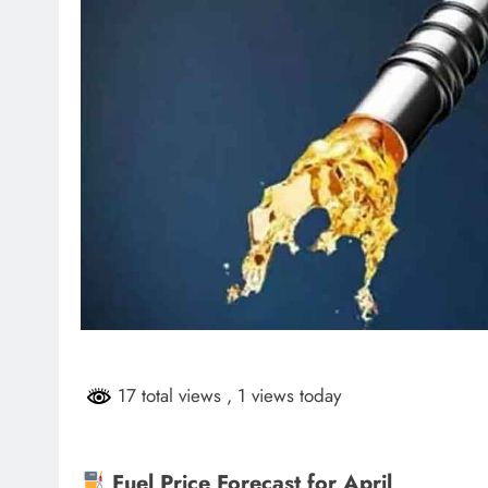
17 total views
, 1 views today
Fuel Price Forecast for April