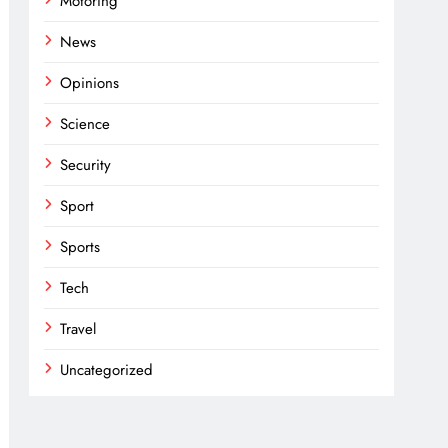
Motoring
News
Opinions
Science
Security
Sport
Sports
Tech
Travel
Uncategorized