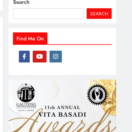
Search
SEARCH
Find Me On