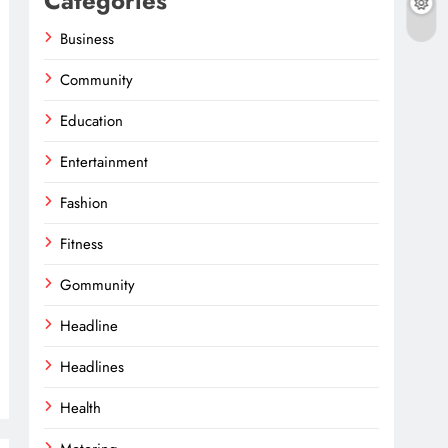
Categories
Business
Community
Education
Entertainment
Fashion
Fitness
Gommunity
Headline
Headlines
Health