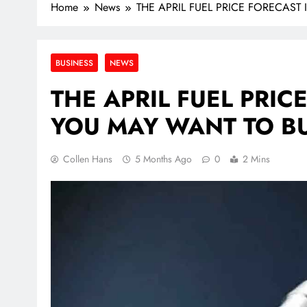
Home
News
THE APRIL FUEL PRICE FORECAST
BUSINESS
NEWS
THE APRIL FUEL PRIC
YOU MAY WANT TO BU
Collen Hans
5 Months Ago
0
2 Mins