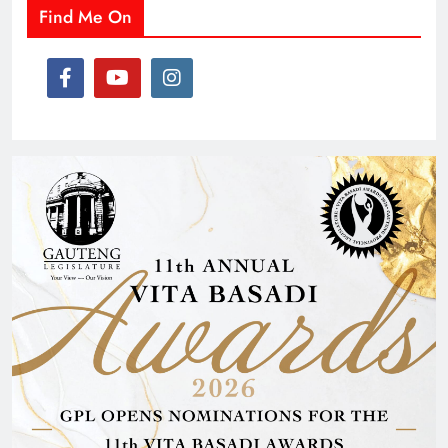
Find Me On