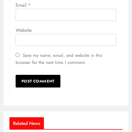
Email
*
Website
Save my name, email, and website in this
browser for the next time I comment.
Related News