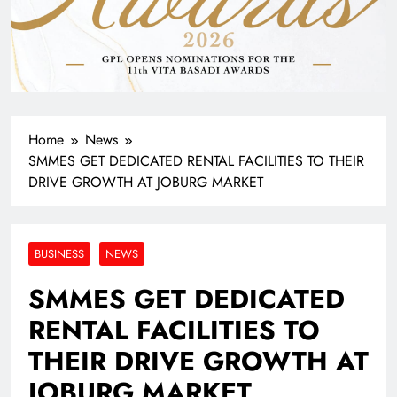
Home
News
SMMES GET DEDICATED RENTAL FACILITIES TO THEIR
DRIVE GROWTH AT JOBURG MARKET
BUSINESS
NEWS
SMMES GET DEDICATED
RENTAL FACILITIES TO
THEIR DRIVE GROWTH AT
JOBURG MARKET