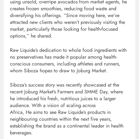
using unsold, overripe avocados from market agents, he
creates frozen smoothies, reducing food waste and
diversifying his offerings. “Since moving here, we’ve
attracted new clients who weren’t previously visiting the
market, particularly those looking for health-focused
options,” he shared.
Raw Liquide’s dedication to whole food ingredients with
no preservatives has made it popular among health-
conscious consumers, including athletes and runners,
whom Siboza hopes to draw to Joburg Market.
Siboza’s success story was recently showcased at the
recent Joburg Market’s Farmers and SMME Day, where
he introduced his fresh, nutritious juices to a larger
audience. With a vision of scaling across
Africa, He aims to see Raw Liquide’s products in
neighbouring countries within the next five years,
establishing the brand as a continental leader in health
beverages.