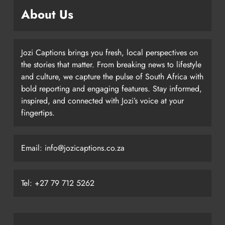
About Us
Jozi Captions brings you fresh, local perspectives on
the stories that matter. From breaking news to lifestyle
and culture, we capture the pulse of South Africa with
bold reporting and engaging features. Stay informed,
inspired, and connected with Jozi’s voice at your
fingertips.
Email: info@jozicaptions.co.za
Tel: +27 79 712 5262