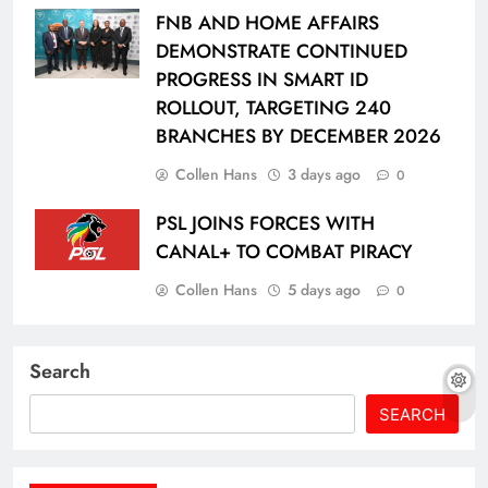
FNB AND HOME AFFAIRS
DEMONSTRATE CONTINUED
PROGRESS IN SMART ID
ROLLOUT, TARGETING 240
BRANCHES BY DECEMBER 2026
Collen Hans
3 days ago
0
PSL JOINS FORCES WITH
CANAL+ TO COMBAT PIRACY
Collen Hans
5 days ago
0
Search
SEARCH