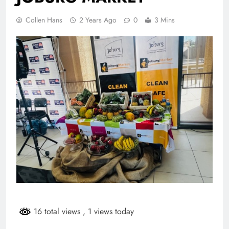
Collen Hans
2 Years Ago
0
3 Mins
16 total views
, 1 views today