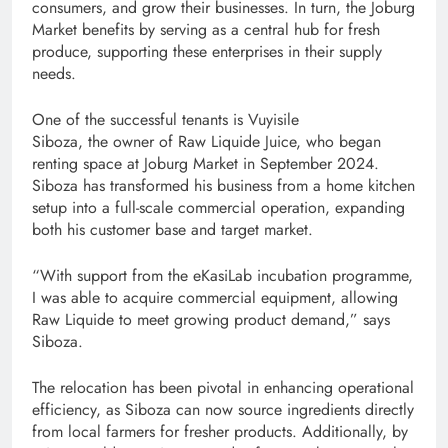
consumers, and grow their businesses. In turn, the Joburg
Market benefits by serving as a central hub for fresh
produce, supporting these enterprise​s in their supply
needs.
One of the successful tenants is Vuyisile
Siboza, the owner of Raw Liquide Juice, who began
renting space at Joburg Market in September 2024.
Siboza has transformed his business from a home kitchen
setup into a full-scale commercial operation, expanding
both his customer base and target market.
“With support from the eKasiLab incubation programme,
I was able to acquire commercial equipment, allowing
Raw Liquide to meet growing product demand,” says
Siboza.
The relocation has been pivotal in enhancing operational
efficiency, as Siboza can now source ingredients directly
from local farmers for fresher products. Additionally, by