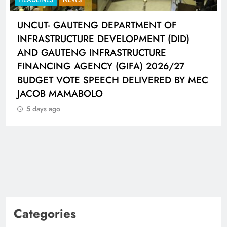
UNCUT- GAUTENG DEPARTMENT OF
INFRASTRUCTURE DEVELOPMENT (DID)
AND GAUTENG INFRASTRUCTURE
FINANCING AGENCY (GIFA) 2026/27
BUDGET VOTE SPEECH DELIVERED BY MEC
JACOB MAMABOLO
5 days ago
Categories