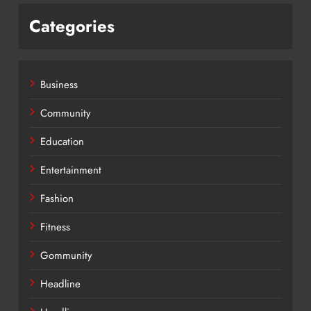
Categories
Business
Community
Education
Entertainment
Fashion
Fitness
Gommunity
Headline