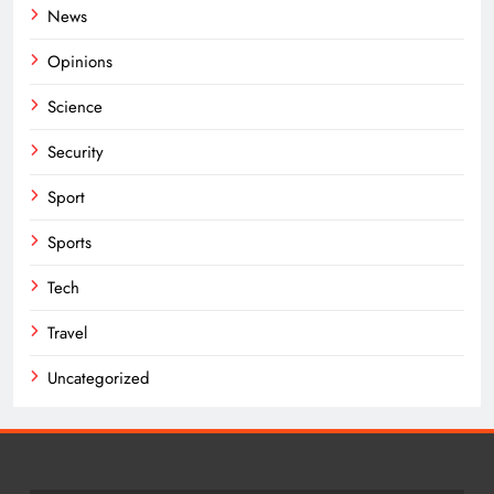
News
Opinions
Science
Security
Sport
Sports
Tech
Travel
Uncategorized