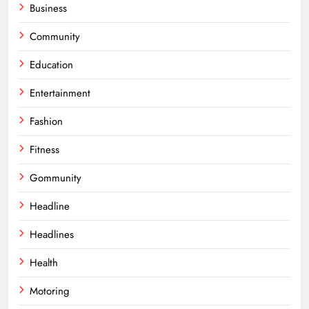
Business
Community
Education
Entertainment
Fashion
Fitness
Gommunity
Headline
Headlines
Health
Motoring