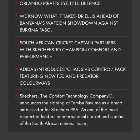
ORLANDO PIRATES EYE TITLE DEFENCE
WE KNOW WHAT IT TAKES- DR ELLIS AHEAD OF
BANYANA’S WAFCON SHOWDOWN AGAINST
BURKINA FASO.
SOUTH AFRICAN CRICKET CAPTAIN PARTNERS
WITH SKECHERS TO CHAMPION COMFORT AND
PERFORMANCE
ADIDAS INTRODUCES ‘CHAOS VS CONTROL’ PACK
FEATURING NEW F50 AND PREDATOR
COLOURWAYS
Skechers, The Comfort Technology Company®,
announces the signing of Temba Bavuma as a brand
ambassador for Skechers RSA. As one of the most
respected leaders in international cricket and captain
of the South African national team,