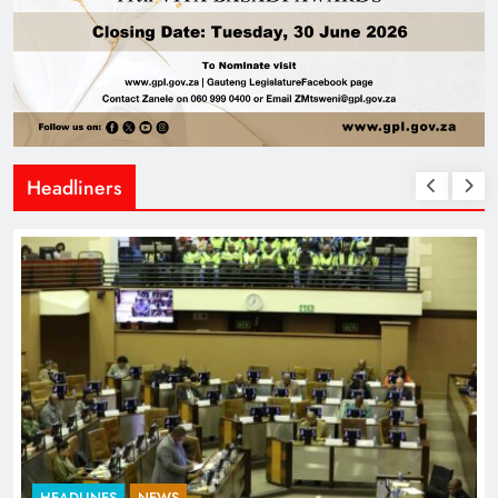
Headliners
HEADLINES
NEWS