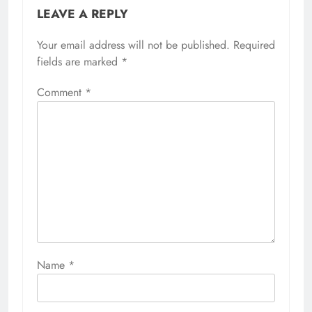
LEAVE A REPLY
Your email address will not be published.
Required
fields are marked
*
Comment
*
Name
*