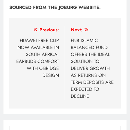
SOURCED FROM THE JOBURG WEBSITE.
Post
Previous:
Next:
navigation
HUAWEI FREE CLIP
FNB ISLAMIC
NOW AVAILABLE IN
BALANCED FUND
SOUTH AFRICA:
OFFERS THE IDEAL
EARBUDS COMFORT
SOLUTION TO
WITH C-BRIDGE
DELIVER GROWTH
DESIGN
AS RETURNS ON
TERM DEPOSITS ARE
EXPECTED TO
DECLINE