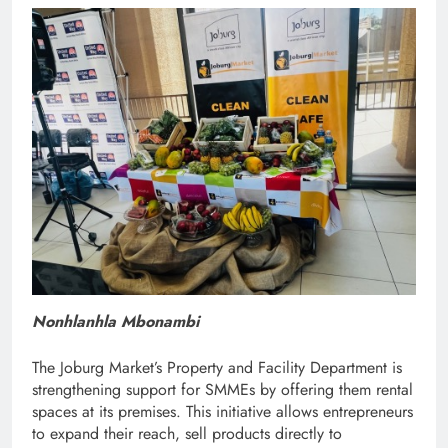
Nonhlanhla Mbonambi
The Joburg Market’s Property and Facility Department is
strengthening support for SMMEs by offering them rental
spaces at its premises. This initiative allows entrepreneurs
to expand their reach, sell products directly to