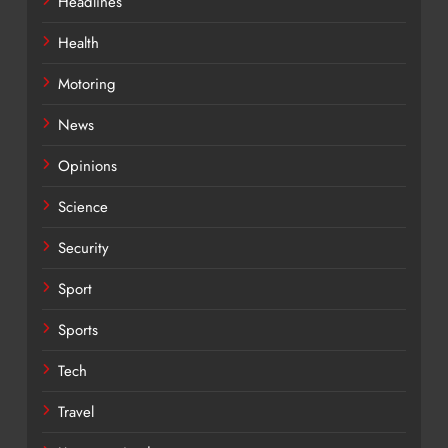
Headlines
Health
Motoring
News
Opinions
Science
Security
Sport
Sports
Tech
Travel