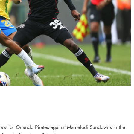
draw for Orlando Pirates against Mamelodi Sundowns in the