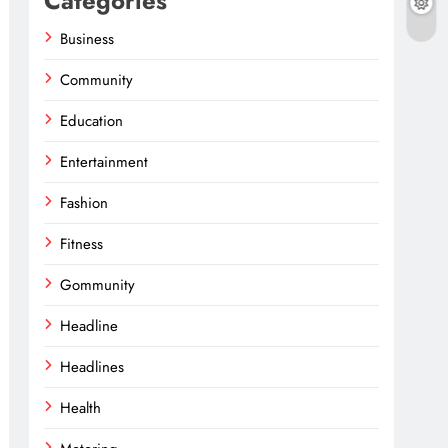
Categories
Business
Community
Education
Entertainment
Fashion
Fitness
Gommunity
Headline
Headlines
Health