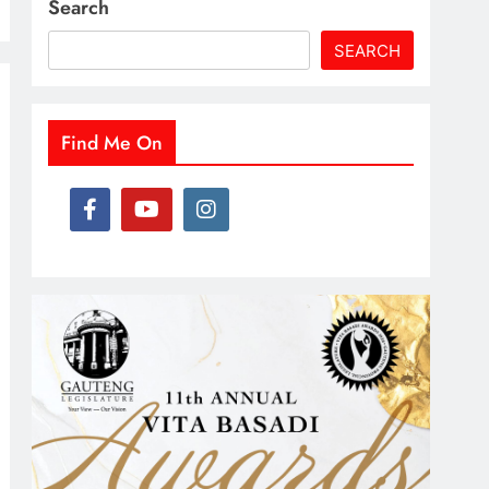
Search
SEARCH
Find Me On