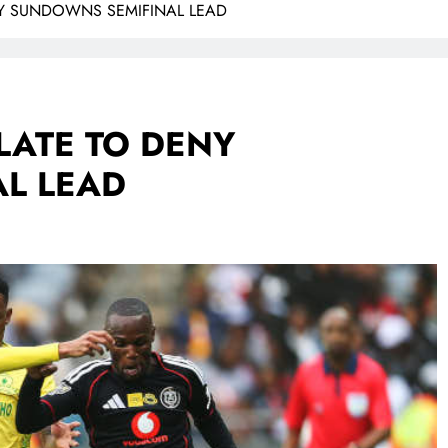
ENY SUNDOWNS SEMIFINAL LEAD
LATE TO DENY
L LEAD