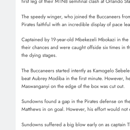
first leg of their MTN8 semifinal clash at Orlando S
HEADLINES
NEWS
The speedy winger, who joined the Buccaneers from
SASSA BENEFICIARIES FA
Pirates faithful with an incredible display of pace le
DELAYS FOR AUGUST PA
1 month ago
Captained by 19-year-old Mbekezeli Mbokazi in the a
their chances and were caught offside six times in t
the dying stages.
The Buccaneers started intently as Kamogelo Sebeleb
beat Aubrey Modiba in the first minute. However, he 
Maswanganyi on the edge of the box was cut out.
Sundowns found a gap in the Pirates defense on the
Matthews in on goal. However, his effort would not 
Sundowns suffered a big blow early on as captain T