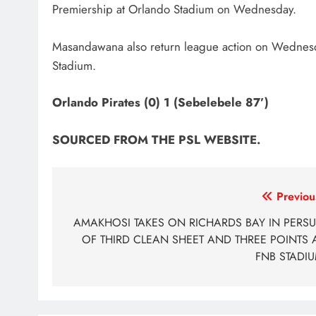
Premiership at Orlando Stadium on Wednesday.
Masandawana also return league action on Wednesda
Stadium.
Orlando Pirates (0) 1 (Sebelebele 87’)
SOURCED FROM THE PSL WEBSITE
.
Post
Previou
navigation
AMAKHOSI TAKES ON RICHARDS BAY IN PERSU
OF THIRD CLEAN SHEET AND THREE POINTS 
FNB STADI