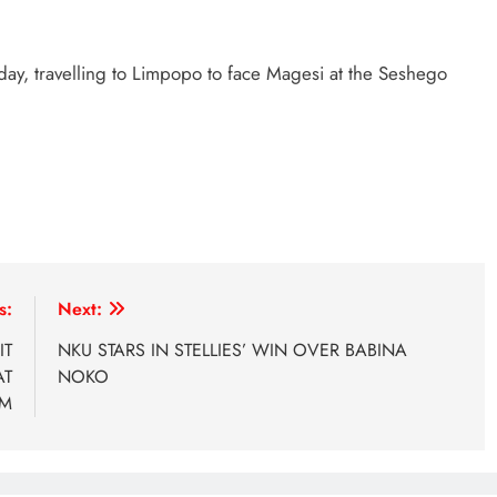
y, travelling to Limpopo to face Magesi at the Seshego
s:
Next:
IT
NKU STARS IN STELLIES’ WIN OVER BABINA
AT
NOKO
UM