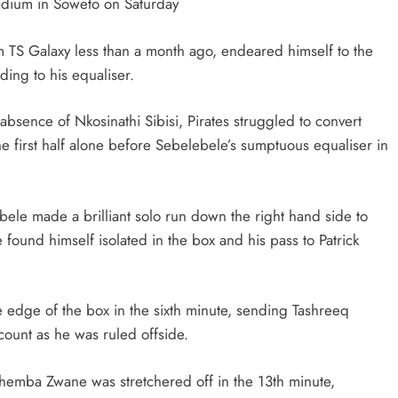
tadium in Soweto on Saturday
HEADLINES
NEWS
 TS Galaxy less than a month ago, endeared himself to the
CING
FINANCE MINISTER FLEXES
ading to his equaliser.
YMENTS
GROWING POLITICAL POWER WIT
RAMAPHOSA’S BACKING
bsence of Nkosinathi Sibisi, Pirates struggled to convert
1 month ago
he first half alone before Sebelebele’s sumptuous equaliser in
ele made a brilliant solo run down the right hand side to
found himself isolated in the box and his pass to Patrick
 edge of the box in the sixth minute, sending Tashreeq
count as he was ruled offside.
hemba Zwane was stretchered off in the 13th minute,