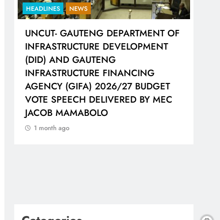
HEADLINES
NEWS
HEA
UNCUT- GAUTENG DEPARTMENT OF
LIO
H
INFRASTRUCTURE DEVELOPMENT
WOR
(DID) AND GAUTENG
SH
INFRASTRUCTURE FINANCING
CO
AGENCY (GIFA) 2026/27 BUDGET
1 
VOTE SPEECH DELIVERED BY MEC
JACOB MAMABOLO
1 month ago