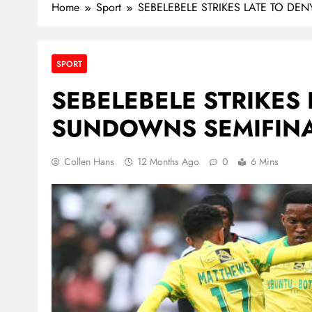
Home
Sport
SEBELEBELE STRIKES LATE TO D
SPORT
SEBELEBELE STRIKES 
SUNDOWNS SEMIFINA
Collen Hans
12 Months Ago
0
6 Mins