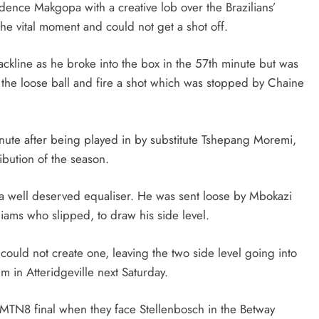
ence Makgopa with a creative lob over the Brazilians’
the vital moment and could not get a shot off.
ackline as he broke into the box in the 57th minute but was
 the loose ball and fire a shot which was stopped by Chaine
nute after being played in by substitute Tshepang Moremi,
ibution of the season.
s a well deserved equaliser. He was sent loose by Mbokazi
iams who slipped, to draw his side level.
 could not create one, leaving the two side level going into
 in Atteridgeville next Saturday.
e MTN8 final when they face Stellenbosch in the Betway