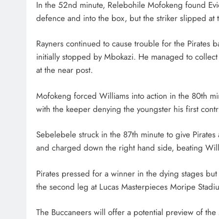
In the 52nd minute, Relebohile Mofokeng found Evid
defence and into the box, but the striker slipped at 
Rayners continued to cause trouble for the Pirates b
initially stopped by Mbokazi. He managed to collect
at the near post.
Mofokeng forced Williams into action in the 80th mi
with the keeper denying the youngster his first contr
Sebelebele struck in the 87th minute to give Pirate
and charged down the right hand side, beating Will
Pirates pressed for a winner in the dying stages but
the second leg at Lucas Masterpieces Moripe Stadium
The Buccaneers will offer a potential preview of th