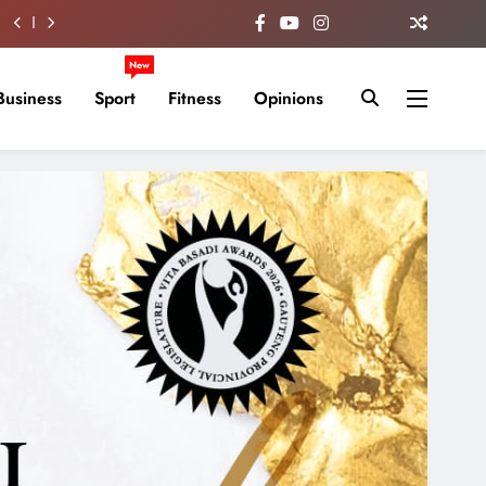
New
Business
Sport
Fitness
Opinions