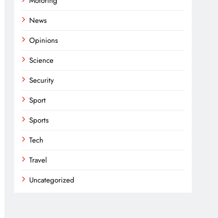
Motoring
News
Opinions
Science
Security
Sport
Sports
Tech
Travel
Uncategorized