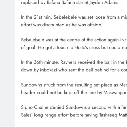
replaced by Bafana Bafana starlet Jayden Adams.
In the 21st min, Sebelebele was set loose from a m
effort was discounted as he was offside.
Sebelebele was at the centre of the action again in 
of goal. He got a touch to Hotto’s cross but could not
In the 36th minute, Rayners received the ball in th
down by Mbokazi who sent the ball behind for a co
Sundowns struck from the resulting set piece as M
header could not be kept off the line by Maswangan
Sipho Chaine denied Sundowns a second with a fantas
Sales’ long range effort before saving Tashreeq Ma