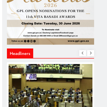
Headliners