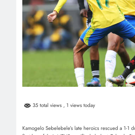
35 total views
, 1 views today
Kamogelo Sebelebele’s late heroics rescued a 1-1 