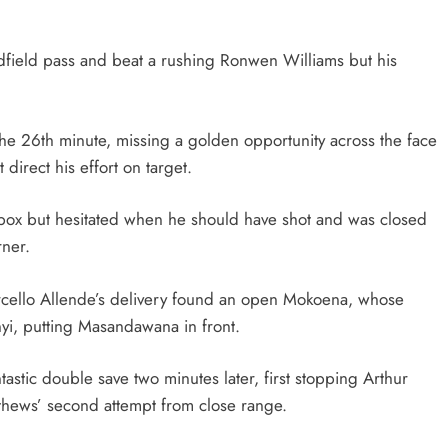
idfield pass and beat a rushing Ronwen Williams but his
the 26th minute, missing a golden opportunity across the face
 direct his effort on target.
e box but hesitated when he should have shot and was closed
rner.
arcello Allende’s delivery found an open Mokoena, whose
yi, putting Masandawana in front.
tic double save two minutes later, first stopping Arthur
tthews’ second attempt from close range.