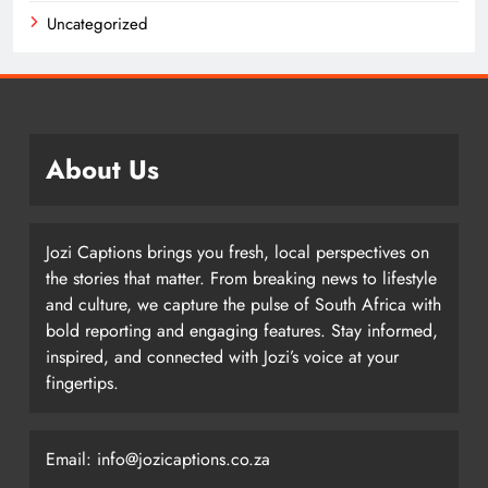
Uncategorized
About Us
Jozi Captions brings you fresh, local perspectives on
the stories that matter. From breaking news to lifestyle
and culture, we capture the pulse of South Africa with
bold reporting and engaging features. Stay informed,
inspired, and connected with Jozi’s voice at your
fingertips.
Email: info@jozicaptions.co.za