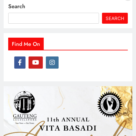
Search
SEARCH
Find Me On