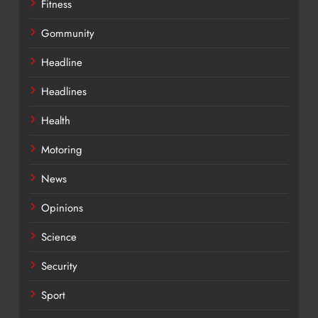
Fitness
Gommunity
Headline
Headlines
Health
Motoring
News
Opinions
Science
Security
Sport