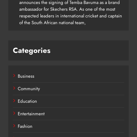
announces the signing of Temba Bavuma as a brand
ambassador for Skechers RSA. As one of the most
respected leaders in international cricket and captain
of the South African national team,
Categories
Business
Community
Education
Entertainment
Fashion