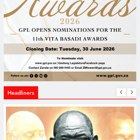
Headliners