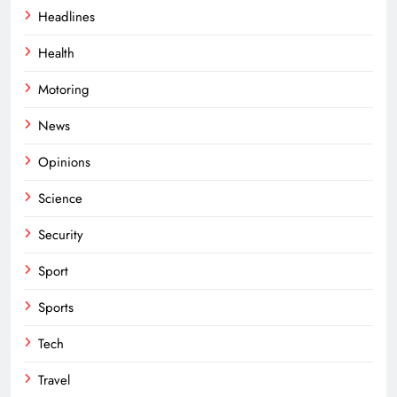
Headlines
Health
Motoring
News
Opinions
Science
Security
Sport
Sports
Tech
Travel