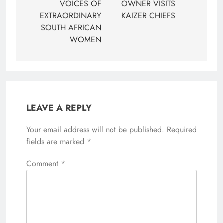
VOICES OF
OWNER VISITS
EXTRAORDINARY
KAIZER CHIEFS
SOUTH AFRICAN
WOMEN
LEAVE A REPLY
Your email address will not be published.
Required
fields are marked
*
Comment
*