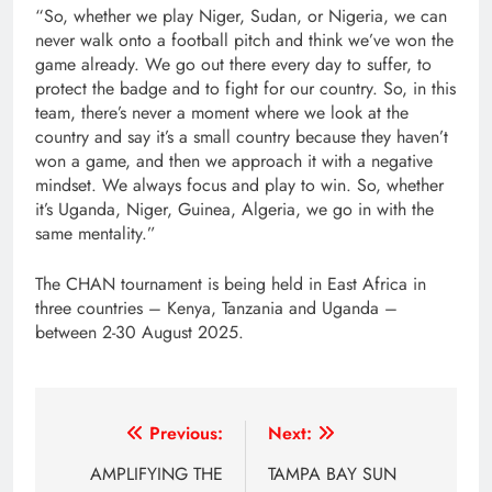
“So, whether we play Niger, Sudan, or Nigeria, we can
never walk onto a football pitch and think we’ve won the
game already. We go out there every day to suffer, to
protect the badge and to fight for our country. So, in this
team, there’s never a moment where we look at the
country and say it’s a small country because they haven’t
won a game, and then we approach it with a negative
mindset. We always focus and play to win. So, whether
it’s Uganda, Niger, Guinea, Algeria, we go in with the
same mentality.”
The CHAN tournament is being held in East Africa in
three countries – Kenya, Tanzania and Uganda –
between 2-30 August 2025.
Post
Previous:
Next:
navigation
AMPLIFYING THE
TAMPA BAY SUN