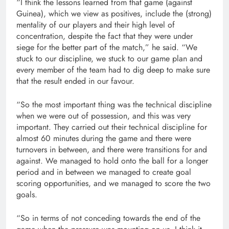
“I think the lessons learned from that game (against
Guinea), which we view as positives, include the (strong)
mentality of our players and their high level of
concentration, despite the fact that they were under
siege for the better part of the match,” he said. “We
stuck to our discipline, we stuck to our game plan and
every member of the team had to dig deep to make sure
that the result ended in our favour.
“So the most important thing was the technical discipline
when we were out of possession, and this was very
important. They carried out their technical discipline for
almost 60 minutes during the game and there were
turnovers in between, and there were transitions for and
against. We managed to hold onto the ball for a longer
period and in between we managed to create goal
scoring opportunities, and we managed to score the two
goals.
“So in terms of not conceding towards the end of the