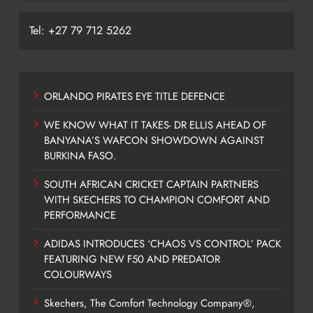
Tel: +27 79 712 5262
ORLANDO PIRATES EYE TITLE DEFENCE
WE KNOW WHAT IT TAKES- DR ELLIS AHEAD OF
BANYANA’S WAFCON SHOWDOWN AGAINST
BURKINA FASO.
SOUTH AFRICAN CRICKET CAPTAIN PARTNERS
WITH SKECHERS TO CHAMPION COMFORT AND
PERFORMANCE
ADIDAS INTRODUCES ‘CHAOS VS CONTROL’ PACK
FEATURING NEW F50 AND PREDATOR
COLOURWAYS
Skechers, The Comfort Technology Company®,