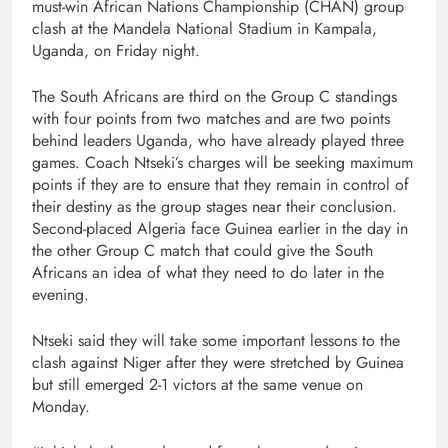
must-win African Nations Championship (CHAN) group
clash at the Mandela National Stadium in Kampala,
Uganda, on Friday night.
The South Africans are third on the Group C standings
with four points from two matches and are two points
behind leaders Uganda, who have already played three
games. Coach Ntseki’s charges will be seeking maximum
points if they are to ensure that they remain in control of
their destiny as the group stages near their conclusion.
Second-placed Algeria face Guinea earlier in the day in
the other Group C match that could give the South
Africans an idea of what they need to do later in the
evening.
Ntseki said they will take some important lessons to the
clash against Niger after they were stretched by Guinea
but still emerged 2-1 victors at the same venue on
Monday.