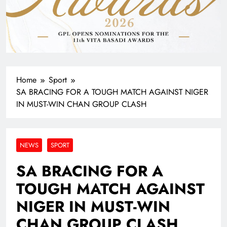
Home
Sport
SA BRACING FOR A TOUGH MATCH AGAINST NIGER
IN MUST-WIN CHAN GROUP CLASH
NEWS
SPORT
SA BRACING FOR A
TOUGH MATCH AGAINST
NIGER IN MUST-WIN
CHAN GROUP CLASH