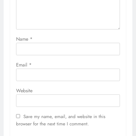
Name
*
Email
*
Website
Save my name, email, and website in this
browser for the next time I comment.