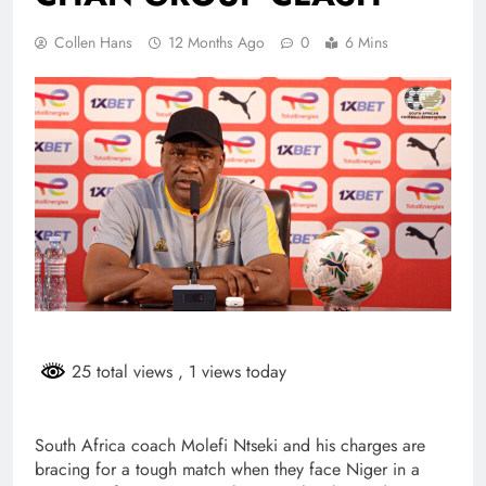
Collen Hans
12 Months Ago
0
6 Mins
25 total views
, 1 views today
South Africa coach Molefi Ntseki and his charges are
bracing for a tough match when they face Niger in a