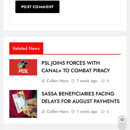
Related News
PSL JOINS FORCES WITH
CANAL+ TO COMBAT PIRACY
Collen Hans
1 week ago
0
SASSA BENEFICIARIES FACING
DELAYS FOR AUGUST PAYMENTS
Collen Hans
1 week ago
0