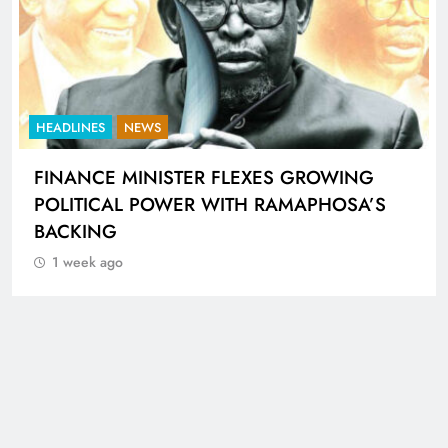
HEADLINES
NEWS
UNCUT- GAUTENG DEPARTMENT OF
INFRASTRUCTURE DEVELOPMENT (DID)
AND GAUTENG INFRASTRUCTURE
FINANCING AGENCY (GIFA) 2026/27
BUDGET VOTE SPEECH DELIVERED BY MEC
JACOB MAMABOLO
1 week ago