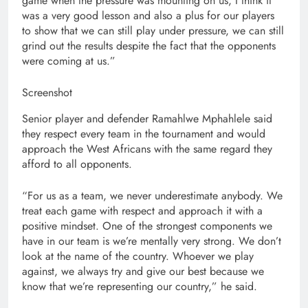
game when the pressure was mounting on us, I think it
was a very good lesson and also a plus for our players
to show that we can still play under pressure, we can still
grind out the results despite the fact that the opponents
were coming at us.”
Screenshot
Senior player and defender Ramahlwe Mphahlele said
they respect every team in the tournament and would
approach the West Africans with the same regard they
afford to all opponents.
“For us as a team, we never underestimate anybody. We
treat each game with respect and approach it with a
positive mindset. One of the strongest components we
have in our team is we’re mentally very strong. We don’t
look at the name of the country. Whoever we play
against, we always try and give our best because we
know that we’re representing our country,” he said.