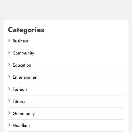
Categories
Business
Community
Education
Entertainment
Fashion
Fitness
Gommunity
Headline