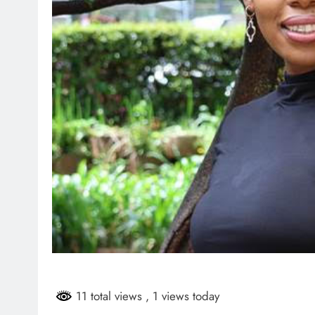
11 total views
, 1 views today