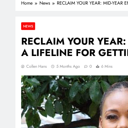
Home
News
RECLAIM YOUR YEAR: MID-YEAR 
NEWS
RECLAIM YOUR YEAR:
A LIFELINE FOR GET
Collen Hans
5 Months Ago
0
6 Mins