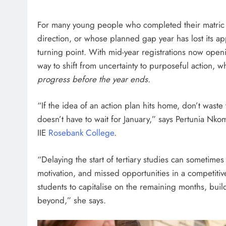
HEADLINES
NEWS
For many young people who completed their matric 
ARIES FACING
FINANCE MINISTER FLEXE
direction, or whose planned gap year has lost its ap
GUST PAYMENTS
GROWING POLITICAL PO
turning point. With mid-year registrations now openin
RAMAPHOSA’S BACKING
way to shift from uncertainty to purposeful action, 
6 days ago
progress before the year ends.
“If the idea of an action plan hits home, don’t waste 
doesn’t have to wait for January,” says Pertunia N
IIE
Rosebank College
.
“Delaying the start of tertiary studies can sometime
motivation, and missed opportunities in a competitiv
students to capitalise on the remaining months, bui
beyond,” she says.