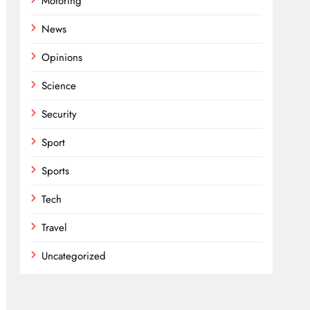
Motoring
News
Opinions
Science
Security
Sport
Sports
Tech
Travel
Uncategorized