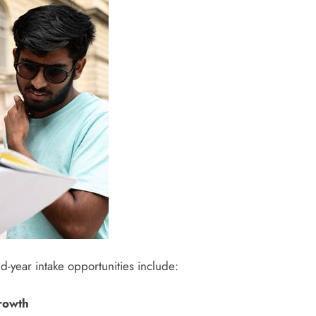
-year intake opportunities include:
growth