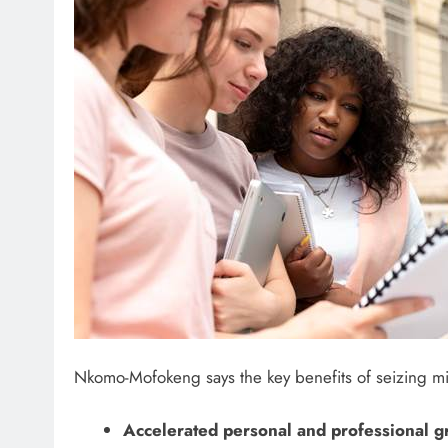
Nkomo-Mofokeng says the key benefits of seizing mid
Accelerated personal and professional 