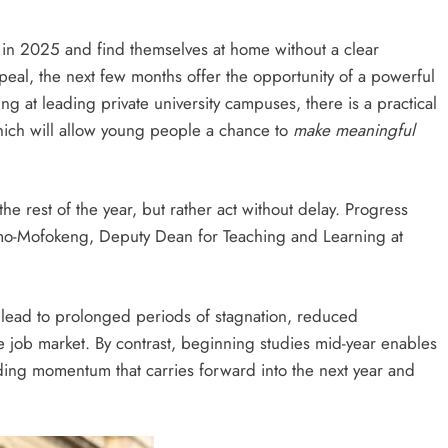
HEADLINES
NEWS
in 2025 and find themselves at home without a clear
S
UNCUT- GAUTENG DEPARTMENT O
peal, the next few months offer the opportunity of a powerful
WER WITH
INFRASTRUCTURE DEVELOPMENT
g at leading private university campuses, there is a practical
(DID) AND GAUTENG
which will allow young people a chance to
make meaningful
INFRASTRUCTURE FINANCING
AGENCY (GIFA) 2026/27 BUDGET
VOTE SPEECH DELIVERED BY MEC
the rest of the year, but rather act without delay. Progress
JACOB MAMABOLO
komo-Mofokeng, Deputy Dean for Teaching and Learning at
6 days ago
s lead to prolonged periods of stagnation, reduced
e job market. By contrast, beginning studies mid-year enables
lding momentum that carries forward into the next year and