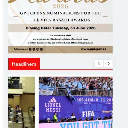
Headliners