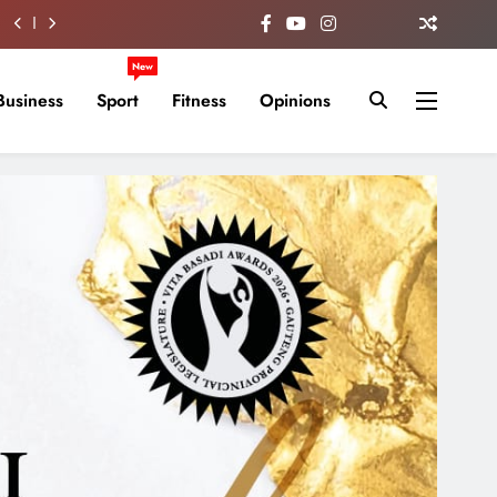
New
Business
Sport
Fitness
Opinions