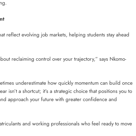
ng.
nt
t reflect evolving job markets, helping students stay ahead
’s about reclaiming control over your trajectory,” says Nkomo-
ometimes underestimate how quickly momentum can build once
r isn’t a shortcut; it’s a strategic choice that positions you to
 and approach your future with greater confidence and
triculants and working professionals who feel ready to move