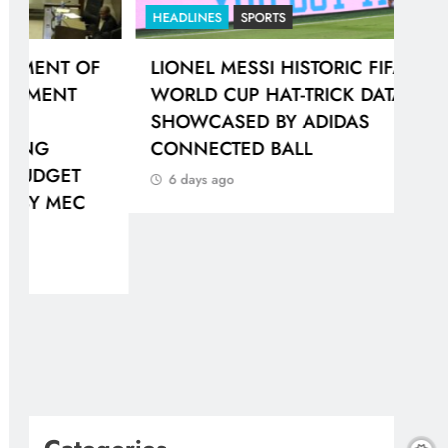
HEADLINES
SPORTS
HEA
F
LIONEL MESSI HISTORIC FIFA
GAU
WORLD CUP HAT-TRICK DATA
IN
SHOWCASED BY ADIDAS
PR
CONNECTED BALL
6 
6 days ago