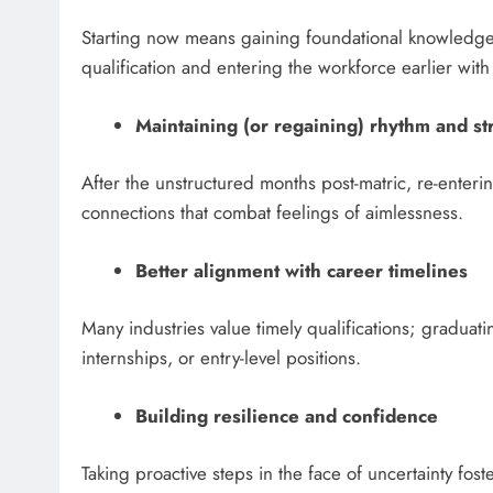
Starting now means gaining foundational knowledge an
qualification and entering the workforce earlier wit
Maintaining (or regaining) rhythm and st
After the unstructured months post-matric, re-enteri
connections that combat feelings of aimlessness.
Better alignment with career timelines
Many industries value timely qualifications; graduati
internships, or entry-level positions.
Building resilience and confidence
Taking proactive steps in the face of uncertainty f