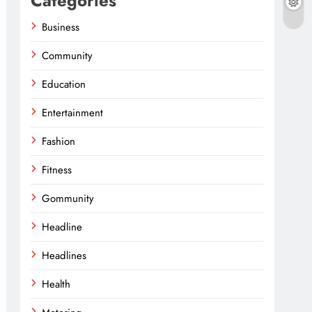
Categories
Business
Community
Education
Entertainment
Fashion
Fitness
Gommunity
Headline
Headlines
Health