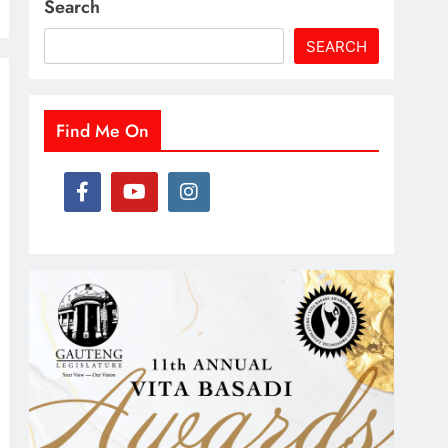
Search
SEARCH
Find Me On