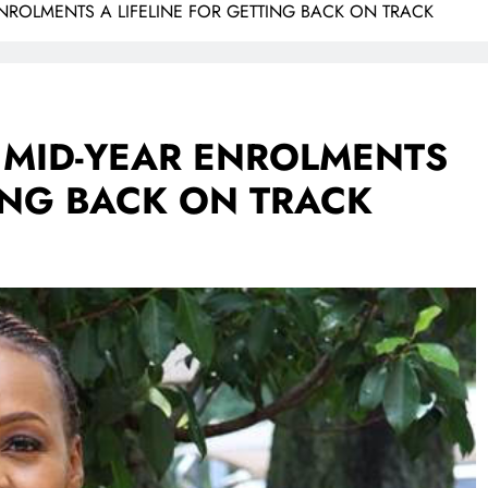
ENROLMENTS A LIFELINE FOR GETTING BACK ON TRACK
 MID-YEAR ENROLMENTS
TING BACK ON TRACK