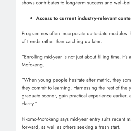
shows contributes to long-term success and well-bei
Access to current industry-relevant conte
Programmes often incorporate up-to-date modules tha
of trends rather than catching up later.
“Enrolling mid-year is not just about filling time, it
Mofokeng.
“When young people hesitate after matric, they s
they commit to learning. Harnessing the rest of the yea
graduate sooner, gain practical experience earlier,
clarity.”
Nkomo-Mofokeng says mid-year entry suits recent ma
forward, as well as others seeking a fresh start.