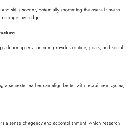
d skills sooner, potentially shortening the overall time to
h a competitive edge.
ructure
ng a learning environment provides routine, goals, and social
ng a semester earlier can align better with recruitment cycles,
osters a sense of agency and accomplishment, which research