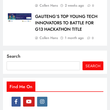
Collen Hans
2 weeks ago
0
GAUTENG’S TOP YOUNG TECH
INNOVATORS TO BATTLE FOR
G13 HACKATHON TITLE
Collen Hans
1 month ago
0
Search
SEARCH
Find Me On