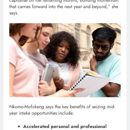
capitalise on the remaining months, building momentum
that carries forward into the next year and beyond,” she
says.
Nkomo-Mofokeng says the key benefits of seizing mid-
year intake opportunities include:
Accelerated personal and professional