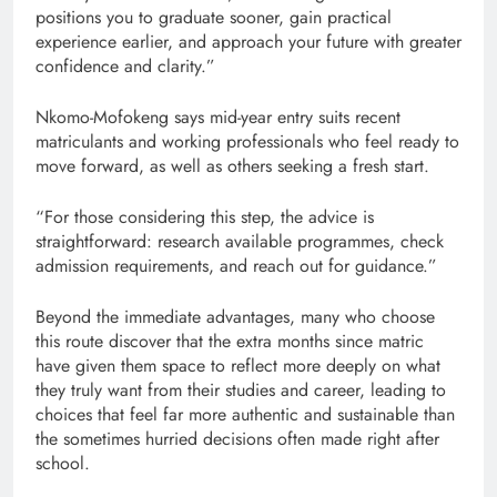
positions you to graduate sooner, gain practical
experience earlier, and approach your future with greater
confidence and clarity.”
Nkomo-Mofokeng says mid-year entry suits recent
matriculants and working professionals who feel ready to
move forward, as well as others seeking a fresh start.
“For those considering this step, the advice is
straightforward: research available programmes, check
admission requirements, and reach out for guidance.”
Beyond the immediate advantages, many who choose
this route discover that the extra months since matric
have given them space to reflect more deeply on what
they truly want from their studies and career, leading to
choices that feel far more authentic and sustainable than
the sometimes hurried decisions often made right after
school.