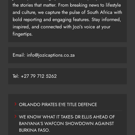
the stories that matter. From breaking news to lifestyle
and culture, we capture the pulse of South Africa with
bold reporting and engaging features. Stay informed,
inspired, and connected with Jozi’s voice at your
fingertips.
Email: info@jozicaptions.co.za
Tel: +27 79 712 5262
ORLANDO PIRATES EYE TITLE DEFENCE
WE KNOW WHAT IT TAKES- DR ELLIS AHEAD OF
BANYANA’S WAFCON SHOWDOWN AGAINST
BURKINA FASO.