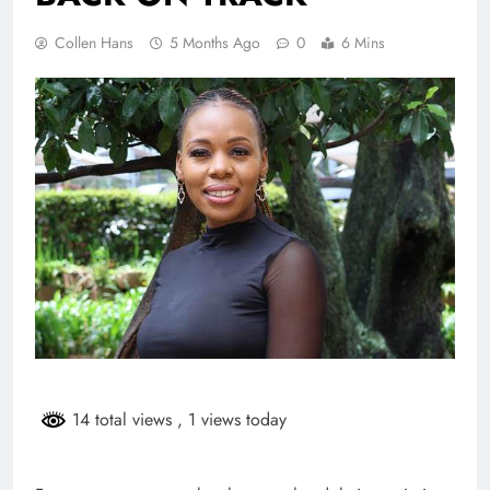
Collen Hans
5 Months Ago
0
6 Mins
14 total views
, 1 views today