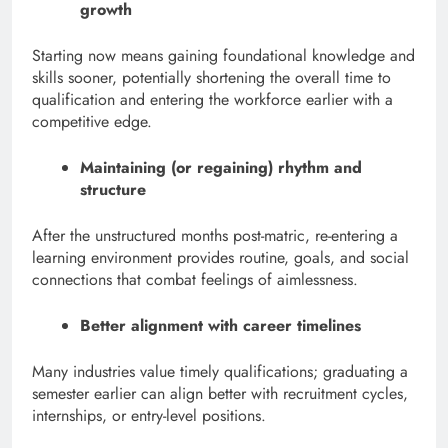
growth
Starting now means gaining foundational knowledge and
skills sooner, potentially shortening the overall time to
qualification and entering the workforce earlier with a
competitive edge.
Maintaining (or regaining) rhythm and
structure
After the unstructured months post-matric, re-entering a
learning environment provides routine, goals, and social
connections that combat feelings of aimlessness.
Better alignment with career timelines
Many industries value timely qualifications; graduating a
semester earlier can align better with recruitment cycles,
internships, or entry-level positions.