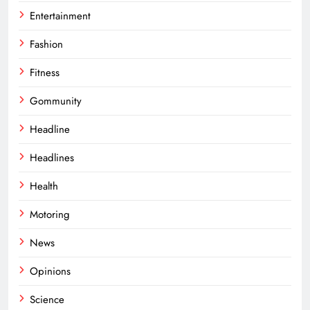
Entertainment
Fashion
Fitness
Gommunity
Headline
Headlines
Health
Motoring
News
Opinions
Science