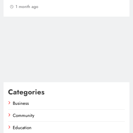
1 month ago
Categories
Business
Community
Education