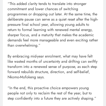
“This added clarity tends to translate into stronger
commitment and lower chances of switching
programmes or dropping out later. At the same time, the
deliberate pause can serve as a quiet reset after the high-
pressure final school year, allowing young adults to
return to formal learning with renewed mental energy,
sharper focus, and a maturity that makes the academic
demands feel more manageable and even exciting rather
than overwhelming.”
By embracing mid-year enrolment, what may have felt
like wasted months of uncertainty and drifting can swiftly
transform into a renewed sense of purpose, as each step
forward rebuilds structure, direction, and self-belief,
Nkomo-Mofokeng says.
“In the end, this proactive choice empowers young
people not only to reclaim the rest of the year, but to
step confidently into a future they are actively shaping.”