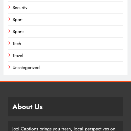
Security
Sport
Sports
Tech
Travel
Uncategorized
About Us
Jozi Captions brings you fresh, local perspectives on