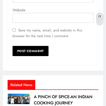
Website
Save my name, email, and website in this
browser for the next time I comment.
Related News
A PINCH OF SPICE-AN INDIAN
COOKING JOURNEY