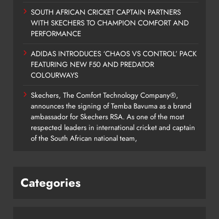
SOUTH AFRICAN CRICKET CAPTAIN PARTNERS
WITH SKECHERS TO CHAMPION COMFORT AND
PERFORMANCE
ADIDAS INTRODUCES ‘CHAOS VS CONTROL’ PACK
FEATURING NEW F50 AND PREDATOR
COLOURWAYS
Skechers, The Comfort Technology Company®,
announces the signing of Temba Bavuma as a brand
ambassador for Skechers RSA. As one of the most
respected leaders in international cricket and captain
of the South African national team,
Categories