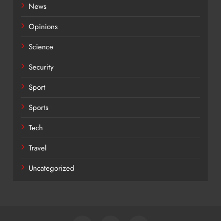
News
Opinions
Science
Security
Sport
Sports
Tech
Travel
Uncategorized