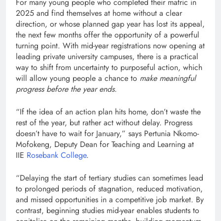
For many young people who completed their matric in
2025 and find themselves at home without a clear
direction, or whose planned gap year has lost its appeal,
the next few months offer the opportunity of a powerful
turning point. With mid-year registrations now opening at
leading private university campuses, there is a practical
way to shift from uncertainty to purposeful action, which
will allow young people a chance to
make meaningful
progress before the year ends.
“If the idea of an action plan hits home, don’t waste the
rest of the year, but rather act without delay. Progress
doesn’t have to wait for January,” says Pertunia Nkomo-
Mofokeng, Deputy Dean for Teaching and Learning at
IIE
Rosebank College
.
“Delaying the start of tertiary studies can sometimes lead
to prolonged periods of stagnation, reduced motivation,
and missed opportunities in a competitive job market. By
contrast, beginning studies mid-year enables students to