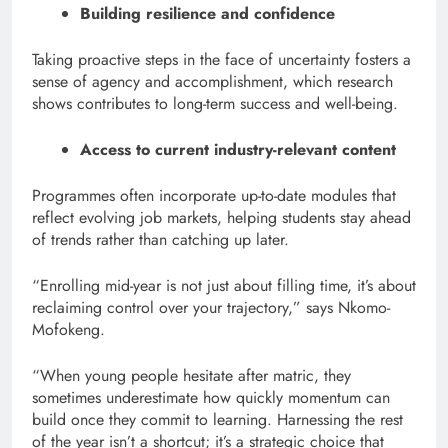
Building resilience and confidence
Taking proactive steps in the face of uncertainty fosters a
sense of agency and accomplishment, which research
shows contributes to long-term success and well-being.
Access to current industry-relevant content
Programmes often incorporate up-to-date modules that
reflect evolving job markets, helping students stay ahead
of trends rather than catching up later.
“Enrolling mid-year is not just about filling time, it’s about
reclaiming control over your trajectory,” says Nkomo-
Mofokeng.
“When young people hesitate after matric, they
sometimes underestimate how quickly momentum can
build once they commit to learning. Harnessing the rest
of the year isn’t a shortcut; it’s a strategic choice that