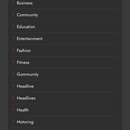
Business
Community
Education
Entertainment
Fashion
Fitness
Gommunity
Headline
Headlines
Health
Motoring