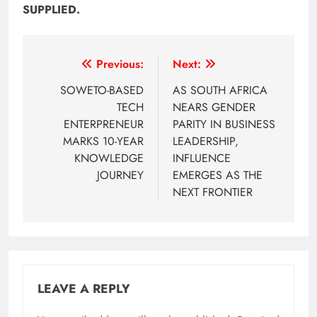
SUPPLIED.
Post
Previous:
Next:
navigation
SOWETO-BASED
AS SOUTH AFRICA
TECH
NEARS GENDER
ENTERPRENEUR
PARITY IN BUSINESS
MARKS 10-YEAR
LEADERSHIP,
KNOWLEDGE
INFLUENCE
JOURNEY
EMERGES AS THE
NEXT FRONTIER
LEAVE A REPLY