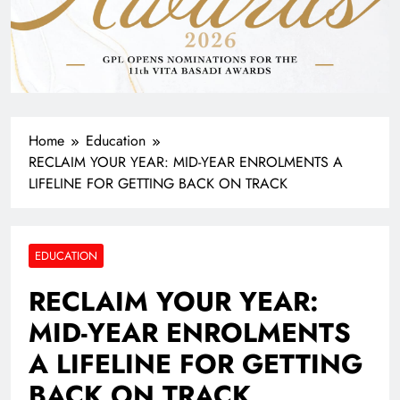
Home
Education
RECLAIM YOUR YEAR: MID-YEAR ENROLMENTS A
LIFELINE FOR GETTING BACK ON TRACK
EDUCATION
RECLAIM YOUR YEAR:
MID-YEAR ENROLMENTS
A LIFELINE FOR GETTING
BACK ON TRACK