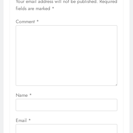
Your email address will not be published.
Required
fields are marked
*
Comment
*
Name
*
Email
*