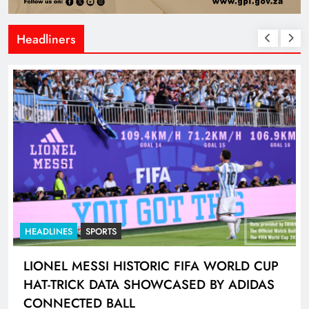
Headliners
HEADLINES
NEWS
GAUTENG TRAFFIC POLICE CHIEF
INSPECTOR PLACED ON PRECAUTIONARY
SUSPENSION