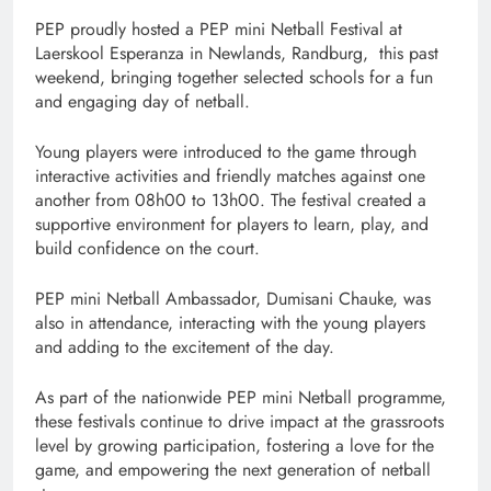
PEP proudly hosted a PEP mini Netball Festival at
Laerskool Esperanza in Newlands, Randburg, this past
weekend, bringing together selected schools for a fun
and engaging day of netball.
Young players were introduced to the game through
interactive activities and friendly matches against one
another from 08h00 to 13h00. The festival created a
supportive environment for players to learn, play, and
build confidence on the court.
PEP mini Netball Ambassador, Dumisani Chauke, was
also in attendance, interacting with the young players
and adding to the excitement of the day.
As part of the nationwide PEP mini Netball programme,
these festivals continue to drive impact at the grassroots
level by growing participation, fostering a love for the
game, and empowering the next generation of netball