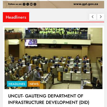
Headliners
HEADLINES
SPORTS
LIONEL MESSI HISTORIC FIFA WORLD CUP
HAT-TRICK DATA SHOWCASED BY ADIDAS