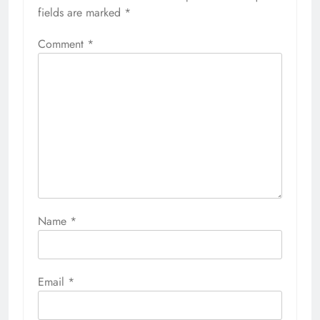
fields are marked
*
Comment
*
Name
*
Email
*