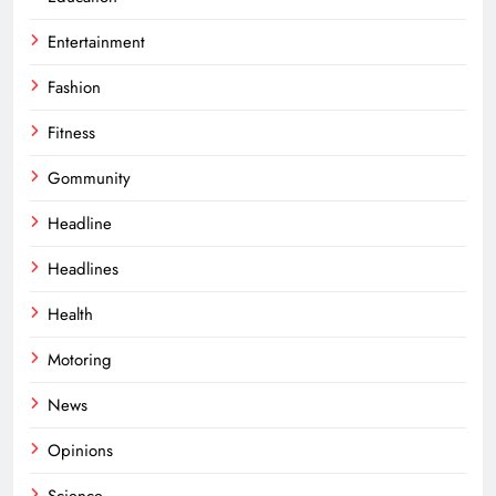
Entertainment
Fashion
Fitness
Gommunity
Headline
Headlines
Health
Motoring
News
Opinions