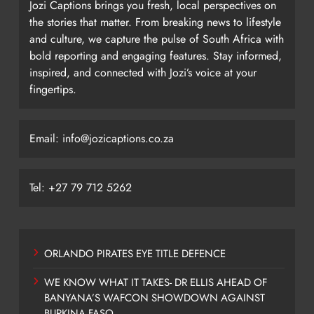
Jozi Captions brings you fresh, local perspectives on
the stories that matter. From breaking news to lifestyle
and culture, we capture the pulse of South Africa with
bold reporting and engaging features. Stay informed,
inspired, and connected with Jozi’s voice at your
fingertips.
Email: info@jozicaptions.co.za
Tel: +27 79 712 5262
ORLANDO PIRATES EYE TITLE DEFENCE
WE KNOW WHAT IT TAKES- DR ELLIS AHEAD OF
BANYANA’S WAFCON SHOWDOWN AGAINST
BURKINA FASO.