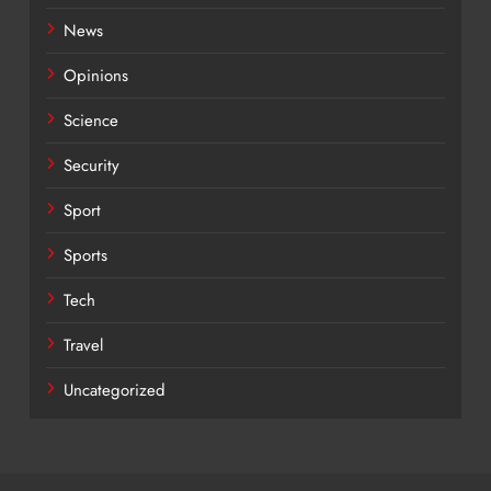
News
Opinions
Science
Security
Sport
Sports
Tech
Travel
Uncategorized