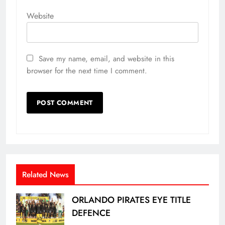
Website
Save my name, email, and website in this
browser for the next time I comment.
Related News
ORLANDO PIRATES EYE TITLE
DEFENCE