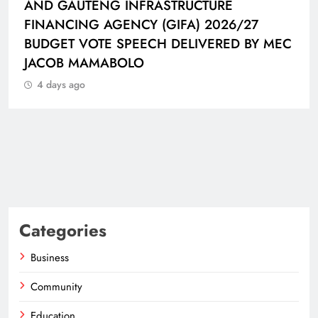
CONNECTED BALL
4 days ago
C
Categories
Business
Community
Education