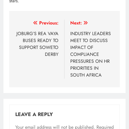
stars.
Post
Previous:
Next:
navigation
JOBURG’S REA VAYA
INDUSTRY LEADERS
BUSES READY TO
MEET TO DISCUSS
SUPPORT SOWETO
IMPACT OF
DERBY
COMPLIANCE
PRESSURES ON HR
PRIORITIES IN
SOUTH AFRICA
LEAVE A REPLY
Your email address will not be published.
Required