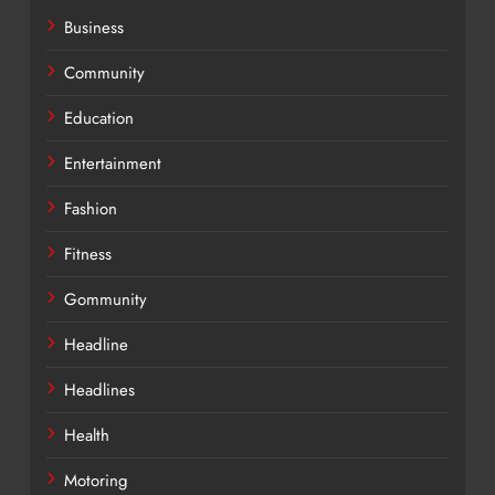
Business
Community
Education
Entertainment
Fashion
Fitness
Gommunity
Headline
Headlines
Health
Motoring