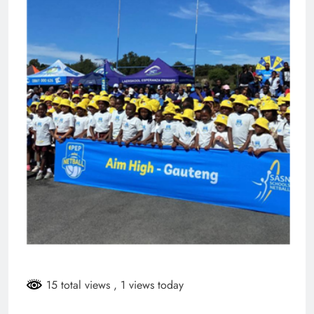
15 total views
, 1 views today