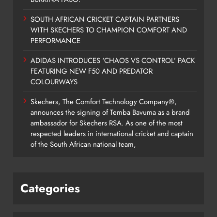
SOUTH AFRICAN CRICKET CAPTAIN PARTNERS
WITH SKECHERS TO CHAMPION COMFORT AND
PERFORMANCE
ADIDAS INTRODUCES ‘CHAOS VS CONTROL’ PACK
FEATURING NEW F50 AND PREDATOR
COLOURWAYS
Skechers, The Comfort Technology Company®,
announces the signing of Temba Bavuma as a brand
ambassador for Skechers RSA. As one of the most
respected leaders in international cricket and captain
of the South African national team,
Categories