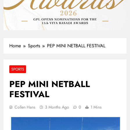
Home
Sports
PEP MINI NETBALL FESTIVAL
SPORTS
PEP MINI NETBALL
FESTIVAL
Collen Hans
3 Months Ago
0
1 Mins