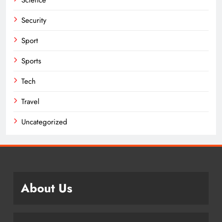
Science
Security
Sport
Sports
Tech
Travel
Uncategorized
About Us