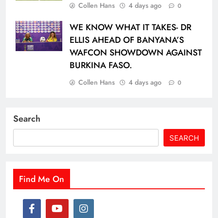
Collen Hans
4 days ago
0
WE KNOW WHAT IT TAKES- DR
ELLIS AHEAD OF BANYANA’S
WAFCON SHOWDOWN AGAINST
BURKINA FASO.
Collen Hans
4 days ago
0
Search
SEARCH
Find Me On