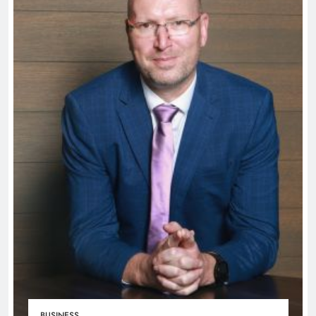
BUSINESS