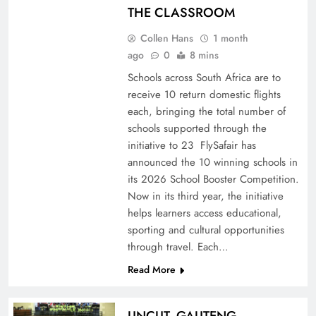
THE CLASSROOM
Collen Hans
1 month
ago
0
8 mins
Schools across South Africa are to
receive 10 return domestic flights
each, bringing the total number of
schools supported through the
initiative to 23 FlySafair has
announced the 10 winning schools in
its 2026 School Booster Competition.
Now in its third year, the initiative
helps learners access educational,
sporting and cultural opportunities
through travel. Each…
Read More
UNCUT- GAUTENG