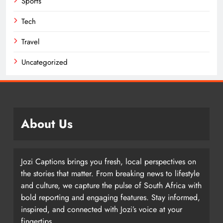
Sports
Tech
Travel
Uncategorized
About Us
Jozi Captions brings you fresh, local perspectives on
the stories that matter. From breaking news to lifestyle
and culture, we capture the pulse of South Africa with
bold reporting and engaging features. Stay informed,
inspired, and connected with Jozi’s voice at your
fingertips.