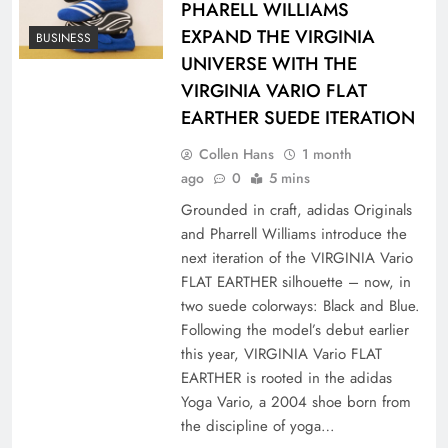
PHARELL WILLIAMS
EXPAND THE VIRGINIA
BUSINESS
UNIVERSE WITH THE
VIRGINIA VARIO FLAT
EARTHER SUEDE ITERATION
Collen Hans
1 month
ago
0
5 mins
Grounded in craft, adidas Originals
and Pharrell Williams introduce the
next iteration of the VIRGINIA Vario
FLAT EARTHER silhouette – now, in
two suede colorways: Black and Blue.
Following the model’s debut earlier
this year, VIRGINIA Vario FLAT
EARTHER is rooted in the adidas
Yoga Vario, a 2004 shoe born from
the discipline of yoga…