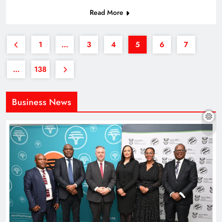
Read More
1
…
3
4
5
6
7
…
138
Business News