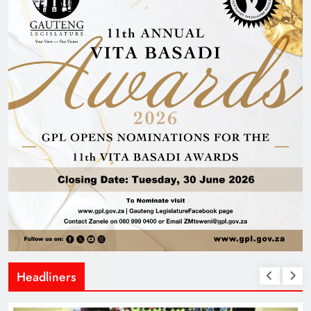
Headliners