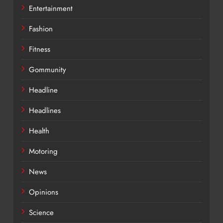
Entertainment
Fashion
Fitness
Gommunity
Headline
Headlines
Health
Motoring
News
Opinions
Science