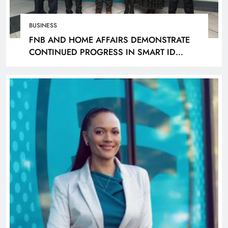
BUSINESS
FNB AND HOME AFFAIRS DEMONSTRATE
CONTINUED PROGRESS IN SMART ID
ROLLOUT, TARGETING 240 BRANCHES BY
DECEMBER 2026