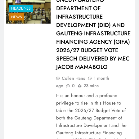
DEPARTMENT OF
HEADLINES
INFRASTRUCTURE
NEWS
DEVELOPMENT (DID) AND
GAUTENG INFRASTRUCTURE
FINANCING AGENCY (GIFA)
2026/27 BUDGET VOTE
SPEECH DELIVERED BY MEC
JACOB MAMABOLO
Collen Hans
1 month
ago
0
23 mins
It is an honour and a profound
privilege to rise in this House to
table the 2026/27 Budget Vote of
both the Gauteng Department of
Infrastructure Development and the
Gauteng Infrastructure Financing