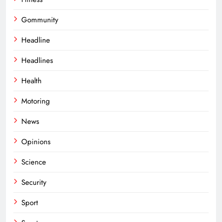
Gommunity
Headline
Headlines
Health
Motoring
News
Opinions
Science
Security
Sport