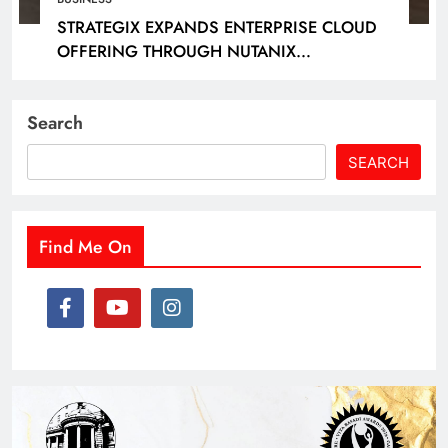
STRATEGIX EXPANDS ENTERPRISE CLOUD
OFFERING THROUGH NUTANIX
PARTNERSHIP
Search
SEARCH
Find Me On