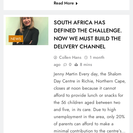
Read More
SOUTH AFRICA HAS
DEFINED THE CHALLENGE.
NOW WE MUST BUILD THE
NEWS
DELIVERY CHANNEL
Collen Hans
1 month
ago
0
8 mins
Jenny Martin Every day, the Shalom
Day Centre in Richie, Northern Cape,
closes at noon because it cannot
afford to provide lunch or snacks for
the 56 children aged between two
and five, in its care. Due to high
unemployment in the area, only 20%
of parents can afford to make a
minimal contribution to the centre’s…