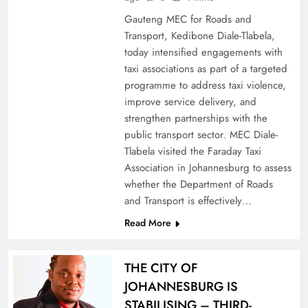
Gauteng MEC for Roads and
Transport, Kedibone Diale-Tlabela,
today intensified engagements with
taxi associations as part of a targeted
programme to address taxi violence,
improve service delivery, and
strengthen partnerships with the
public transport sector. MEC Diale-
Tlabela visited the Faraday Taxi
Association in Johannesburg to assess
whether the Department of Roads
and Transport is effectively…
Read More
THE CITY OF
JOHANNESBURG IS
STABILISING – THIRD-