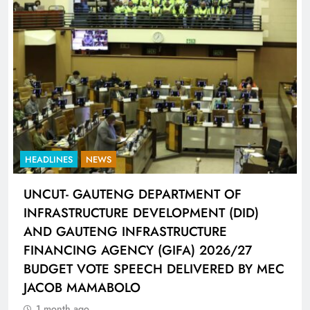
HEADLINES
SPORTS
LIONEL MESSI HISTORIC FIFA WORLD CUP
HAT-TRICK DATA SHOWCASED BY ADIDAS
CONNECTED BALL
1 month ago