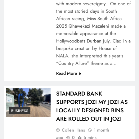
with modern sovereignty. On one of
the most storied days in South
African racing, Miss South Africa
2025 Qhawekazi Mazaleni made a
memorable appearance at the
Hollywoodbets Durban July. Clad in a
bespoke creation by House of
NALA, she interpreted this year’s
“Country Allure” theme as a…
Read More
STANDARD BANK
SUPPORTS JOZI MY JOZI AS
LOCALLY DESIGNED BINS
BUSINESS
ARE ROLLED OUT IN JOZI
Collen Hans
1 month
ago
0
6 mins