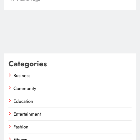
Categories
Business
Community
Education
Entertainment
Fashion
Fitness