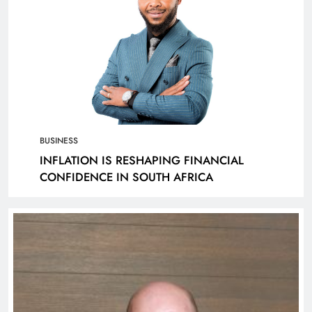
BUSINESS
INFLATION IS RESHAPING FINANCIAL
CONFIDENCE IN SOUTH AFRICA