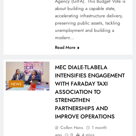
Agency (GIFA). This Budget Vote is
about building a capable state,
accelerating infrastructure delivery,
preserving public assets, tackling
unemployment and building a
modern…
Read More
MEC DIALE-TLABELA
INTENSIFIES ENGAGEMENT
WITH FARADAY TAXI
NEWS
ASSOCIATION TO
STRENGTHEN
PARTNERSHIPS AND
IMPROVE OPERATIONS
Collen Hans
1 month
ago
0
4 mins