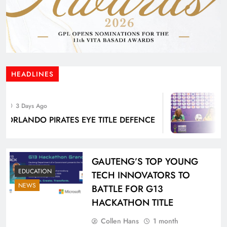
HEADLINES
3
3 Days Ago
WE 
RLANDO PIRATES EYE TITLE DEFENCE
BA
BUR
GAUTENG’S TOP YOUNG
EDUCATION
TECH INNOVATORS TO
NEWS
BATTLE FOR G13
HACKATHON TITLE
Collen Hans
1 month