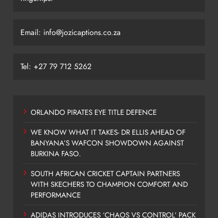
Email: info@jozicaptions.co.za
Tel: +27 79 712 5262
ORLANDO PIRATES EYE TITLE DEFENCE
WE KNOW WHAT IT TAKES- DR ELLIS AHEAD OF
BANYANA’S WAFCON SHOWDOWN AGAINST
BURKINA FASO.
SOUTH AFRICAN CRICKET CAPTAIN PARTNERS
WITH SKECHERS TO CHAMPION COMFORT AND
PERFORMANCE
ADIDAS INTRODUCES ‘CHAOS VS CONTROL’ PACK