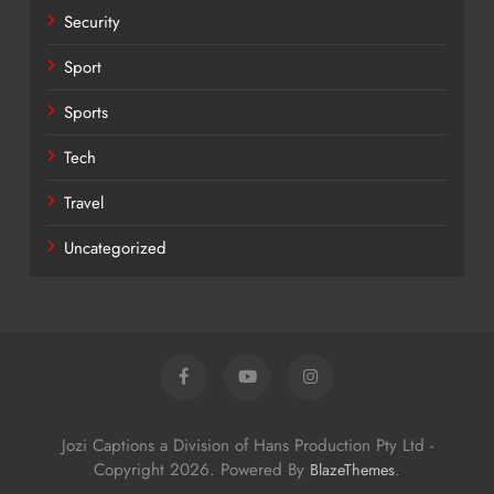
Security
Sport
Sports
Tech
Travel
Uncategorized
Jozi Captions a Division of Hans Production Pty Ltd -
Copyright 2026. Powered By
.
BlazeThemes