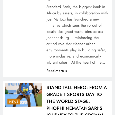
Standard Bank, the biggest bank in
Africa by assets, in collaboration with
Jozi My Jozi has launched a new
initiative which sees the rollout of
locally designed waste bins across
Johannesburg – reinforcing the
critical role that cleaner urban
environments play in building safer,
more inclusive, and economically
vibrant cities. At the heart of the…
Read More
STAND TALL HERO: FROM A
GRADE 1 SPORTS DAY TO
THE WORLD STAGE:
NEWS
PHOPHI NEMATANGARI’S