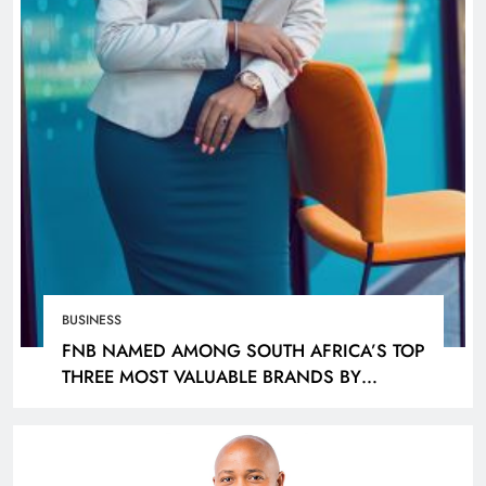
BUSINESS
FNB NAMED AMONG SOUTH AFRICA’S TOP
THREE MOST VALUABLE BRANDS BY
KANTAR