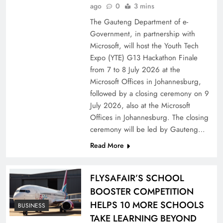
ago
0
3 mins
The Gauteng Department of e-
Government, in partnership with
Microsoft, will host the Youth Tech
Expo (YTE) G13 Hackathon Finale
from 7 to 8 July 2026 at the
Microsoft Offices in Johannesburg,
followed by a closing ceremony on 9
July 2026, also at the Microsoft
Offices in Johannesburg. The closing
ceremony will be led by Gauteng…
Read More
FLYSAFAIR’S SCHOOL
BOOSTER COMPETITION
HELPS 10 MORE SCHOOLS
BUSINESS
TAKE LEARNING BEYOND