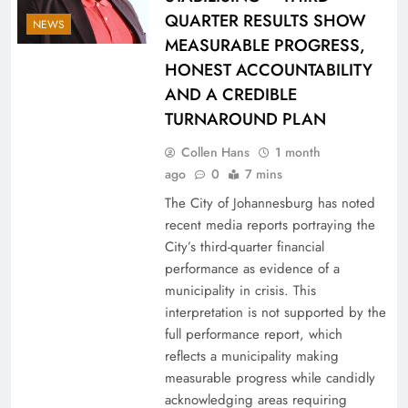
QUARTER RESULTS SHOW
NEWS
MEASURABLE PROGRESS,
HONEST ACCOUNTABILITY
AND A CREDIBLE
TURNAROUND PLAN
Collen Hans
1 month
ago
0
7 mins
The City of Johannesburg has noted
recent media reports portraying the
City’s third-quarter financial
performance as evidence of a
municipality in crisis. This
interpretation is not supported by the
full performance report, which
reflects a municipality making
measurable progress while candidly
acknowledging areas requiring