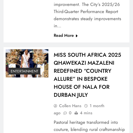
improvement. The City’s 2025/26
Third-Quarter Performance Report
demonstrates steady improvements
in…
Read More
MISS SOUTH AFRICA 2025
QHAWEKAZI MAZALENI
REDEFINED “COUNTRY
ENTERTAINMENT
ALLURE” IN BESPOKE
HOUSE OF NALA FOR
DURBAN JULY
Collen Hans
1 month
ago
0
4 mins
Pastoral heritage transformed into
couture, blending rural craftsmanship