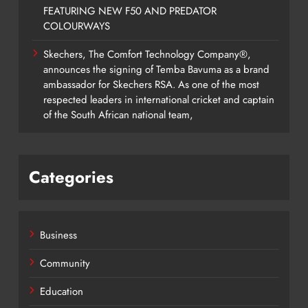
FEATURING NEW F50 AND PREDATOR
COLOURWAYS
Skechers, The Comfort Technology Company®,
announces the signing of Temba Bavuma as a brand
ambassador for Skechers RSA. As one of the most
respected leaders in international cricket and captain
of the South African national team,
Categories
Business
Community
Education