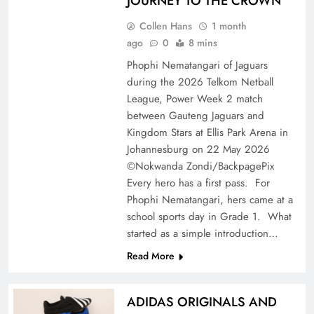
JOURNEY TO THE CROWN
Collen Hans
1 month
ago
0
8 mins
Phophi Nematangari of Jaguars
during the 2026 Telkom Netball
League, Power Week 2 match
between Gauteng Jaguars and
Kingdom Stars at Ellis Park Arena in
Johannesburg on 22 May 2026
©Nokwanda Zondi/BackpagePix
Every hero has a first pass. For
Phophi Nematangari, hers came at a
school sports day in Grade 1. What
started as a simple introduction…
Read More
ADIDAS ORIGINALS AND