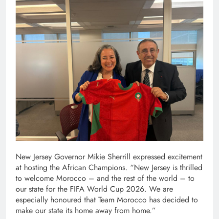
New Jersey Governor Mikie Sherrill expressed excitement
at hosting the African Champions. “New Jersey is thrilled
to welcome Morocco – and the rest of the world – to
our state for the FIFA World Cup 2026. We are
especially honoured that Team Morocco has decided to
make our state its home away from home.”