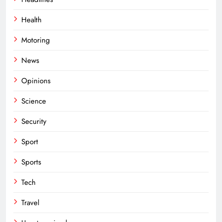
Health
Motoring
News
Opinions
Science
Security
Sport
Sports
Tech
Travel