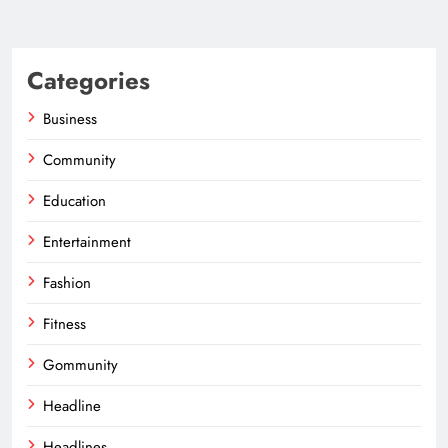
Categories
Business
Community
Education
Entertainment
Fashion
Fitness
Gommunity
Headline
Headlines