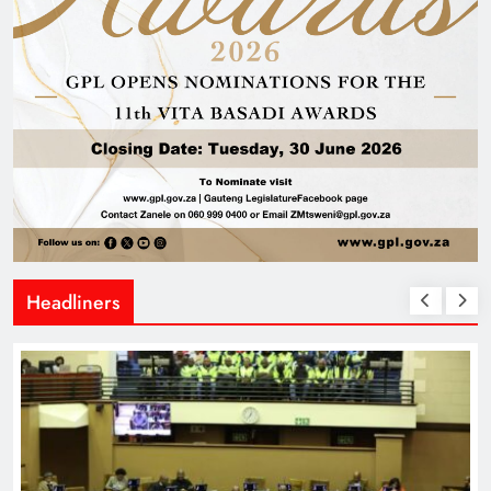
Headliners