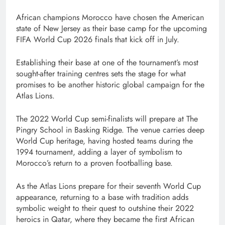
African champions Morocco have chosen the American
state of New Jersey as their base camp for the upcoming
FIFA World Cup 2026 finals that kick off in July.
Establishing their base at one of the tournament’s most
sought-after training centres sets the stage for what
promises to be another historic global campaign for the
Atlas Lions.
The 2022 World Cup semi-finalists will prepare at The
Pingry School in Basking Ridge. The venue carries deep
World Cup heritage, having hosted teams during the
1994 tournament, adding a layer of symbolism to
Morocco’s return to a proven footballing base.
As the Atlas Lions prepare for their seventh World Cup
appearance, returning to a base with tradition adds
symbolic weight to their quest to outshine their 2022
heroics in Qatar, where they became the first African