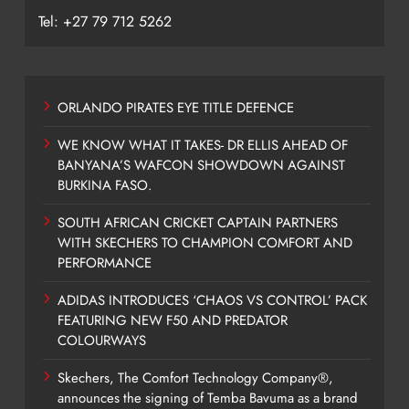
Tel: +27 79 712 5262
ORLANDO PIRATES EYE TITLE DEFENCE
WE KNOW WHAT IT TAKES- DR ELLIS AHEAD OF
BANYANA’S WAFCON SHOWDOWN AGAINST
BURKINA FASO.
SOUTH AFRICAN CRICKET CAPTAIN PARTNERS
WITH SKECHERS TO CHAMPION COMFORT AND
PERFORMANCE
ADIDAS INTRODUCES ‘CHAOS VS CONTROL’ PACK
FEATURING NEW F50 AND PREDATOR
COLOURWAYS
Skechers, The Comfort Technology Company®,
announces the signing of Temba Bavuma as a brand