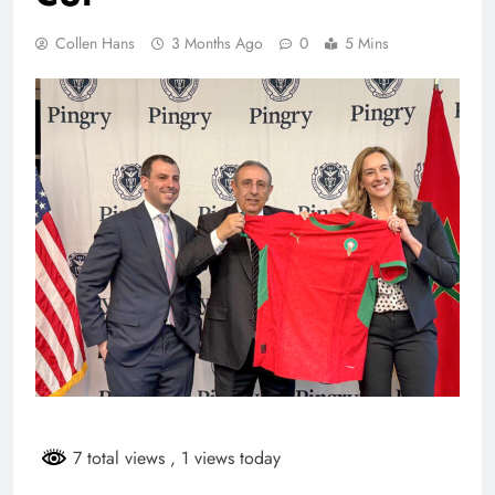
Collen Hans
3 Months Ago
0
5 Mins
7 total views
, 1 views today