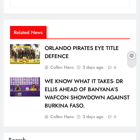
Related News
ORLANDO PIRATES EYE TITLE
DEFENCE
Collen Hans
3 days ago
0
WE KNOW WHAT IT TAKES- DR
ELLIS AHEAD OF BANYANA’S
WAFCON SHOWDOWN AGAINST
BURKINA FASO.
Collen Hans
3 days ago
0