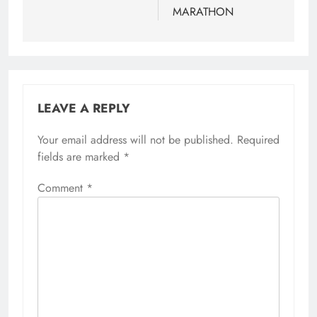
MARATHON
LEAVE A REPLY
Your email address will not be published.
Required
fields are marked
*
Comment
*