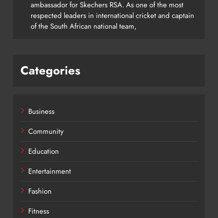
ambassador for Skechers RSA. As one of the most
respected leaders in international cricket and captain
of the South African national team,
Categories
Business
Community
Education
Entertainment
Fashion
Fitness