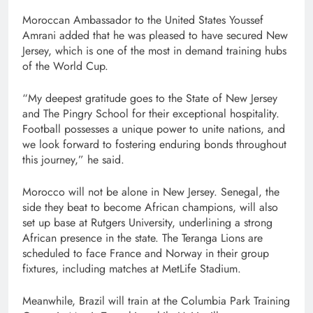
Moroccan Ambassador to the United States Youssef
Amrani added that he was pleased to have secured New
Jersey, which is one of the most in demand training hubs
of the World Cup.
“My deepest gratitude goes to the State of New Jersey
and The Pingry School for their exceptional hospitality.
Football possesses a unique power to unite nations, and
we look forward to fostering enduring bonds throughout
this journey,” he said.
Morocco will not be alone in New Jersey. Senegal, the
side they beat to become African champions, will also
set up base at Rutgers University, underlining a strong
African presence in the state. The Teranga Lions are
scheduled to face France and Norway in their group
fixtures, including matches at MetLife Stadium.
Meanwhile, Brazil will train at the Columbia Park Training