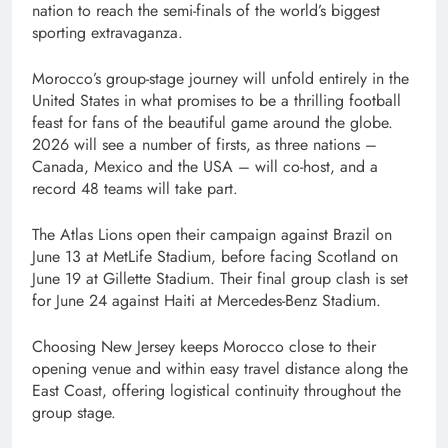
nation to reach the semi-finals of the world’s biggest
sporting extravaganza.
Morocco’s group-stage journey will unfold entirely in the
United States in what promises to be a thrilling football
feast for fans of the beautiful game around the globe.
2026 will see a number of firsts, as three nations –
Canada, Mexico and the USA – will co-host, and a
record 48 teams will take part.
The Atlas Lions open their campaign against Brazil on
June 13 at MetLife Stadium, before facing Scotland on
June 19 at Gillette Stadium. Their final group clash is set
for June 24 against Haiti at Mercedes-Benz Stadium.
Choosing New Jersey keeps Morocco close to their
opening venue and within easy travel distance along the
East Coast, offering logistical continuity throughout the
group stage.