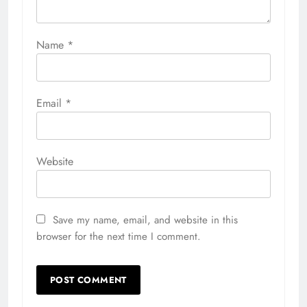
Name
*
Email
*
Website
Save my name, email, and website in this
browser for the next time I comment.