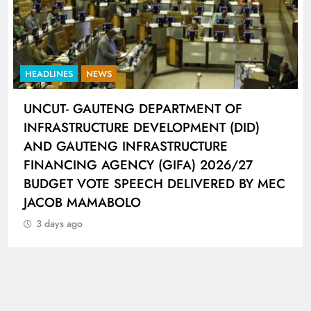
HEADLINES
NEWS
UNCUT- GAUTENG DEPARTMENT OF
INFRASTRUCTURE DEVELOPMENT (DID)
AND GAUTENG INFRASTRUCTURE
FINANCING AGENCY (GIFA) 2026/27
BUDGET VOTE SPEECH DELIVERED BY MEC
JACOB MAMABOLO
3 days ago