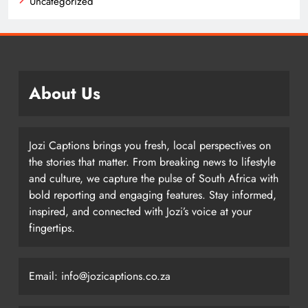
Uncategorized
About Us
Jozi Captions brings you fresh, local perspectives on
the stories that matter. From breaking news to lifestyle
and culture, we capture the pulse of South Africa with
bold reporting and engaging features. Stay informed,
inspired, and connected with Jozi’s voice at your
fingertips.
Email: info@jozicaptions.co.za