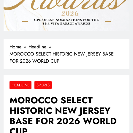
Home
Headline
MOROCCO SELECT HISTORIC NEW JERSEY BASE
FOR 2026 WORLD CUP
HEADLINE
SPORTS
MOROCCO SELECT
HISTORIC NEW JERSEY
BASE FOR 2026 WORLD
CUP