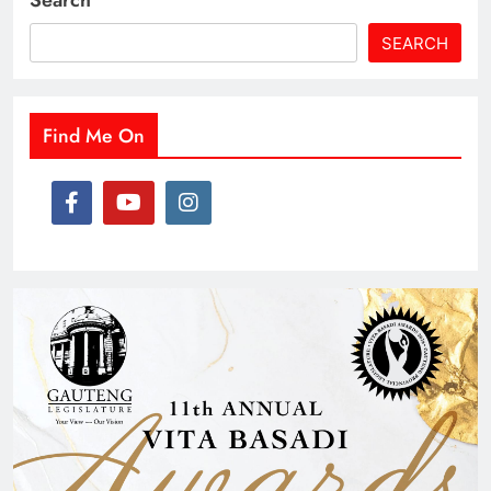
Search
SEARCH
Find Me On