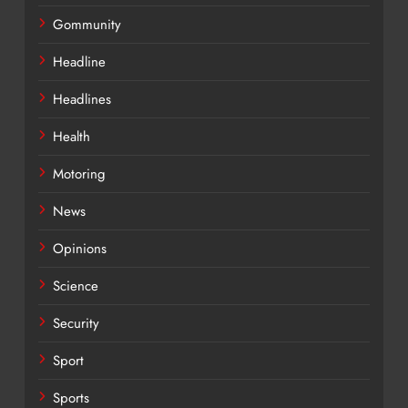
Gommunity
Headline
Headlines
Health
Motoring
News
Opinions
Science
Security
Sport
Sports