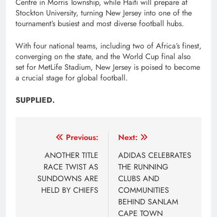
Centre in Morris Township, while Haiti will prepare at
Stockton University, turning New Jersey into one of the
tournament’s busiest and most diverse football hubs.
With four national teams, including two of Africa’s finest,
converging on the state, and the World Cup final also
set for MetLife Stadium, New Jersey is poised to become
a crucial stage for global football.
SUPPLIED.
Post
Previous:
Next:
navigation
ANOTHER TITLE
ADIDAS CELEBRATES
RACE TWIST AS
THE RUNNING
SUNDOWNS ARE
CLUBS AND
HELD BY CHIEFS
COMMUNITIES
BEHIND SANLAM
CAPE TOWN