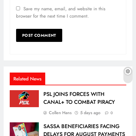
Save my name, email, and website in this
browser for the next time I comment.
Related News
PSL JOINS FORCES WITH
CANAL+ TO COMBAT PIRACY
Collen Hans
5 days ago
0
SASSA BENEFICIARIES FACING
DELAYS FOR AUGUST PAYMENTS