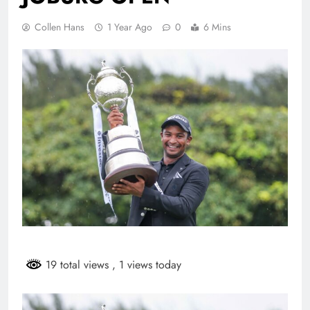
Collen Hans
1 Year Ago
0
6 Mins
19 total views
, 1 views today