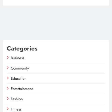
Categories
Business
Community
Education
Entertainment
Fashion
Fitness