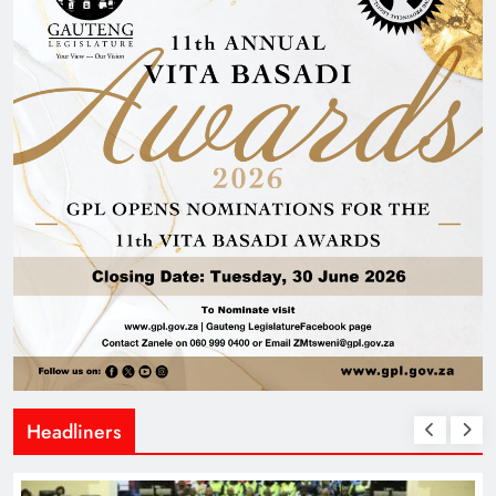
Headliners