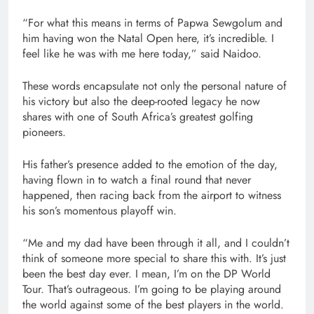
“For what this means in terms of Papwa Sewgolum and
him having won the Natal Open here, it’s incredible. I
feel like he was with me here today,” said Naidoo.
These words encapsulate not only the personal nature of
his victory but also the deep-rooted legacy he now
shares with one of South Africa’s greatest golfing
pioneers.
His father’s presence added to the emotion of the day,
having flown in to watch a final round that never
happened, then racing back from the airport to witness
his son’s momentous playoff win.
“Me and my dad have been through it all, and I couldn’t
think of someone more special to share this with. It’s just
been the best day ever. I mean, I’m on the DP World
Tour. That’s outrageous. I’m going to be playing around
the world against some of the best players in the world.