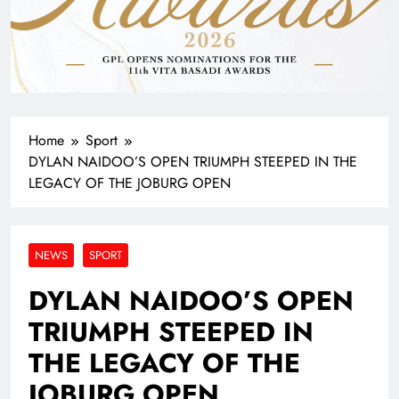
Home
Sport
DYLAN NAIDOO’S OPEN TRIUMPH STEEPED IN THE
LEGACY OF THE JOBURG OPEN
NEWS
SPORT
DYLAN NAIDOO’S OPEN
TRIUMPH STEEPED IN
THE LEGACY OF THE
JOBURG OPEN