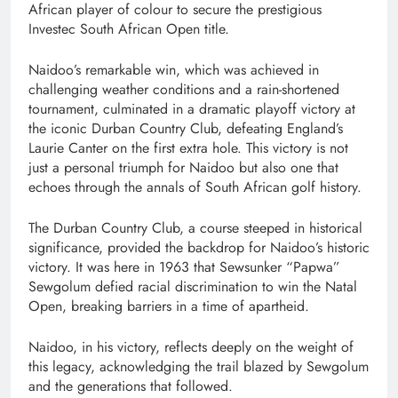
African player of colour to secure the prestigious
Investec South African Open title.
Naidoo’s remarkable win, which was achieved in
challenging weather conditions and a rain-shortened
tournament, culminated in a dramatic playoff victory at
the iconic Durban Country Club, defeating England’s
Laurie Canter on the first extra hole. This victory is not
just a personal triumph for Naidoo but also one that
echoes through the annals of South African golf history.
The Durban Country Club, a course steeped in historical
significance, provided the backdrop for Naidoo’s historic
victory. It was here in 1963 that Sewsunker “Papwa”
Sewgolum defied racial discrimination to win the Natal
Open, breaking barriers in a time of apartheid.
Naidoo, in his victory, reflects deeply on the weight of
this legacy, acknowledging the trail blazed by Sewgolum
and the generations that followed.