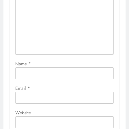
Name
*
Email
*
Website