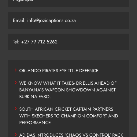
Email: info@jozicaptions.co.za
Tel: +27 79 712 5262
ORLANDO PIRATES EYE TITLE DEFENCE
WE KNOW WHAT IT TAKES- DR ELLIS AHEAD OF
BANYANA’S WAFCON SHOWDOWN AGAINST
BURKINA FASO.
SOUTH AFRICAN CRICKET CAPTAIN PARTNERS
WITH SKECHERS TO CHAMPION COMFORT AND
PERFORMANCE
ADIDAS INTRODUCES ‘CHAOS VS CONTROL’ PACK