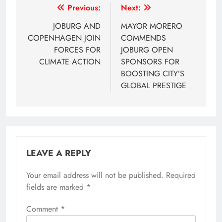
Post
Previous:
Next:
navigation
JOBURG AND
MAYOR MORERO
COPENHAGEN JOIN
COMMENDS
FORCES FOR
JOBURG OPEN
CLIMATE ACTION
SPONSORS FOR
BOOSTING CITY’S
GLOBAL PRESTIGE
LEAVE A REPLY
Your email address will not be published.
Required
fields are marked
*
Comment
*