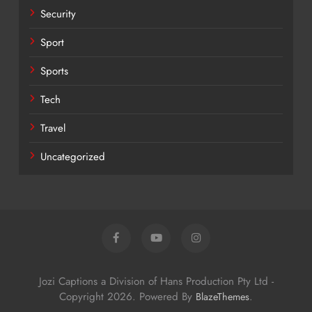
Security
Sport
Sports
Tech
Travel
Uncategorized
Jozi Captions a Division of Hans Production Pty Ltd -
Copyright 2026. Powered By
.
BlazeThemes