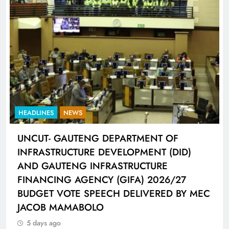
HEADLINES
SPORTS
LIONEL MESSI HISTORIC FIFA WORLD CUP
HAT-TRICK DATA SHOWCASED BY ADIDAS
CONNECTED BALL
5 days ago