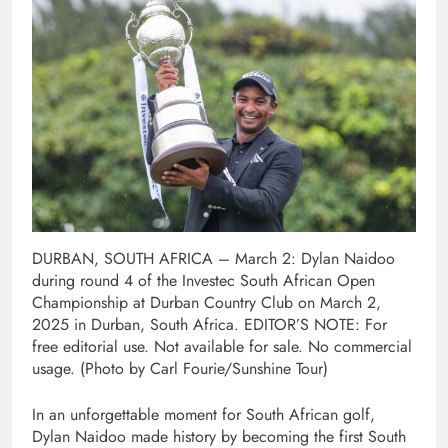
DURBAN, SOUTH AFRICA – March 2: Dylan Naidoo
during round 4 of the Investec South African Open
Championship at Durban Country Club on March 2,
2025 in Durban, South Africa. EDITOR’S NOTE: For
free editorial use. Not available for sale. No commercial
usage. (Photo by Carl Fourie/Sunshine Tour)
In an unforgettable moment for South African golf,
Dylan Naidoo made history by becoming the first South