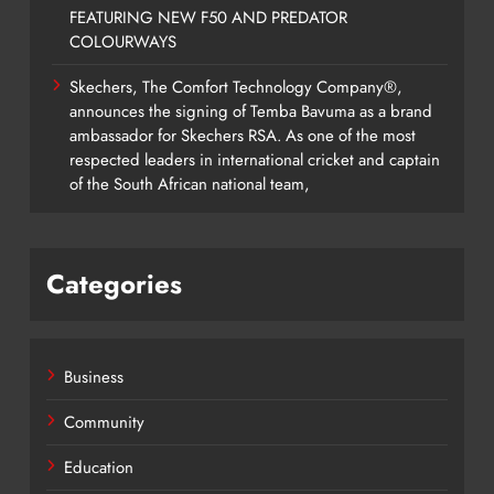
FEATURING NEW F50 AND PREDATOR
COLOURWAYS
Skechers, The Comfort Technology Company®,
announces the signing of Temba Bavuma as a brand
ambassador for Skechers RSA. As one of the most
respected leaders in international cricket and captain
of the South African national team,
Categories
Business
Community
Education