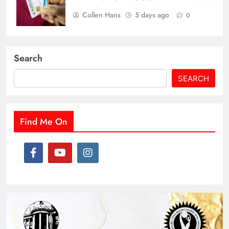
Collen Hans
5 days ago
0
Search
SEARCH
Find Me On