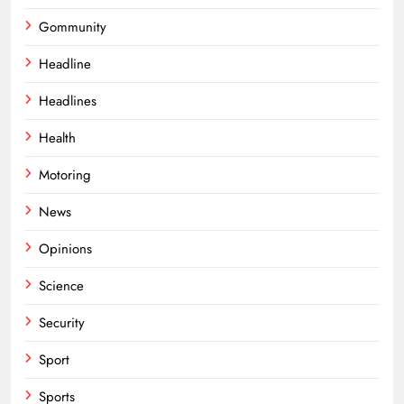
Gommunity
Headline
Headlines
Health
Motoring
News
Opinions
Science
Security
Sport
Sports