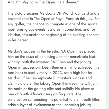
And I’m playing in The Open. It’s a dream.”
The victory secures Naidoo a DP World Tour card and a
coveted spot in The Open at Royal Portrush this July. For
any golfer, the chance to compete in one of the sport’s
most prestigious events is a dream come true, and for
Naidoo, this marks the beginning of an exciting chapter
in his career.
Naidoo’s success in the Investec SA Open has placed
him on the cusp of achieving another remarkable feat:
winning both the Investec SA Open and the Joburg
Open in succession. Dean Burmester, who achieved this
rare back-to-back victory in 2023, set a high bar for
Naidoo. If he can replicate Burmester’s success and
claim victory at the Joburg Open this week, he will join
the ranks of the golfing elite and solidify his place as
one of South Africa’s rising golfing stars. The
anticipation surrounding his potential to claim both titles
adds a layer of excitement to the upcoming Joburg