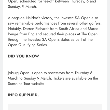
Open, scheduled for tee-off between Thursday, 6 and
Sunday, 9 March.
Alongside Naidoo’s victory, the Investec SA Open also
saw remarkable performances from several other golfers.
Notably, Darren Fichardt from South Africa and Marco
Penge from England secured their places at The Open
through the Investec SA Open’s status as part of the
Open Qualifying Series.
DID YOU KNOW
Joburg Open is open to spectators from Thursday 6
March to Sunday 9 March. Tickets are available on the
Sunshine Tour website.
INFO SUPPLIED.