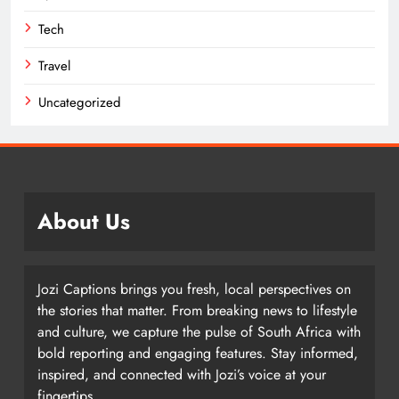
Tech
Travel
Uncategorized
About Us
Jozi Captions brings you fresh, local perspectives on
the stories that matter. From breaking news to lifestyle
and culture, we capture the pulse of South Africa with
bold reporting and engaging features. Stay informed,
inspired, and connected with Jozi’s voice at your
fingertips.