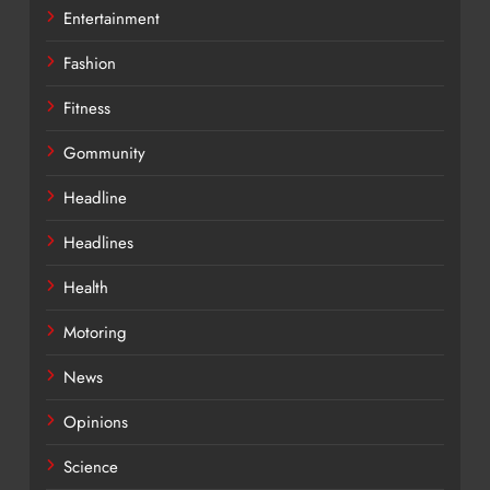
Entertainment
Fashion
Fitness
Gommunity
Headline
Headlines
Health
Motoring
News
Opinions
Science