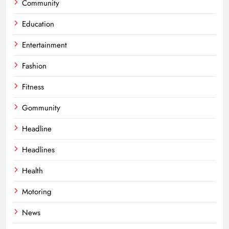
Community
Education
Entertainment
Fashion
Fitness
Gommunity
Headline
Headlines
Health
Motoring
News