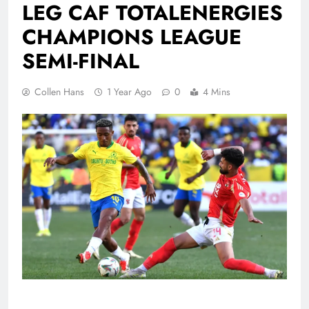
LEG CAF TOTALENERGIES
CHAMPIONS LEAGUE
SEMI-FINAL
Collen Hans
1 Year Ago
0
4 Mins