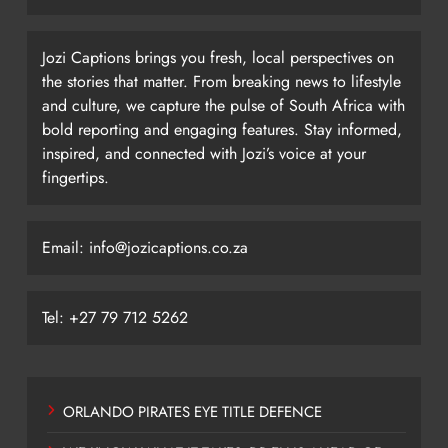
Jozi Captions brings you fresh, local perspectives on
the stories that matter. From breaking news to lifestyle
and culture, we capture the pulse of South Africa with
bold reporting and engaging features. Stay informed,
inspired, and connected with Jozi’s voice at your
fingertips.
Email: info@jozicaptions.co.za
Tel: +27 79 712 5262
ORLANDO PIRATES EYE TITLE DEFENCE