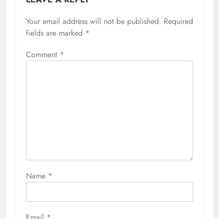
Your email address will not be published.
Required
fields are marked
*
Comment
*
Name
*
Email
*