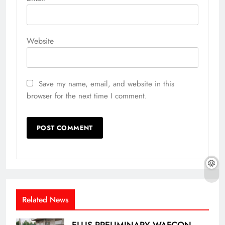
Website
Save my name, email, and website in this
browser for the next time I comment.
Related News