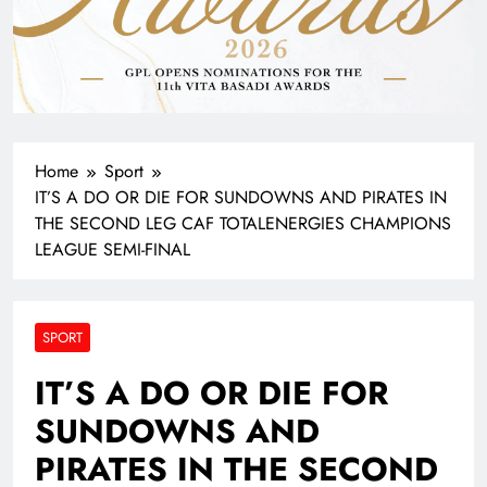
Home
Sport
IT’S A DO OR DIE FOR SUNDOWNS AND PIRATES IN
THE SECOND LEG CAF TOTALENERGIES CHAMPIONS
LEAGUE SEMI-FINAL
SPORT
IT’S A DO OR DIE FOR
SUNDOWNS AND
PIRATES IN THE SECOND