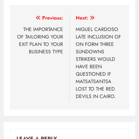
Post
Previous:
Next:
navigation
THE IMPORTANCE
MIGUEL CARDOSO
OF TAILORING YOUR
LATE INCLUSION OF
EXIT PLAN TO YOUR
ON FORM THREE
BUSINESS TYPE
SUNDOWNS
STRIKERS WOULD
HAVE BEEN
QUESTIONED IF
MATSATSANTSA
LOST TO THE RED
DEVILS IN CAIRO.
LEAVE A REPLY