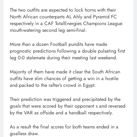
The two outfits are expected to lock horns with their
North African counterparts AL Ahly and Pyramid FC
respectively in a CAF TotalEnergies Champions League
mouth-watering second leg semi-final.
More than a dozen Football pundits have made
prognostic predictions following a double pulsating first
leg 0-0 stalemate during their meeting last weekend.
Majority of them have made it clear the South African
outfits have slim chances of getting a win in a hostile
and packed to the rafter’s crowd in Egypt.
Their prediction was triggered and precipitated by the
goals that were scored by their opponent s and reversed
by the VAR as offside and a handball respectively.
As a result the final scores for both teams ended in a
goalless draw.