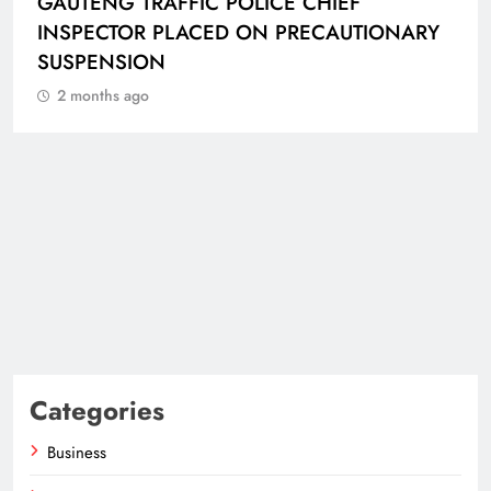
GAUTENG TRAFFIC POLICE CHIEF
INSPECTOR PLACED ON PRECAUTIONARY
SUSPENSION
2 months ago
Categories
Business