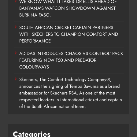
WE KNOW WHAT IT TAKES- DR ELLIS AHEAD OF
BANYANA’S WAFCON SHOWDOWN AGAINST
BURKINA FASO.
SOUTH AFRICAN CRICKET CAPTAIN PARTNERS
WITH SKECHERS TO CHAMPION COMFORT AND
PERFORMANCE
ADIDAS INTRODUCES ‘CHAOS VS CONTROL’ PACK
FEATURING NEW F50 AND PREDATOR
COLOURWAYS
Skechers, The Comfort Technology Company®,
announces the signing of Temba Bavuma as a brand
ambassador for Skechers RSA. As one of the most
respected leaders in international cricket and captain
of the South African national team,
Categories