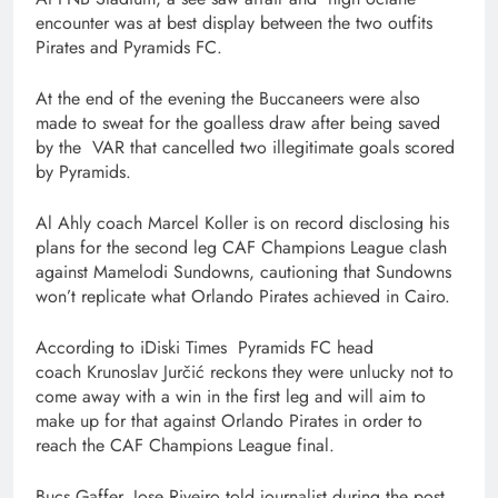
encounter was at best display between the two outfits
Pirates and Pyramids FC.
At the end of the evening the Buccaneers were also
made to sweat for the goalless draw after being saved
by the VAR that cancelled two illegitimate goals scored
by Pyramids.
Al Ahly coach Marcel Koller is on record disclosing his
plans for the second leg CAF Champions League clash
against Mamelodi Sundowns, cautioning that Sundowns
won’t replicate what Orlando Pirates achieved in Cairo.
According to iDiski Times Pyramids FC head
coach Krunoslav Jurčić reckons they were unlucky not to
come away with a win in the first leg and will aim to
make up for that against Orlando Pirates in order to
reach the CAF Champions League final.
Bucs Gaffer, Jose Riveiro told journalist during the post