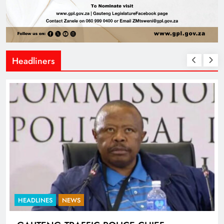
Headliners
HEADLINES
NEWS