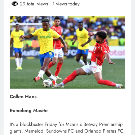
29 total views
, 1 views today
Collen Hans
Itumeleng Masite
It’s a blockbuster Friday for Mzansi’s Betway Premiership
giants, Mamelodi Sundowns FC and Orlando Pirates FC.