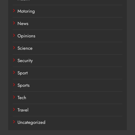
Motoring
News
Opinions
Science
Security
Sport
Sports
Tech
Travel
Uncategorized