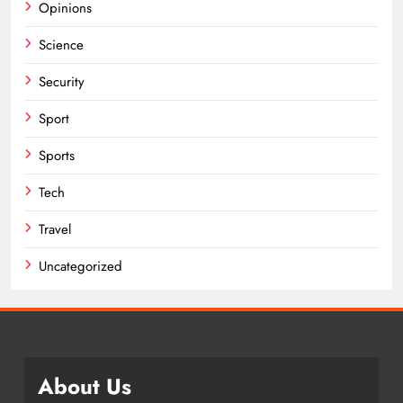
Opinions
Science
Security
Sport
Sports
Tech
Travel
Uncategorized
About Us