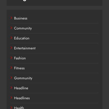
Business
Community
Education
Entertainment
Fashion
Fitness
Gommunity
Headline
Headlines
Health