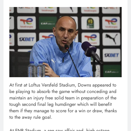
At first at Loftus Versfeld Stadium, Downs appeared to
be playing to absorb the game without conceding and
maintain an injury free solid team in preparation of the
tough second final leg humdinger which will benefit
them if they manage to score for a win or draw, thanks
to the away rule goal.
At FNB Stadium, a see saw affair and high octane