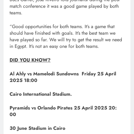
match conference it was a good game played by both
teams.
“Good opportunities for both teams. It’s a game that
should have finished with goals. It’s the best team we
have played so far. We will try to get the result we need
in Egypt. It’s not an easy one for both teams.
DID YOU KNOW?
Al Ahly vs Mamelodi Sundowns Friday 25 April
2025 18:00
Cairo International Stadium.
Pyramids vs Orlando Pirates 25 April 2025 20:
00
30 June Stadium in Cairo