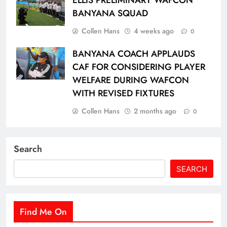
ELLIS PRELIMINARY WAFCON
BANYANA SQUAD
Collen Hans
4 weeks ago
0
BANYANA COACH APPLAUDS
CAF FOR CONSIDERING PLAYER
WELFARE DURING WAFCON
WITH REVISED FIXTURES
Collen Hans
2 months ago
0
Search
SEARCH
Find Me On