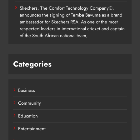
Skechers, The Comfort Technology Company®,
announces the signing of Temba Bavuma as a brand
ambassador for Skechers RSA. As one of the most
respected leaders in international cricket and captain
of the South African national team,
Categories
Business
Community
Education
Entertainment