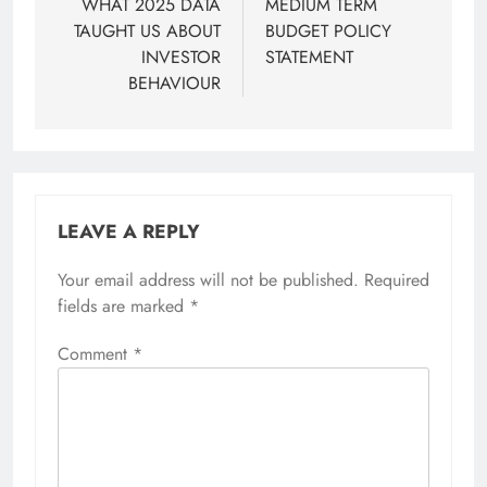
WHAT 2025 DATA
MEDIUM TERM
TAUGHT US ABOUT
BUDGET POLICY
INVESTOR
STATEMENT
BEHAVIOUR
LEAVE A REPLY
Your email address will not be published.
Required
fields are marked
*
Comment
*