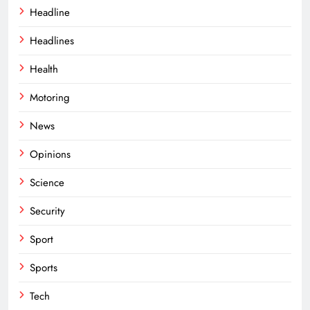
Headline
Headlines
Health
Motoring
News
Opinions
Science
Security
Sport
Sports
Tech