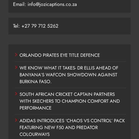
Email: info@jozicaptions.co.za
Tel: +27 79 712 5262
ORLANDO PIRATES EYE TITLE DEFENCE
WE KNOW WHAT IT TAKES- DR ELLIS AHEAD OF
BANYANA’S WAFCON SHOWDOWN AGAINST
BURKINA FASO.
SOUTH AFRICAN CRICKET CAPTAIN PARTNERS
WITH SKECHERS TO CHAMPION COMFORT AND
PERFORMANCE
ADIDAS INTRODUCES ‘CHAOS VS CONTROL’ PACK
FEATURING NEW F50 AND PREDATOR
COLOURWAYS