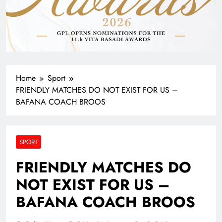
Home
Sport
FRIENDLY MATCHES DO NOT EXIST FOR US –
BAFANA COACH BROOS
SPORT
FRIENDLY MATCHES DO
NOT EXIST FOR US –
BAFANA COACH BROOS