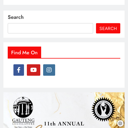
Search
SEARCH
Find Me On