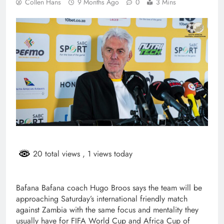
Collen Hans
9 Months Ago
0
3 Mins
20 total views
, 1 views today
Bafana Bafana coach Hugo Broos says the team will be
approaching Saturday’s international friendly match
against Zambia with the same focus and mentality they
usually have for FIFA World Cup and Africa Cup of