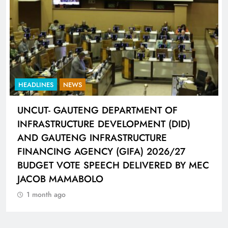
HEADLINES
NEWS
UNCUT- GAUTENG DEPARTMENT OF
INFRASTRUCTURE DEVELOPMENT (DID)
AND GAUTENG INFRASTRUCTURE
FINANCING AGENCY (GIFA) 2026/27
BUDGET VOTE SPEECH DELIVERED BY MEC
JACOB MAMABOLO
1 month ago