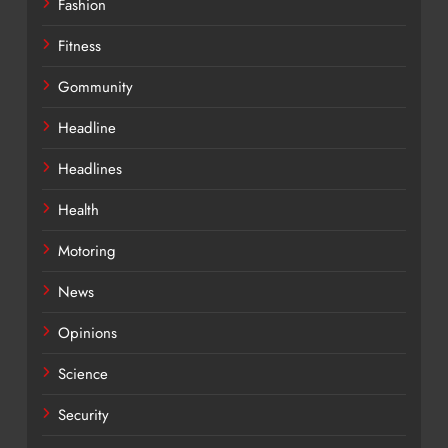
Fashion
Fitness
Gommunity
Headline
Headlines
Health
Motoring
News
Opinions
Science
Security