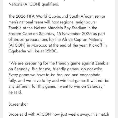
Nations (AFCON) qualifiers.
The 2026 FIFA World Cup-bound South African senior
men’s national team will host regional neighbours
Zambia at the Nelson Mandela Bay Stadium in the
Eastern Cape on Saturday, 15 November 2025 as part
of Broos’ preparations for the Africa Cup on Nations
(AFCON) in Morocco at the end of the year. Kick-off in
Gqeberha will be at 15h00.
“We are preparing for the friendly game against Zambia
on Saturday. But for me, friendly games, do not exist.
Every game we have to be focused and concentrate
fully, and we have to try and win that game. It will not be
any different for this game. I want to win on Saturday,”
he said.
Screenshot
Broos said with AFCON now just weeks away, this match