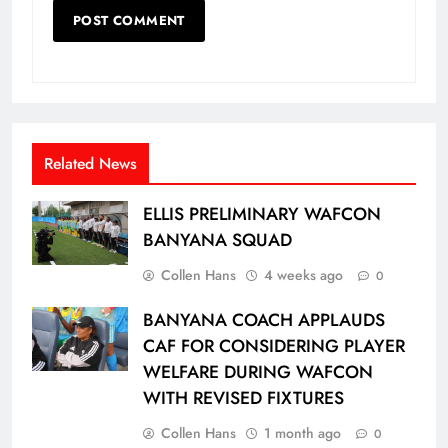
Related News
ELLIS PRELIMINARY WAFCON
BANYANA SQUAD
Collen Hans
4 weeks ago
0
BANYANA COACH APPLAUDS
CAF FOR CONSIDERING PLAYER
WELFARE DURING WAFCON
WITH REVISED FIXTURES
Collen Hans
1 month ago
0