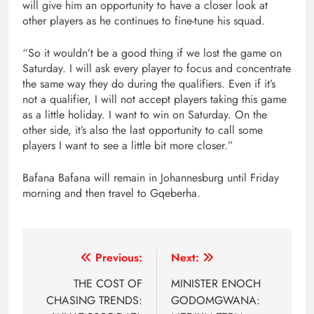
will give him an opportunity to have a closer look at
other players as he continues to fine-tune his squad.
“So it wouldn’t be a good thing if we lost the game on
Saturday. I will ask every player to focus and concentrate
the same way they do during the qualifiers. Even if it’s
not a qualifier, I will not accept players taking this game
as a little holiday. I want to win on Saturday. On the
other side, it’s also the last opportunity to call some
players I want to see a little bit more closer.”
Bafana Bafana will remain in Johannesburg until Friday
morning and then travel to Gqeberha.
Post
Previous:
Next:
navigation
THE COST OF
MINISTER ENOCH
CHASING TRENDS:
GODOMGWANA: