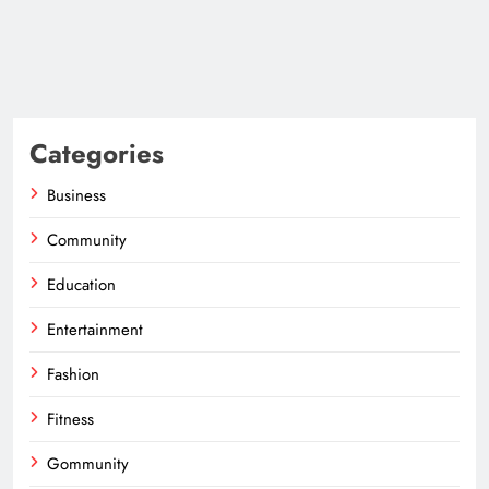
Categories
Business
Community
Education
Entertainment
Fashion
Fitness
Gommunity