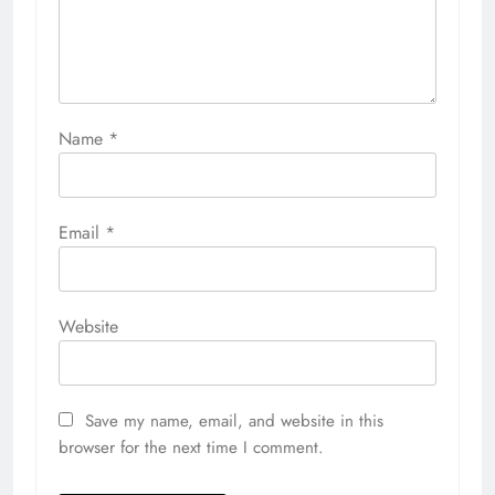
Name
*
Email
*
Website
Save my name, email, and website in this
browser for the next time I comment.