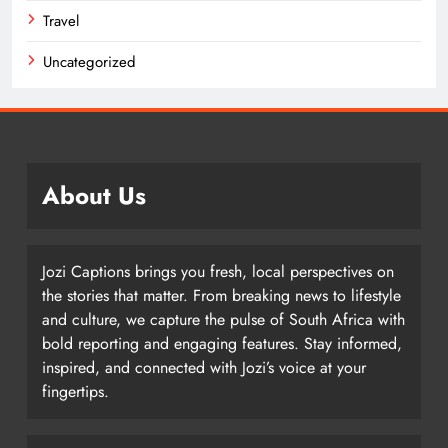
Travel
Uncategorized
About Us
Jozi Captions brings you fresh, local perspectives on
the stories that matter. From breaking news to lifestyle
and culture, we capture the pulse of South Africa with
bold reporting and engaging features. Stay informed,
inspired, and connected with Jozi’s voice at your
fingertips.