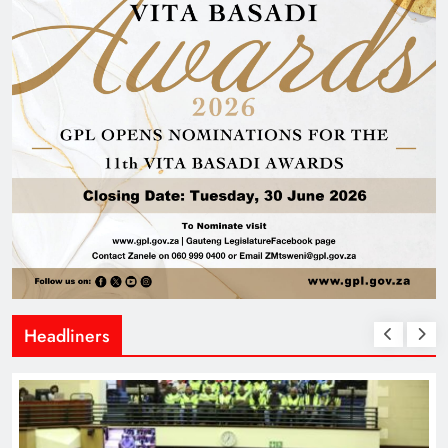
Headliners