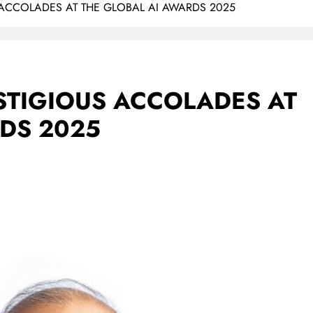
 ACCOLADES AT THE GLOBAL AI AWARDS 2025
STIGIOUS ACCOLADES AT
DS 2025