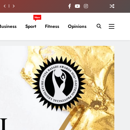
New
Business
Sport
Fitness
Opinions