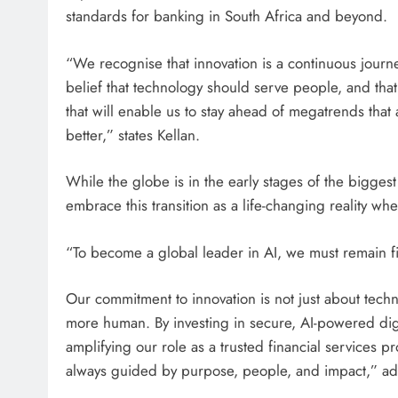
standards for banking in South Africa and beyond.
“We recognise that innovation is a continuous journey
belief that technology should serve people, and that
that will enable us to stay ahead of megatrends that
better,” states Kellan.
While the globe is in the early stages of the bigges
embrace this transition as a life-changing reality w
“To become a global leader in AI, we must remain fi
Our commitment to innovation is not just about techn
more human. By investing in secure, AI-powered dig
amplifying our role as a trusted financial services p
always guided by purpose, people, and impact,” ad