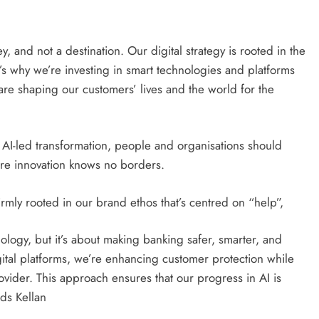
, and not a destination. Our digital strategy is rooted in the
’s why we’re investing in smart technologies and platforms
 are shaping our customers’ lives and the world for the
t AI-led transformation, people and organisations should
here innovation knows no borders.
rmly rooted in our brand ethos that’s centred on “help”,
ology, but it’s about making banking safer, smarter, and
ital platforms, we’re enhancing customer protection while
rovider. This approach ensures that our progress in AI is
ds Kellan