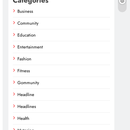
Categories
Business
Community
Education
Entertainment
Fashion
Fitness
Gommunity
Headline
Headlines
Health