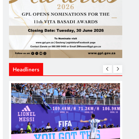
Headliners