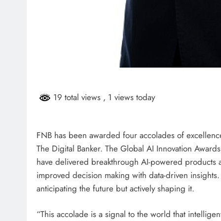
19 total views
, 1 views today
FNB has been awarded four accolades of excellence
The Digital Banker. The Global AI Innovation Award
have delivered breakthrough AI-powered products an
improved decision making with data-driven insights.
anticipating the future but actively shaping it.
“This accolade is a signal to the world that intellige