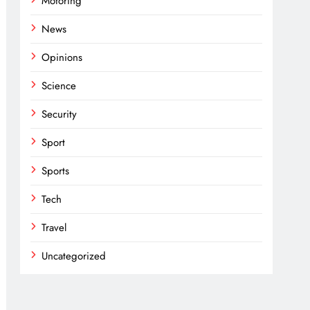
Motoring
News
Opinions
Science
Security
Sport
Sports
Tech
Travel
Uncategorized