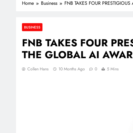
Home
Business
FNB TAKES FOUR PRESTIGIOUS
BUSINESS
FNB TAKES FOUR PRE
THE GLOBAL AI AWAR
Collen Hans
10 Months Ago
0
5 Mins