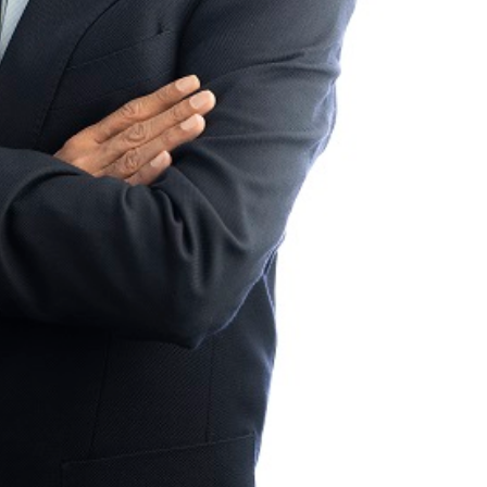
HEADLINES
SPORTS
TMENT OF
LIONEL MESSI HISTORIC FIFA
OPMENT
WORLD CUP HAT-TRICK DATA
SHOWCASED BY ADIDAS
CING
CONNECTED BALL
 BUDGET
5 days ago
 BY MEC