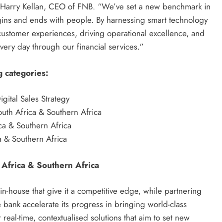
ys Harry Kellan, CEO of FNB. “We’ve set a new benchmark in
egins and ends with people. By harnessing smart technology
 customer experiences, driving operational excellence, and
very day through our financial services.”
g categories:
gital Sales Strategy
uth Africa & Southern Africa
a & Southern Africa
 & Southern Africa
 Africa & Southern Africa
in-house that give it a competitive edge, while partnering
 bank accelerate its progress in bringing world-class
real-time, contextualised solutions that aim to set new