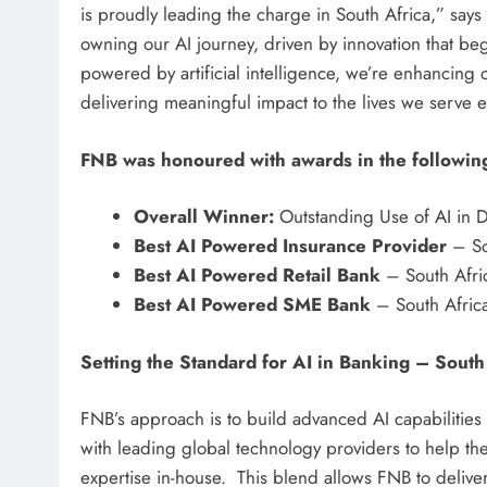
is proudly leading the charge in South Africa,” sa
owning our AI journey, driven by innovation that b
powered by artificial intelligence, we’re enhancing
delivering meaningful impact to the lives we serve e
FNB was honoured with awards in the followin
Overall Winner:
Outstanding Use of AI in Di
Best AI Powered Insurance Provider
– So
Best AI Powered Retail Bank
– South Afric
Best AI Powered SME Bank
– South Africa
Setting the Standard for AI in Banking – South
FNB’s approach is to build advanced AI capabilities 
with leading global technology providers to help the
expertise in-house. This blend allows FNB to deliver 