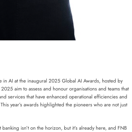
 in AI at the inaugural 2025 Global AI Awards, hosted by
s 2025 aim to assess and honour organisations and teams that
d services that have enhanced operational efficiencies and
 This year’s awards highlighted the pioneers who are not just
nt banking isn’t on the horizon, but it’s already here, and FNB