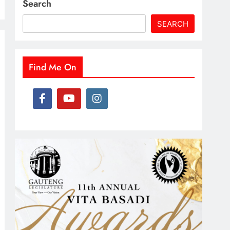
Search
SEARCH
Find Me On