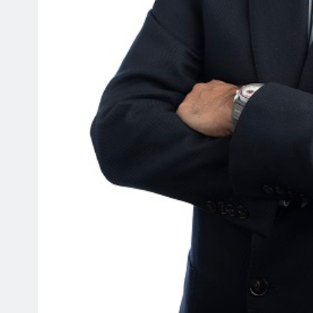
HEADLINES
NEWS
ER FLEXES
UNCUT- GAUTENG DEPAR
ICAL POWER WITH
INFRASTRUCTURE DEVEL
BACKING
(DID) AND GAUTENG
INFRASTRUCTURE FINAN
AGENCY (GIFA) 2026/27
VOTE SPEECH DELIVERED
JACOB MAMABOLO
5 days ago