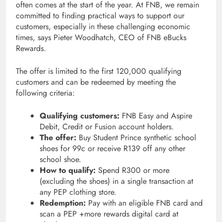
often comes at the start of the year. At FNB, we remain
committed to finding practical ways to support our
customers, especially in these challenging economic
times, says Pieter Woodhatch, CEO of FNB eBucks
Rewards.
The offer is limited to the first 120,000 qualifying
customers and can be redeemed by meeting the
following criteria:
Qualifying customers:
FNB Easy and Aspire
Debit, Credit or Fusion account holders.
The offer:
Buy Student Prince synthetic school
shoes for 99c or receive R139 off any other
school shoe.
How to qualify:
Spend R300 or more
(excluding the shoes) in a single transaction at
any PEP clothing store.
Redemption:
Pay with an eligible FNB card and
scan a PEP +more rewards digital card at