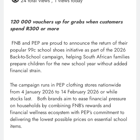
24 total views
, 1 views today
120 000 vouchers up for grabs when customers
spend R300 or more
FNB and PEP are proud to announce the return of their
popular 99c school shoes initiative as part of the 2026
Back-to-School campaign, helping South African families
prepare children for the new school year without added
financial strain.
The campaign runs in PEP clothing stores nationwide
from 4 January 2026 to 14 February 2026 or while
stocks last. Both brands aim to ease financial pressure
on households by combining FNB’s rewards and
financial wellness ecosystem with PEP’s commitment to
delivering the lowest possible prices on essential school
items.