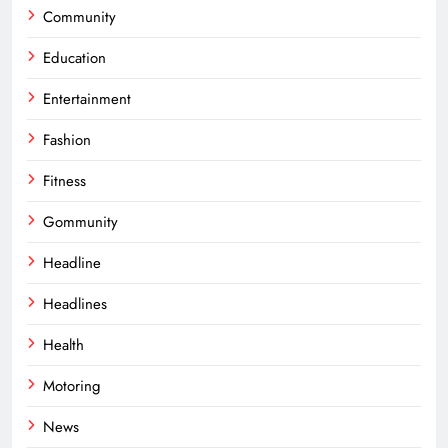
Community
Education
Entertainment
Fashion
Fitness
Gommunity
Headline
Headlines
Health
Motoring
News