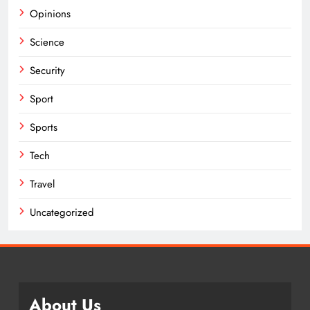
Opinions
Science
Security
Sport
Sports
Tech
Travel
Uncategorized
About Us