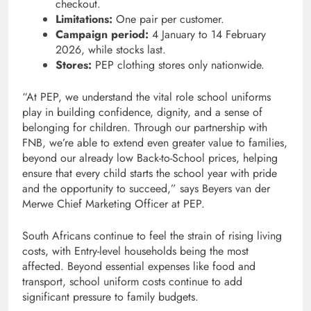
checkout.
Limitations:
One pair per customer.
Campaign period:
4 January to 14 February
2026, while stocks last.
Stores:
PEP clothing stores only nationwide.
“At PEP, we understand the vital role school uniforms
play in building confidence, dignity, and a sense of
belonging for children. Through our partnership with
FNB, we’re able to extend even greater value to families,
beyond our already low Back-to-School prices, helping
ensure that every child starts the school year with pride
and the opportunity to succeed,” says Beyers van der
Merwe Chief Marketing Officer at PEP.
South Africans continue to feel the strain of rising living
costs, with Entry-level households being the most
affected. Beyond essential expenses like food and
transport, school uniform costs continue to add
significant pressure to family budgets.