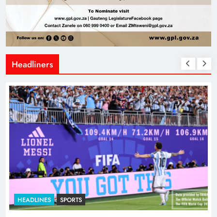
Headliners
HEADLINES
SPORTS