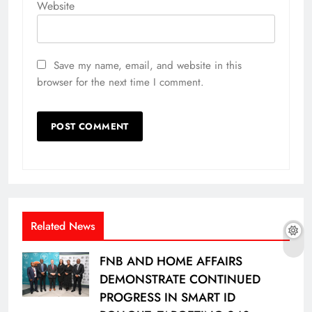
Website
Save my name, email, and website in this
browser for the next time I comment.
Related News
FNB AND HOME AFFAIRS
DEMONSTRATE CONTINUED
PROGRESS IN SMART ID