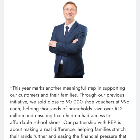
“This year marks another meaningful step in supporting
our customers and their families. Through our previous
initiative, we sold close to 90 000 shoe vouchers at 99c
each, helping thousands of households save over R12
million and ensuring that children had access to
affordable school shoes. Our partnership with PEP is
about making a real difference, helping families stretch
their rands further and easing the financial pressure that