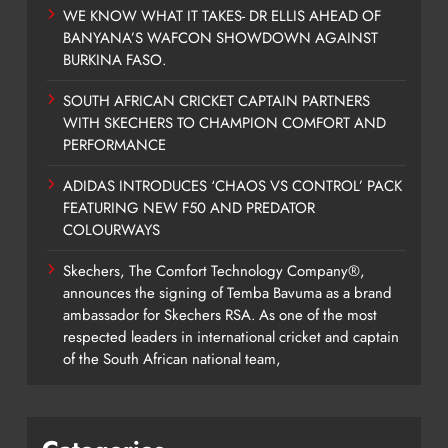
WE KNOW WHAT IT TAKES- DR ELLIS AHEAD OF
BANYANA’S WAFCON SHOWDOWN AGAINST
BURKINA FASO.
SOUTH AFRICAN CRICKET CAPTAIN PARTNERS
WITH SKECHERS TO CHAMPION COMFORT AND
PERFORMANCE
ADIDAS INTRODUCES ‘CHAOS VS CONTROL’ PACK
FEATURING NEW F50 AND PREDATOR
COLOURWAYS
Skechers, The Comfort Technology Company®,
announces the signing of Temba Bavuma as a brand
ambassador for Skechers RSA. As one of the most
respected leaders in international cricket and captain
of the South African national team,