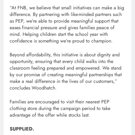
“At FNB, we believe that small initiatives can make a big
difference. By partnering with like-minded partners such
as PEP, we’re able to provide meaningful support that
eases financial pressure and gives families peace of
mind. Helping children start the school year with
confidence is something we’re proud to champion.
Beyond affordability, this initiative is about dignity and
opportunity, ensuring that every child walks into the
classroom feeling prepared and empowered. We stand
by our promise of creating meaningful partnerships that
make a real difference in the lives of our customers,”
concludes Woodhatch.
Families are encouraged to visit their nearest PEP
clothing store during the campaign period to take
advantage of the offer while stocks last.
SUPPLIED.