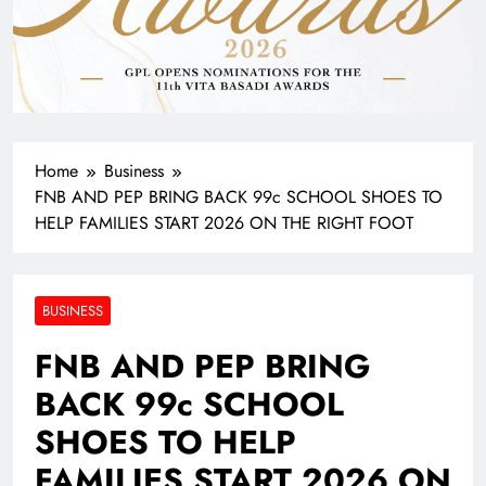
Home
Business
FNB AND PEP BRING BACK 99c SCHOOL SHOES TO
HELP FAMILIES START 2026 ON THE RIGHT FOOT
BUSINESS
FNB AND PEP BRING
BACK 99c SCHOOL
SHOES TO HELP
FAMILIES START 2026 ON