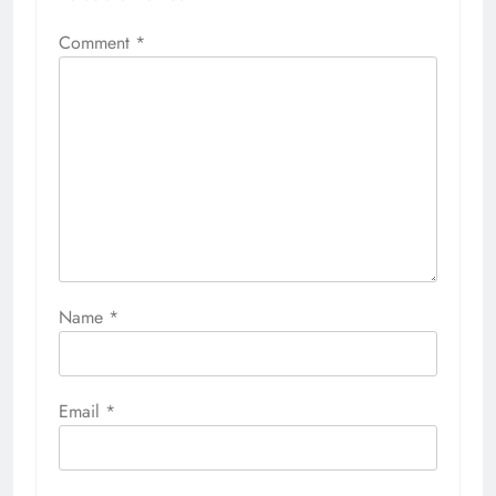
Comment
*
Name
*
Email
*