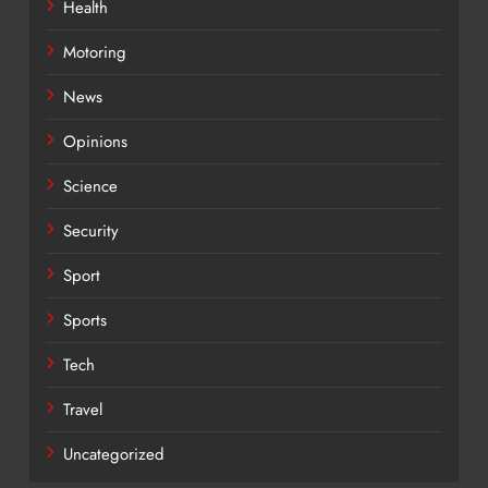
Health
Motoring
News
Opinions
Science
Security
Sport
Sports
Tech
Travel
Uncategorized