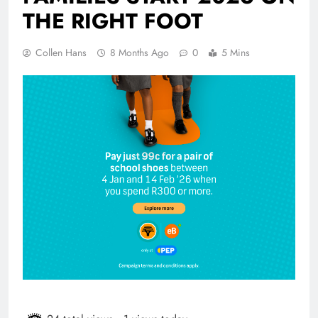
THE RIGHT FOOT
Collen Hans
8 Months Ago
0
5 Mins