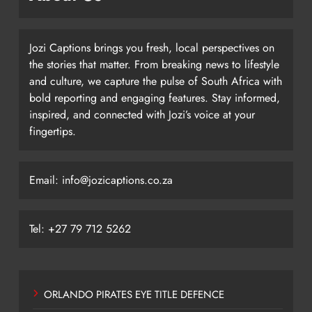
Jozi Captions brings you fresh, local perspectives on
the stories that matter. From breaking news to lifestyle
and culture, we capture the pulse of South Africa with
bold reporting and engaging features. Stay informed,
inspired, and connected with Jozi’s voice at your
fingertips.
Email: info@jozicaptions.co.za
Tel: +27 79 712 5262
ORLANDO PIRATES EYE TITLE DEFENCE