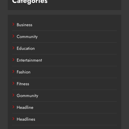
Categories
Business
Community
Education
Entertainment
Fashion
Fitness
Gommunity
Headline
Headlines