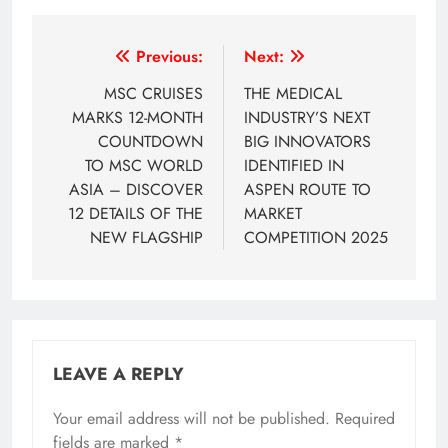
Post
Previous:
Next:
navigation
MSC CRUISES
THE MEDICAL
MARKS 12-MONTH
INDUSTRY’S NEXT
COUNTDOWN
BIG INNOVATORS
TO MSC WORLD
IDENTIFIED IN
ASIA – DISCOVER
ASPEN ROUTE TO
12 DETAILS OF THE
MARKET
NEW FLAGSHIP
COMPETITION 2025
LEAVE A REPLY
Your email address will not be published.
Required
fields are marked
*