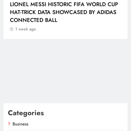
LIONEL MESSI HISTORIC FIFA WORLD CUP
HAT-TRICK DATA SHOWCASED BY ADIDAS
CONNECTED BALL
1 week ago
Categories
Business