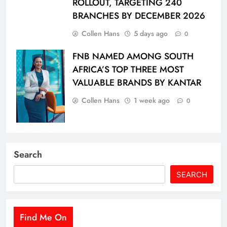
ROLLOUT, TARGETING 240
BRANCHES BY DECEMBER 2026
Collen Hans
5 days ago
0
FNB NAMED AMONG SOUTH
AFRICA’S TOP THREE MOST
VALUABLE BRANDS BY KANTAR
Collen Hans
1 week ago
0
Search
SEARCH
Find Me On