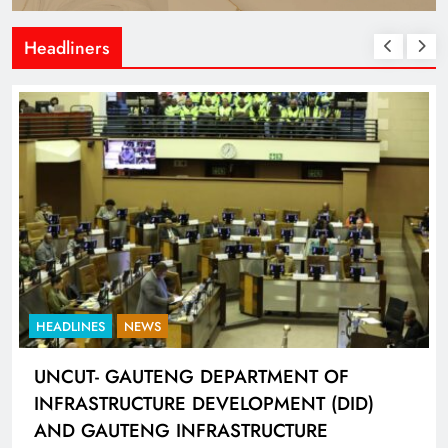
Headliners
HEADLINES
NEWS
UNCUT- GAUTENG DEPARTMENT OF
INFRASTRUCTURE DEVELOPMENT (DID)
AND GAUTENG INFRASTRUCTURE