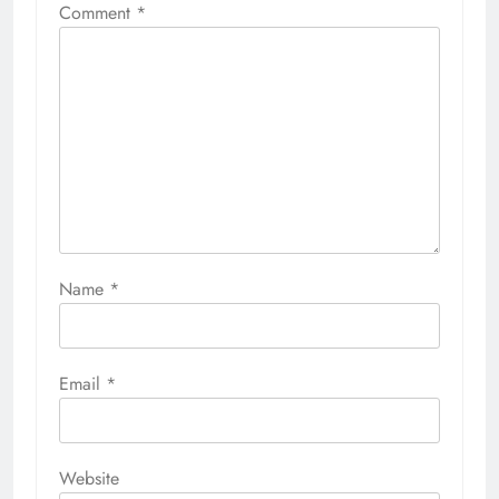
Comment
*
Name
*
Email
*
Website