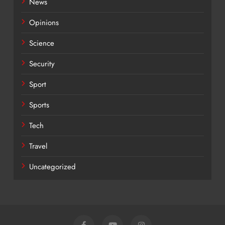
News
Opinions
Science
Security
Sport
Sports
Tech
Travel
Uncategorized