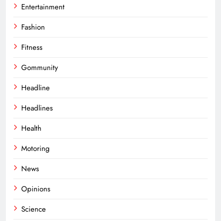
Entertainment
Fashion
Fitness
Gommunity
Headline
Headlines
Health
Motoring
News
Opinions
Science