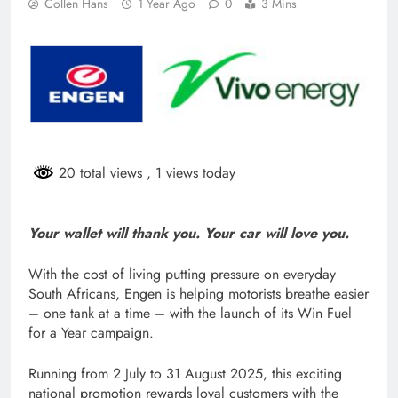
Collen Hans
1 Year Ago
0
3 Mins
20 total views
, 1 views today
Your wallet will thank you. Your car will love you.
With the cost of living putting pressure on everyday
South Africans, Engen is helping motorists breathe easier
– one tank at a time – with the launch of its Win Fuel
for a Year campaign.
Running from 2 July to 31 August 2025, this exciting
national promotion rewards loyal customers with the