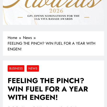
Home
News
FEELING THE PINCH? WIN FUEL FOR A YEAR WITH
ENGEN!
BUSINESS
NEWS
FEELING THE PINCH?
WIN FUEL FOR A YEAR
WITH ENGEN!