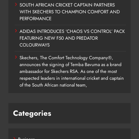
SOUTH AFRICAN CRICKET CAPTAIN PARTNERS
WITH SKECHERS TO CHAMPION COMFORT AND
PERFORMANCE
ADIDAS INTRODUCES ‘CHAOS VS CONTROL’ PACK
FEATURING NEW F50 AND PREDATOR
COLOURWAYS
Skechers, The Comfort Technology Company®,
announces the signing of Temba Bavuma as a brand
ambassador for Skechers RSA. As one of the most
respected leaders in international cricket and captain
of the South African national team,
Categories