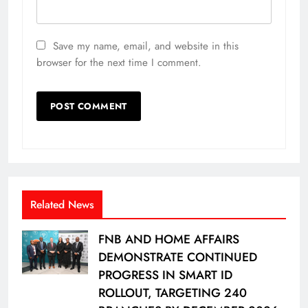
Save my name, email, and website in this
browser for the next time I comment.
Related News
FNB AND HOME AFFAIRS
DEMONSTRATE CONTINUED
PROGRESS IN SMART ID
ROLLOUT, TARGETING 240