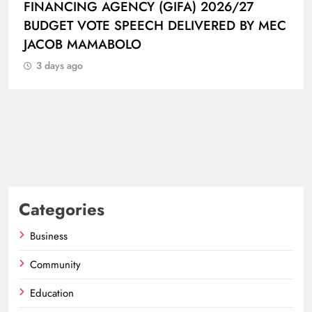
FINANCING AGENCY (GIFA) 2026/27
BUDGET VOTE SPEECH DELIVERED BY MEC
JACOB MAMABOLO
3 days ago
Categories
Business
Community
Education