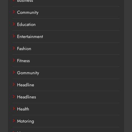
Business
Community
Education
Entertainment
Fashion
Fitness
Gommunity
Headline
Headlines
Health
Motoring