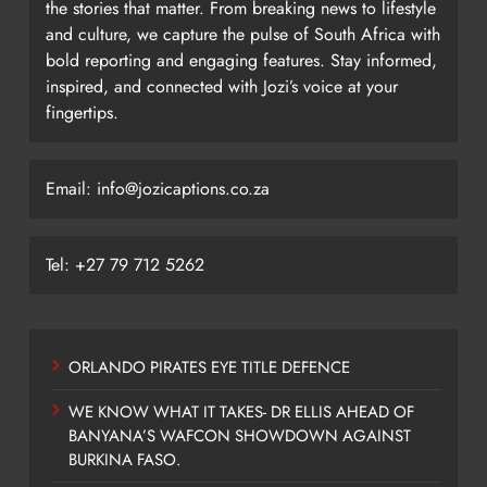
the stories that matter. From breaking news to lifestyle
and culture, we capture the pulse of South Africa with
bold reporting and engaging features. Stay informed,
inspired, and connected with Jozi’s voice at your
fingertips.
Email: info@jozicaptions.co.za
Tel: +27 79 712 5262
ORLANDO PIRATES EYE TITLE DEFENCE
WE KNOW WHAT IT TAKES- DR ELLIS AHEAD OF
BANYANA’S WAFCON SHOWDOWN AGAINST
BURKINA FASO.