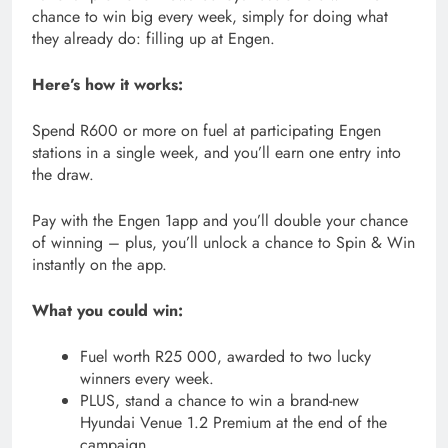
chance to win big every week, simply for doing what
they already do: filling up at Engen.
Here’s how it works:
Spend R600 or more on fuel at participating Engen
stations in a single week, and you’ll earn one entry into
the draw.
Pay with the Engen 1app and you’ll double your chance
of winning – plus, you’ll unlock a chance to Spin & Win
instantly on the app.
What you could win:
Fuel worth R25 000, awarded to two lucky
winners every week.
PLUS, stand a chance to win a brand-new
Hyundai Venue 1.2 Premium at the end of the
campaign.