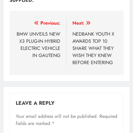
SUPPLIED.
Post
Previous:
Next:
navigation
BMW UNVEILS NEW
NEDBANK YOUTH X
X3 PLUG-IN HYBRID
AWARDS TOP 10
ELECTRIC VEHICLE
SHARE WHAT THEY
IN GAUTENG
WISH THEY KNEW
BEFORE ENTERING
LEAVE A REPLY
Your email address will not be published.
Required
fields are marked
*