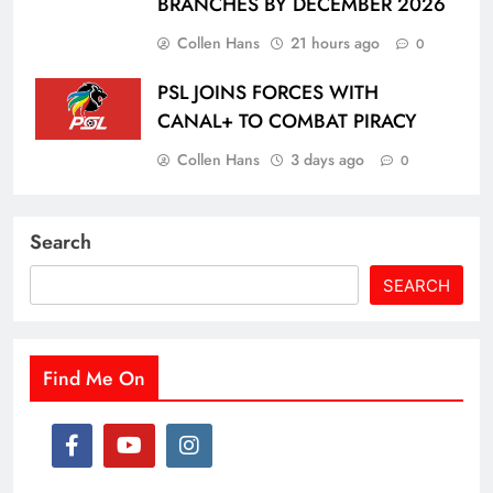
BRANCHES BY DECEMBER 2026
Collen Hans
21 hours ago
0
PSL JOINS FORCES WITH
CANAL+ TO COMBAT PIRACY
Collen Hans
3 days ago
0
Search
SEARCH
Find Me On