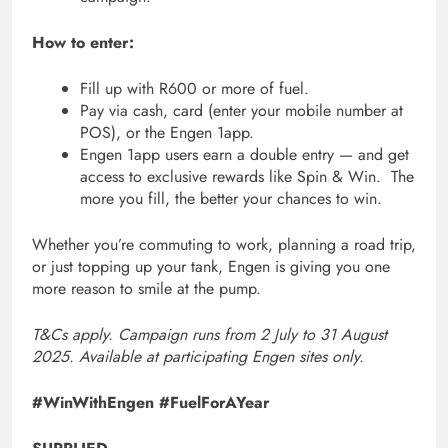
How to enter:
Fill up with R600 or more of fuel.
Pay via cash, card (enter your mobile number at
POS), or the Engen 1app.
Engen 1app users earn a double entry — and get
access to exclusive rewards like Spin & Win. The
more you fill, the better your chances to win.
Whether you’re commuting to work, planning a road trip,
or just topping up your tank, Engen is giving you one
more reason to smile at the pump.
T&Cs apply. Campaign runs from 2 July to 31 August
2025. Available at participating Engen sites only.
#WinWithEngen #FuelForAYear