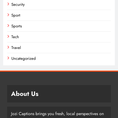
Security
Sport
Sports
Tech
Travel
Uncategorized
About Us
Jozi Captions brings you fresh, local perspectives on