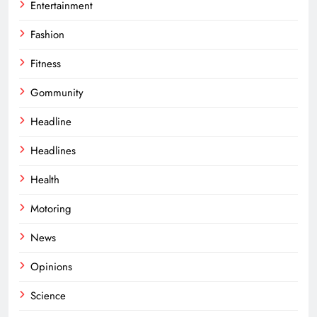
Entertainment
Fashion
Fitness
Gommunity
Headline
Headlines
Health
Motoring
News
Opinions
Science