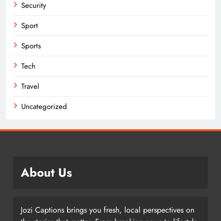
Security
Sport
Sports
Tech
Travel
Uncategorized
About Us
Jozi Captions brings you fresh, local perspectives on