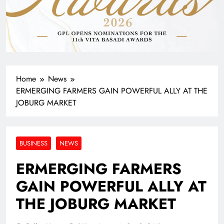
Home
News
ERMERGING FARMERS GAIN POWERFUL ALLY AT THE
JOBURG MARKET
BUSINESS
NEWS
ERMERGING FARMERS
GAIN POWERFUL ALLY AT
THE JOBURG MARKET