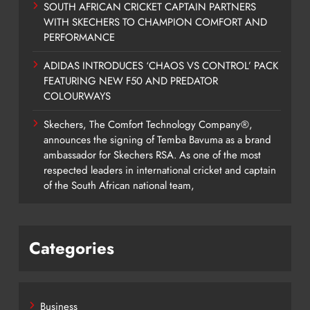
SOUTH AFRICAN CRICKET CAPTAIN PARTNERS
WITH SKECHERS TO CHAMPION COMFORT AND
PERFORMANCE
ADIDAS INTRODUCES ‘CHAOS VS CONTROL’ PACK
FEATURING NEW F50 AND PREDATOR
COLOURWAYS
Skechers, The Comfort Technology Company®,
announces the signing of Temba Bavuma as a brand
ambassador for Skechers RSA. As one of the most
respected leaders in international cricket and captain
of the South African national team,
Categories
Business