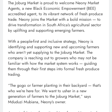
The Joburg Market is proud to welcome Neony Market
Agents, a new Black Economic Empowerment (BEE)
accredited agent, to its vibrant network of fresh produce
trade. Neony joins the Market with a bold mission — to
drive transformation in South Africa’s agricultural sector
by uplifting and supporting emerging farmers.
With a people-first and inclusive strategy, Neony is
identifying and supporting new and upcoming farmers
who aren’t yet supplying to the Joburg Market. The
company is reaching out to growers who may not be
familiar with how the market system works — guiding
them through their first steps into formal fresh produce
trading.
“The gogo or farmer planting in their backyard — that’s
who we’re here for. We want to usher in a new
generation of farmers to the Joburg Market,” says
Mduduzi Mubiana, Neony’s owner.