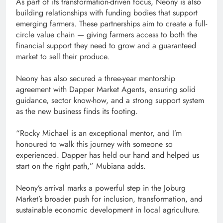
As part of its transformation-driven focus, Neony is also
building relationships with funding bodies that support
emerging farmers. These partnerships aim to create a full-
circle value chain — giving farmers access to both the
financial support they need to grow and a guaranteed
market to sell their produce.
Neony has also secured a three-year mentorship
agreement with Dapper Market Agents, ensuring solid
guidance, sector know-how, and a strong support system
as the new business finds its footing.
“Rocky Michael is an exceptional mentor, and I’m
honoured to walk this journey with someone so
experienced. Dapper has held our hand and helped us
start on the right path,” Mubiana adds.
Neony’s arrival marks a powerful step in the Joburg
Market’s broader push for inclusion, transformation, and
sustainable economic development in local agriculture.