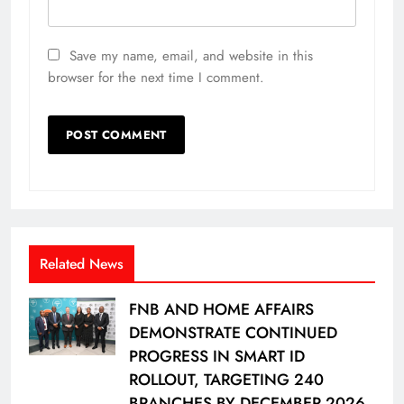
Save my name, email, and website in this
browser for the next time I comment.
Related News
FNB AND HOME AFFAIRS
DEMONSTRATE CONTINUED
PROGRESS IN SMART ID
ROLLOUT, TARGETING 240
BRANCHES BY DECEMBER 2026