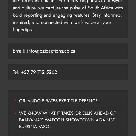
the stories that matter. From breaking news to lifestyle
and culture, we capture the pulse of South Africa with
bold reporting and engaging features. Stay informed,
inspired, and connected with Jozi’s voice at your
fingertips.
Email: info@jozicaptions.co.za
Tel: +27 79 712 5262
ORLANDO PIRATES EYE TITLE DEFENCE
WE KNOW WHAT IT TAKES- DR ELLIS AHEAD OF
BANYANA’S WAFCON SHOWDOWN AGAINST
BURKINA FASO.