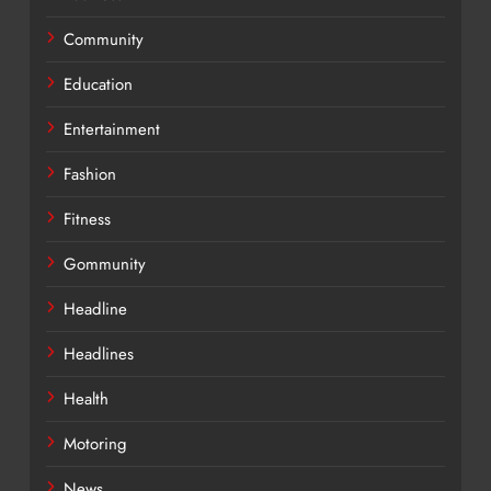
Community
Education
Entertainment
Fashion
Fitness
Gommunity
Headline
Headlines
Health
Motoring
News