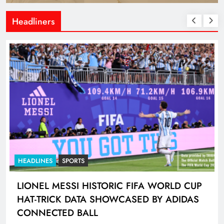
Headliners
HEADLINES
SPORTS
LIONEL MESSI HISTORIC FIFA WORLD CUP
HAT-TRICK DATA SHOWCASED BY ADIDAS
CONNECTED BALL