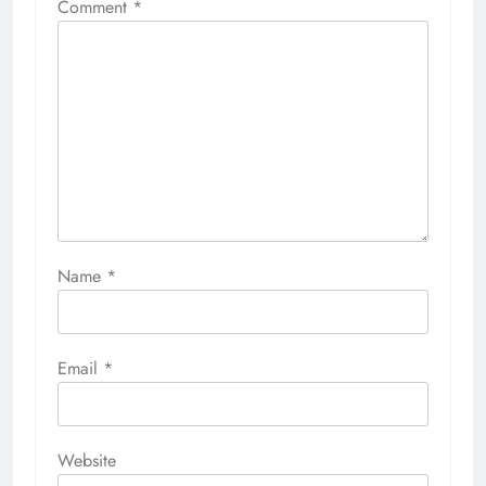
Comment
*
Name
*
Email
*
Website