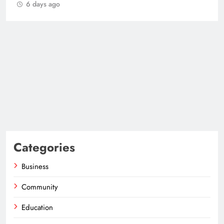
6 days ago
Categories
Business
Community
Education