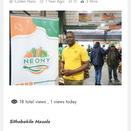
Collen Hans
1 Year Ago
0
3 Mins
18 total views
, 1 views today
Sithobekile Masola