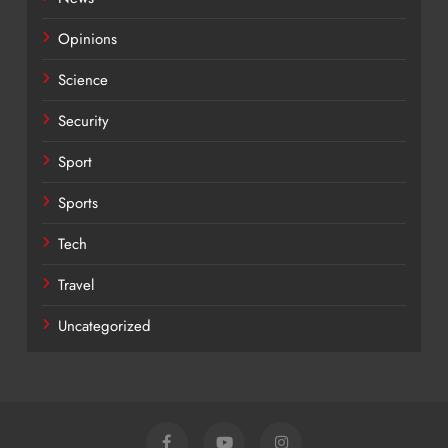
Opinions
Science
Security
Sport
Sports
Tech
Travel
Uncategorized