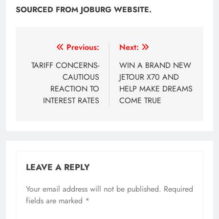
SOURCED FROM JOBURG WEBSITE.
Post
Previous:
Next:
navigation
TARIFF CONCERNS-
WIN A BRAND NEW
CAUTIOUS
JETOUR X70 AND
REACTION TO
HELP MAKE DREAMS
INTEREST RATES
COME TRUE
LEAVE A REPLY
Your email address will not be published.
Required
fields are marked
*