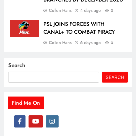
Collen Hans
4 days ago
0
PSL JOINS FORCES WITH
CANAL+ TO COMBAT PIRACY
Collen Hans
6 days ago
0
Search
SEARCH
Find Me On