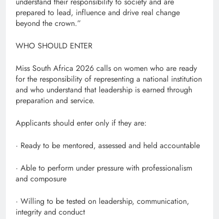
understand their responsibility to society and are
prepared to lead, influence and drive real change
beyond the crown.”
WHO SHOULD ENTER
Miss South Africa 2026 calls on women who are ready
for the responsibility of representing a national institution
and who understand that leadership is earned through
preparation and service.
Applicants should enter only if they are:
· Ready to be mentored, assessed and held accountable
· Able to perform under pressure with professionalism
and composure
· Willing to be tested on leadership, communication,
integrity and conduct