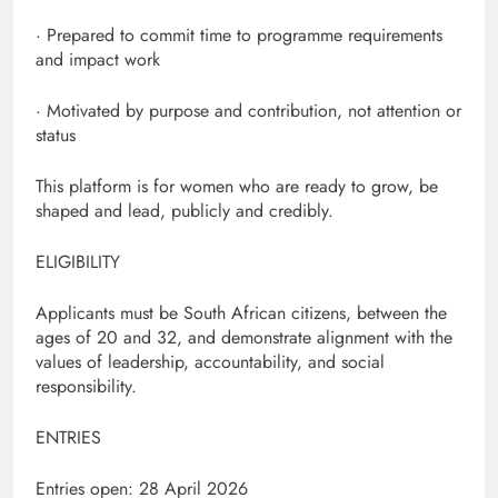
· Prepared to commit time to programme requirements
and impact work
· Motivated by purpose and contribution, not attention or
status
This platform is for women who are ready to grow, be
shaped and lead, publicly and credibly.
ELIGIBILITY
Applicants must be South African citizens, between the
ages of 20 and 32, and demonstrate alignment with the
values of leadership, accountability, and social
responsibility.
ENTRIES
Entries open: 28 April 2026