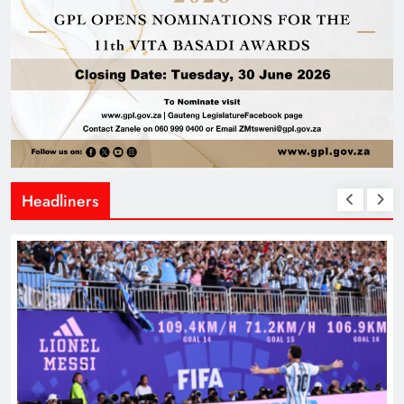
Headliners