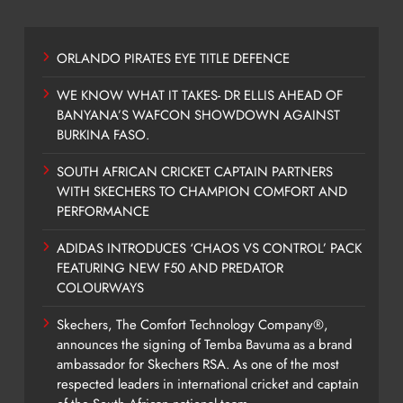
ORLANDO PIRATES EYE TITLE DEFENCE
WE KNOW WHAT IT TAKES- DR ELLIS AHEAD OF
BANYANA’S WAFCON SHOWDOWN AGAINST
BURKINA FASO.
SOUTH AFRICAN CRICKET CAPTAIN PARTNERS
WITH SKECHERS TO CHAMPION COMFORT AND
PERFORMANCE
ADIDAS INTRODUCES ‘CHAOS VS CONTROL’ PACK
FEATURING NEW F50 AND PREDATOR
COLOURWAYS
Skechers, The Comfort Technology Company®,
announces the signing of Temba Bavuma as a brand
ambassador for Skechers RSA. As one of the most
respected leaders in international cricket and captain