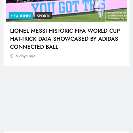
HEADLINES
NEWS
GAUTENG TRAFFIC POLICE CHIEF
INSPECTOR PLACED ON PRECAUTIONARY
SUSPENSION
6 days ago