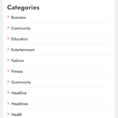
Categories
Business
Community
Education
Entertainment
Fashion
Fitness
Gommunity
Headline
Headlines
Health