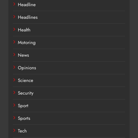
Headline
Headlines
Health
Motoring
News
Opinions
Science
Security
Sport
Sports
Tech