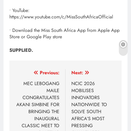
• YouTube:
https://www.youtube.com/c/MissSouthAfricaOfficial
• Download the Miss South Africa App from Apple App
Store or Google Play store
SUPPLIED.
Post
Previous:
Next:
navigation
MEC LEBOGANG
NCIC 2026
MAILE
MOBILISES
CONGRATULATES
INNOVATORS
AKANI SIMBINE FOR
NATIONWIDE TO
BRINGING THE
SOLVE SOUTH
INAUGURAL
AFRICA’S MOST
CLASSIC MEET TO
PRESSING