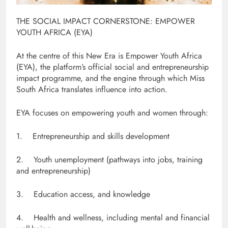
THE SOCIAL IMPACT CORNERSTONE: EMPOWER
YOUTH AFRICA (EYA)
At the centre of this New Era is Empower Youth Africa
(EYA), the platform’s official social and entrepreneurship
impact programme, and the engine through which Miss
South Africa translates influence into action.
EYA focuses on empowering youth and women through:
1. Entrepreneurship and skills development
2. Youth unemployment (pathways into jobs, training
and entrepreneurship)
3. Education access, and knowledge
4. Health and wellness, including mental and financial