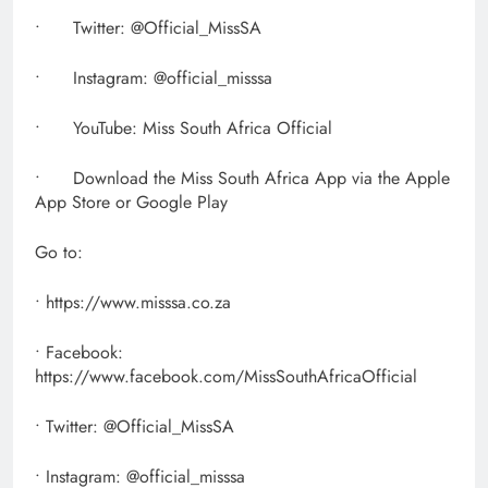
• Twitter: @Official_MissSA
• Instagram: @official_misssa
• YouTube: Miss South Africa Official
• Download the Miss South Africa App via the Apple
App Store or Google Play
Go to:
• https://www.misssa.co.za
• Facebook:
https://www.facebook.com/MissSouthAfricaOfficial
• Twitter: @Official_MissSA
• Instagram: @official_misssa