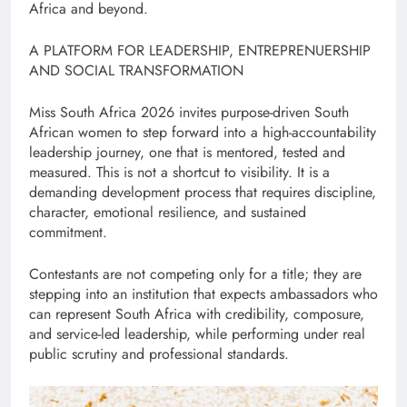
Africa and beyond.
A PLATFORM FOR LEADERSHIP, ENTREPRENUERSHIP
AND SOCIAL TRANSFORMATION
Miss South Africa 2026 invites purpose-driven South
African women to step forward into a high-accountability
leadership journey, one that is mentored, tested and
measured. This is not a shortcut to visibility. It is a
demanding development process that requires discipline,
character, emotional resilience, and sustained
commitment.
Contestants are not competing only for a title; they are
stepping into an institution that expects ambassadors who
can represent South Africa with credibility, composure,
and service-led leadership, while performing under real
public scrutiny and professional standards.