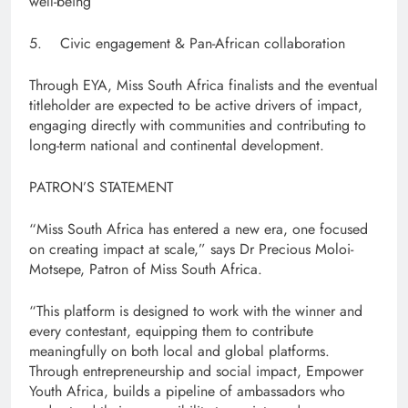
well-being
5. Civic engagement & Pan-African collaboration
Through EYA, Miss South Africa finalists and the eventual
titleholder are expected to be active drivers of impact,
engaging directly with communities and contributing to
long-term national and continental development.
PATRON’S STATEMENT
“Miss South Africa has entered a new era, one focused
on creating impact at scale,” says Dr Precious Moloi-
Motsepe, Patron of Miss South Africa.
“This platform is designed to work with the winner and
every contestant, equipping them to contribute
meaningfully on both local and global platforms.
Through entrepreneurship and social impact, Empower
Youth Africa, builds a pipeline of ambassadors who