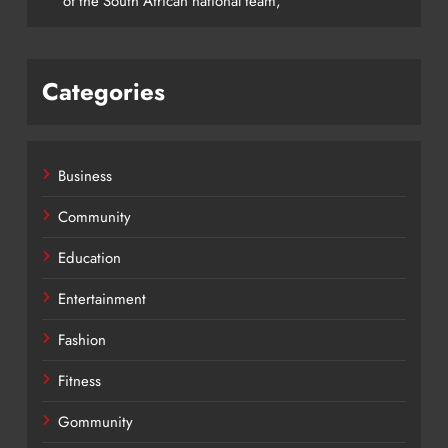
of the South African national team,
Categories
Business
Community
Education
Entertainment
Fashion
Fitness
Gommunity