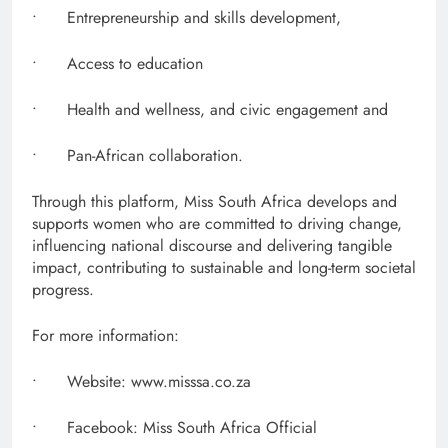
• Entrepreneurship and skills development,
• Access to education
• Health and wellness, and civic engagement and
• Pan-African collaboration.
Through this platform, Miss South Africa develops and
supports women who are committed to driving change,
influencing national discourse and delivering tangible
impact, contributing to sustainable and long-term societal
progress.
For more information:
• Website: www.misssa.co.za
• Facebook: Miss South Africa Official