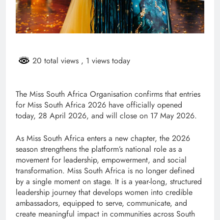
20 total views
, 1 views today
The Miss South Africa Organisation confirms that entries
for Miss South Africa 2026 have officially opened
today, 28 April 2026, and will close on 17 May 2026.
As Miss South Africa enters a new chapter, the 2026
season strengthens the platform’s national role as a
movement for leadership, empowerment, and social
transformation. Miss South Africa is no longer defined
by a single moment on stage. It is a year-long, structured
leadership journey that develops women into credible
ambassadors, equipped to serve, communicate, and
create meaningful impact in communities across South