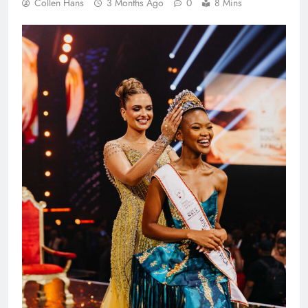
Collen Hans
3 Months Ago
0
8 Mins