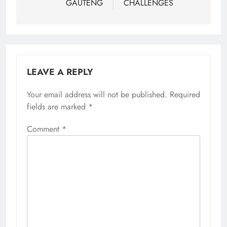
GAUTENG
CHALLENGES
LEAVE A REPLY
Your email address will not be published.
Required
fields are marked
*
Comment
*