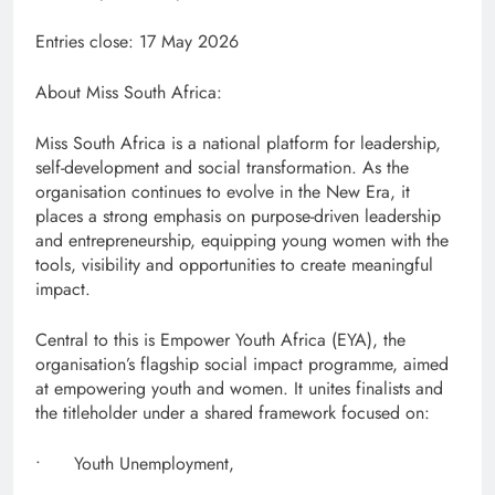
Entries close: 17 May 2026
About Miss South Africa:
Miss South Africa is a national platform for leadership,
self-development and social transformation. As the
organisation continues to evolve in the New Era, it
places a strong emphasis on purpose-driven leadership
and entrepreneurship, equipping young women with the
tools, visibility and opportunities to create meaningful
impact.
Central to this is Empower Youth Africa (EYA), the
organisation’s flagship social impact programme, aimed
at empowering youth and women. It unites finalists and
the titleholder under a shared framework focused on:
• Youth Unemployment,