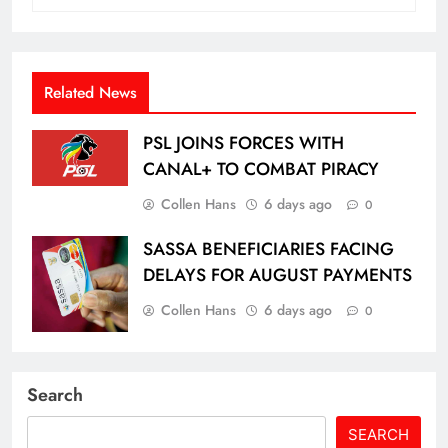
Related News
PSL JOINS FORCES WITH
CANAL+ TO COMBAT PIRACY
Collen Hans
6 days ago
0
SASSA BENEFICIARIES FACING
DELAYS FOR AUGUST PAYMENTS
Collen Hans
6 days ago
0
Search
SEARCH