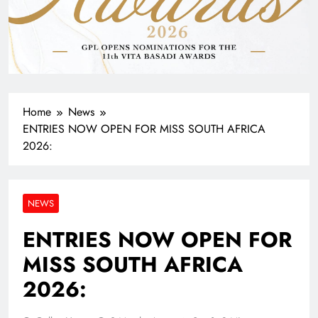
Home
News
ENTRIES NOW OPEN FOR MISS SOUTH AFRICA
2026:
NEWS
ENTRIES NOW OPEN FOR
MISS SOUTH AFRICA
2026: