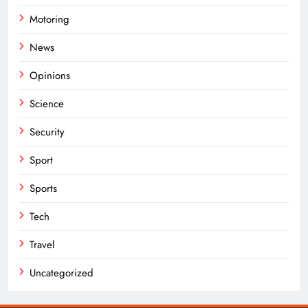
Motoring
News
Opinions
Science
Security
Sport
Sports
Tech
Travel
Uncategorized