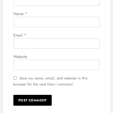
Name
*
Email
*
Website
Save my name, email, and website in this
browser for the next time I comment.