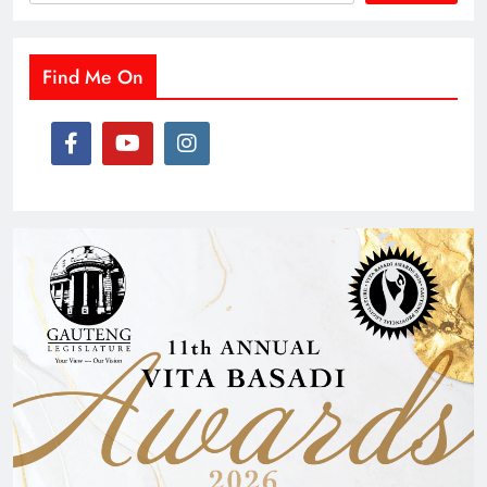
Find Me On