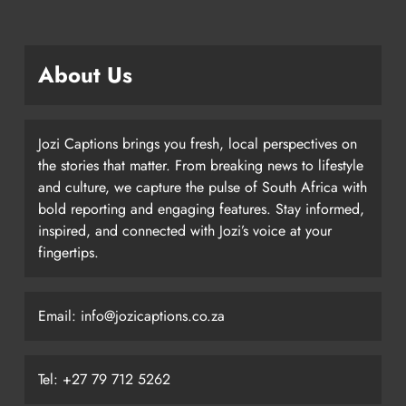
About Us
Jozi Captions brings you fresh, local perspectives on
the stories that matter. From breaking news to lifestyle
and culture, we capture the pulse of South Africa with
bold reporting and engaging features. Stay informed,
inspired, and connected with Jozi’s voice at your
fingertips.
Email: info@jozicaptions.co.za
Tel: +27 79 712 5262