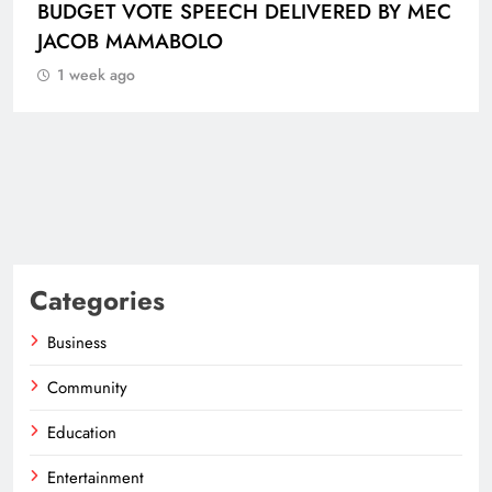
BUDGET VOTE SPEECH DELIVERED BY MEC
JACOB MAMABOLO
1 week ago
Categories
Business
Community
Education
Entertainment