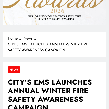
Home
News
CITY’S EMS LAUNCHES ANNUAL WINTER FIRE
SAFETY AWARENESS CAMPAIGN
NEWS
CITY’S EMS LAUNCHES
ANNUAL WINTER FIRE
SAFETY AWARENESS
CAMPAIGN