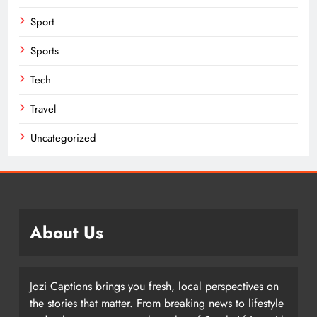
Sport
Sports
Tech
Travel
Uncategorized
About Us
Jozi Captions brings you fresh, local perspectives on
the stories that matter. From breaking news to lifestyle