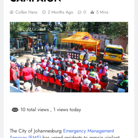
Collen Hans
2 Months Ago
0
5 Mins
10 total views
, 1 views today
The City of Johannesburg
Emergency Management
Services (EMS)
has urged residents to remain vigilant