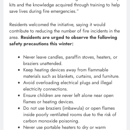
kits and the knowledge acquired through training to help
save lives during fire emergencies.”
Residents welcomed the initiative, saying it would
contribute to reducing the number of fire incidents in the
area.
Residents are urged to observe the following
safety precautions this winter:
Never leave candles, paraffin stoves, heaters, or
braziers unattended.
Keep heating devices away from flammable
materials such as blankets, curtains, and furniture.
Avoid overloading electrical plugs and illegal
electricity connections.
Ensure children are never left alone near open
flames or heating devices.
Do not use braziers (imbawula) or open flames
inside poorly ventilated rooms due to the risk of
carbon monoxide poisoning.
Never use portable heaters to dry or warm