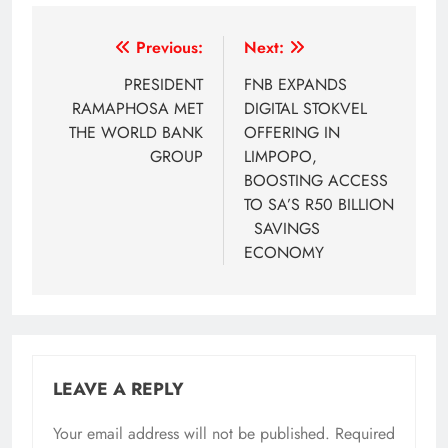
Post
Previous:
Next:
navigation
PRESIDENT
FNB EXPANDS
RAMAPHOSA MET
DIGITAL STOKVEL
THE WORLD BANK
OFFERING IN
GROUP
LIMPOPO,
BOOSTING ACCESS
TO SA’S R50 BILLION
SAVINGS
ECONOMY
LEAVE A REPLY
Your email address will not be published.
Required