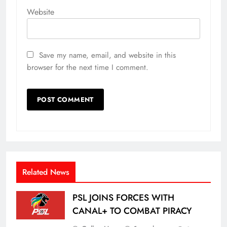
Website
Save my name, email, and website in this
browser for the next time I comment.
Related News
PSL JOINS FORCES WITH
CANAL+ TO COMBAT PIRACY