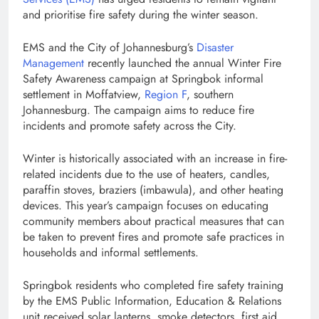
and prioritise fire safety during the winter season.
EMS and the City of Johannesburg’s
Disaster
Management
recently launched the annual Winter Fire
Safety Awareness campaign at Springbok informal
settlement in Moffatview,
Region F
, southern
Johannesburg. The campaign aims to reduce fire
incidents and promote safety across the City.
Winter is historically associated with an increase in fire-
related incidents due to the use of heaters, candles,
paraffin stoves, braziers (imbawula), and other heating
devices. This year’s campaign focuses on educating
community members about practical measures that can
be taken to prevent fires and promote safe practices in
households and informal settlements.
Springbok residents who completed fire safety training
by the EMS Public Information, Education & Relations
unit received solar lanterns, smoke detectors, first aid