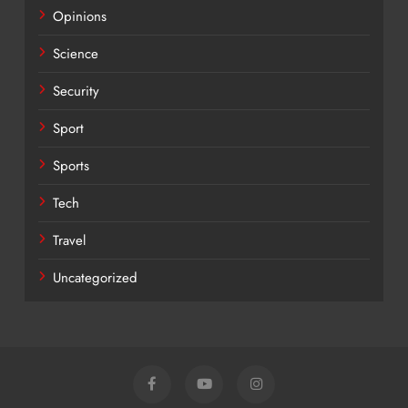
Opinions
Science
Security
Sport
Sports
Tech
Travel
Uncategorized