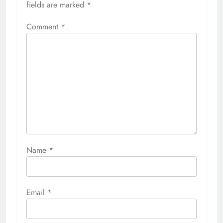
fields are marked
*
Comment
*
Name
*
Email
*