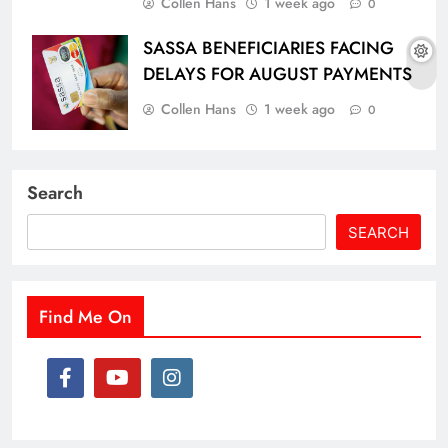
Collen Hans
1 week ago
0
SASSA BENEFICIARIES FACING
DELAYS FOR AUGUST PAYMENTS
Collen Hans
1 week ago
0
Search
SEARCH
Find Me On