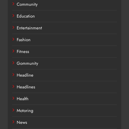
Community
Education
Entertainment
Fashion
Fitness
Gommunity
Headline
Headlines
Health
Motoring
News