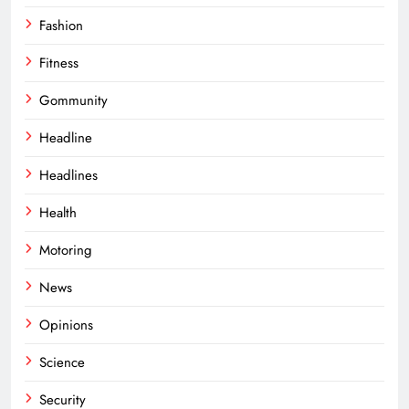
Fashion
Fitness
Gommunity
Headline
Headlines
Health
Motoring
News
Opinions
Science
Security