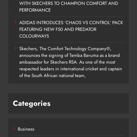
WITH SKECHERS TO CHAMPION COMFORT AND
PERFORMANCE
ADIDAS INTRODUCES ‘CHAOS VS CONTROL’ PACK
FEATURING NEW F50 AND PREDATOR
COLOURWAYS
Skechers, The Comfort Technology Company®,
announces the signing of Temba Bavuma as a brand
ambassador for Skechers RSA. As one of the most
respected leaders in international cricket and captain
of the South African national team,
Categories
Business