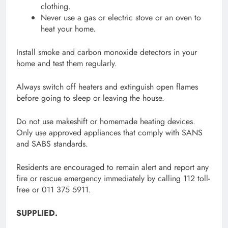
clothing.
Never use a gas or electric stove or an oven to
heat your home.
Install smoke and carbon monoxide detectors in your
home and test them regularly.
Always switch off heaters and extinguish open flames
before going to sleep or leaving the house.
Do not use makeshift or homemade heating devices.
Only use approved appliances that comply with SANS
and SABS standards.
Residents are encouraged to remain alert and report any
fire or rescue emergency immediately by calling 112 toll-
free or 011 375 5911.
SUPPLIED.