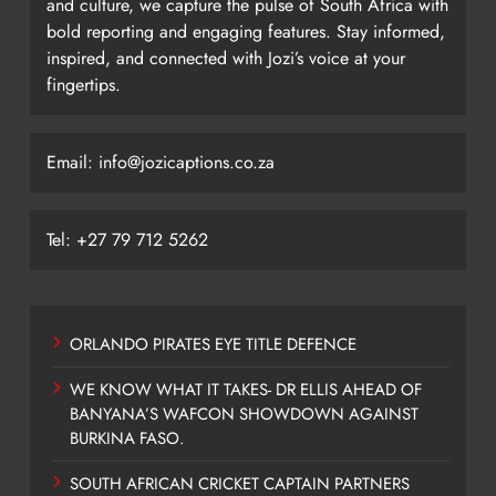
and culture, we capture the pulse of South Africa with
bold reporting and engaging features. Stay informed,
inspired, and connected with Jozi’s voice at your
fingertips.
Email: info@jozicaptions.co.za
Tel: +27 79 712 5262
ORLANDO PIRATES EYE TITLE DEFENCE
WE KNOW WHAT IT TAKES- DR ELLIS AHEAD OF
BANYANA’S WAFCON SHOWDOWN AGAINST
BURKINA FASO.
SOUTH AFRICAN CRICKET CAPTAIN PARTNERS