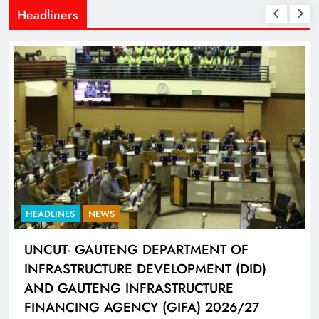
Headliners
HEADLINES
NEWS
UNCUT- GAUTENG DEPARTMENT OF
INFRASTRUCTURE DEVELOPMENT (DID)
AND GAUTENG INFRASTRUCTURE
FINANCING AGENCY (GIFA) 2026/27