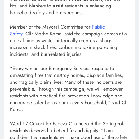
kits, and blankets to assist residents in enhancing
household safety and preparedness.
Member of the Mayoral Committee for
Public
Safety
, Cllr Moshe Koma, said the campaign comes at a
critical time as winter historically records a sharp
increase in shack fires, carbon monoxide poisoning
incidents, and burn-related injuries.
“Every winter, our Emergency Services respond to
devastating fires that destroy homes, displace families,
and tragically claim lives. Many of these incidents are
preventable. Through this campaign, we will empower
residents with practical fire prevention knowledge and
encourage safer behaviour in every household,” said Cllr
Koma.
Ward 57 Councillor Faeeza Chame said the Springbok
residents deserved a better life and dignity. “I am
confident that residents will make good use of the safety