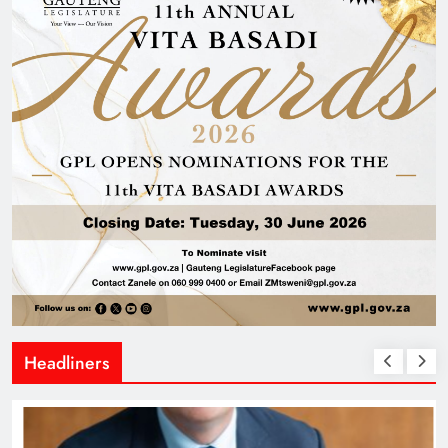
Headliners