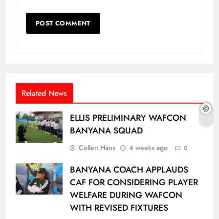
Related News
ELLIS PRELIMINARY WAFCON
BANYANA SQUAD
Collen Hans
4 weeks ago
0
BANYANA COACH APPLAUDS
CAF FOR CONSIDERING PLAYER
WELFARE DURING WAFCON
WITH REVISED FIXTURES