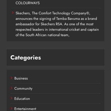
COLOURWAYS
Skechers, The Comfort Technology Company®,
announces the signing of Temba Bavuma as a brand
ambassador for Skechers RSA. As one of the most
respected leaders in international cricket and captain
of the South African national team,
Categories
Business
Community
Education
Entertainment