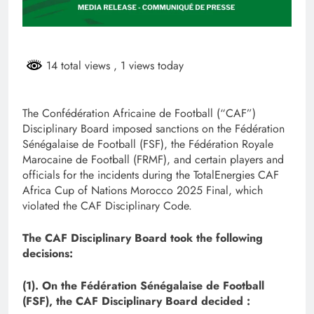
14 total views
, 1 views today
The Confédération Africaine de Football (“CAF”)
Disciplinary Board imposed sanctions on the Fédération
Sénégalaise de Football (FSF), the Fédération Royale
Marocaine de Football (FRMF), and certain players and
officials for the incidents during the TotalEnergies CAF
Africa Cup of Nations Morocco 2025 Final, which
violated the CAF Disciplinary Code.
The CAF Disciplinary Board took the following
decisions:
(1). On the Fédération Sénégalaise de Football
(FSF), the CAF Disciplinary Board decided :