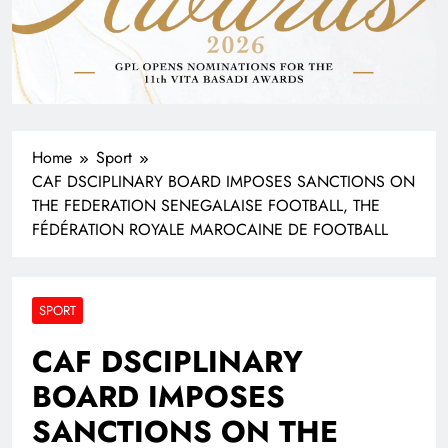
Home
Sport
CAF DSCIPLINARY BOARD IMPOSES SANCTIONS ON
THE FEDERATION SENEGALAISE FOOTBALL, THE
FÉDÉRATION ROYALE MAROCAINE DE FOOTBALL
SPORT
CAF DSCIPLINARY
BOARD IMPOSES
SANCTIONS ON THE