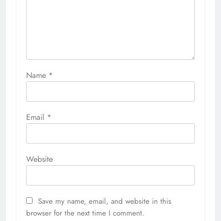
Name
*
Email
*
Website
Save my name, email, and website in this
browser for the next time I comment.