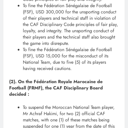
To fine the Fédération Sénégalaise de Football
(FSF), USD 300,000 for the unsporting conduct
of their players and technical staff in violation of
the CAF Disciplinary Code principles of fair play,
loyalty, and integrity. The unsporting conduct of
their players and the technical staff also brought
the game into disrepute.
To fine the Fédération Sénégalaise de Football
(FSF), USD 15,000 for the misconduct of its
National Team, due to five (5) of its players
having received cautions.
(2). On the Fédération Royale Marocaine de
Football (FRMF), the CAF Disciplinary Board
decided :
To suspend the Moroccan National Team player,
Mr Achraf Hakimi, for two (2) official CAF
matches, with one (1) of these matches being
suspended for one (1) year from the date of this