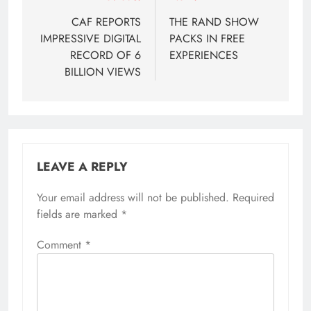
navigation
CAF REPORTS
THE RAND SHOW
IMPRESSIVE DIGITAL
PACKS IN FREE
RECORD OF 6
EXPERIENCES
BILLION VIEWS
LEAVE A REPLY
Your email address will not be published.
Required
fields are marked
*
Comment
*