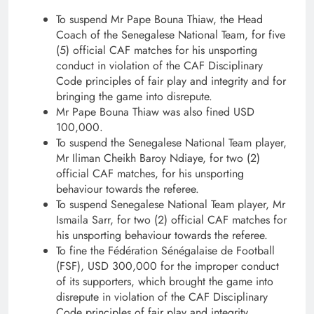
To suspend Mr Pape Bouna Thiaw, the Head
Coach of the Senegalese National Team, for five
(5) official CAF matches for his unsporting
conduct in violation of the CAF Disciplinary
Code principles of fair play and integrity and for
bringing the game into disrepute.
Mr Pape Bouna Thiaw was also fined USD
100,000.
To suspend the Senegalese National Team player,
Mr Iliman Cheikh Baroy Ndiaye, for two (2)
official CAF matches, for his unsporting
behaviour towards the referee.
To suspend Senegalese National Team player, Mr
Ismaila Sarr, for two (2) official CAF matches for
his unsporting behaviour towards the referee.
To fine the Fédération Sénégalaise de Football
(FSF), USD 300,000 for the improper conduct
of its supporters, which brought the game into
disrepute in violation of the CAF Disciplinary
Code principles of fair play and integrity.