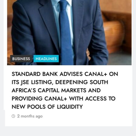
BUSINESS
HEADLINES
STANDARD BANK ADVISES CANAL+ ON
ITS JSE LISTING, DEEPENING SOUTH
AFRICA’S CAPITAL MARKETS AND
PROVIDING CANAL+ WITH ACCESS TO
NEW POOLS OF LIQUIDITY
2 months ago