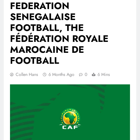
FEDERATION
SENEGALAISE
FOOTBALL, THE
FÉDÉRATION ROYALE
MAROCAINE DE
FOOTBALL
Collen Hans
6 Months Ago
0
6 Mins