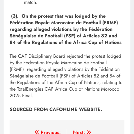
match.
(3). On the protest that was lodged by the
Fédération Royale Marocaine de Football (FRMF)
regarding alleged violations by the Fédération
Sénégalaise de Football (FSF) of Articles 82 and
84 of the Regulations of the Africa Cup of Nations
The CAF Disciplinary Board rejected the protest lodged
by the Fédération Royale Marocaine de Football
(FRMF) regarding alleged violations by the Fédération
Sénégalaise de Football (FSF) of Articles 82 and 84 of
the Regulations of the Africa Cup of Nations, relating to
the TotalEnergies CAF Africa Cup of Nations Morocco
2025 Final.
SOURCED FROM CAFONLINE WEBSITE.
Post
Previous:
Next: