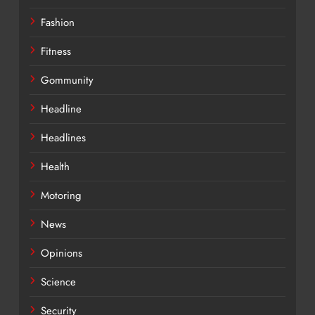
Fashion
Fitness
Gommunity
Headline
Headlines
Health
Motoring
News
Opinions
Science
Security