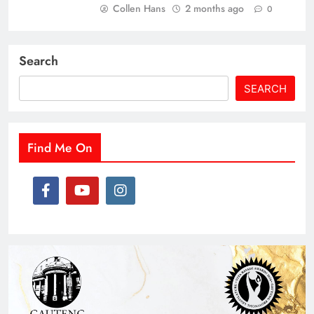
Collen Hans
2 months ago
0
Search
SEARCH
Find Me On