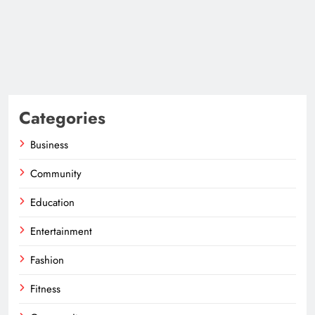
Categories
Business
Community
Education
Entertainment
Fashion
Fitness