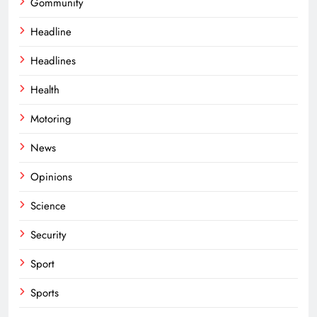
Gommunity
Headline
Headlines
Health
Motoring
News
Opinions
Science
Security
Sport
Sports