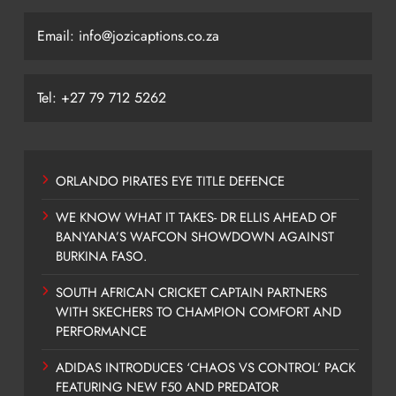
Email: info@jozicaptions.co.za
Tel: +27 79 712 5262
ORLANDO PIRATES EYE TITLE DEFENCE
WE KNOW WHAT IT TAKES- DR ELLIS AHEAD OF
BANYANA’S WAFCON SHOWDOWN AGAINST
BURKINA FASO.
SOUTH AFRICAN CRICKET CAPTAIN PARTNERS
WITH SKECHERS TO CHAMPION COMFORT AND
PERFORMANCE
ADIDAS INTRODUCES ‘CHAOS VS CONTROL’ PACK
FEATURING NEW F50 AND PREDATOR