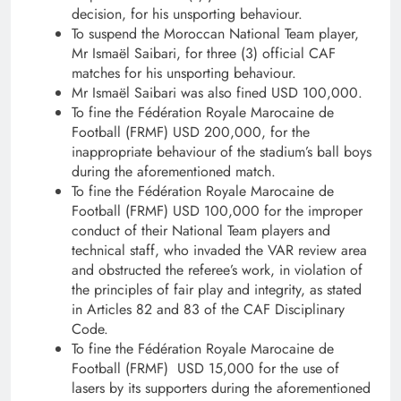
decision, for his unsporting behaviour.
To suspend the Moroccan National Team player,
Mr Ismaël Saibari, for three (3) official CAF
matches for his unsporting behaviour.
Mr Ismaël Saibari was also fined USD 100,000.
To fine the Fédération Royale Marocaine de
Football (FRMF) USD 200,000, for the
inappropriate behaviour of the stadium’s ball boys
during the aforementioned match.
To fine the Fédération Royale Marocaine de
Football (FRMF) USD 100,000 for the improper
conduct of their National Team players and
technical staff, who invaded the VAR review area
and obstructed the referee’s work, in violation of
the principles of fair play and integrity, as stated
in Articles 82 and 83 of the CAF Disciplinary
Code.
To fine the Fédération Royale Marocaine de
Football (FRMF) USD 15,000 for the use of
lasers by its supporters during the aforementioned