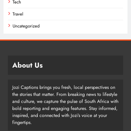
Tech
Travel
Uncategorized
About Us
Jozi Captions brings you fresh, local perspectives on
the stories that matter. From breaking news to lifestyle
and culture, we capture the pulse of South Africa with
bold reporting and engaging features. Stay informed,
inspired, and connected with Jozi’s voice at your
fingertips.