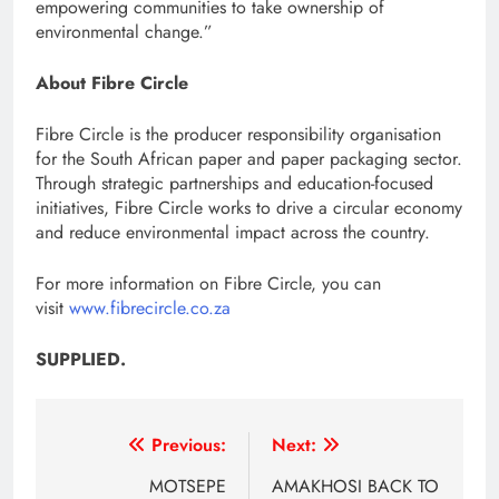
empowering communities to take ownership of
environmental change.”
About Fibre Circle
Fibre Circle is the producer responsibility organisation
for the South African paper and paper packaging sector.
Through strategic partnerships and education-focused
initiatives, Fibre Circle works to drive a circular economy
and reduce environmental impact across the country.
For more information on Fibre Circle, you can
visit
www.fibrecircle.co.za
SUPPLIED.
Post
Previous:
Next:
navigation
MOTSEPE
AMAKHOSI BACK TO