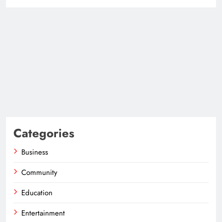
Categories
Business
Community
Education
Entertainment