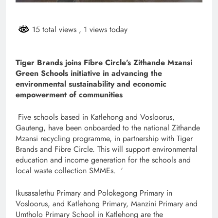
15 total views
, 1 views today
Tiger Brands joins Fibre Circle’s Zithande Mzansi
Green Schools initiative in advancing the
environmental sustainability and economic
empowerment of communities
Five schools based in Katlehong and Vosloorus,
Gauteng, have been onboarded to the national Zithande
Mzansi recycling programme, in partnership with Tiger
Brands and Fibre Circle. This will support environmental
education and income generation for the schools and
local waste collection SMMEs. ‘
Ikusasalethu Primary and Polokegong Primary in
Vosloorus, and Katlehong Primary, Manzini Primary and
Umtholo Primary School in Katlehong are the