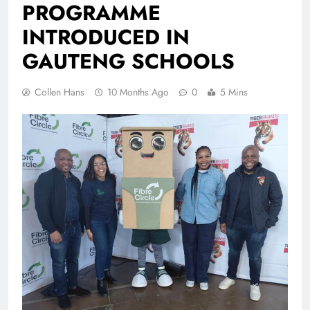
PROGRAMME
INTRODUCED IN
GAUTENG SCHOOLS
Collen Hans
10 Months Ago
0
5 Mins