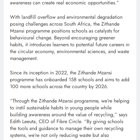
awareness can create real economic opportunities.”
With landfill overflow and environmental degradation
posing challenges across South Africa, the Zithande
Mzansi programme positions schools as catalysts for
behavioural change. Beyond encouraging greener
habits, it introduces learners to potential future careers in
the circular economy, environmental sciences, and waste
management.
Since its inception in 2022, the Zithande Mzansi
programme has onboarded 158 schools and aims to add
100 more schools across the country by 2026.
“Through the Zithande Mzansi programme, we’re helping
to instil sustainable habits in young people while
building awareness around the value of recycling,” says
Edith Leeuta, CEO of Fibre Circle. “By giving schools
the tools and guidance to manage their own recycling
systems, we’re not only reducing waste but also