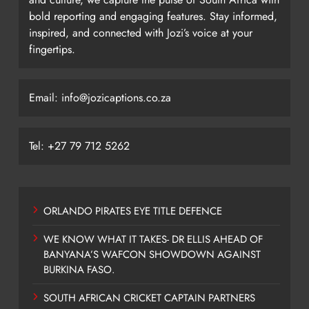
bold reporting and engaging features. Stay informed,
inspired, and connected with Jozi’s voice at your
fingertips.
Email: info@jozicaptions.co.za
Tel: +27 79 712 5262
ORLANDO PIRATES EYE TITLE DEFENCE
WE KNOW WHAT IT TAKES- DR ELLIS AHEAD OF
BANYANA’S WAFCON SHOWDOWN AGAINST
BURKINA FASO.
SOUTH AFRICAN CRICKET CAPTAIN PARTNERS