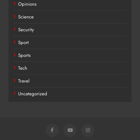
Opinions
Science
Security
Sport
Sports
Tech
Travel
Uncategorized