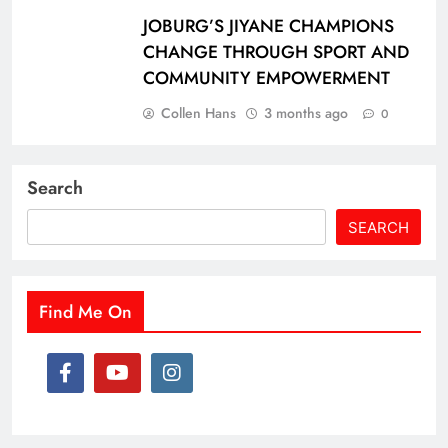
JOBURG’S JIYANE CHAMPIONS
CHANGE THROUGH SPORT AND
COMMUNITY EMPOWERMENT
Collen Hans
3 months ago
0
Search
SEARCH
Find Me On