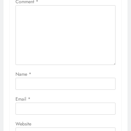
Comment
*
Name
*
Email
*
Website