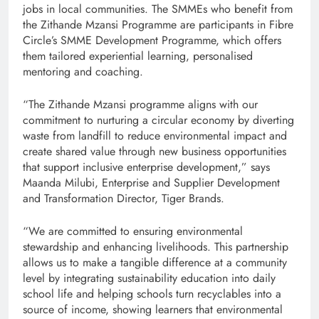
jobs in local communities. The SMMEs who benefit from
the Zithande Mzansi Programme are participants in Fibre
Circle’s SMME Development Programme, which offers
them tailored experiential learning, personalised
mentoring and coaching.
“The Zithande Mzansi programme aligns with our
commitment to nurturing a circular economy by diverting
waste from landfill to reduce environmental impact and
create shared value through new business opportunities
that support inclusive enterprise development,” says
Maanda Milubi, Enterprise and Supplier Development
and Transformation Director, Tiger Brands.
“We are committed to ensuring environmental
stewardship and enhancing livelihoods. This partnership
allows us to make a tangible difference at a community
level by integrating sustainability education into daily
school life and helping schools turn recyclables into a
source of income, showing learners that environmental