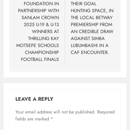
FOUNDATION IN
THEIR GOAL
PARTNERSHIP WITH
HUNTING SPACE, IN
SANLAM CROWN
THE LOCAL BETWAY
2025 U-19 & U-13
PREMIERSHIP FROM
WINNERS AT
AN CREDIBLE DRAW
THRILLING KAY
AGAINST SIMBA
MOTSEPE SCHOOLS
LUBUMBASHI IN A
CHAMPIONSHIP
CAF ENCOUNTER.
FOOTBALL FINALS
LEAVE A REPLY
Your email address will not be published.
Required
fields are marked
*