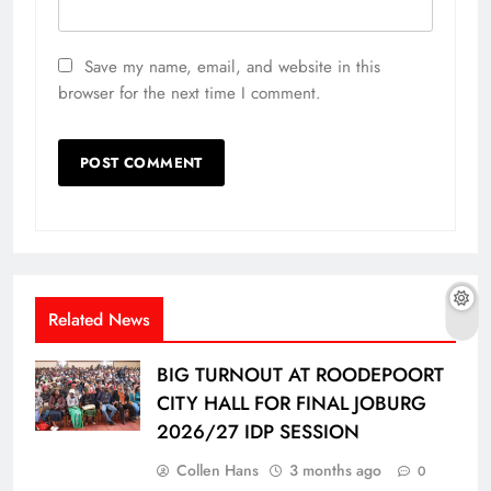
Save my name, email, and website in this
browser for the next time I comment.
Related News
BIG TURNOUT AT ROODEPOORT
CITY HALL FOR FINAL JOBURG
2026/27 IDP SESSION
Collen Hans
3 months ago
0