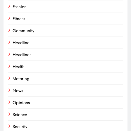
Fashion
Fitness
Gommunity
Headline
Headlines
Health
Motoring
News
Opinions
Science
Security