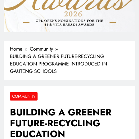
Home
Community
BUILDING A GREENER FUTURE-RECYCLING
EDUCATION PROGRAMME INTRODUCED IN
GAUTENG SCHOOLS
COMMUNITY
BUILDING A GREENER
FUTURE-RECYCLING
EDUCATION