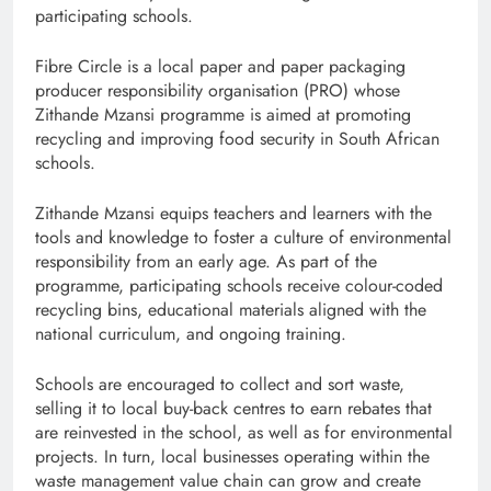
participating schools.
Fibre Circle is a local paper and paper packaging
producer responsibility organisation (PRO) whose
Zithande Mzansi programme is aimed at promoting
recycling and improving food security in South African
schools.
Zithande Mzansi equips teachers and learners with the
tools and knowledge to foster a culture of environmental
responsibility from an early age. As part of the
programme, participating schools receive colour-coded
recycling bins, educational materials aligned with the
national curriculum, and ongoing training.
Schools are encouraged to collect and sort waste,
selling it to local buy-back centres to earn rebates that
are reinvested in the school, as well as for environmental
projects. In turn, local businesses operating within the
waste management value chain can grow and create