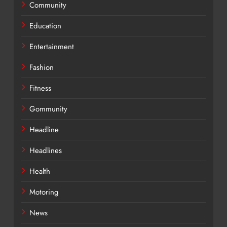
Community
Education
Entertainment
Fashion
Fitness
Gommunity
Headline
Headlines
Health
Motoring
News