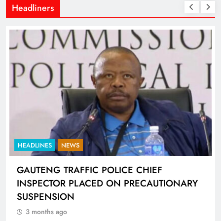
Headliners
HEADLINES
NEWS
GAUTENG TRAFFIC POLICE CHIEF
INSPECTOR PLACED ON PRECAUTIONARY
SUSPENSION
3 months ago