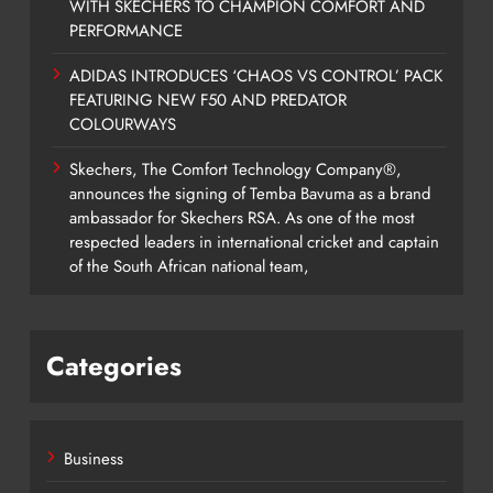
WITH SKECHERS TO CHAMPION COMFORT AND
PERFORMANCE
ADIDAS INTRODUCES ‘CHAOS VS CONTROL’ PACK
FEATURING NEW F50 AND PREDATOR
COLOURWAYS
Skechers, The Comfort Technology Company®,
announces the signing of Temba Bavuma as a brand
ambassador for Skechers RSA. As one of the most
respected leaders in international cricket and captain
of the South African national team,
Categories
Business