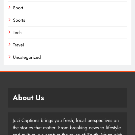
Sport
Sports
Tech
Travel
Uncategorized
About Us
Jozi Captions brings you fresh, local perspectives on
the stories that matter. From breaking news to lifestyle
and culture, we capture the pulse of South Africa with