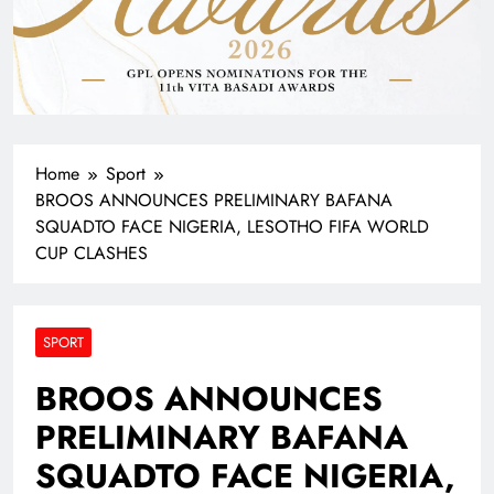
Home
Sport
BROOS ANNOUNCES PRELIMINARY BAFANA
SQUADTO FACE NIGERIA, LESOTHO FIFA WORLD
CUP CLASHES
SPORT
BROOS ANNOUNCES
PRELIMINARY BAFANA
SQUADTO FACE NIGERIA,