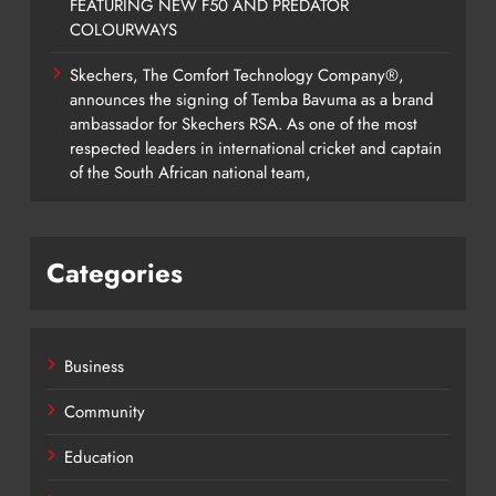
FEATURING NEW F50 AND PREDATOR
COLOURWAYS
Skechers, The Comfort Technology Company®,
announces the signing of Temba Bavuma as a brand
ambassador for Skechers RSA. As one of the most
respected leaders in international cricket and captain
of the South African national team,
Categories
Business
Community
Education