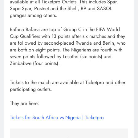
available at all Ticketpro Outlets. This includes Spar,
SuperSpar, Postnet and the Shell, BP and SASOL
garages among others.
Bafana Bafana are top of Group C in the FIFA World
Cup Qualifiers with 13 points after six matches and they
are followed by second-placed Rwanda and Benin, who
are both on eight points. The Nigerians are fourth with
seven points followed by Lesotho (six points) and
Zimbabwe (four points).
Tickets to the match are available at Ticketpro and other
participating outlets.
They are here:
Tickets for South Africa vs Nigeria | Ticketpro