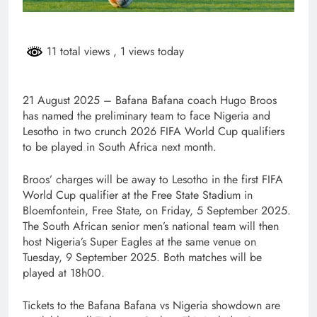
11 total views
, 1 views today
21 August 2025 – Bafana Bafana coach Hugo Broos
has named the preliminary team to face Nigeria and
Lesotho in two crunch 2026 FIFA World Cup qualifiers
to be played in South Africa next month.
Broos’ charges will be away to Lesotho in the first FIFA
World Cup qualifier at the Free State Stadium in
Bloemfontein, Free State, on Friday, 5 September 2025.
The South African senior men’s national team will then
host Nigeria’s Super Eagles at the same venue on
Tuesday, 9 September 2025. Both matches will be
played at 18h00.
Tickets to the Bafana Bafana vs Nigeria showdown are