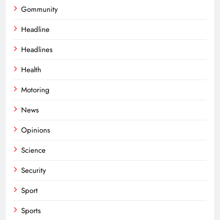
Gommunity
Headline
Headlines
Health
Motoring
News
Opinions
Science
Security
Sport
Sports