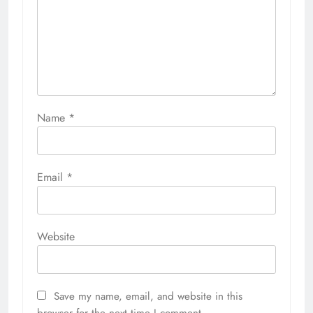
Name
*
Email
*
Website
Save my name, email, and website in this
browser for the next time I comment.