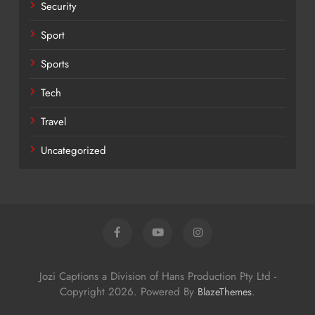
Security
Sport
Sports
Tech
Travel
Uncategorized
Jozi Captions a Division of Hans Production Pty Ltd -
Copyright 2026. Powered By
.
BlazeThemes