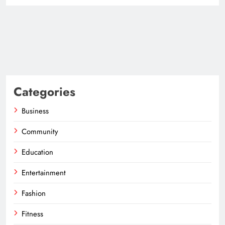
Categories
Business
Community
Education
Entertainment
Fashion
Fitness