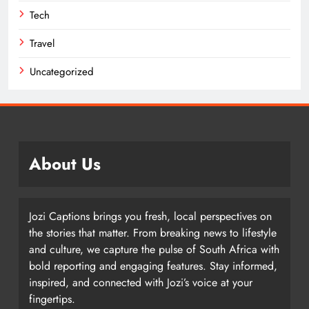
Tech
Travel
Uncategorized
About Us
Jozi Captions brings you fresh, local perspectives on
the stories that matter. From breaking news to lifestyle
and culture, we capture the pulse of South Africa with
bold reporting and engaging features. Stay informed,
inspired, and connected with Jozi’s voice at your
fingertips.