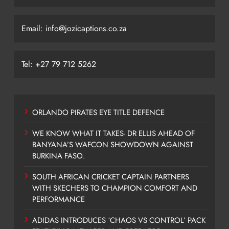
Email: info@jozicaptions.co.za
Tel: +27 79 712 5262
ORLANDO PIRATES EYE TITLE DEFENCE
WE KNOW WHAT IT TAKES- DR ELLIS AHEAD OF
BANYANA’S WAFCON SHOWDOWN AGAINST
BURKINA FASO.
SOUTH AFRICAN CRICKET CAPTAIN PARTNERS
WITH SKECHERS TO CHAMPION COMFORT AND
PERFORMANCE
ADIDAS INTRODUCES ‘CHAOS VS CONTROL’ PACK