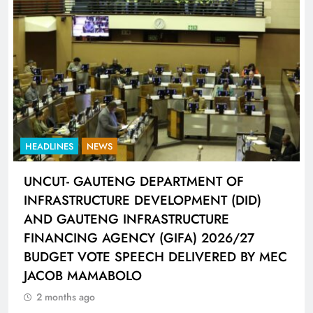
HEADLINES
SPORTS
LIONEL MESSI HISTORIC FIFA WORLD CUP
HAT-TRICK DATA SHOWCASED BY ADIDAS
CONNECTED BALL
2 months ago