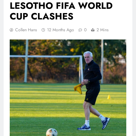
LESOTHO FIFA WORLD
CUP CLASHES
Collen Hans
12 Months Ago
0
2 Mins