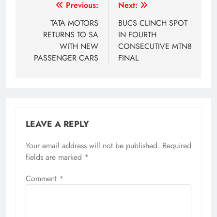
Post
Previous:
Next:
navigation
TATA MOTORS
BUCS CLINCH SPOT
RETURNS TO SA
IN FOURTH
WITH NEW
CONSECUTIVE MTN8
PASSENGER CARS
FINAL
LEAVE A REPLY
Your email address will not be published.
Required
fields are marked
*
Comment
*