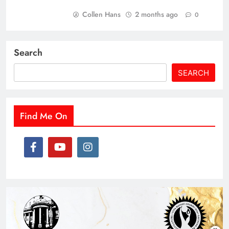
Collen Hans
2 months ago
0
Search
SEARCH
Find Me On