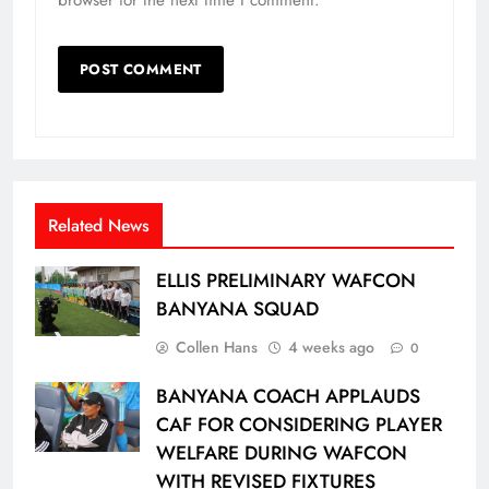
Related News
ELLIS PRELIMINARY WAFCON
BANYANA SQUAD
Collen Hans
4 weeks ago
0
BANYANA COACH APPLAUDS
CAF FOR CONSIDERING PLAYER
WELFARE DURING WAFCON
WITH REVISED FIXTURES