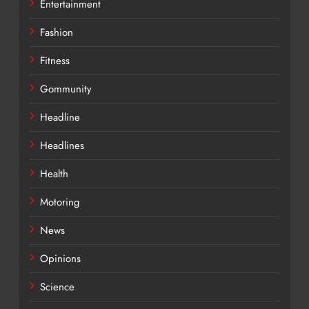
Entertainment
Fashion
Fitness
Gommunity
Headline
Headlines
Health
Motoring
News
Opinions
Science