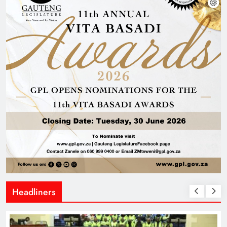
Headliners