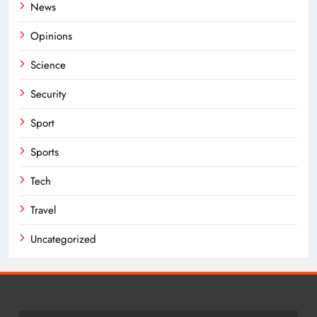
News
Opinions
Science
Security
Sport
Sports
Tech
Travel
Uncategorized