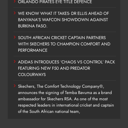
ORLANDO PIRATES EYE TITLE DEFENCE
WE KNOW WHAT IT TAKES- DR ELLIS AHEAD OF
BANYANA’S WAFCON SHOWDOWN AGAINST
BURKINA FASO.
SOUTH AFRICAN CRICKET CAPTAIN PARTNERS
WITH SKECHERS TO CHAMPION COMFORT AND
PERFORMANCE
ADIDAS INTRODUCES ‘CHAOS VS CONTROL’ PACK
FEATURING NEW F50 AND PREDATOR
COLOURWAYS
Skechers, The Comfort Technology Company®,
announces the signing of Temba Bavuma as a brand
ambassador for Skechers RSA. As one of the most
respected leaders in international cricket and captain
of the South African national team,