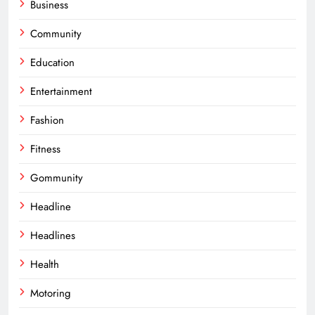
Business
Community
Education
Entertainment
Fashion
Fitness
Gommunity
Headline
Headlines
Health
Motoring