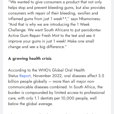
“We wanted to give consumers a product that not only
helps stop and prevent bleeding gums, but also provides
consumers with repair of their bleeding, swollen and
inflamed gums from just 1 week**,” says Nhamoinesu.
“And that is why we are introducing the 1 Week
Challenge. We want South Africans to put parodontax
Active Gum Repair Fresh Mint to the test and see it
improve your gums in just 1 week! Make one small
change and see a big difference.”
A growing health crisis
According to the WHO’s Global Oral Health
Status
Report
, November 2022, oral diseases affect 3.5
billion people globally – more than all major non-
communicable diseases combined. In South Africa, the
burden is compounded by limited access to professional
care, with only 1.1 dentists per 10,000 people, well
below the global average.