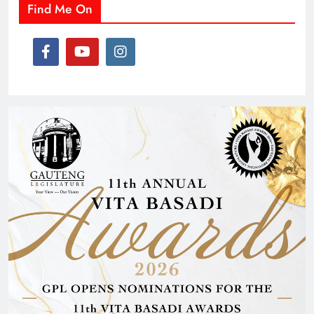
Find Me On