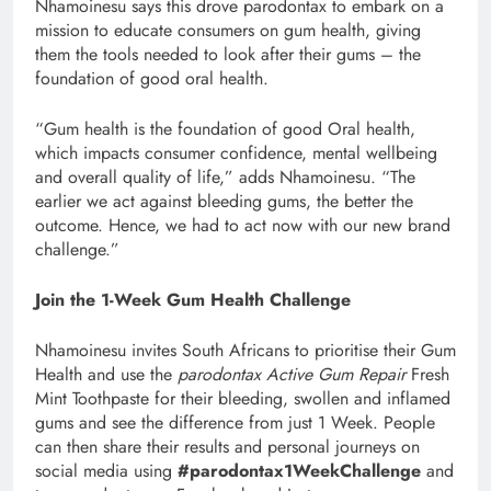
Nhamoinesu says this drove parodontax to embark on a
mission to educate consumers on gum health, giving
them the tools needed to look after their gums – the
foundation of good oral health.
“Gum health is the foundation of good Oral health,
which impacts consumer confidence, mental wellbeing
and overall quality of life,” adds Nhamoinesu. “The
earlier we act against bleeding gums, the better the
outcome. Hence, we had to act now with our new brand
challenge.”
Join the 1-Week Gum Health Challenge
Nhamoinesu invites South Africans to prioritise their Gum
Health and use the
parodontax Active Gum Repair
Fresh
Mint Toothpaste for their bleeding, swollen and inflamed
gums and see the difference from just 1 Week. People
can then share their results and personal journeys on
social media using
#parodontax1WeekChallenge
and