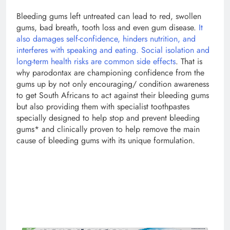
Bleeding gums left untreated can lead to red, swollen
gums, bad breath, tooth loss and even gum disease.
It
also damages self-confidence, hinders nutrition, and
interferes with speaking and eating. Social isolation and
long-term health risks are common side effects
. That is
why parodontax are championing confidence from the
gums up by not only encouraging/ condition awareness
to get South Africans to act against their bleeding gums
but also providing them with specialist toothpastes
specially designed to help stop and prevent bleeding
gums* and clinically proven to help remove the main
cause of bleeding gums with its unique formulation.