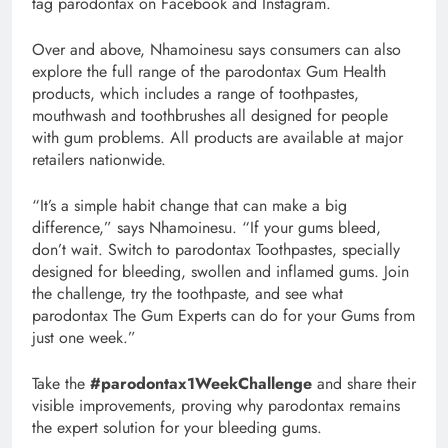
tag parodontax on Facebook and Instagram.
Over and above, Nhamoinesu says consumers can also
explore the full range of the parodontax Gum Health
products, which includes a range of toothpastes,
mouthwash and toothbrushes all designed for people
with gum problems. All products are available at major
retailers nationwide.
“It’s a simple habit change that can make a big
difference,” says Nhamoinesu. “If your gums bleed,
don’t wait. Switch to parodontax Toothpastes, specially
designed for bleeding, swollen and inflamed gums. Join
the challenge, try the toothpaste, and see what
parodontax The Gum Experts can do for your Gums from
just one week.”
Take the
#parodontax1WeekChallenge
and share their
visible improvements, proving why parodontax remains
the expert solution for your bleeding gums.