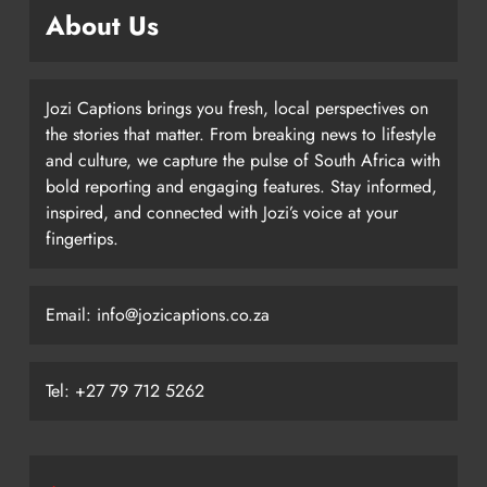
About Us
Jozi Captions brings you fresh, local perspectives on
the stories that matter. From breaking news to lifestyle
and culture, we capture the pulse of South Africa with
bold reporting and engaging features. Stay informed,
inspired, and connected with Jozi’s voice at your
fingertips.
Email: info@jozicaptions.co.za
Tel: +27 79 712 5262