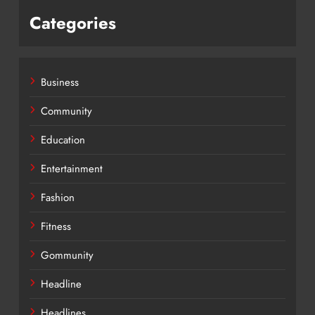
Categories
Business
Community
Education
Entertainment
Fashion
Fitness
Gommunity
Headline
Headlines