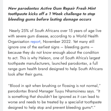
New parodontax Active Gum Repair Fresh Mint
toothpaste kicks off a 1 Week challenge to stop
bleeding gums before lasting damage occurs
Nearly 25% of South Africans over 15 years of age live
with severe gum disease, according to a World Health
Organisation
report
, November 2022. Yet many still
ignore one of the earliest signs – bleeding gums –
because they do not know enough about the condition
to act. This is why Haleon, one of South Africa’s largest
toothpaste manufacturers, launched parodontax, a full
range gum health brand designed to help South Africans
look after their gums.
“Blood in spit when brushing or flossing is not normal,”
parodontax Brand Manager Tuuyu Nhamoinesu says. “It
is something that shouldn’t be ignored as it can lead to
worse and needs to be treated by a specialist toothpaste
designed to help stop and prevent bleeding gums*.”