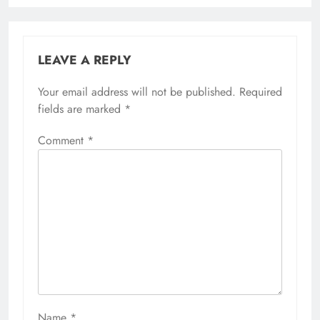
LEAVE A REPLY
Your email address will not be published.
Required
fields are marked
*
Comment
*
Name
*