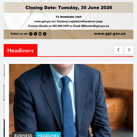
Headliners
BUSINESS
HEADLINES