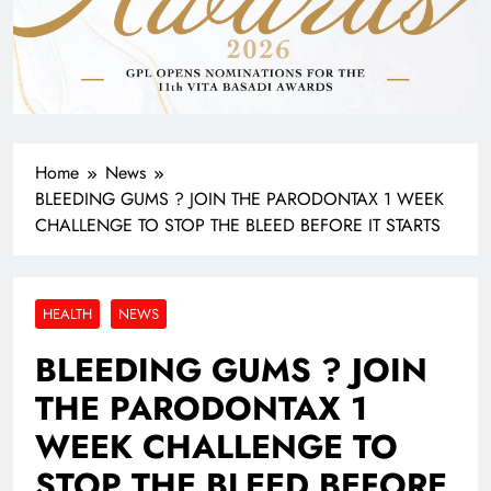
Home
News
BLEEDING GUMS ? JOIN THE PARODONTAX 1 WEEK
CHALLENGE TO STOP THE BLEED BEFORE IT STARTS
HEALTH
NEWS
BLEEDING GUMS ? JOIN
THE PARODONTAX 1
WEEK CHALLENGE TO
STOP THE BLEED BEFORE