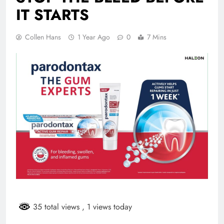
IT STARTS
Collen Hans
1 Year Ago
0
7 Mins
35 total views
, 1 views today