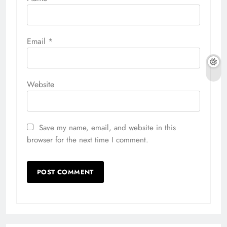
Email
*
Website
Save my name, email, and website in this
browser for the next time I comment.