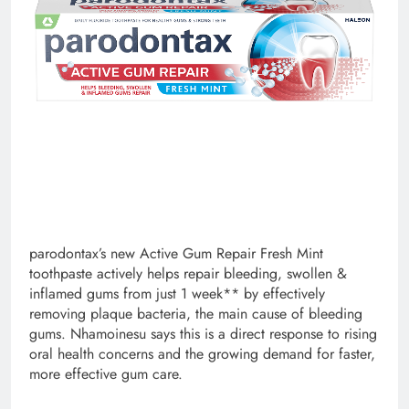
parodontax’s new Active Gum Repair Fresh Mint
toothpaste actively helps repair bleeding, swollen &
inflamed gums from just 1 week** by effectively
removing plaque bacteria, the main cause of bleeding
gums. Nhamoinesu says this is a direct response to rising
oral health concerns and the growing demand for faster,
more effective gum care.