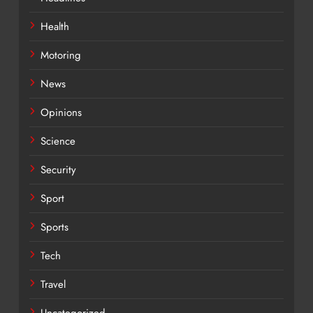
Health
Motoring
News
Opinions
Science
Security
Sport
Sports
Tech
Travel