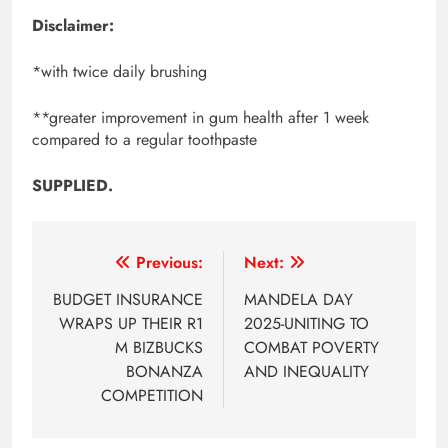
Disclaimer:
*with twice daily brushing
**greater improvement in gum health after 1 week
compared to a regular toothpaste
SUPPLIED.
Post
Previous:
Next:
navigation
BUDGET INSURANCE
MANDELA DAY
WRAPS UP THEIR R1
2025-UNITING TO
M BIZBUCKS
COMBAT POVERTY
BONANZA
AND INEQUALITY
COMPETITION