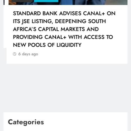
STANDARD BANK ADVISES CANAL+ ON
ITS JSE LISTING, DEEPENING SOUTH
AFRICA’S CAPITAL MARKETS AND
PROVIDING CANAL+ WITH ACCESS TO
NEW POOLS OF LIQUIDITY
6 days ago
Categories