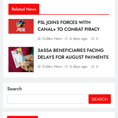
Related News
PSL JOINS FORCES WITH
CANAL+ TO COMBAT PIRACY
Collen Hans
6 days ago
0
SASSA BENEFICIARIES FACING
DELAYS FOR AUGUST PAYMENTS
Collen Hans
6 days ago
0
Search
SEARCH