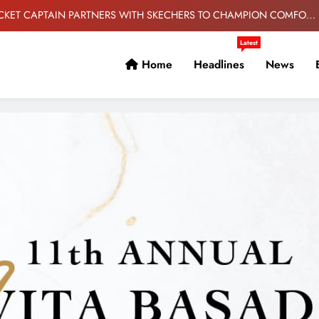
AND PERFORMANCE
S ‘CHAOS VS CONTROL’ PACK FEATURING NEW F50 AND PREDATOR
COLOURWAYS
Latest
ORLANDO PIRATES EYE TITLE DEFENCE
Home
Headlines
News
 IT TAKES- DR ELLIS AHEAD OF BANYANA’S WAFCON SHOWDOWN
AGAINST BURKINA FASO.
CKET CAPTAIN PARTNERS WITH SKECHERS TO CHAMPION COMFORT
AND PERFORMANCE
S ‘CHAOS VS CONTROL’ PACK FEATURING NEW F50 AND PREDATOR
COLOURWAYS