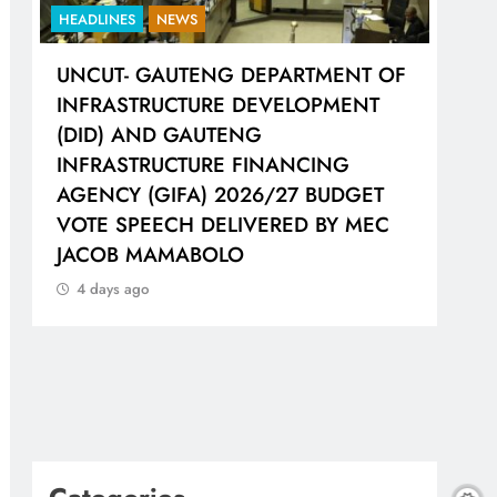
HEADLINES
NEWS
HEA
UNCUT- GAUTENG DEPARTMENT OF
LIO
H
INFRASTRUCTURE DEVELOPMENT
WOR
(DID) AND GAUTENG
SH
INFRASTRUCTURE FINANCING
CO
AGENCY (GIFA) 2026/27 BUDGET
4 
VOTE SPEECH DELIVERED BY MEC
JACOB MAMABOLO
4 days ago