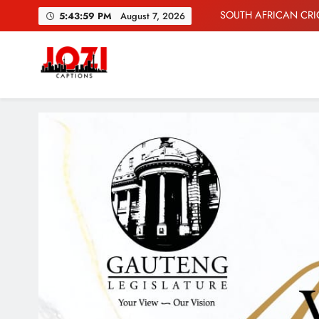
Skip
5:44:01 PM
August 7, 2026
ADIDAS INTRODUCE
to
content
WE KNOW WHAT
Jozi Captions
SOUTH AFRICAN CRI
ADIDAS INTRODUCE