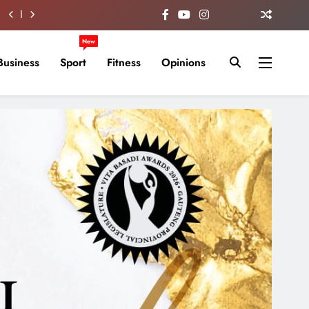
New
Business
Sport
Fitness
Opinions