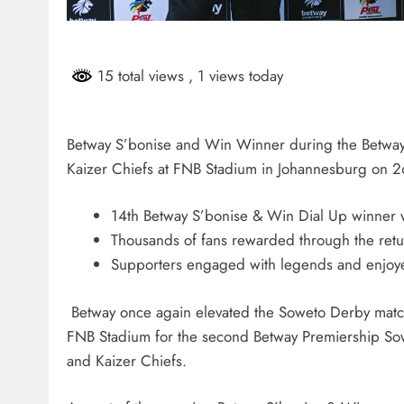
HEADLINES
NEWS
SASSA BENEFICIARIES FA
15 total views
, 1 views today
DELAYS FOR AUGUST PA
4 days ago
Betway S’bonise and Win Winner during the Betwa
Kaizer Chiefs at FNB Stadium in Johannesburg on 
14th Betway S’bonise & Win Dial Up winner
Thousands of fans rewarded through the ret
Supporters engaged with legends and enjoye
Betway once again elevated the Soweto Derby match
FNB Stadium for the second Betway Premiership So
and Kaizer Chiefs.