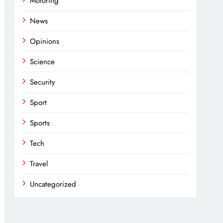
Motoring
News
Opinions
Science
Security
Sport
Sports
Tech
Travel
Uncategorized