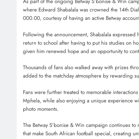
As part of the ongoing Betway S’bonise & Win campa
where Edward Shabalala was crowned the 14th Dial
000.00, courtesy of having an active Betway account
Following the announcement, Shabalala expressed hi
return to school after having to put his studies on 
given him renewed hope and an opportunity to conti
Thousands of fans also walked away with prizes thr
added to the matchday atmosphere by rewarding suppor
Fans were further treated to memorable interactio
Mphela, while also enjoying a unique experience wi
photo moments.
The Betway S’bonise & Win campaign continues to r
that make South African football special, creating u