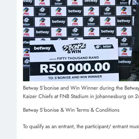
Betway S’bonise and Win Winner during the Betwa
Kaizer Chiefs at FNB Stadium in Johannesburg on 
Betway S’bonise & Win Terms & Conditions
To qualify as an entrant, the participant/ entrant mus