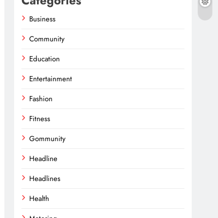
Categories
Business
Community
Education
Entertainment
Fashion
Fitness
Gommunity
Headline
Headlines
Health