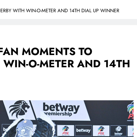
RBY WITH WIN-O-METER AND 14TH DIAL UP WINNER
 FAN MOMENTS TO
 WIN-O-METER AND 14TH