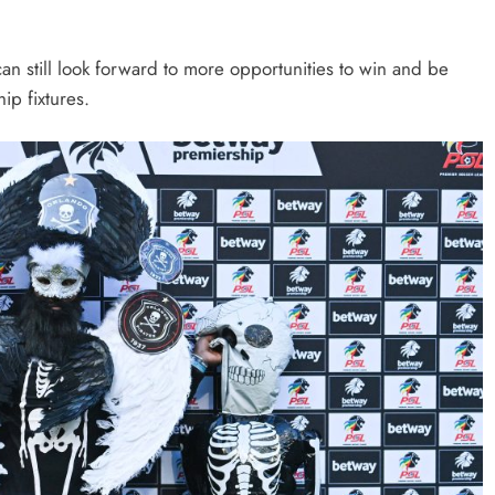
an still look forward to more opportunities to win and be
ip fixtures.