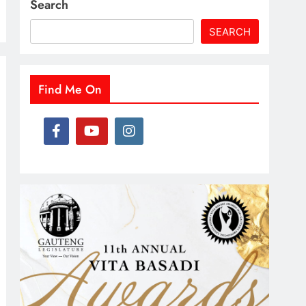
Search
SEARCH
Find Me On