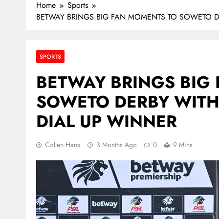
Home
Sports
BETWAY BRINGS BIG FAN MOMENTS TO SOWETO DE
SPORTS
BETWAY BRINGS BIG
SOWETO DERBY WITH
DIAL UP WINNER
Collen Hans
3 Months Ago
0
9 Mins