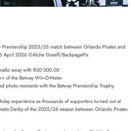
HEADLINES
NEWS
CING
FINANCE MINISTER FLEXES
YMENTS
GROWING POLITICAL POWER WIT
RAMAPHOSA’S BACKING
4 days ago
y Premiership 2025/26 match between Orlando Pirates and
26 April 2026 ©Alche Greeff/BackpagePix
 walks away with R50 000.00
urn of the Betway Win-O-Meter
d photo moments with the Betway Premiership Trophy.
day experience as thousands of supporters turned out at
weto Derby of the 2025/26 season between Orlando Pirates