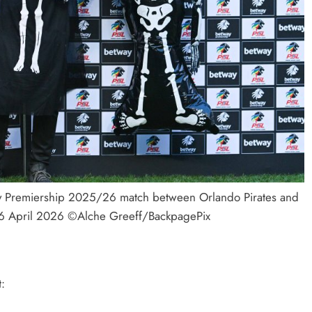
y Premiership 2025/26 match between Orlando Pirates and
26 April 2026 ©Alche Greeff/BackpagePix
t: