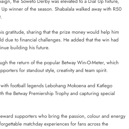
ign, the Soweto Derby was elevated to a Dial Up fixture,
 Up winner of the season. Shabalala walked away with R50
.
s gratitude, sharing that the prize money would help him
hold due to financial challenges. He added that the win had
nue building his future.
ough the return of the popular Betway Win-O-Meter, which
ters for standout style, creativity and team spirit.
ns with football legends Lebohang Mokoena and Katlego
th the Betway Premiership Trophy and capturing special
eward supporters who bring the passion, colour and energy
nforgettable matchday experiences for fans across the