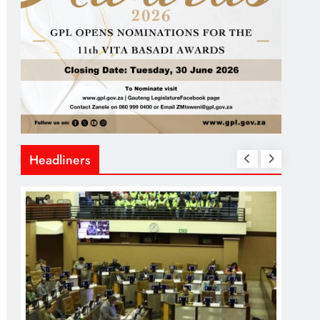
Headliners