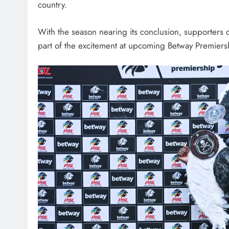
country.
With the season nearing its conclusion, supporters c
part of the excitement at upcoming Betway Premiersh