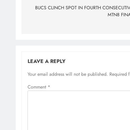
navigation
BUCS CLINCH SPOT IN FOURTH CONSECUTI
MTN8 FIN
LEAVE A REPLY
Your email address will not be published.
Required 
Comment
*