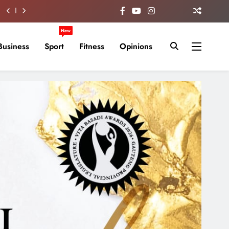
New
Business
Sport
Fitness
Opinions