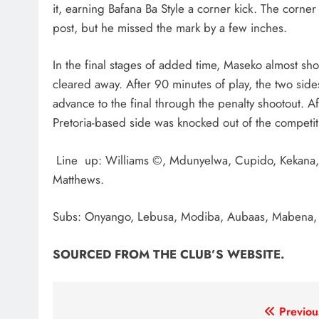
it, earning Bafana Ba Style a corner kick. The corn
post, but he missed the mark by a few inches.
In the final stages of added time, Maseko almost shoo
cleared away. After 90 minutes of play, the two si
advance to the final through the penalty shootout. Af
Pretoria-based side was knocked out of the competit
Line up: Williams ©, Mdunyelwa, Cupido, Kekana, 
Matthews.
Subs: Onyango, Lebusa, Modiba, Aubaas, Mabena, 
SOURCED FROM THE CLUB’S WEBSITE.
Post
Previou