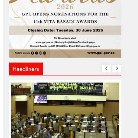
Headliners