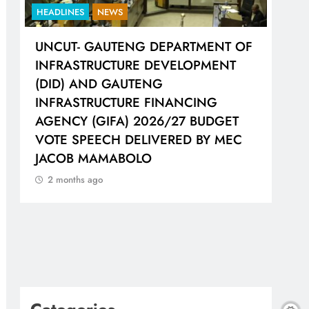
HEADLINES
NEWS
HEA
UNCUT- GAUTENG DEPARTMENT OF
LIO
H
INFRASTRUCTURE DEVELOPMENT
WOR
(DID) AND GAUTENG
SH
INFRASTRUCTURE FINANCING
CO
AGENCY (GIFA) 2026/27 BUDGET
2 
VOTE SPEECH DELIVERED BY MEC
JACOB MAMABOLO
2 months ago