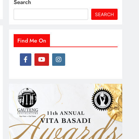
Search
SEARCH
Find Me On