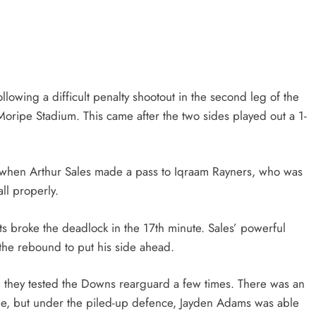
HEADLINES
NEWS
CING
FINANCE MINISTER FLEXES
YMENTS
GROWING POLITICAL POWER WIT
RAMAPHOSA’S BACKING
wing a difficult penalty shootout in the second leg of the
2 months ago
oripe Stadium. This came after the two sides played out a 1-
te when Arthur Sales made a pass to Iqraam Rayners, who was
ll properly.
osts broke the deadlock in the 17th minute. Sales’ powerful
the rebound to put his side ahead.
and they tested the Downs rearguard a few times. There was an
eline, but under the piled-up defence, Jayden Adams was able