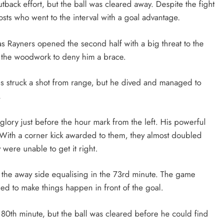
tback effort, but the ball was cleared away. Despite the fight
osts who went to the interval with a goal advantage.
Rayners opened the second half with a big threat to the
it the woodwork to deny him a brace.
s struck a shot from range, but he dived and managed to
.
ory just before the hour mark from the left. His powerful
With a corner kick awarded to them, they almost doubled
 were unable to get it right.
the away side equalising in the 73rd minute. The game
led to make things happen in front of the goal.
80th minute, but the ball was cleared before he could find