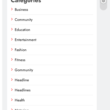
Categories
Business
Community
Education
Entertainment
Fashion
Fitness
Gommunity
Headline
Headlines
Health