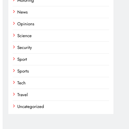
Motoring
News
Opinions
Science
Security
Sport
Sports
Tech
Travel
Uncategorized