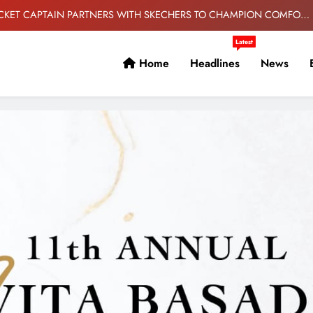
AND PERFORMANCE
S ‘CHAOS VS CONTROL’ PACK FEATURING NEW F50 AND PREDATOR
COLOURWAYS
Latest
ORLANDO PIRATES EYE TITLE DEFENCE
Home
Headlines
News
 IT TAKES- DR ELLIS AHEAD OF BANYANA’S WAFCON SHOWDOWN
AGAINST BURKINA FASO.
CKET CAPTAIN PARTNERS WITH SKECHERS TO CHAMPION COMFORT
AND PERFORMANCE
S ‘CHAOS VS CONTROL’ PACK FEATURING NEW F50 AND PREDATOR
COLOURWAYS