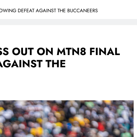
LOWING DEFEAT AGAINST THE BUCCANEERS
SS OUT ON MTN8 FINAL
AGAINST THE