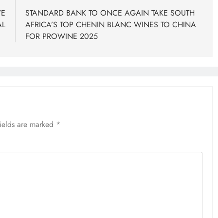
VE
STANDARD BANK TO ONCE AGAIN TAKE SOUTH
AL
AFRICA’S TOP CHENIN BLANC WINES TO CHINA
FOR PROWINE 2025
fields are marked
*