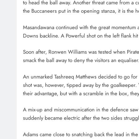
to head the ball away. Another threat came from a cu
the Buccaneers put in the opening stanza, it is the h
Masandawana continued with the great momentum as 
Downs backline. A Powerful shot on the left flank h
Soon after, Ronwen Williams was tested when Pirate
smack the ball away to deny the visitors an equaliser
An unmarked Tashreeq Matthews decided to go for gl
shot was, however, tipped away by the goalkeeper. 
their advantage, but with a scramble in the box, they
A mix-up and miscommunication in the defence saw 
suddenly became electric after the two sides strugg
Adams came close to snatching back the lead in the 