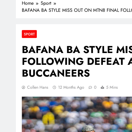
Home
Sport
BAFANA BA STYLE MISS OUT ON MTN8 FINAL FOL
SPORT
BAFANA BA STYLE MI
FOLLOWING DEFEAT 
BUCCANEERS
Collen Hans
12 Months Ago
0
5 Mins