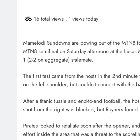
HEADLINES
NEWS
16 total views
, 1 views today
SASSA BENEFICIARIES FA
DELAYS FOR AUGUST PA
2 months ago
Mamelodi Sundowns are bowing out of the MTN8 follo
MTN8 semifinal on Saturday afternoon at the Lucas M
1 (2-2 on aggregate) stalemate.
The first test came from the hosts in the 2nd minu
on the left shoulder, but couldn’t connect with the ba
After a titanic tussle and end-to-end football, the h
shot from the right was blocked, but Rayners found 
Pirates looked to retaliate soon after the opener, 
effort inside the area that was a threat to the scor