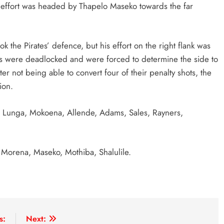
er effort was headed by Thapelo Maseko towards the far
k the Pirates’ defence, but his effort on the right flank was
des were deadlocked and were forced to determine the side to
ter not being able to convert four of their penalty shots, the
ion.
Lunga, Mokoena, Allende, Adams, Sales, Rayners,
Morena, Maseko, Mothiba, Shalulile.
s:
Next: